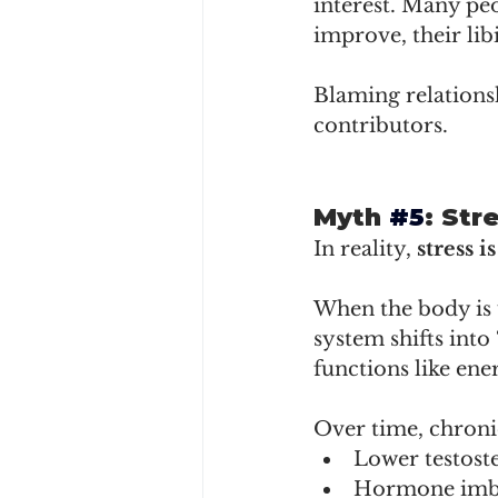
interest. Many pe
improve, their lib
Blaming relations
contributors.
Myth 
#5
: Str
In reality, 
stress i
When the body is u
system shifts into 
functions like en
Over time, chronic
Lower testost
Hormone imb