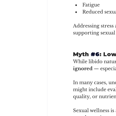
Fatigue
Reduced sexua
Addressing stress 
supporting sexual 
Myth 
#6
: Lo
While libido natur
ignored
 — especia
In many cases, und
might include eval
quality, or nutrien
Sexual wellness is