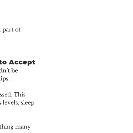
 part of 
 to Accept
dn’t be 
ips.
sed. This 
levels, sleep 
ething many 