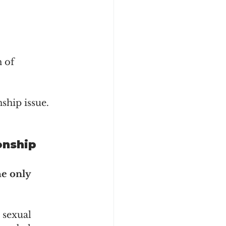
 of 
nship issue.
onship 
he only 
 sexual 