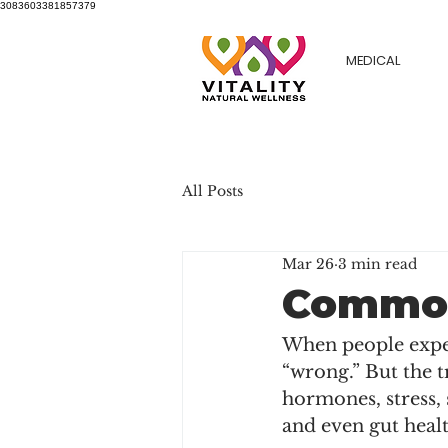
3083603381857379
MEDICAL
All Posts
Mar 26
3 min read
Common
When people experi
“wrong.” But the t
hormones, stress, 
and even gut healt