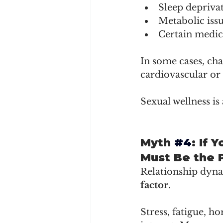
Sleep depriva
Metabolic iss
Certain medic
In some cases, cha
cardiovascular or
Sexual wellness is 
Myth 
#4
: If 
Must Be the 
Relationship dynam
factor
.
Stress, fatigue, ho