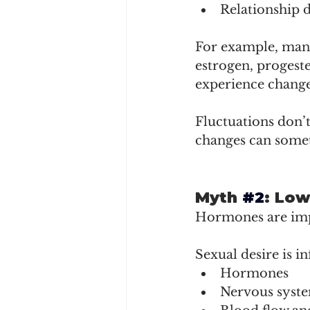
Relationship 
For example, many
estrogen, progeste
experience changes
Fluctuations don’
changes can somet
Myth 
#2
: Low
Hormones are impo
Sexual desire is i
Hormones
Nervous syst