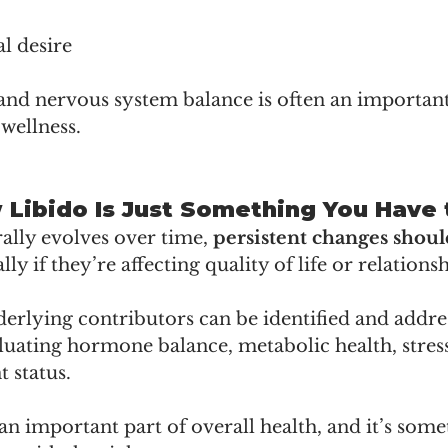
l desire
and nervous system balance is often an important
wellness.
w Libido Is Just Something You Have
ally evolves over time, 
persistent changes shoul
lly if they’re affecting quality of life or relationsh
erlying contributors can be identified and addres
uating hormone balance, metabolic health, stress 
t status.
 an important part of overall health, and it’s som