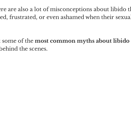
re are also a lot of misconceptions about libido 
ed, frustrated, or even ashamed when their sexual
t some of the 
most common myths about libido
behind the scenes.