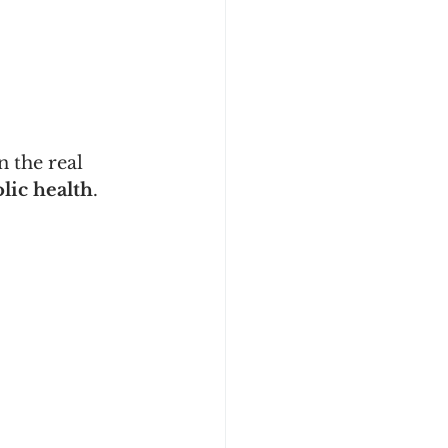
 the real 
lic health
.