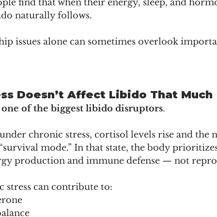
ople find that when their energy, sleep, and horm
ido naturally follows.
hip issues alone can sometimes overlook importa
ess Doesn’t Affect Libido That Much
s one of the biggest libido disruptors
.
nder chronic stress, cortisol levels rise and the 
“survival mode.” In that state, the body prioritizes
ergy production and immune defense — not repro
 stress can contribute to:
erone
alance