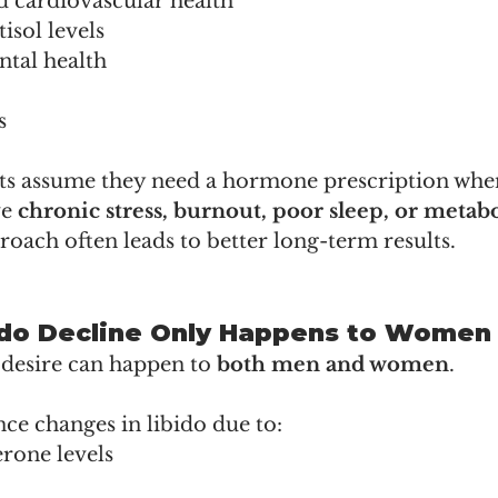
d cardiovascular health
isol levels
tal health
s
s assume they need a hormone prescription when
e 
chronic stress, burnout, poor sleep, or metabo
oach often leads to better long-term results.
bido Decline Only Happens to Women
 desire can happen to 
both men and women
.
e changes in libido due to:
rone levels