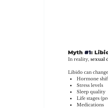
Myth 
#1
: Lib
In reality, 
sexual 
Libido can change
Hormone shif
Stress levels
Sleep quality
Life stages (
Medications