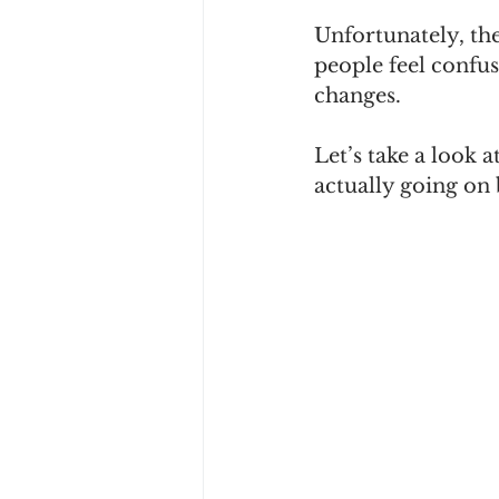
Unfortunately, the
people feel confus
changes.
Let’s take a look a
actually going on 