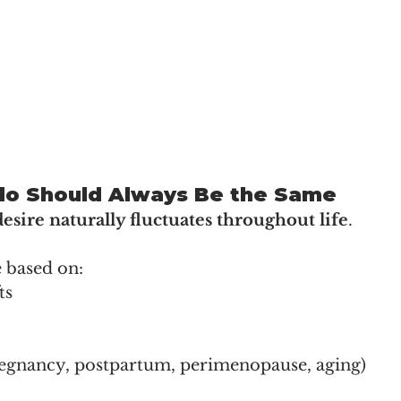
ido Should Always Be the Same
desire naturally fluctuates throughout life
.
 based on:
ts
pregnancy, postpartum, perimenopause, aging)