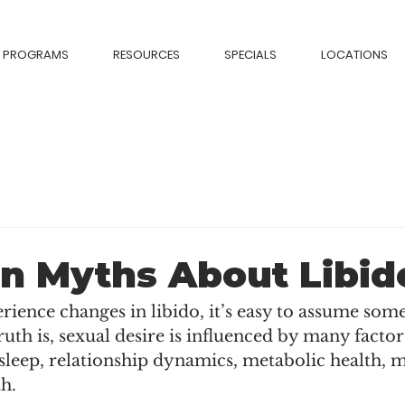
PROGRAMS
RESOURCES
SPECIALS
LOCATIONS
 Myths About Libid
ence changes in libido, it’s easy to assume some
ruth is, sexual desire is influenced by many facto
sleep, relationship dynamics, metabolic health, m
h.