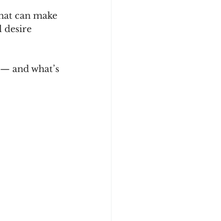
that can make 
 desire 
 — and what’s 