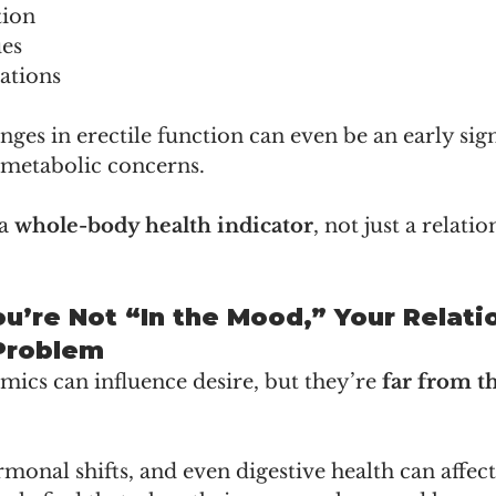
tion
ues
ations
nges in erectile function can even be an early sign
 metabolic concerns.
a 
whole-body health indicator
, not just a relatio
You’re Not “In the Mood,” Your Relati
Problem
ics can influence desire, but they’re 
far from t
rmonal shifts, and even digestive health can affect