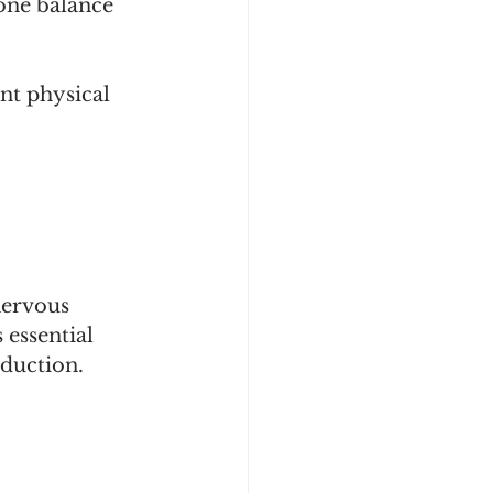
one balance 
nt physical 
nervous 
 essential 
duction.