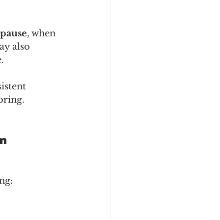
pause
, when 
ay also 
.
istent 
oring.
em
ng: