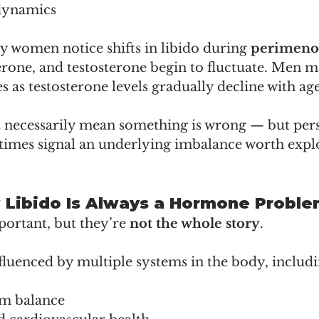
dynamics
 women notice shifts in libido during 
perimeno
rone, and testosterone begin to fluctuate. Men m
 as testosterone levels gradually decline with age
t necessarily mean something is wrong — but pers
imes signal an underlying imbalance worth expl
 Libido Is Always a Hormone Probl
rtant, but they’re 
not the whole story
.
nfluenced by multiple systems in the body, includi
em balance