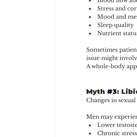
Blood flow an
Stress and cort
Mood and men
Sleep quality
Nutrient statu
Sometimes patient
issue might involv
A whole-body appr
Myth 
#3
: Li
Changes in sexual
Men may experienc
Lower testoste
Chronic stress