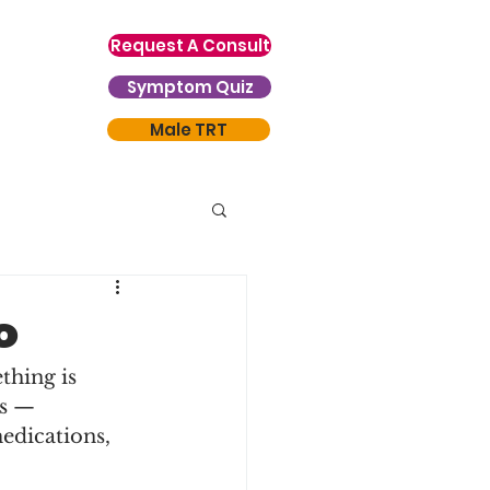
Request A Consult
Symptom Quiz
Male TRT
o
thing is 
rs — 
edications, 