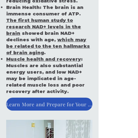
reducing oxidative stress.
Brain Health:
The brain is an
immense consumer of ATP.
The first human study to
research NAD+ levels in the
brain
showed brain NAD+
declines with age,
which may
be related to the ten hallmarks
of brain aging
.
Muscle health and recovery
:
Muscles are also substantial
energy users, and low NAD+
may be implicated in age-
related muscle loss and poor
recovery after activity.
Learn More and Prepare for Your IV