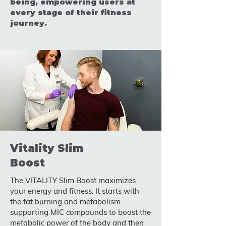
being, empowering users at
every stage of their fitness
journey.
Vitality Slim
Boost
The VITALITY Slim Boost maximizes
your energy and fitness. It starts with
the fat burning and metabolism
supporting MIC compounds to boost the
metabolic power of the body and then