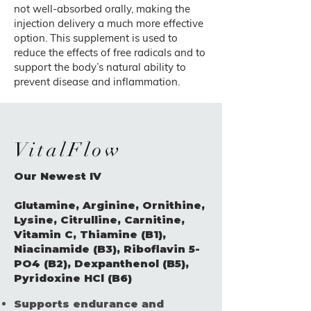
not well-absorbed orally, making the
injection delivery a much more effective
option. This supplement is used to
reduce the effects of free radicals and to
support the body’s natural ability to
prevent disease and inflammation.
VitalFlow
Our Newest IV
Glutamine, Arginine, Ornithine,
Lysine, Citrulline, Carnitine,
Vitamin C, Thiamine (B1),
Niacinamide (B3), Riboflavin 5-
PO4 (B2), Dexpanthenol (B5),
Pyridoxine HCl (B6)
Supports endurance and