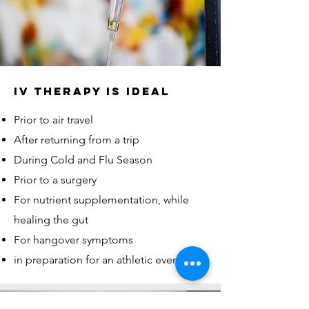
IV THERAPY IS IDEAL
Prior to air travel
After returning from a trip
During Cold and Flu Season
Prior to a surgery
​For nutrient supplementation, while
healing the gut
For hangover symptoms
in preparation for an athletic event