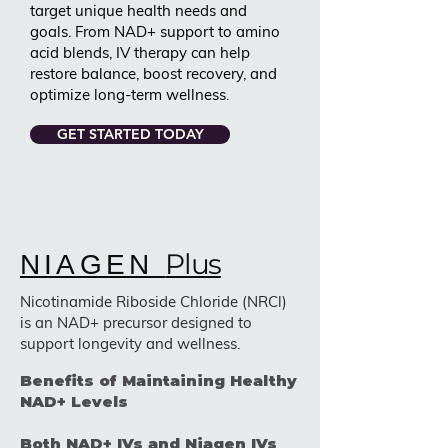
target unique health needs and
goals. From NAD+ support to amino
acid blends, IV therapy can help
restore balance, boost recovery, and
optimize long-term wellness.
GET STARTED TODAY
Plus
NIAGEN
Nicotinamide Riboside Chloride (NRCl)
is an NAD+ precursor designed to
support longevity and wellness.
Benefits of Maintaining Healthy
NAD+ Levels
Both NAD+ IVs and Niagen IVs