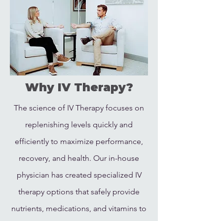
Why IV Therapy?
The science of IV Therapy focuses on
replenishing levels quickly and
efficiently to maximize performance,
recovery, and health. Our in-house
physician has created specialized IV
therapy options that safely provide
nutrients, medications, and vitamins to