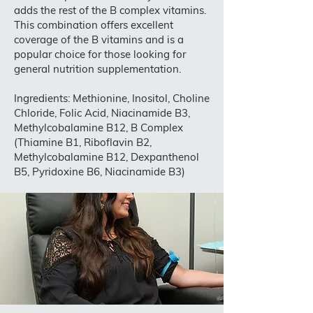
adds the rest of the B complex vitamins.
This combination offers excellent
coverage of the B vitamins and is a
popular choice for those looking for
general nutrition supplementation.
Ingredients: Methionine, Inositol, Choline
Chloride, Folic Acid, Niacinamide B3,
Methylcobalamine B12, B Complex
(Thiamine B1, Riboflavin B2,
Methylcobalamine B12, Dexpanthenol
B5, Pyridoxine B6, Niacinamide B3)