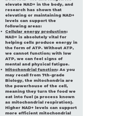
elevate NAD+ in the body, and
research has shown that
elevating or maintaining NAD+
levels can support the
following areas:
Cellular energy production
:
NAD+ is absolutely vital for
helping cells produce energy in
the form of ATP. Without ATP,
we cannot function; with low
ATP, we can feel signs of
mental and physical fatigue.
Mitochondrial function
: As you
may recall from 7th-grade
Biology, the mitochondria are
the powerhouse of the cell,
meaning they turn the food we
eat into fuel (a process known
as mitochondrial respiration).
Higher NAD+ levels can support
more efficient mitochondrial