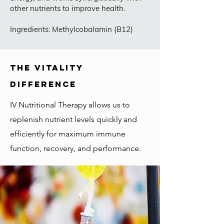
other nutrients to improve health.
Ingredients: Methylcobalamin (B12)
the vitality
difference
IV Nutritional Therapy allows us to
replenish nutrient levels quickly and
efficiently for maximum immune
function, recovery, and performance.