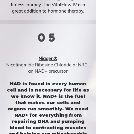
fitness journey. The VitalFlow IV is a
great addition to hormone therapy.
05
Niagen®
Nicotinamide Riboside Chloride or NRCl,
an NAD+ precursor
NAD is found in every human
cell and is necessary for life as
we know it. NAD+ is the fuel
that makes our cells and
organs run smoothly. We need
NAD+ for everything from
repairing DNA and pumping
blood to contracting muscles
and helping our mitochondria