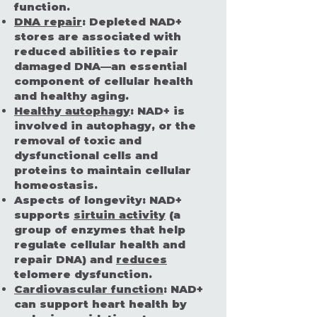
function.
DNA repair
:
Depleted NAD+
stores are associated with
reduced abilities to repair
damaged DNA—an essential
component of cellular health
and healthy aging.
Healthy autophagy
:
NAD+ is
involved in autophagy, or the
removal of toxic and
dysfunctional cells and
proteins to maintain cellular
homeostasis.
Aspects of longevity:
NAD+
supports
sirtuin activity
(a
group of enzymes that help
regulate cellular health and
repair DNA) and
reduces
telomere dysfunction.
Cardiovascular function
:
NAD+
can support heart health by