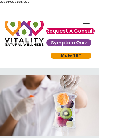
3083603381857379
Request A Consult
Symptom Quiz
Male TRT