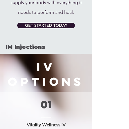
supply your body with everything it
needs to perform and heal.
GET STARTED TODAY
IM Injections
IV
Options
01
Vitality Wellness IV