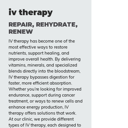
iv therapy
REPAIR, REHYDRATE,
RENEW
IV therapy has become one of the
most effective ways to restore
nutrients, support healing, and
improve overall health. By delivering
vitamins, minerals, and specialized
blends directly into the bloodstream,
IV therapy bypasses digestion for
faster, more efficient absorption.
Whether you’re looking for improved
endurance, support during cancer
treatment, or ways to renew cells and
enhance energy production, IV
therapy offers solutions that work.
At our clinic, we provide different
types of IV therapy, each designed to