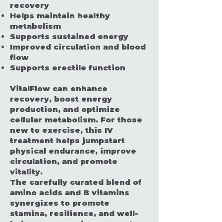
recovery
Helps maintain healthy
metabolism
Supports sustained energy
Improved circulation and blood
flow
Supports erectile function
VitalFlow can enhance
recovery, boost energy
production, and optimize
cellular metabolism. For those
new to exercise, this IV
treatment helps jumpstart
physical endurance, improve
circulation, and promote
vitality.
The carefully curated blend of
amino acids and B vitamins
synergizes to promote
stamina, resilience, and well-