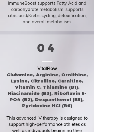
ImmuneBoost supports Fatty Acid and
carbohydrate metabolism, supports
citric acid/Kreb’s cycling, detoxification,
and overall metabolism.
04
VitalFlow
Glutamine, Arginine, Ornithine,
Lysine, Citrulline, Carnitine,
Vitamin C, Thiamine (B1),
Niacinamide (B3), Riboflavin 5-
PO4 (B2), Dexpanthenol (B5),
Pyridoxine HCl (B6)
This advanced IV therapy is designed to
support high-performance athletes as
well as individuals beginning their