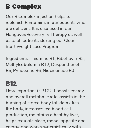
B Complex
Our B Complex injection helps to
replenish B vitamins in our patients who
are deficient. It is also used in our
Hangover/Recovery IV Therapy as well
as to all patients starting our Clean
Start Weight Loss Program.
Ingredients: Thiamine B1, Riboflavin B2,
Methylcobalamin B12, Dexpanthenol
B5, Pyridoxine B6, Niacinamide B3
B12
How important is B12? It boosts energy
and overall metabolic rate, assists in the
burning of stored body fat, detoxifies
the body, increases red blood cell
production, maintains a healthy liver,
helps regulate sleep, mood, appetite and
energy, and works synergistically with