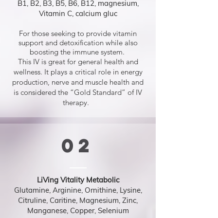
B1, B2, B3, B5, B6, B12, magnesium,
Vitamin C, calcium gluc
For those seeking to provide vitamin
support and detoxification while also
boosting the immune system.
This IV is great for general health and
wellness. It plays a critical role in energy
production, nerve and muscle health and
is considered the “Gold Standard” of IV
therapy.
02
LiVing Vitality Metabolic
Glutamine, Arginine, Ornithine, Lysine,
Citruline, Caritine, Magnesium, Zinc,
Manganese, Copper, Selenium