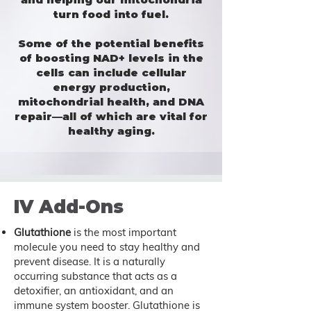
turn food into fuel.
Some of the potential
benefits
of boosting NAD+ levels in the
cells can include cellular
energy production,
mitochondrial health, and DNA
repair—all of which are vital for
healthy aging.
IV Add-Ons
Glutathione
is the most important
molecule you need to stay healthy and
prevent disease. It is a naturally
occurring substance that acts as a
detoxifier, an antioxidant, and an
immune system booster. Glutathione is