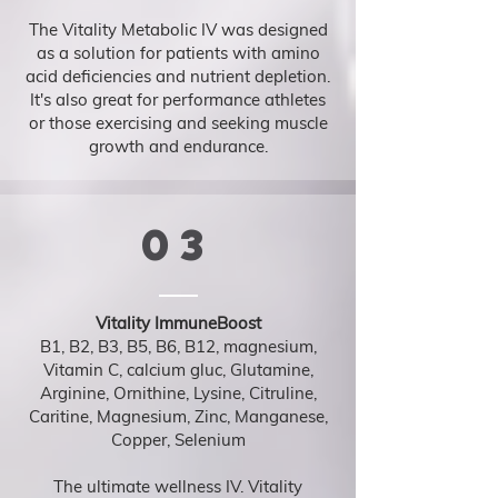
The Vitality Metabolic IV was designed
as a solution for patients with amino
acid deficiencies and nutrient depletion.
It's also great for performance athletes
or those exercising and seeking muscle
growth and endurance.
03
Vitality ImmuneBoost
B1, B2, B3, B5, B6, B12, magnesium,
Vitamin C, calcium gluc, Glutamine,
Arginine, Ornithine, Lysine, Citruline,
Caritine, Magnesium, Zinc, Manganese,
Copper, Selenium
The ultimate wellness IV. Vitality