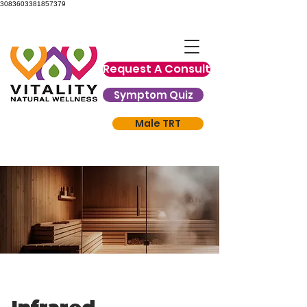
3083603381857379
Request A Consult
Symptom Quiz
Male TRT