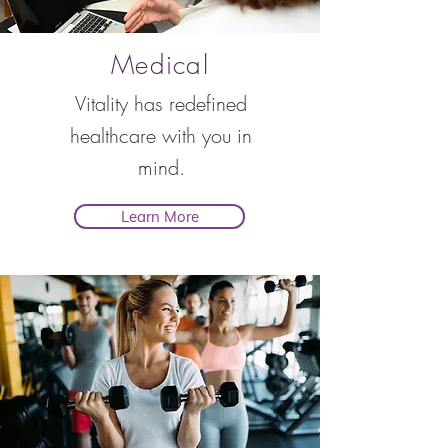
Medical
Vitality has redefined
healthcare with you in
mind.
Learn More