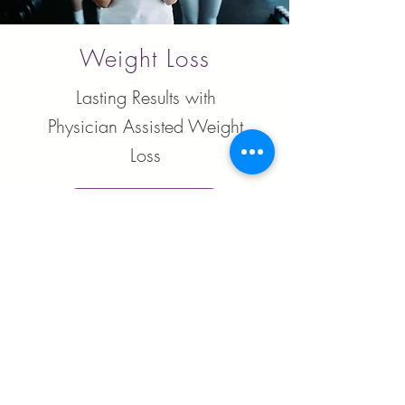
Weight Loss
Lasting Results with
Physician Assisted Weight
Loss
Learn More