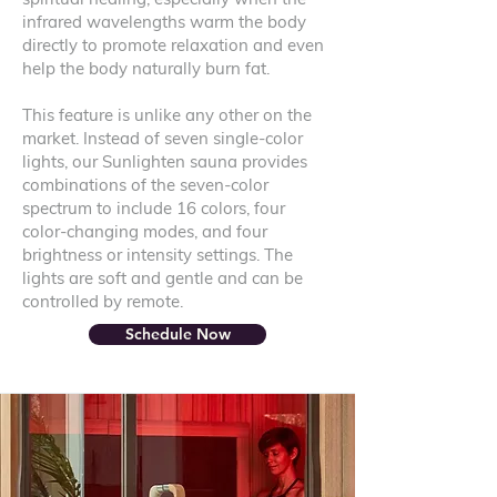
infrared wavelengths warm the body
directly to promote relaxation and even
help the body naturally burn fat.
This feature is unlike any other on the
market. Instead of seven single-color
lights, our Sunlighten sauna provides
combinations of the seven-color
spectrum to include 16 colors, four
color-changing modes, and four
brightness or intensity settings. The
lights are soft and gentle and can be
controlled by remote.
Schedule Now