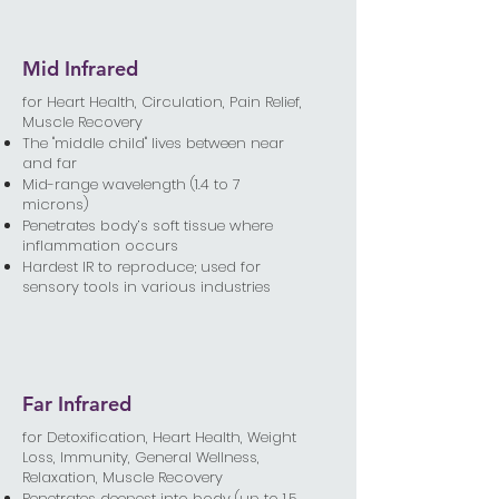
Mid Infrared
for Heart Health, Circulation, Pain Relief,
Muscle Recovery
The "middle child" lives between near
and far
Mid-range wavelength (1.4 to 7
microns)
Penetrates body’s soft tissue where
inflammation occurs
Hardest IR to reproduce; used for
sensory tools in various industries
Far Infrared
​for Detoxification, Heart Health, Weight
Loss, Immunity, General Wellness,
Relaxation, Muscle Recovery
Penetrates deepest into body (up to 1.5