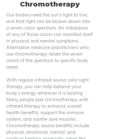
Chromotherapy
Our bodies need the sun’s light to live,
and that light can be broken down into
a seven-color spectrum. An imbalance
of any of those colors can manifest itself
in physical and mental symptoms.
Alternative medicine practitioners who
use chromotherapy relate the seven
colors of the spectrum to specific body
areas.
With regular infrared sauna color light
therapy, you can help balance your
body’s energy wherever it is lacking.
Many people pair chromotherapy with
infrared therapy to enhance overall
health benefits, support the immune
system, and soothe sore muscles.
Chromotherapy sauna benefits include
physical, emotional, mental, and
spiritual healing, especially when the