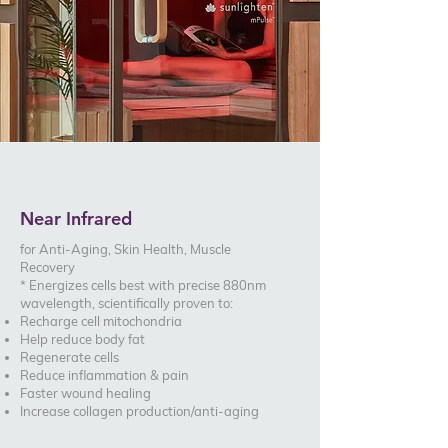
Near Infrared
for Anti-Aging, Skin Health, Muscle
Recovery
* Energizes cells best with precise 880nm
wavelength, scientifically proven to:
Recharge cell mitochondria
Help reduce body fat
Regenerate cells
Reduce inflammation & pain
Faster wound healing
Increase collagen production/anti-aging