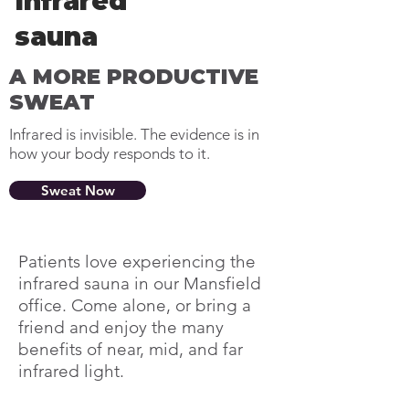
Infrared
sauna
A MORE PRODUCTIVE
SWEAT
Infrared is invisible. The evidence is in
how your body responds to it.
Sweat Now
Patients love experiencing the
infrared sauna in our Mansfield
office. Come alone, or bring a
friend and enjoy the many
benefits of near, mid, and far
infrared light.