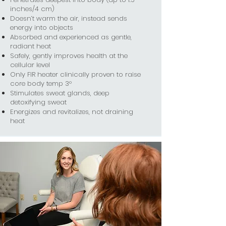
inches/4 cm)
Doesn’t warm the air, instead sends
energy into objects
Absorbed and experienced as gentle,
radiant heat
Safely, gently improves health at the
cellular level
Only FIR heater clinically proven to raise
core body temp 3°
Stimulates sweat glands, deep
detoxifying sweat
Energizes and revitalizes, not draining
heat