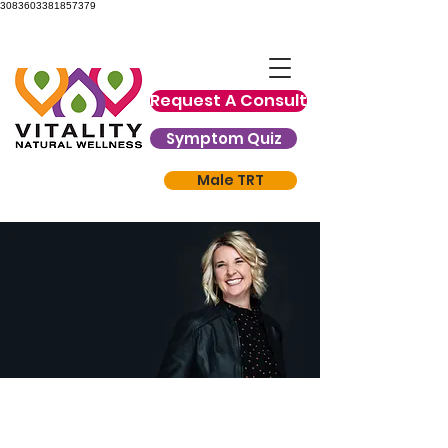
3083603381857379
Request A Consult
Symptom Quiz
Male TRT