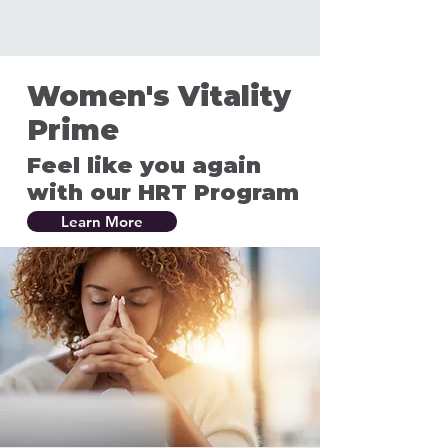
Women's Vitality
Prime
Feel like you again
with our HRT Program
Learn More