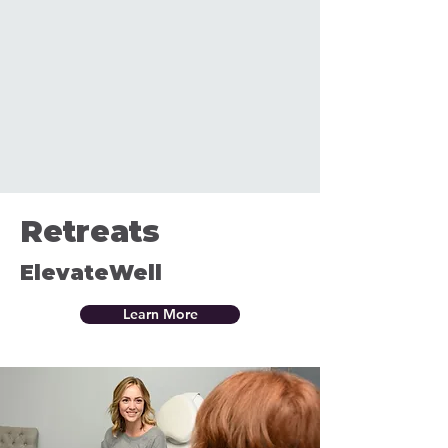
Retreats
ElevateWell
Learn More