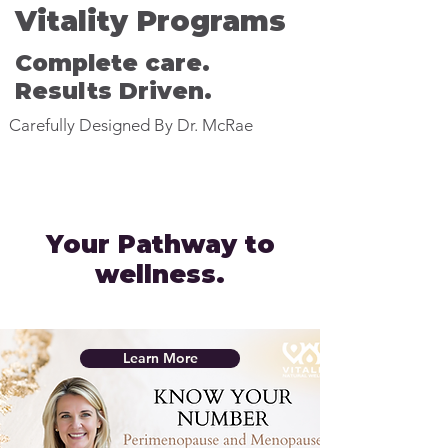
Vitality Programs
Complete care.
Results Driven.
Carefully Designed By Dr. McRae
Your Pathway to
wellness.
Learn More