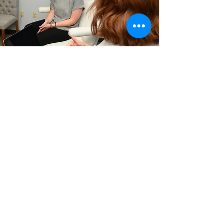
Medical
Vitality has redefined
healthcare with you in
mind.
Learn More