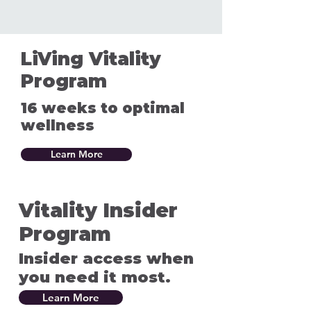
LiVing Vitality
Program
16 weeks to optimal
wellness
Learn More
Vitality Insider
Program
Insider access when
you need it most.
Learn More