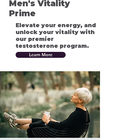
Men's Vitality
Prime
Elevate your energy, and
unlock your vitality with
our premier
testosterone program.
Learn More