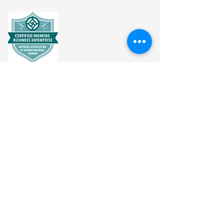
CONNECT
info@vitalitynaturalwellness.com