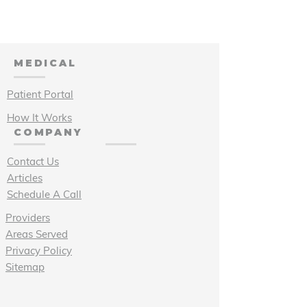
MEDICAL
Patient Portal
How It Works
COMPANY
Contact Us
Articles
Schedule A Call
Providers
Areas Served
Privacy Policy
Sitemap