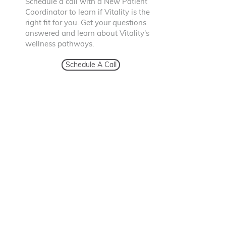
Schedule a call with a New Patient
Coordinator to learn if Vitality is the
right fit for you. Get your questions
answered and learn about Vitality's
wellness pathways.
Schedule A Call