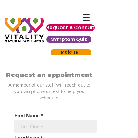
Request A Consult
Symptom Quiz
Male TRT
Request an appointment
A member of our staff will reach out to
you via phone or text to help you
schedule.
First Name