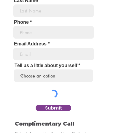
Last Name
Phone
Email Address
Tell us a little about yourself
Submit
Complimentary Call