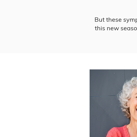
But these sympt
this new season