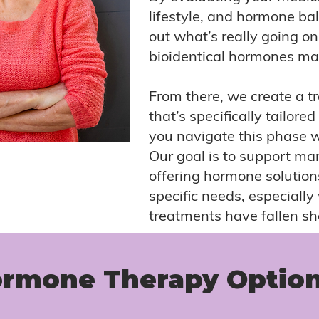
lifestyle, and hormone ba
out what’s really going o
bioidentical hormones may
From there, we create a t
that’s specifically tailored
you navigate this phase 
Our goal is to support 
offering hormone solution
specific needs, especiall
treatments have fallen sh
rmone Therapy Optio