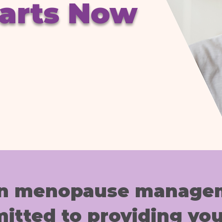
tarts Now
 in menopause managem
itted to providing you