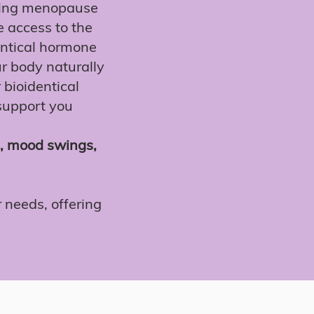
ging menopause
 access to the
entical hormone
r body naturally
r bioidentical
 support you
s, mood swings,
 needs, offering