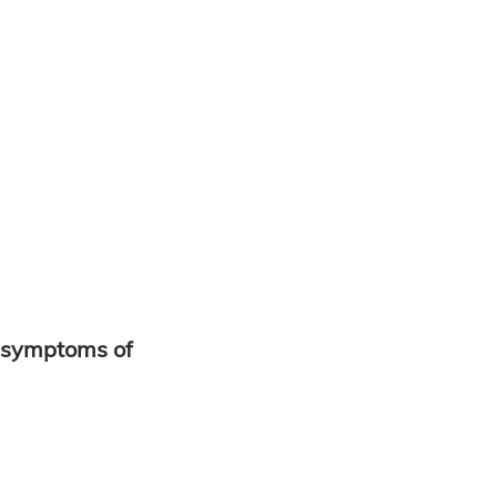
 symptoms of