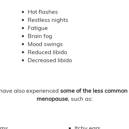
Hot flashes
Restless nights
Fatigue
Brain fog
Mood swings
Reduced libido
Decreased libido
have also experienced
some of the less common
menopause
, such as:
ems
Itchy ears