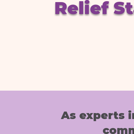
Relief S
As experts
comm