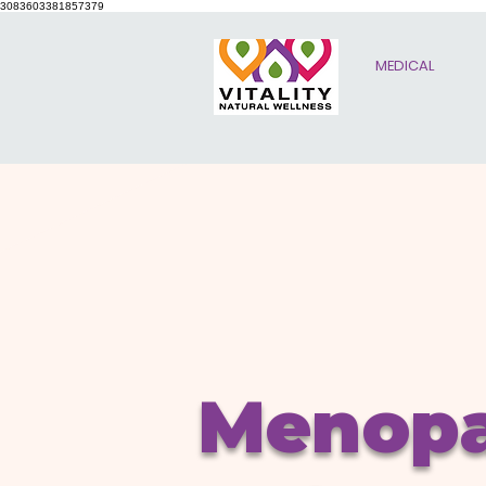
3083603381857379
MEDICAL
Menop