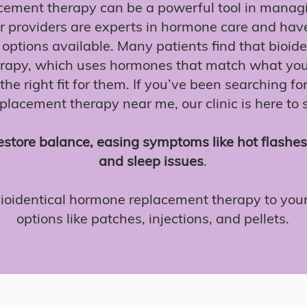
ement therapy can be a powerful tool in mana
 providers are experts in hormone care and have
options available. Many patients find that bioid
rapy, which uses hormones that match what you
the right fit for them. If you’ve been searching fo
lacement therapy near me, our clinic is here to
estore balance, easing symptoms like hot flashe
and sleep issues
.
bioidentical hormone replacement therapy to your
options like patches, injections, and pellets.