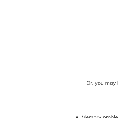
Or, you may 
Memory probl