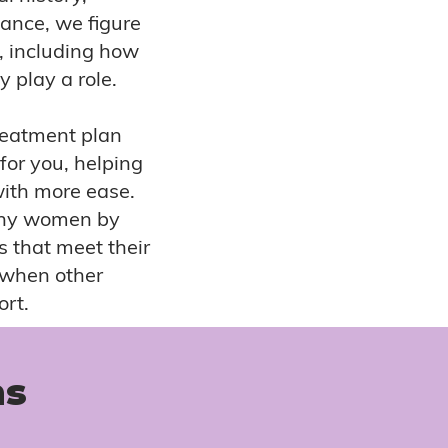
lance, we figure
n, including how
 play a role.
reatment plan
 for you, helping
with more ease.
many women by
s that meet their
y when other
ort.
ns