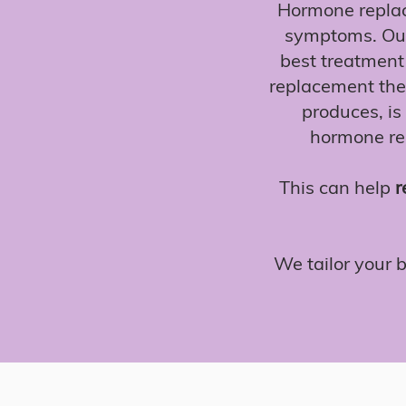
Hormone replac
symptoms. Our
best treatment 
replacement the
produces, is 
hormone rep
This can help
r
We tailor your 