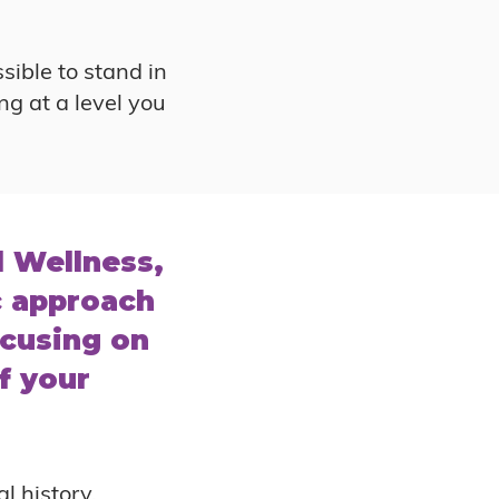
sible to stand in
ng at a level you
l Wellness,
c approach
cusing on
f your
l history,