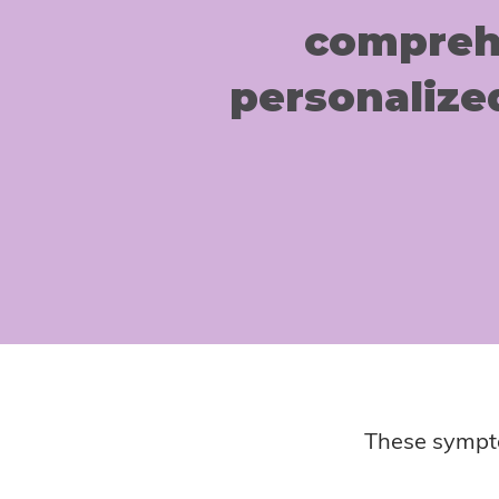
comprehe
personalize
These sympto