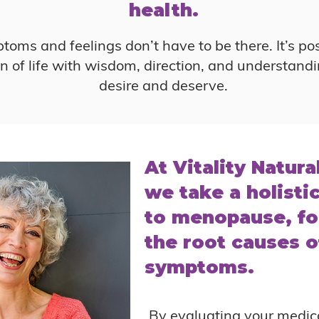
health.
oms and feelings don’t have to be there. It’s pos
 of life with wisdom, direction, and understandi
desire and deserve.
At Vitality Natura
we take a holisti
to menopause, fo
the root causes o
symptoms.
By evaluating your medica