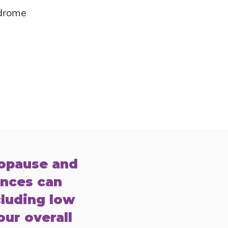
drome
nopause and
ances can
cluding low
our overall