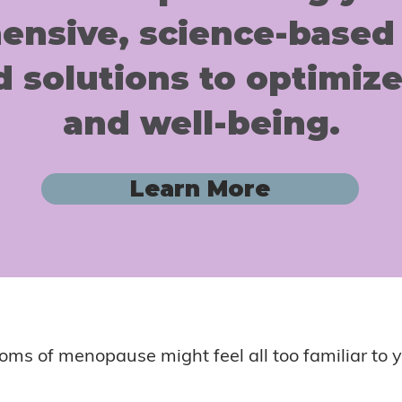
nsive, science-based
d solutions to optimize
and well-being.
Learn More
ms of menopause might feel all too familiar to y