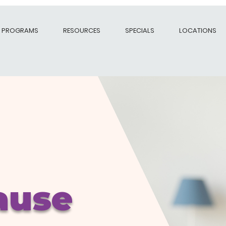
PROGRAMS
RESOURCES
SPECIALS
LOCATIONS
ause