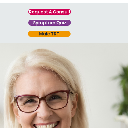
Request A Consult
Symptom Quiz
Male TRT