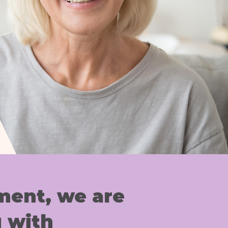
ent, we are
 with