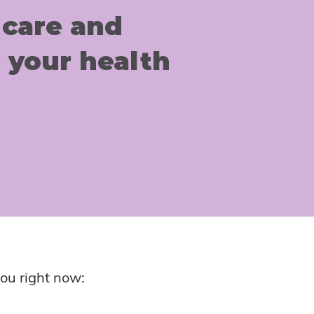
 care and
 your health
ou right now: