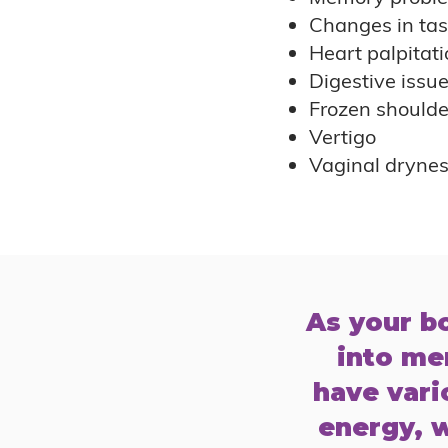
Changes in tas
Heart palpitati
Digestive issu
Frozen shoulde
Vertigo
Vaginal dryne
As your b
into me
have vario
energy, w