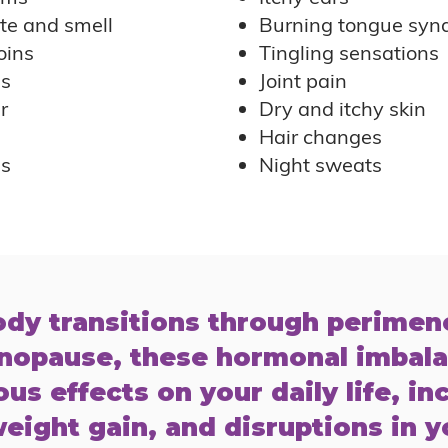
te and smell
Burning tongue syn
oins
Tingling sensations
es
Joint pain
r
Dry and itchy skin
Hair changes
ss
Night sweats
ody transitions through perime
nopause, these hormonal imbal
us effects on your daily life, in
eight gain, and disruptions in y