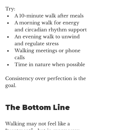
Try:
A 10-minute walk after meals
A morning walk for energy 
and circadian rhythm support
An evening walk to unwind 
and regulate stress
Walking meetings or phone 
calls
Time in nature when possible
Consistency over perfection is the 
goal.
The Bottom Line
Walking may not feel like a 