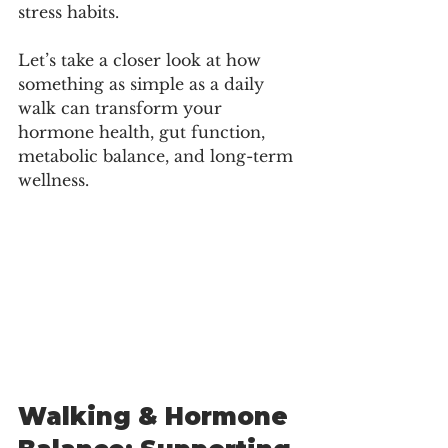
stress habits.
Let’s take a closer look at how 
something as simple as a daily 
walk can transform your 
hormone health, gut function, 
metabolic balance, and long-term 
wellness.
Walking & Hormone 