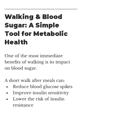
Walking & Blood 
Sugar: A Simple 
Tool for Metabolic 
Health
One of the most immediate 
benefits of walking is its impact 
on blood sugar.
A short walk after meals can:
Reduce blood glucose spikes
Improve insulin sensitivity
Lower the risk of insulin 
resistance