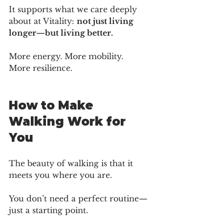
It supports what we care deeply 
about at Vitality: 
not just living 
longer—but living better.
More energy. More mobility. 
More resilience.
How to Make 
Walking Work for 
You
The beauty of walking is that it 
meets you where you are.
You don’t need a perfect routine—
just a starting point.