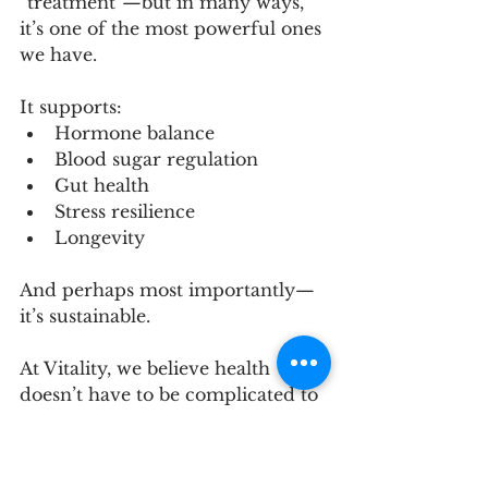
“treatment”—but in many ways, 
it’s one of the most powerful ones 
we have.
It supports:
Hormone balance
Blood sugar regulation
Gut health
Stress resilience
Longevity
And perhaps most importantly—
it’s sustainable.
At Vitality, we believe health 
doesn’t have to be complicated to 
be effective. Sometimes, it starts 
with something as simple as 
putting one foot in front of the 