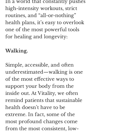
In a world that constantly pushes 
high-intensity workouts, strict 
routines, and “all-or-nothing” 
health plans, it’s easy to overlook 
one of the most powerful tools 
for healing and longevity:
Walking.
Simple, accessible, and often 
underestimated—walking is one 
of the most effective ways to 
support your body from the 
inside out. At Vitality, we often 
remind patients that sustainable 
health doesn’t have to be 
extreme. In fact, some of the 
most profound changes come 
from the most consistent, low-