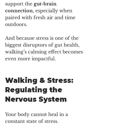
support the 
gut-brain 
connection
, especially when 
paired with fresh air and time 
outdoors.
And because stress is one of the 
biggest disruptors of gut health, 
walking’s calming effect becomes 
even more impactful.
Walking & Stress: 
Regulating the 
Nervous System
Your body cannot heal in a 
constant state of stress.