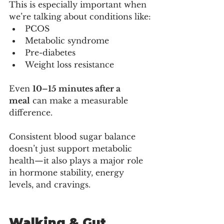
This is especially important when 
we’re talking about conditions like:
PCOS
Metabolic syndrome
Pre-diabetes
Weight loss resistance
Even 
10–15 minutes after a 
meal
 can make a measurable 
difference.
Consistent blood sugar balance 
doesn’t just support metabolic 
health—it also plays a major role 
in hormone stability, energy 
levels, and cravings.
Walking & Gut 