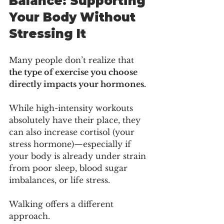
Balance: Supporting 
Your Body Without 
Stressing It
Many people don’t realize that 
the type of exercise you choose 
directly impacts your hormones.
While high-intensity workouts 
absolutely have their place, they 
can also increase cortisol (your 
stress hormone)—especially if 
your body is already under strain 
from poor sleep, blood sugar 
imbalances, or life stress.
Walking offers a different 
approach.