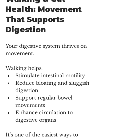
Health: Movement 
That Supports 
Digestion
Your digestive system thrives on 
movement.
Walking helps:
Stimulate intestinal motility
Reduce bloating and sluggish 
digestion
Support regular bowel 
movements
Enhance circulation to 
digestive organs
It’s one of the easiest ways to 