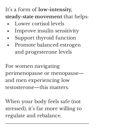
It’s a form of 
low-intensity, 
steady-state movement
 that helps:
Lower cortisol levels
Improve insulin sensitivity
Support thyroid function
Promote balanced estrogen 
and progesterone levels
For women navigating 
perimenopause or menopause—
and men experiencing low 
testosterone—this matters.
When your body feels safe (not 
stressed), it’s far more willing to 
regulate and rebalance.