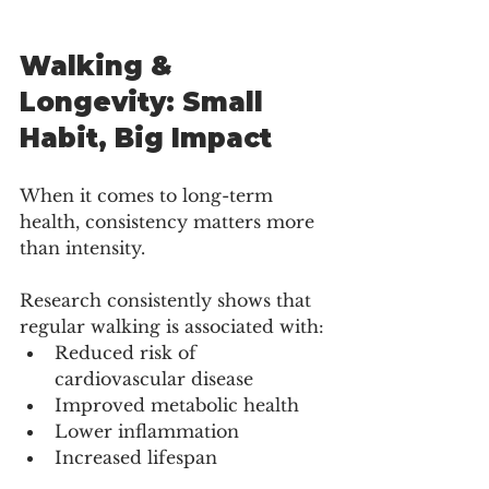
Walking & 
Longevity: Small 
Habit, Big Impact
When it comes to long-term 
health, consistency matters more 
than intensity.
Research consistently shows that 
regular walking is associated with:
Reduced risk of 
cardiovascular disease
Improved metabolic health
Lower inflammation
Increased lifespan