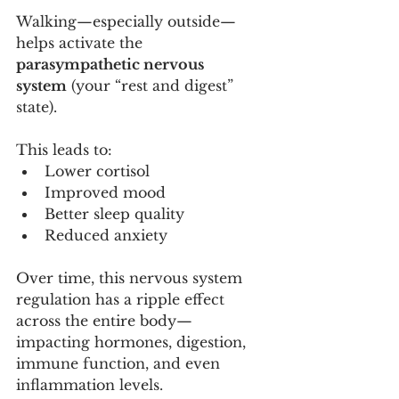
Walking—especially outside—
helps activate the 
parasympathetic nervous 
system
 (your “rest and digest” 
state).
This leads to:
Lower cortisol
Improved mood
Better sleep quality
Reduced anxiety
Over time, this nervous system 
regulation has a ripple effect 
across the entire body—
impacting hormones, digestion, 
immune function, and even 
inflammation levels.