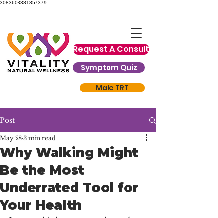
3083603381857379
Request A Consult
Symptom Quiz
Male TRT
Post
May 28
3 min read
Why Walking Might
Be the Most
Underrated Tool for
Your Health