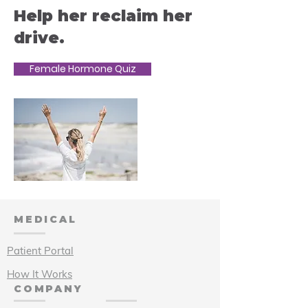
Help her reclaim her
drive.
Female Hormone Quiz
MEDICAL
Patient Portal
How It Works
COMPANY