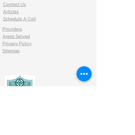
Contact Us
Articles
Schedule A Call
Providers
Areas Served
Privacy Policy
Sitemap