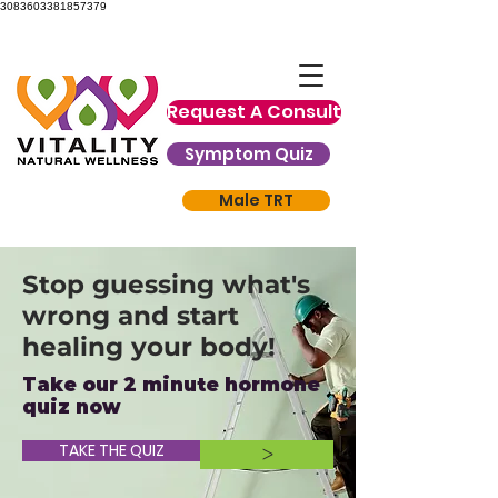
3083603381857379
Request A Consult
Symptom Quiz
Male TRT
Stop guessing what's
wrong and start
healing your body!
Take our 2 minute hormone
quiz now
TAKE THE QUIZ
>