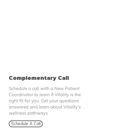
Complementary Call
Schedule a call with a New Patient
Coordinator to learn if Vitality is the
right fit for you. Get your questions
answered and learn about Vitality's
wellness pathways.
Schedule A Call