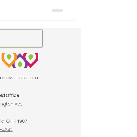
aturalwellness.com
ld Office
ington Ave
ld, OH 44907
9-4342