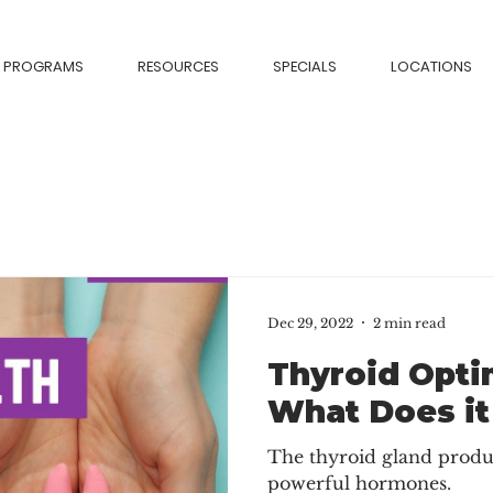
PROGRAMS
RESOURCES
SPECIALS
LOCATIONS
Dec 29, 2022
2 min read
Thyroid Opti
What Does it
The thyroid gland produ
powerful hormones.