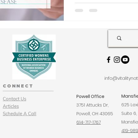
info@vitalityn
CONNECT
Mansfie
Powell Office
Contact Us
625 Lex
3751 Attucks Dr,
Articles
Suite 6,
Schedule A Call
Powell, OH 43065
Mansfie
614-717-1767
419-98