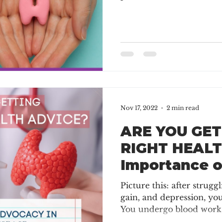
Nov 17, 2022
2 min read
ARE YOU GET
RIGHT HEALT
Importance 
in Thyroid D
Picture this: after strugg
gain, and depression, yo
You undergo blood work,