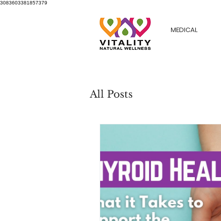
3083603381857379
MEDICAL
All Posts