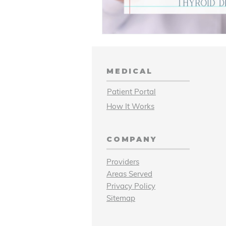
MEDICAL
Patient Portal
How It Works
COMPANY
Providers
Areas Served
Privacy Policy
Sitemap