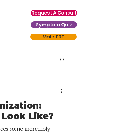
Request A Consult
Symptom Quiz
Male TRT
mization:
 Look Like?
ces some incredibly