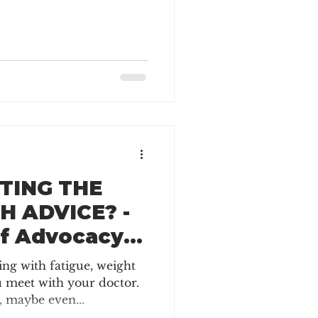
TING THE
H ADVICE? -
of Advocacy
isease
ling with fatigue, weight
u meet with your doctor.
 maybe even...