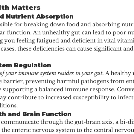
th Matters
d Nutrient Absorption
nsible for breaking down food and absorbing nutri
ular function. An unhealthy gut can lead to poor nu
g you feeling fatigued and deficient in vital vitam
cases, these deficiencies can cause significant and 
tem Regulation
f your immune system resides in your gut.
 A healthy
ve barrier, preventing harmful pathogens from en
 supporting a balanced immune response. Conver
 contribute to increased susceptibility to infect
tions.
th and Brain Function
 communicate through the gut-brain axis, a bi-di
 the enteric nervous system to the central nervou