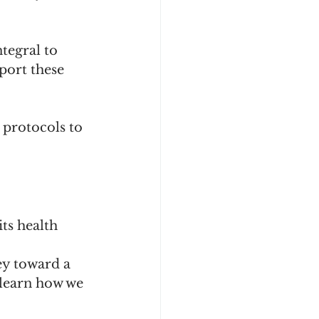
tegral to 
port these 
protocols to 
ts health 
ey toward a 
 learn how we 