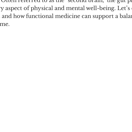
 Often referred to as the "second brain," the gut pl
ry aspect of physical and mental well-being. Let’s
s and how functional medicine can support a bala
ome.