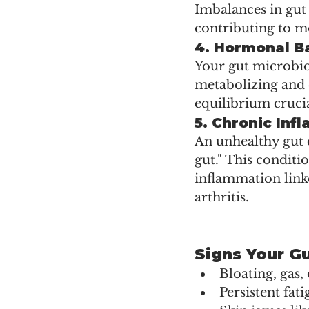
Imbalances in gut
contributing to m
4. 
Hormonal B
Your gut microbiom
metabolizing and 
equilibrium crucia
5. 
Chronic Inf
An unhealthy gut c
gut." This conditi
inflammation linke
arthritis.
Signs Your G
Bloating, gas,
Persistent fat