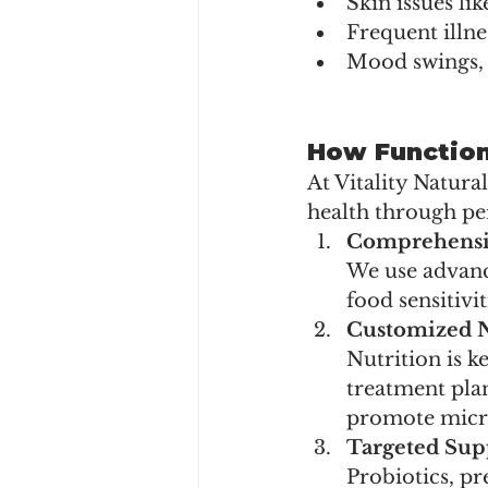
Skin issues li
Frequent illne
Mood swings, 
How Function
At Vitality Natura
health through pe
Comprehensi
We use advance
food sensitivit
Customized N
Nutrition is k
treatment plan
promote microb
Targeted Su
Probiotics, p