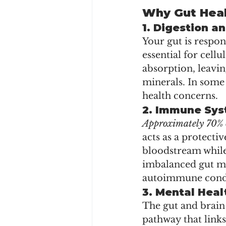
Why Gut Heal
1. 
Digestion an
Your gut is respo
essential for cell
absorption, leavin
minerals. In some 
health concerns. 
2. 
Immune Sys
Approximately 70% o
acts as a protecti
bloodstream while
imbalanced gut may
autoimmune condi
3. 
Mental Heal
The gut and brain
pathway that links