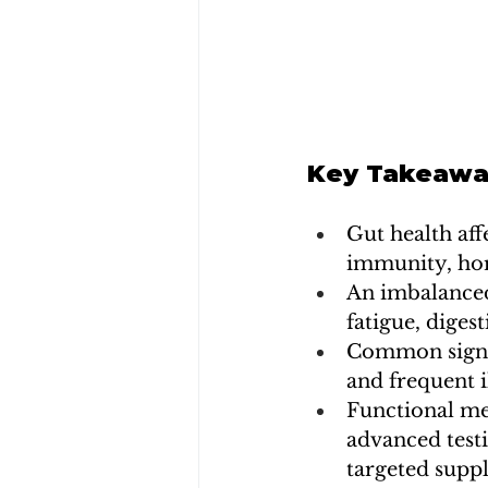
Key Takeawa
Gut health aff
immunity, hor
An imbalanced
fatigue, diges
Common signs o
and frequent i
Functional me
advanced testi
targeted supp