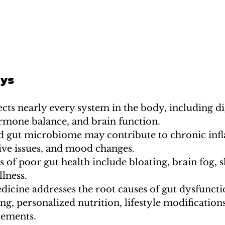
ys
ects nearly every system in the body, including di
mone balance, and brain function.
 gut microbiome may contribute to chronic inf
tive issues, and mood changes.
f poor gut health include bloating, brain fog, s
llness.
dicine addresses the root causes of gut dysfunct
ng, personalized nutrition, lifestyle modifications
lements.