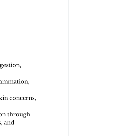
gestion, 
lammation, 
kin concerns, 
ion through 
, and 