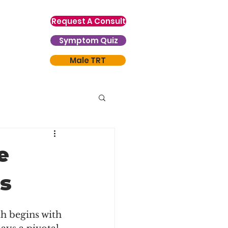
Request A Consult
Symptom Quiz
Male TRT
e
ss
th begins with 