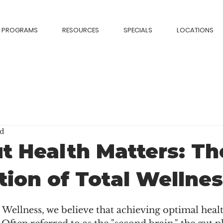
PROGRAMS
RESOURCES
SPECIALS
LOCATIONS
ad
 Health Matters: Th
ion of Total Wellne
l Wellness, we believe that achieving optimal heal