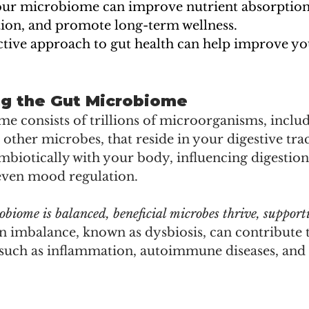
ur microbiome can improve nutrient absorption,
on, and promote long-term wellness.
ctive approach to gut health can help improve you
g the Gut Microbiome
 consists of trillions of microorganisms, includ
d other microbes, that reside in your digestive trac
biotically with your body, influencing digestion
even mood regulation.
iome is balanced, beneficial microbes thrive, supporti
n imbalance, known as dysbiosis, can contribute 
 such as inflammation, autoimmune diseases, and