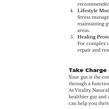
recommended t
Lifestyle Mod
Stress manage
maintaining gu
areas.
Healing Proto
For complex c
repair and res
Take Charge 
Your gut is the co
through a function
At Vitality Natura
healthier gut and 
can help you thriv