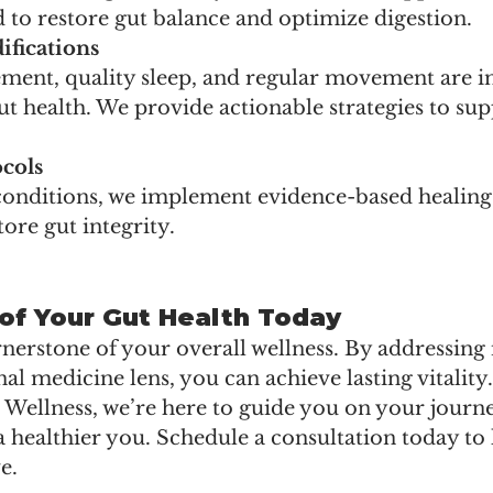
o restore gut balance and optimize digestion.
ifications
ment, quality sleep, and regular movement are in
t health. We provide actionable strategies to sup
cols
onditions, we implement evidence-based healing 
tore gut integrity.
of Your Gut Health Today
rnerstone of your overall wellness. By addressing i
al medicine lens, you can achieve lasting vitality.
l Wellness, we’re here to guide you on your journ
a healthier you. Schedule a consultation today to
e.