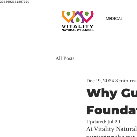
3083603381857379
MEDICAL
All Posts
Dec 19, 2024
3 min re
Why Gut
Foundat
Updated:
Jul 29
At Vitality Natura