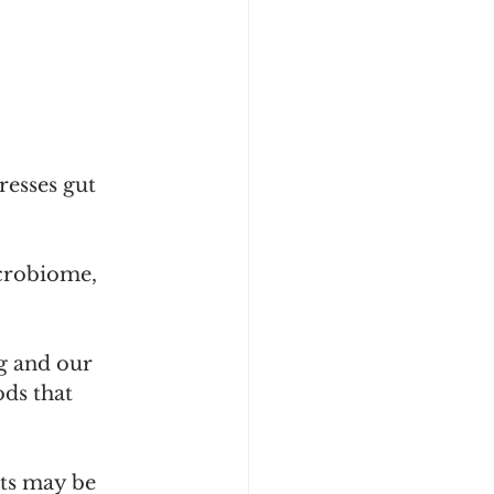
resses gut 
icrobiome, 
ng and our 
ds that 
ts may be 