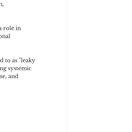
, 
 role in 
onal 
 to as "leaky 
ing systemic 
se, and 