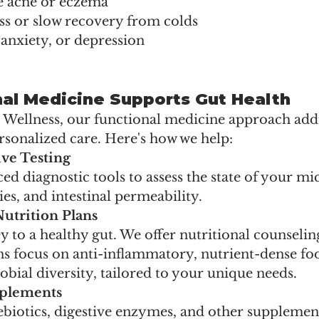
ke acne or eczema
ss or slow recovery from colds
anxiety, or depression
al Medicine Supports Gut Health
l Wellness, our functional medicine approach add
rsonalized care. Here's how we help:
ve Testing
d diagnostic tools to assess the state of your m
ies, and intestinal permeability.
utrition Plans
ey to a healthy gut. We offer nutritional counseli
s focus on anti-inflammatory, nutrient-dense foo
ial diversity, tailored to your unique needs.
pplements
rebiotics, digestive enzymes, and other supplemen