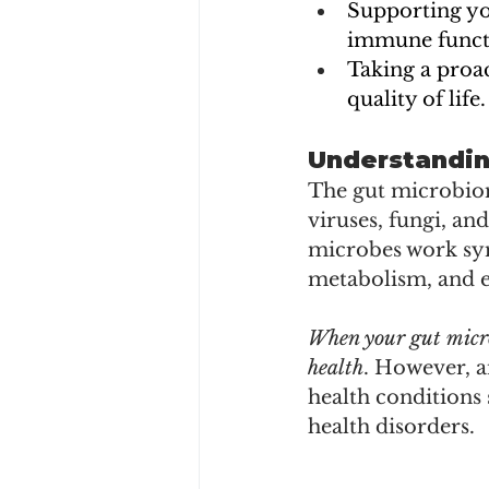
Supporting yo
immune functi
Taking a proa
quality of life.
Understandin
The gut microbiome
viruses, fungi, an
microbes work sym
metabolism, and 
When your gut microb
health
. However, a
health conditions
health disorders.