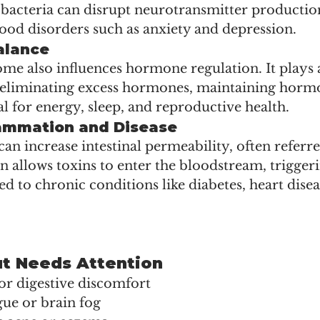
 bacteria can disrupt neurotransmitter production
ood disorders such as anxiety and depression.
alance
e also influences hormone regulation. It plays a
eliminating excess hormones, maintaining horm
l for energy, sleep, and reproductive health.
lammation and Disease
an increase intestinal permeability, often referred
on allows toxins to enter the bloodstream, trigger
d to chronic conditions like diabetes, heart disea
ut Needs Attention
 or digestive discomfort
igue or brain fog