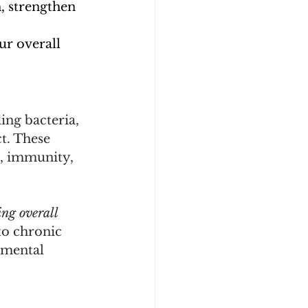
 strengthen 
r overall 
ing bacteria, 
t. These 
, immunity, 
ng overall 
to chronic 
 mental 