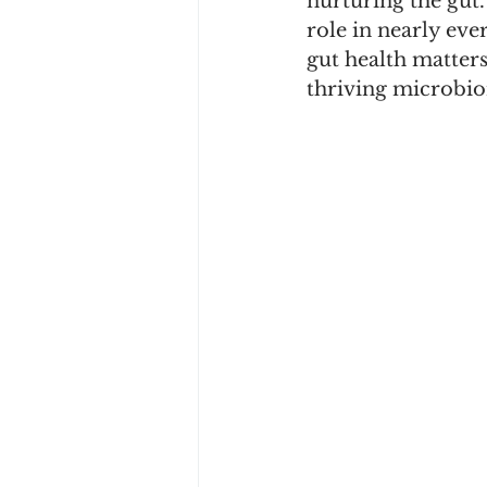
nurturing the gut.
role in nearly eve
gut health matter
thriving microbi