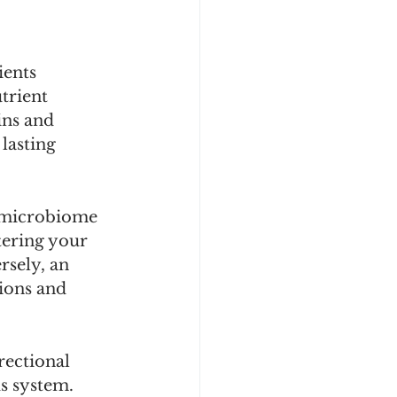
ents 
trient 
ins and 
lasting 
 microbiome 
tering your 
sely, an 
ions and 
rectional 
s system. 