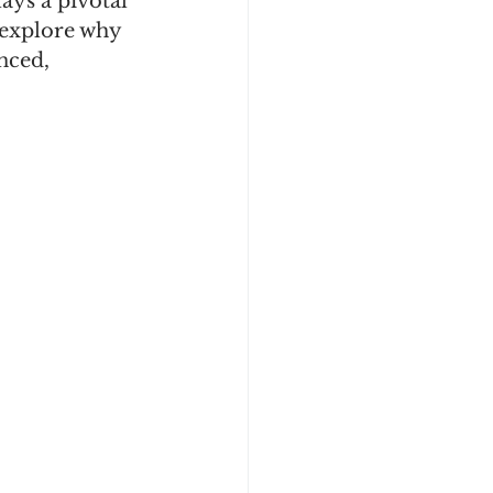
ays a pivotal 
 explore why 
nced, 