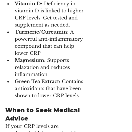
Vitamin D:
 Deficiency in 
vitamin D is linked to higher 
CRP levels. Get tested and 
supplement as needed.
Turmeric/Curcumin:
 A 
powerful anti-inflammatory 
compound that can help 
lower CRP.
Magnesium:
 Supports 
relaxation and reduces 
inflammation.
Green Tea Extract:
 Contains 
antioxidants that have been 
shown to lower CRP levels.
When to Seek Medical 
Advice
If your CRP levels are 