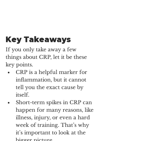
Key Takeaways
If you only take away a few 
things about CRP, let it be these 
key points.
CRP is a helpful marker for 
inflammation, but it cannot 
tell you the exact cause by 
itself.
Short-term spikes in CRP can 
happen for many reasons, like 
illness, injury, or even a hard 
week of training. That’s why 
it’s important to look at the 
bigger picture.