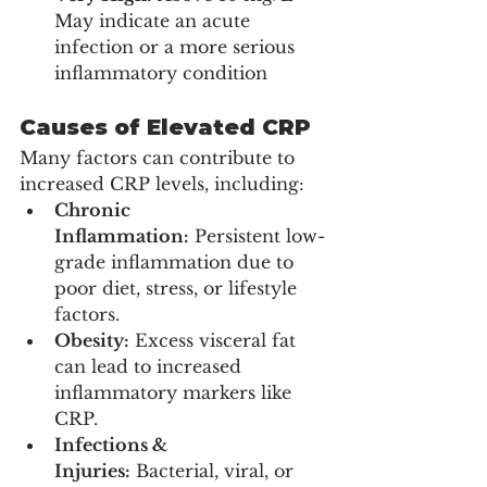
May indicate an acute 
infection or a more serious 
inflammatory condition
Causes of Elevated CRP
Many factors can contribute to 
increased CRP levels, including:
Chronic 
Inflammation:
 Persistent low-
grade inflammation due to 
poor diet, stress, or lifestyle 
factors.
Obesity:
 Excess visceral fat 
can lead to increased 
inflammatory markers like 
CRP.
Infections & 
Injuries:
 Bacterial, viral, or 