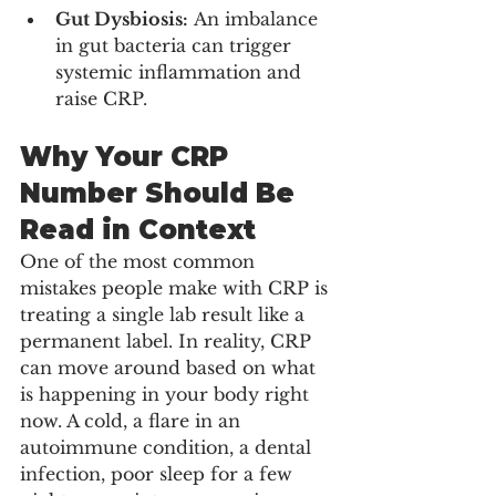
Gut Dysbiosis:
 An imbalance 
in gut bacteria can trigger 
systemic inflammation and 
raise CRP.
Why Your CRP 
Number Should Be 
Read in Context
One of the most common 
mistakes people make with CRP is 
treating a single lab result like a 
permanent label. In reality, CRP 
can move around based on what 
is happening in your body right 
now. A cold, a flare in an 
autoimmune condition, a dental 
infection, poor sleep for a few 