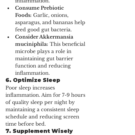
inflammation.
Consume Prebiotic 
Foods:
 Garlic, onions, 
asparagus, and bananas help 
feed good gut bacteria.
Consider Akkermansia 
muciniphila:
 This beneficial 
microbe plays a role in 
maintaining gut barrier 
function and reducing 
inflammation.
6. Optimize Sleep
Poor sleep increases 
inflammation. Aim for 7-9 hours 
of quality sleep per night by 
maintaining a consistent sleep 
schedule and reducing screen 
time before bed.
7. Supplement Wisely