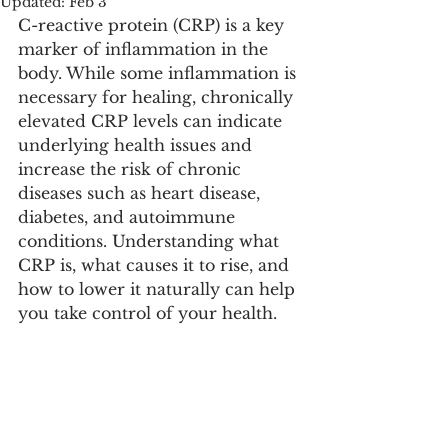
Updated:
Feb 3
C-reactive protein (CRP) is a key 
marker of inflammation in the 
body. While some inflammation is 
necessary for healing, chronically 
elevated CRP levels can indicate 
underlying health issues and 
increase the risk of chronic 
diseases such as heart disease, 
diabetes, and autoimmune 
conditions. Understanding what 
CRP is, what causes it to rise, and 
how to lower it naturally can help 
you take control of your health.