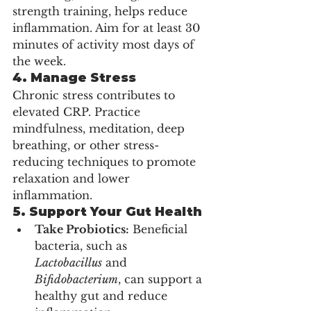
strength training, helps reduce 
inflammation. Aim for at least 30 
minutes of activity most days of 
the week.
4. Manage Stress
Chronic stress contributes to 
elevated CRP. Practice 
mindfulness, meditation, deep 
breathing, or other stress-
reducing techniques to promote 
relaxation and lower 
inflammation.
5. Support Your Gut Health
Take Probiotics:
 Beneficial 
bacteria, such as 
Lactobacillus
 and 
Bifidobacterium
, can support a 
healthy gut and reduce 