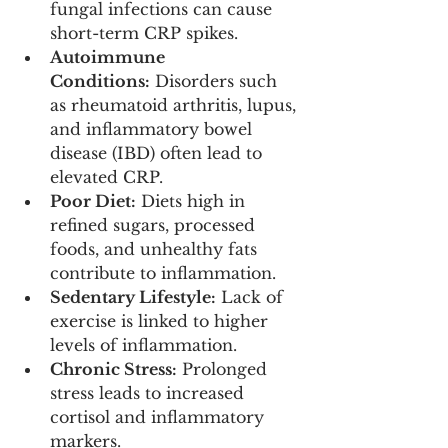
fungal infections can cause 
short-term CRP spikes.
Autoimmune 
Conditions:
 Disorders such 
as rheumatoid arthritis, lupus, 
and inflammatory bowel 
disease (IBD) often lead to 
elevated CRP.
Poor Diet:
 Diets high in 
refined sugars, processed 
foods, and unhealthy fats 
contribute to inflammation.
Sedentary Lifestyle:
 Lack of 
exercise is linked to higher 
levels of inflammation.
Chronic Stress:
 Prolonged 
stress leads to increased 
cortisol and inflammatory 
markers.