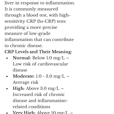
liver in response to inflammation. 
It is commonly measured 
through a blood test, with high-
sensitivity CRP (hs-CRP) tests 
providing a more precise 
measure of low-grade 
inflammation that can contribute 
to chronic disease.
CRP Levels and Their Meaning:
Normal:
 Below 1.0 mg/L – 
Low risk of cardiovascular 
disease
Moderate:
 1.0 - 3.0 mg/L – 
Average risk
High:
 Above 3.0 mg/L – 
Increased risk of chronic 
disease and inflammation-
related conditions
Very High:
 Above 10 mg/L – 