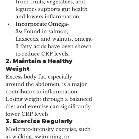
from fruits, vegetables, and 
legumes supports gut health 
and lowers inflammation.
Incorporate Omega-
3s:
 Found in salmon, 
flaxseeds, and walnuts, omega-
3 fatty acids have been shown 
to reduce CRP levels.
2. Maintain a Healthy 
Weight
Excess body fat, especially 
around the abdomen, is a major 
contributor to inflammation. 
Losing weight through a balanced 
diet and exercise can significantly 
lower CRP levels.
3. Exercise Regularly
Moderate-intensity exercise, such 
as walking, swimming, or 