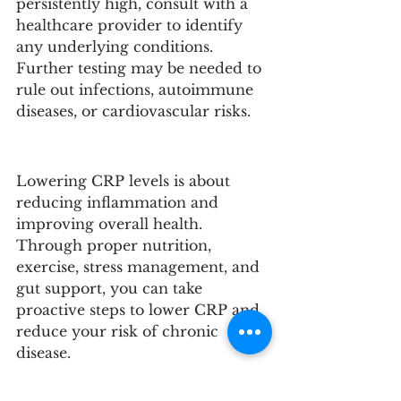
persistently high, consult with a 
healthcare provider to identify 
any underlying conditions. 
Further testing may be needed to 
rule out infections, autoimmune 
diseases, or cardiovascular risks.
Lowering CRP levels is about 
reducing inflammation and 
improving overall health. 
Through proper nutrition, 
exercise, stress management, and 
gut support, you can take 
proactive steps to lower CRP and 
reduce your risk of chronic 
disease. 
Ready to Get to the 