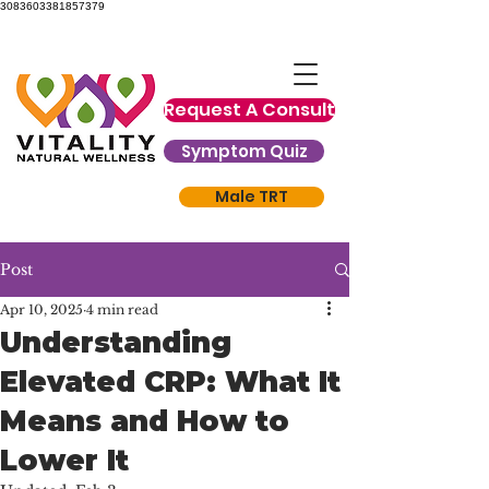
3083603381857379
Request A Consult
Symptom Quiz
Male TRT
Post
Apr 10, 2025
4 min read
Understanding
Elevated CRP: What It
Means and How to
Lower It