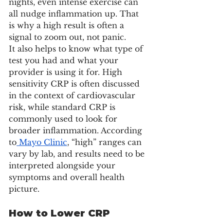
nights, even intense exercise can 
all nudge inflammation up. That 
is why a high result is often a 
signal to zoom out, not panic.
It also helps to know what type of 
test you had and what your 
provider is using it for. High 
sensitivity CRP is often discussed 
in the context of cardiovascular 
risk, while standard CRP is 
commonly used to look for 
broader inflammation. According 
to
 Mayo Clinic
, “high” ranges can 
vary by lab, and results need to be 
interpreted alongside your 
symptoms and overall health 
picture.
How to Lower CRP 