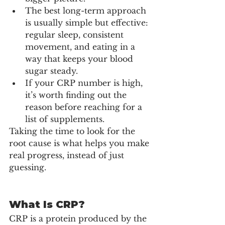
The best long-term approach 
is usually simple but effective: 
regular sleep, consistent 
movement, and eating in a 
way that keeps your blood 
sugar steady.
If your CRP number is high, 
it’s worth finding out the 
reason before reaching for a 
list of supplements.
Taking the time to look for the 
root cause is what helps you make 
real progress, instead of just 
guessing.
What Is CRP?
CRP is a protein produced by the 