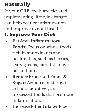
Naturally
If your CRP levels are elevated, 
implementing lifestyle changes 
can help reduce inflammation 
and improve overall health:
1. Improve Your Diet
Eat Anti-Inflammatory 
Foods:
 Focus on whole foods 
rich in antioxidants and 
healthy fats, such as berries, 
leafy greens, fatty fish, olive 
oil, and nuts.
Reduce Processed Foods & 
Sugar:
 Avoid refined sugars, 
artificial additives, and 
processed foods that promote 
inflammation.
Increase Fiber Intake:
 Fiber 