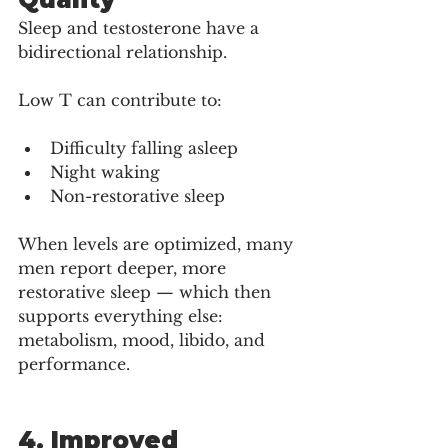
Sleep and testosterone have a 
bidirectional relationship.
Low T can contribute to:
Difficulty falling asleep
Night waking
Non-restorative sleep
When levels are optimized, many 
men report deeper, more 
restorative sleep — which then 
supports everything else: 
metabolism, mood, libido, and 
performance.
4. Improved 