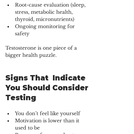
Root-cause evaluation (sleep, 
stress, metabolic health, 
thyroid, micronutrients)
Ongoing monitoring for 
safety
Testosterone is one piece of a 
bigger health puzzle.
Signs That  Indicate 
You Should Consider 
Testing
You don’t feel like yourself
Motivation is lower than it 
used to be