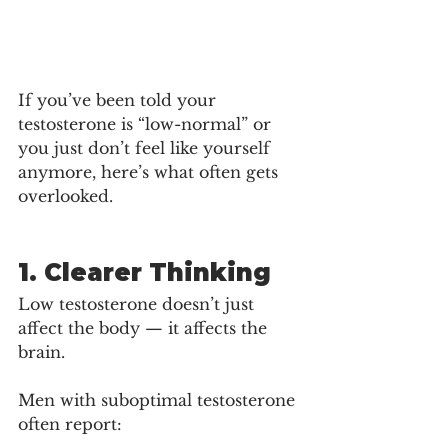
If you’ve been told your 
testosterone is “low-normal” or 
you just don’t feel like yourself 
anymore, here’s what often gets 
overlooked.
1. Clearer Thinking
Low testosterone doesn’t just 
affect the body — it affects the 
brain.
Men with suboptimal testosterone 
often report: