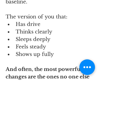
baseline.
The version of you that:
Has drive
Thinks clearly
Sleeps deeply
Feels steady
Shows up fully
And often, the most powerful 
changes are the ones no one else 
sees — but you feel every day.
If you haven’t joined our Private 
Facebook Group, please do
 HERE
.
If you’re ready to take the next 
step in your journey toward 