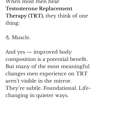
When most men hear 
Testosterone Replacement 
Therapy (TRT)
, they think of one 
thing:
💪 Muscle.
And yes — improved body 
composition is a potential benefit. 
But many of the most meaningful 
changes men experience on TRT 
aren’t visible in the mirror.
They’re subtle. Foundational. Life-
changing in quieter ways.