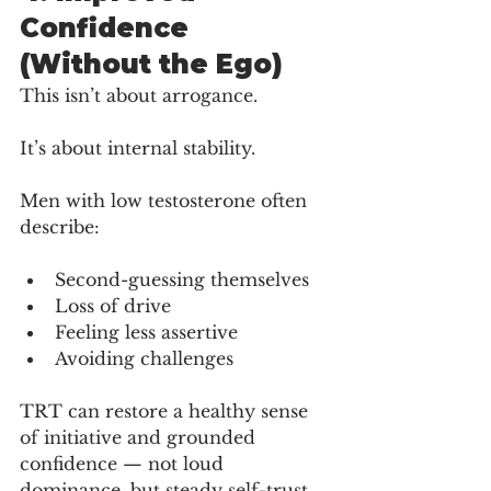
Confidence 
(Without the Ego)
This isn’t about arrogance.
It’s about internal stability.
Men with low testosterone often 
describe:
Second-guessing themselves
Loss of drive
Feeling less assertive
Avoiding challenges
TRT can restore a healthy sense 
of initiative and grounded 
confidence — not loud 
dominance, but steady self-trust.