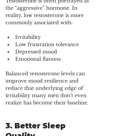
Testosterone is often portrayed as 
the “aggressive” hormone. In 
reality, low testosterone is more 
commonly associated with:
Irritability
Low frustration tolerance
Depressed mood
Emotional flatness
Balanced testosterone levels can 
improve mood resilience and 
reduce that underlying edge of 
irritability many men don’t even 
realize has become their baseline.
3. Better Sleep 
Quality