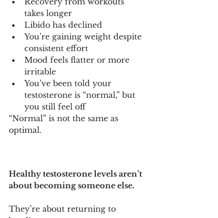
Recovery from workouts 
takes longer
Libido has declined
You’re gaining weight despite 
consistent effort
Mood feels flatter or more 
irritable
You’ve been told your 
testosterone is “normal,” but 
you still feel off
“Normal” is not the same as 
optimal.
Healthy testosterone levels aren’t 
about becoming someone else.
They’re about returning to 