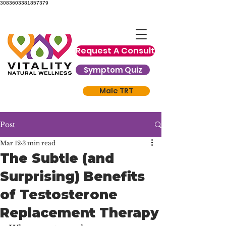
3083603381857379
Request A Consult
Symptom Quiz
Male TRT
Post
Mar 12
3 min read
The Subtle (and
Surprising) Benefits
of Testosterone
Replacement Therapy