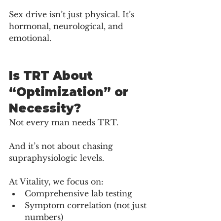
Sex drive isn’t just physical. It’s 
hormonal, neurological, and 
emotional.
Is TRT About 
“Optimization” or 
Necessity?
Not every man needs TRT.
And it’s not about chasing 
supraphysiologic levels.
At Vitality, we focus on:
Comprehensive lab testing
Symptom correlation (not just 
numbers)