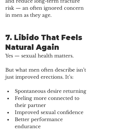
and reduce long-term fracture 
risk — an often ignored concern 
in men as they age.
7. Libido That Feels 
Natural Again
Yes — sexual health matters.
But what men often describe isn’t 
just improved erections. It’s:
Spontaneous desire returning
Feeling more connected to 
their partner
Improved sexual confidence
Better performance 
endurance