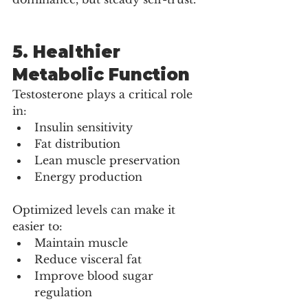
5. Healthier 
Metabolic Function
Testosterone plays a critical role 
in:
Insulin sensitivity
Fat distribution
Lean muscle preservation
Energy production
Optimized levels can make it 
easier to:
Maintain muscle
Reduce visceral fat
Improve blood sugar 
regulation