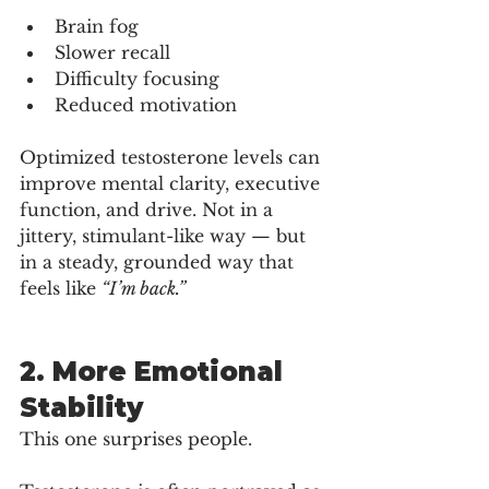
Brain fog
Slower recall
Difficulty focusing
Reduced motivation
Optimized testosterone levels can 
improve mental clarity, executive 
function, and drive. Not in a 
jittery, stimulant-like way — but 
in a steady, grounded way that 
feels like 
“I’m back.”
2. More Emotional 
Stability
This one surprises people.