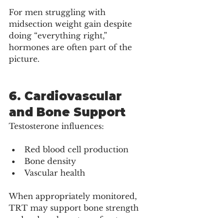
For men struggling with 
midsection weight gain despite 
doing “everything right,” 
hormones are often part of the 
picture.
6. Cardiovascular 
and Bone Support
Testosterone influences:
Red blood cell production
Bone density
Vascular health
When appropriately monitored, 
TRT may support bone strength 