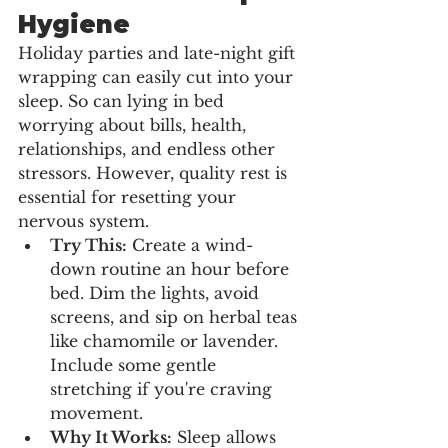
Hygiene
Holiday parties and late-night gift 
wrapping can easily cut into your 
sleep. So can lying in bed 
worrying about bills, health, 
relationships, and endless other 
stressors. However, quality rest is 
essential for resetting your 
nervous system.
Try This:
 Create a wind-
down routine an hour before 
bed. Dim the lights, avoid 
screens, and sip on herbal teas 
like chamomile or lavender. 
Include some gentle 
stretching if you're craving 
movement.
Why It Works:
 Sleep allows 