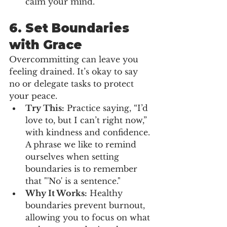
calm your mind.
6. 
Set Boundaries 
with Grace
Overcommitting can leave you 
feeling drained. It’s okay to say 
no or delegate tasks to protect 
your peace.
Try This:
 Practice saying, “I’d 
love to, but I can’t right now,” 
with kindness and confidence. 
A phrase we like to remind 
ourselves when setting 
boundaries is to remember 
that "'No' is a sentence."
Why It Works:
 Healthy 
boundaries prevent burnout, 
allowing you to focus on what 