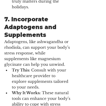
truly matters during the 
holidays.
7. 
Incorporate 
Adaptogens and 
Supplements
Adaptogens, like ashwagandha or 
rhodiola, can support your body’s 
stress response, while 
supplements like magnesium 
glycinate can help you unwind.
Try This:
 Consult with your 
healthcare provider to 
explore supplements tailored 
to your needs.
Why It Works:
 These natural 
tools can enhance your body’s 
ability to cope with stress 