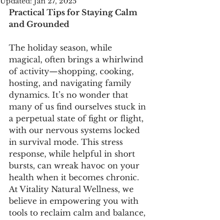
Updated:
Jan 27, 2025
Practical Tips for Staying Calm 
and Grounded
The holiday season, while 
magical, often brings a whirlwind 
of activity—shopping, cooking, 
hosting, and navigating family 
dynamics. It’s no wonder that 
many of us find ourselves stuck in 
a perpetual state of fight or flight, 
with our nervous systems locked 
in survival mode. This stress 
response, while helpful in short 
bursts, can wreak havoc on your 
health when it becomes chronic. 
At Vitality Natural Wellness, we 
believe in empowering you with 
tools to reclaim calm and balance, 