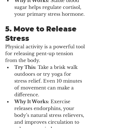
Why It Works:
 Stable blood 
sugar helps regulate cortisol, 
your primary stress hormone.
5. 
Move to Release 
Stress
Physical activity is a powerful tool 
for releasing pent-up tension 
from the body.
Try This:
 Take a brisk walk 
outdoors or try yoga for 
stress relief. Even 10 minutes 
of movement can make a 
difference.
Why It Works:
 Exercise 
releases endorphins, your 
body’s natural stress relievers, 
and improves circulation to 