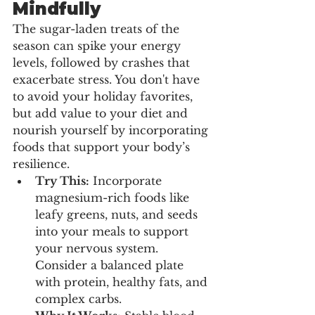
Mindfully
The sugar-laden treats of the 
season can spike your energy 
levels, followed by crashes that 
exacerbate stress. You don't have 
to avoid your holiday favorites, 
but add value to your diet and 
nourish yourself by incorporating 
foods that support your body’s 
resilience.
Try This:
 Incorporate 
magnesium-rich foods like 
leafy greens, nuts, and seeds 
into your meals to support 
your nervous system. 
Consider a balanced plate 
with protein, healthy fats, and 
complex carbs.