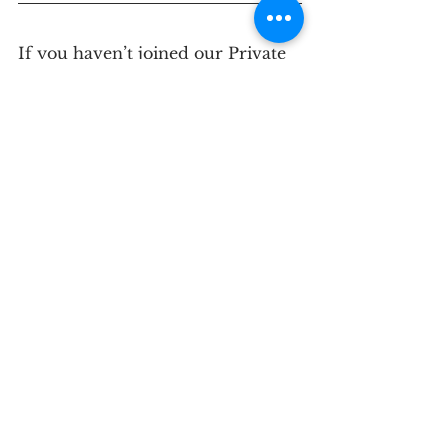
If you haven’t joined our Private 
Facebook Group, please do
 HERE
.
If you need personalized support 
for managing stress and 
improving your health, please 
contact us for a
 discovery call
 to 
see if our approach is right for 
you.
See All
Recent Posts