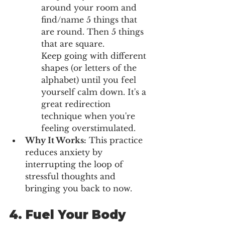
around your room and 
find/name 5 things that 
are round. Then 5 things 
that are square. 
Keep going with different 
shapes (or letters of the 
alphabet) until you feel 
yourself calm down. It's a 
great redirection 
technique when you're 
feeling overstimulated. 
Why It Works:
 This practice 
reduces anxiety by 
interrupting the loop of 
stressful thoughts and 
bringing you back to now.
4. 
Fuel Your Body 