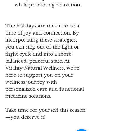
while promoting relaxation.
The holidays are meant to be a 
time of joy and connection. By 
incorporating these strategies, 
you can step out of the fight or 
flight cycle and into a more 
balanced, peaceful state. At 
Vitality Natural Wellness, we’re 
here to support you on your 
wellness journey with 
personalized care and functional 
medicine solutions.
Take time for yourself this season
—you deserve it!