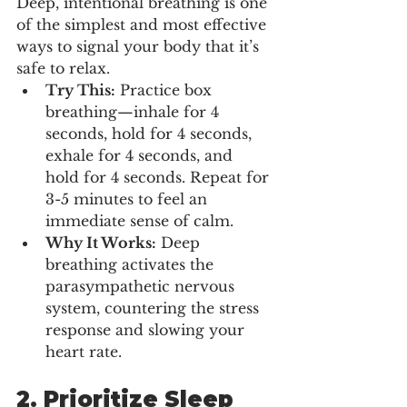
Deep, intentional breathing is one 
of the simplest and most effective 
ways to signal your body that it’s 
safe to relax.
Try This:
 Practice box 
breathing—inhale for 4 
seconds, hold for 4 seconds, 
exhale for 4 seconds, and 
hold for 4 seconds. Repeat for 
3-5 minutes to feel an 
immediate sense of calm.
Why It Works:
 Deep 
breathing activates the 
parasympathetic nervous 
system, countering the stress 
response and slowing your 
heart rate.
2. 
Prioritize Sleep 