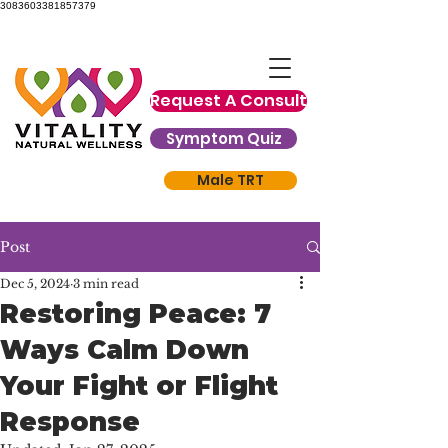
3083603381857379
Request A Consult
Symptom Quiz
Male TRT
Post
Dec 5, 2024
3 min read
Restoring Peace: 7
Ways Calm Down
Your Fight or Flight
Response