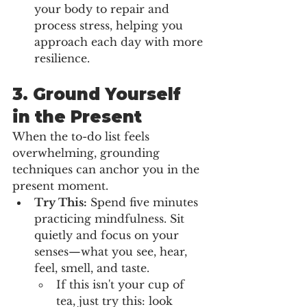
your body to repair and 
process stress, helping you 
approach each day with more 
resilience.
3. 
Ground Yourself 
in the Present
When the to-do list feels 
overwhelming, grounding 
techniques can anchor you in the 
present moment.
Try This:
 Spend five minutes 
practicing mindfulness. Sit 
quietly and focus on your 
senses—what you see, hear, 
feel, smell, and taste.
If this isn't your cup of 
tea, just try this: look 