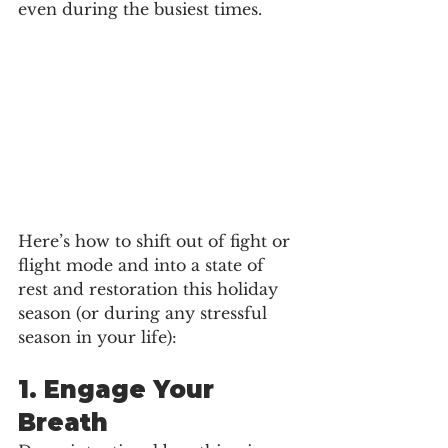
even during the busiest times.
Here’s how to shift out of fight or 
flight mode and into a state of 
rest and restoration this holiday 
season (or during any stressful 
season in your life):
1. 
Engage Your 
Breath