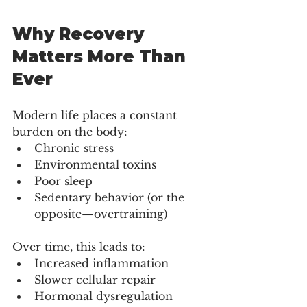
Why Recovery 
Matters More Than 
Ever
Modern life places a constant 
burden on the body:
Chronic stress
Environmental toxins
Poor sleep
Sedentary behavior (or the 
opposite—overtraining)
Over time, this leads to:
Increased inflammation
Slower cellular repair
Hormonal dysregulation