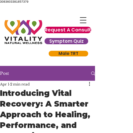
3083603381857379
Request A Consult
Symptom Quiz
Male TRT
Post
Apr 1
2 min read
Introducing Vital
Recovery: A Smarter
Approach to Healing,
Performance, and