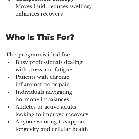
Moves fluid, reduces swelling, 
enhances recovery
Who Is This For?
This program is ideal for:
Busy professionals dealing 
with stress and fatigue
Patients with chronic 
inflammation or pain
Individuals navigating 
hormone imbalances
Athletes or active adults 
looking to improve recovery
Anyone wanting to support 
longevity and cellular health