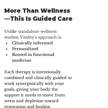
More Than Wellness
—This Is Guided Care
Unlike standalone wellness 
studios, Vitality’s approach is:
Clinically informed
Personalized
Rooted in functional 
medicine
Each therapy is intentionally 
combined and clinically guided to 
work synergistically with your 
goals, giving your body the 
support it needs to move from 
stress and depletion toward 
restoration and healing.