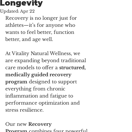
Longevity
Updated:
Apr 22
Recovery is no longer just for 
athletes—it’s for anyone who 
wants to feel better, function 
better, and age well.
At Vitality Natural Wellness, we 
are expanding beyond traditional 
care models to offer a 
structured, 
medically guided recovery 
program
 designed to support 
everything from chronic 
inflammation and fatigue to 
performance optimization and 
stress resilience.
Our new 
Recovery 
Program
 combines four powerful 