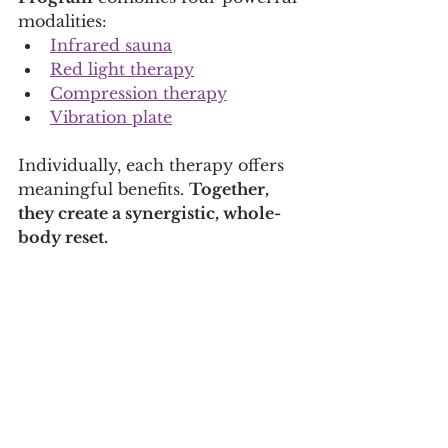
modalities:
Infrared sauna
Red light therapy
Compression therapy
Vibration plate
Individually, each therapy offers 
meaningful benefits. 
Together, 
they create a synergistic, whole-
body reset.