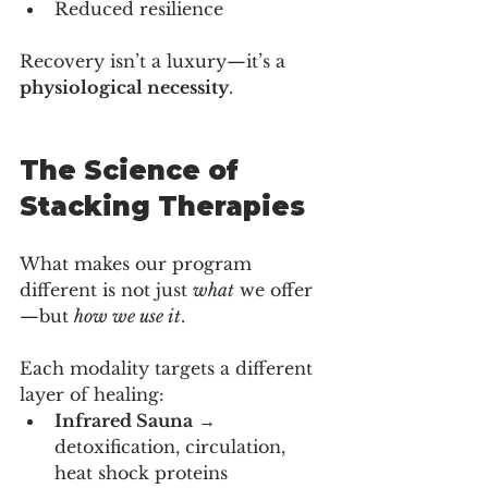
Reduced resilience
Recovery isn’t a luxury—it’s a 
physiological necessity
.
The Science of 
Stacking Therapies
What makes our program 
different is not just 
what
 we offer
—but 
how we use it
.
Each modality targets a different 
layer of healing:
Infrared Sauna
 → 
detoxification, circulation, 
heat shock proteins