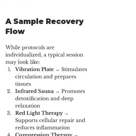
A Sample Recovery 
Flow
While protocols are 
individualized, a typical session 
may look like:
Vibration Plate 
→ Stimulates 
circulation and prepares 
tissues
Infrared Sauna 
→ Promotes 
detoxification and deep 
relaxation
Red Light Therapy 
→ 
Supports cellular repair and 
reduces inflammation
Compression Therapy 
→ 