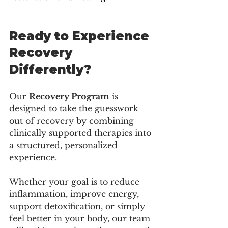
Ready to Experience 
Recovery 
Differently?
Our 
Recovery Program
 is 
designed to take the guesswork 
out of recovery by combining 
clinically supported therapies into 
a structured, personalized 
experience.
Whether your goal is to reduce 
inflammation, improve energy, 
support detoxification, or simply 
feel better in your body, our team 