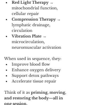
Red Light Therapy
 → 
mitochondrial function, 
cellular repair
Compression Therapy
 → 
lymphatic drainage, 
circulation
Vibration Plate
 → 
microcirculation, 
neuromuscular activation
When used in sequence, they:
Improve blood flow
Enhance oxygen delivery
Support detox pathways
Accelerate tissue repair
Think of it as 
priming, moving, 
and restoring the body—all in 
one session
.