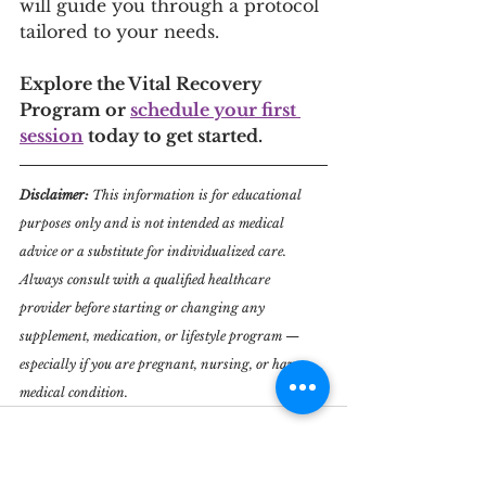
will guide you through a protocol 
tailored to your needs.
Explore the Vital Recovery 
Program or 
schedule your first 
session
 today to get started.
Disclaimer: 
This information is for educational 
purposes only and is not intended as medical 
advice or a substitute for individualized care. 
Always consult with a qualified healthcare 
provider before starting or changing any 
supplement, medication, or lifestyle program — 
especially if you are pregnant, nursing, or have a 
medical condition.