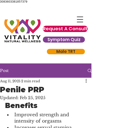
3083603381857379
Request A Consult
Symptom Quiz
Male TRT
Post
Aug 11, 2021
2 min read
Penile PRP
Updated:
Feb 25, 2025
Benefits
Improved strength and 
intensity of orgasms
Increases sexual stamina