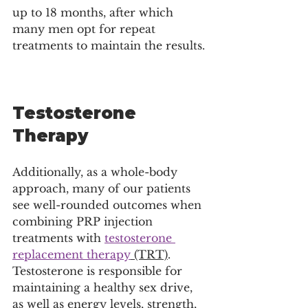
up to 18 months, after which 
many men opt for repeat 
treatments to maintain the results.
Testosterone 
Therapy
Additionally, as a whole-body 
approach, many of our patients 
see well-rounded outcomes when 
combining PRP injection 
treatments with 
testosterone 
replacement therapy
 (TRT)
. 
Testosterone is responsible for 
maintaining a healthy sex drive, 
as well as energy levels, strength, 