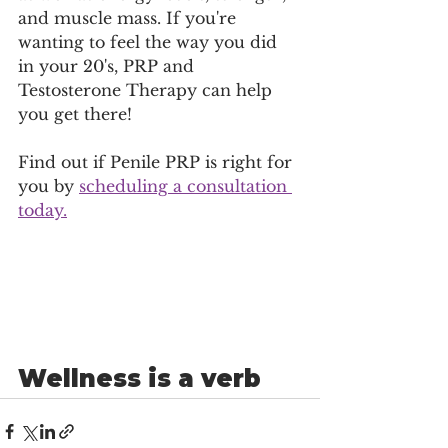
and muscle mass. If you're 
wanting to feel the way you did 
in your 20's, PRP and 
Testosterone Therapy can help 
you get there! 
Find out if Penile PRP is right for 
you by 
scheduling a consultation 
today.
Wellness is a verb