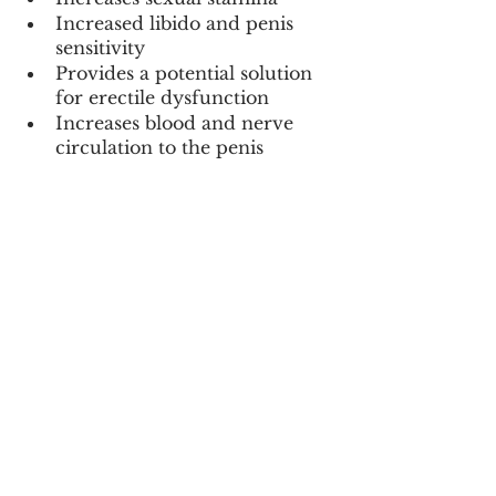
Increased libido and penis 
sensitivity
Provides a potential solution 
for erectile dysfunction
Increases blood and nerve 
circulation to the penis