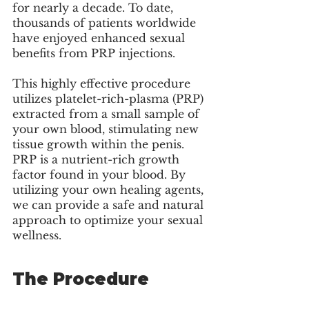
for nearly a decade. To date, 
thousands of patients worldwide 
have enjoyed enhanced sexual 
benefits from PRP injections. 
This highly effective procedure 
utilizes platelet-rich-plasma (PRP) 
extracted from a small sample of 
your own blood, stimulating new 
tissue growth within the penis. 
PRP is a nutrient-rich growth 
factor found in your blood. By 
utilizing your own healing agents, 
we can provide a safe and natural 
approach to optimize your sexual 
wellness.
The Procedure