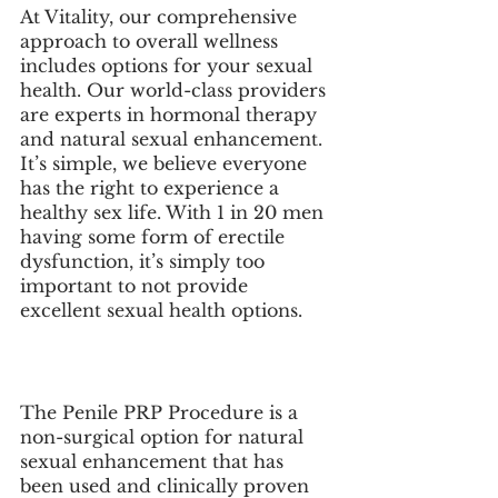
At Vitality, our comprehensive 
approach to overall wellness 
includes options for your sexual 
health. Our world-class providers 
are experts in hormonal therapy 
and natural sexual enhancement. 
It’s simple, we believe everyone 
has the right to experience a 
healthy sex life. With 1 in 20 men 
having some form of erectile 
dysfunction, it’s simply too 
important to not provide 
excellent sexual health options.
The Penile PRP Procedure is a 
non-surgical option for natural 
sexual enhancement that has 
been used and clinically proven 