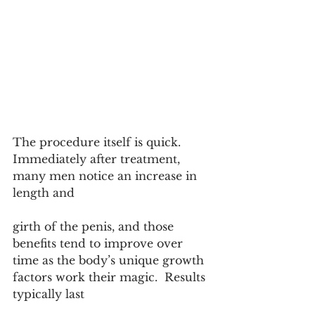
The procedure itself is quick. 
Immediately after treatment, 
many men notice an increase in 
length and 
girth of the penis, and those 
benefits tend to improve over 
time as the body’s unique growth 
factors work their magic.  Results 
typically last 