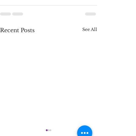
See All
Recent Posts