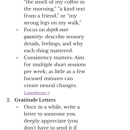
“the smell of my coffee in 
the morning,” “a kind text 
from a friend,” or “my 
strong legs on my walk.” 
Focus on 
depth over 
quantity
: describe sensory 
details, feelings, and why 
each thing mattered. 
Consistency matters: Aim 
for multiple short sessions 
per week; as little as a few 
focused minutes can 
create neural changes. 
Cannelevate+1
Gratitude Letters
Once in a while, write a 
letter to someone you 
deeply appreciate (you 
don’t have to send it if 