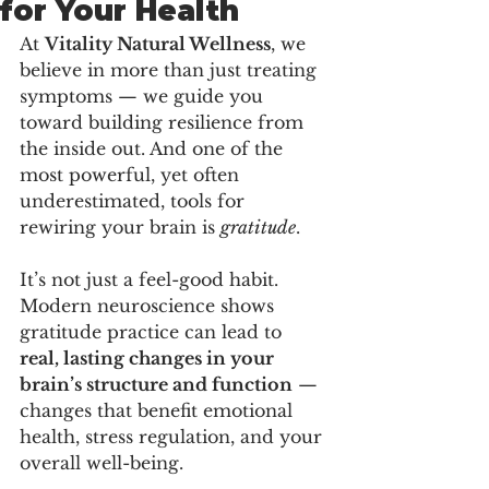
for Your Health
At 
Vitality Natural Wellness
, we 
believe in more than just treating 
symptoms — we guide you 
toward building resilience from 
the inside out. And one of the 
most powerful, yet often 
underestimated, tools for 
rewiring your brain is 
gratitude
.
It’s not just a feel-good habit. 
Modern neuroscience shows 
gratitude practice can lead to 
real, lasting changes in your 
brain’s structure and function
 — 
changes that benefit emotional 
health, stress regulation, and your 
overall well-being.