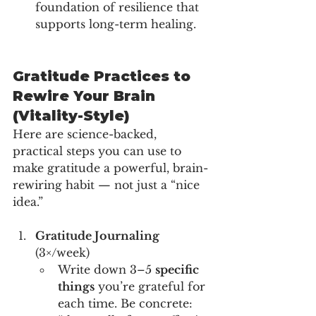
foundation of resilience that 
supports long-term healing.
Gratitude Practices to 
Rewire Your Brain 
(Vitality-Style)
Here are science-backed, 
practical steps you can use to 
make gratitude a powerful, brain-
rewiring habit — not just a “nice 
idea.”
Gratitude Journaling
(3×/week)
Write down 3–5 
specific 
things
 you’re grateful for 
each time. Be concrete: 