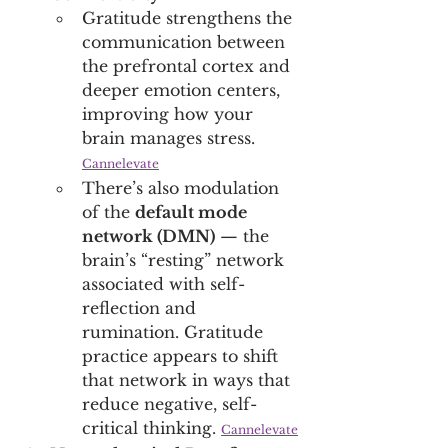
Gratitude strengthens the 
communication between 
the prefrontal cortex and 
deeper emotion centers, 
improving how your 
brain manages stress. 
Cannelevate
There’s also modulation 
of the 
default mode 
network (DMN)
 — the 
brain’s “resting” network 
associated with self-
reflection and 
rumination. Gratitude 
practice appears to shift 
that network in ways that 
reduce negative, self-
critical thinking. 
Cannelevate