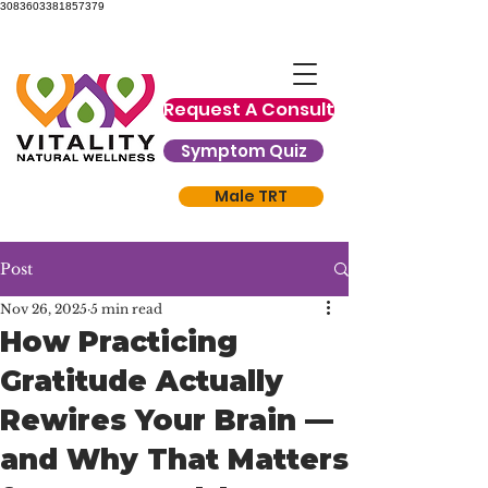
3083603381857379
Request A Consult
Symptom Quiz
Male TRT
Post
Nov 26, 2025
5 min read
How Practicing
Gratitude Actually
Rewires Your Brain —
and Why That Matters