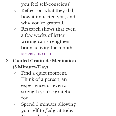
you feel self-conscious). 
Reflect on what they did, 
how it impacted you, and 
why you’re grateful.
Research shows that even 
a few weeks of letter 
writing can strengthen 
brain activity for months. 
MORRIS HEALTH
Guided Gratitude Meditation 
(5 Minutes/Day)
Find a quiet moment. 
Think of a person, an 
experience, or even a 
strength you’re grateful 
for.
Spend 5 minutes allowing 
yourself to 
feel
 gratitude. 