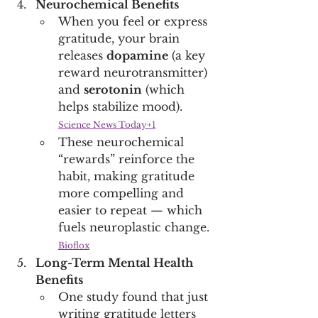
Neurochemical Benefits
When you feel or express 
gratitude, your brain 
releases 
dopamine
 (a key 
reward neurotransmitter) 
and 
serotonin
 (which 
helps stabilize mood). 
Science News Today+1
These neurochemical 
“rewards” reinforce the 
habit, making gratitude 
more compelling and 
easier to repeat — which 
fuels neuroplastic change. 
Bioflox
Long-Term Mental Health 
Benefits
One study found that just 
writing gratitude letters 