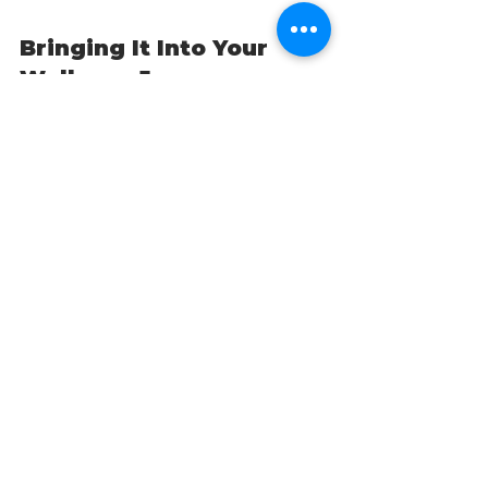
Bringing It Into Your 
Wellness Journey
At Vitality Natural Wellness, 
building resilience isn’t about 
adding more stress. It’s about 
retraining your brain and your 
nervous system
, so that you don’t 
just survive — you thrive.
By weaving gratitude into your 
life, you're not being “optimistic 
for the sake of it.” You’re doing 
functional medicine-level brain 
training. Over time, you’re 
strengthening the neural 
architecture that supports:
Emotional regulation