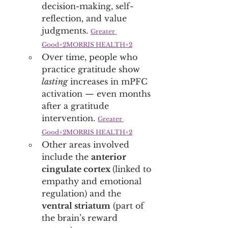
decision-making, self-
reflection, and value 
judgments. 
Greater 
Good+2MORRIS HEALTH+2
Over time, people who 
practice gratitude show 
lasting
 increases in mPFC 
activation — even months 
after a gratitude 
intervention. 
Greater 
Good+2MORRIS HEALTH+2
Other areas involved 
include the 
anterior 
cingulate cortex 
(linked to 
empathy and emotional 
regulation) and the 
ventral striatum
 (part of 
the brain’s reward 