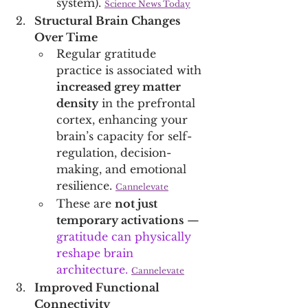
system). 
Science News Today
Structural Brain Changes 
Over Time
Regular gratitude 
practice is associated with 
increased grey matter 
density
 in the prefrontal 
cortex, enhancing your 
brain’s capacity for self-
regulation, decision-
making, and emotional 
resilience. 
Cannelevate
These are 
not just 
temporary activations
 — 
gratitude can physically 
reshape brain 
architecture.
Cannelevate
Improved Functional 
Connectivity