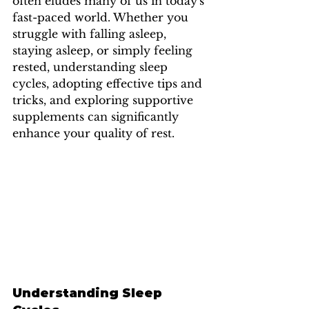
often eludes many of us in today's 
fast-paced world. Whether you 
struggle with falling asleep, 
staying asleep, or simply feeling 
rested, understanding sleep 
cycles, adopting effective tips and 
tricks, and exploring supportive 
supplements can significantly 
enhance your quality of rest.
Understanding Sleep 