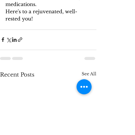
medications.
Here's to a rejuvenated, well-
rested you!
See All
Recent Posts