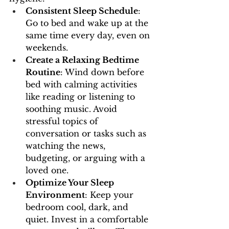
Consistent Sleep Schedule
: 
Go to bed and wake up at the 
same time every day, even on 
weekends.
Create a Relaxing Bedtime 
Routine
: Wind down before 
bed with calming activities 
like reading or listening to 
soothing music. Avoid 
stressful topics of 
conversation or tasks such as 
watching the news, 
budgeting, or arguing with a 
loved one.
Optimize Your Sleep 
Environment
: Keep your 
bedroom cool, dark, and 
quiet. Invest in a comfortable 