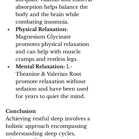
absorption helps balance the 
body and the brain while 
combating insomnia.
Physical Relaxation: 
Magnesium Glycinate 
promotes physical relaxation 
and can help with muscle 
cramps and restless legs.
Mental Relaxation: 
L-
Theanine & Valerian Root 
promote relaxation without 
sedation and have been used 
for years to quiet the mind. 
Conclusion
Achieving restful sleep involves a 
holistic approach encompassing 
understanding sleep cycles, 