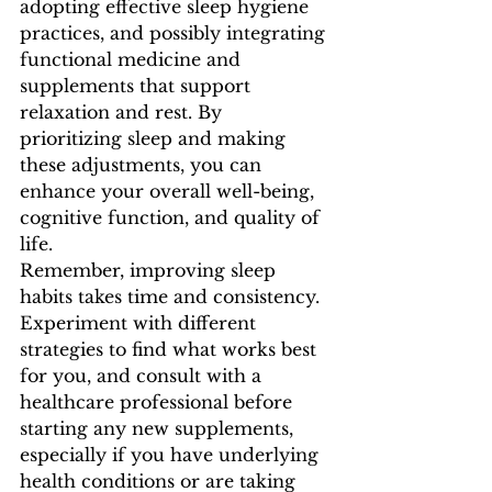
adopting effective sleep hygiene 
practices, and possibly integrating 
functional medicine and  
supplements that support 
relaxation and rest. By 
prioritizing sleep and making 
these adjustments, you can 
enhance your overall well-being, 
cognitive function, and quality of 
life.
Remember, improving sleep 
habits takes time and consistency. 
Experiment with different 
strategies to find what works best 
for you, and consult with a 
healthcare professional before 
starting any new supplements, 
especially if you have underlying 
health conditions or are taking 