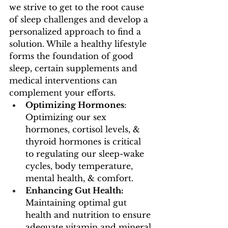
we strive to get to the root cause 
of sleep challenges and develop a 
personalized approach to find a 
solution. While a healthy lifestyle 
forms the foundation of good 
sleep, certain supplements and 
medical interventions can 
complement your efforts. 
Optimizing Hormones
: 
Optimizing our sex 
hormones, cortisol levels, & 
thyroid hormones is critical 
to regulating our sleep-wake 
cycles, body temperature, 
mental health, & comfort. 
Enhancing Gut Health: 
Maintaining optimal gut 
health and nutrition to ensure 
adequate vitamin and mineral 