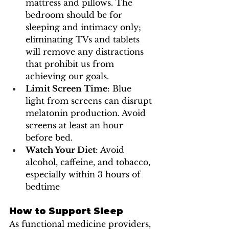
mattress and pillows. The 
bedroom should be for 
sleeping and intimacy only; 
eliminating TVs and tablets 
will remove any distractions 
that prohibit us from 
achieving our goals. 
Limit Screen Time
: Blue 
light from screens can disrupt 
melatonin production. Avoid 
screens at least an hour 
before bed.
Watch Your Diet
: Avoid 
alcohol, caffeine, and tobacco, 
especially within 3 hours of  
bedtime
How to Support Sleep
As functional medicine providers, 