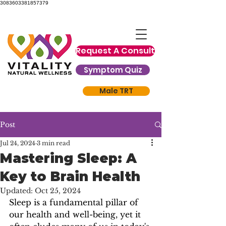
3083603381857379
Request A Consult
Symptom Quiz
Male TRT
Post
Jul 24, 2024
3 min read
Mastering Sleep: A
Key to Brain Health
Updated:
Oct 25, 2024
Sleep is a fundamental pillar of 
our health and well-being, yet it 