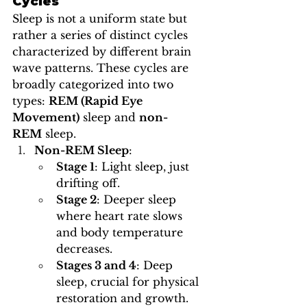
Cycles
Sleep is not a uniform state but 
rather a series of distinct cycles 
characterized by different brain 
wave patterns. These cycles are 
broadly categorized into two 
types: 
REM (Rapid Eye 
Movement)
 sleep and 
non-
REM
 sleep.
Non-REM Sleep
:
Stage 1
: Light sleep, just 
drifting off.
Stage 2
: Deeper sleep 
where heart rate slows 
and body temperature 
decreases.
Stages 3 and 4
: Deep 
sleep, crucial for physical 
restoration and growth.