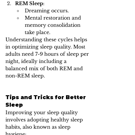
REM Sleep
:
Dreaming occurs.
Mental restoration and 
memory consolidation 
take place.
Understanding these cycles helps 
in optimizing sleep quality. Most 
adults need 7-9 hours of sleep per 
night, ideally including a 
balanced mix of both REM and 
non-REM sleep.
Tips and Tricks for Better 
Sleep
Improving your sleep quality 
involves adopting healthy sleep 
habits, also known as sleep 
hygiene: