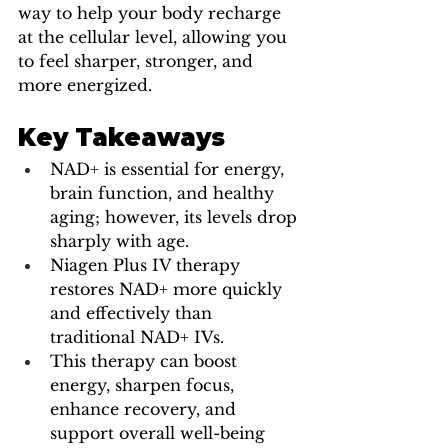
way to help your body recharge 
at the cellular level, allowing you 
to feel sharper, stronger, and 
more energized.
Key Takeaways
NAD+ is essential for energy, 
brain function, and healthy 
aging; however, its levels drop 
sharply with age.
Niagen Plus IV therapy 
restores NAD+ more quickly 
and effectively than 
traditional NAD+ IVs.
This therapy can boost 
energy, sharpen focus, 
enhance recovery, and 
support overall well-being 