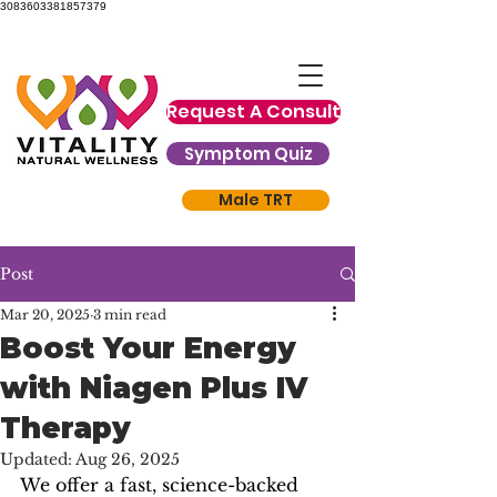
3083603381857379
Request A Consult
Symptom Quiz
Male TRT
Post
Mar 20, 2025
3 min read
Boost Your Energy
with Niagen Plus IV
Therapy
Updated:
Aug 26, 2025
We offer a fast, science-backed 