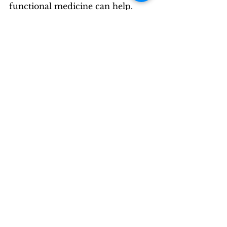
functional medicine can help.
See All
Recent Posts