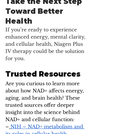
Take the Next Step 
Toward Better 
Health
If you’re ready to experience 
enhanced energy, mental clarity, 
and cellular health, Niagen Plus 
IV therapy could be the solution 
for you.
Trusted Resources
Are you curious to learn more 
about how NAD+ affects energy, 
aging, and brain health? These 
trusted sources offer deeper 
insight into the science behind 
NAD+ and cellular function:
–
NIH – NAD+ metabolism and 
its roles in cellular health