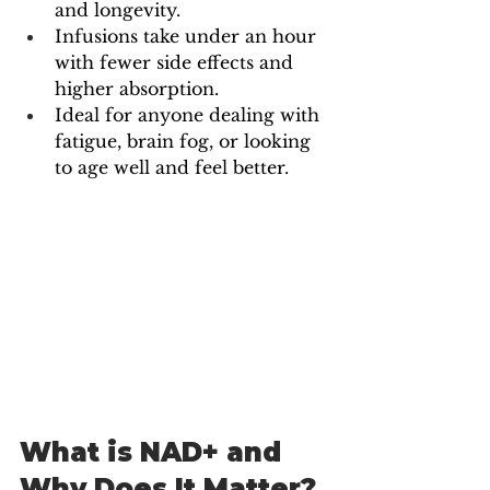
and longevity.
Infusions take under an hour 
with fewer side effects and 
higher absorption.
Ideal for anyone dealing with 
fatigue, brain fog, or looking 
to age well and feel better.
What is NAD+ and 
Why Does It Matter?