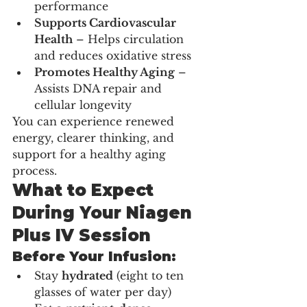
performance
Supports Cardiovascular 
Health
 – Helps circulation 
and reduces oxidative stress
Promotes Healthy Aging
 – 
Assists DNA repair and 
cellular longevity
You can experience renewed 
energy, clearer thinking, and 
support for a healthy aging 
process.
What to Expect 
During Your Niagen 
Plus IV Session
Before Your Infusion:
Stay 
hydrated
 (eight to ten 
glasses of water per day)