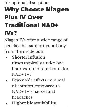
for optimal absorption.
Why Choose Niagen 
Plus IV Over 
Traditional NAD+ 
IVs?
Niagen IVs offer a wide range of 
benefits that support your body 
from the inside out:
Shorter infusion 
times
 (typically under one 
hour vs. up to four hours for 
NAD+ IVs)
Fewer side effects
 (minimal 
discomfort compared to 
NAD+ IV’s nausea and 
headaches)
Higher bioavailability
, 