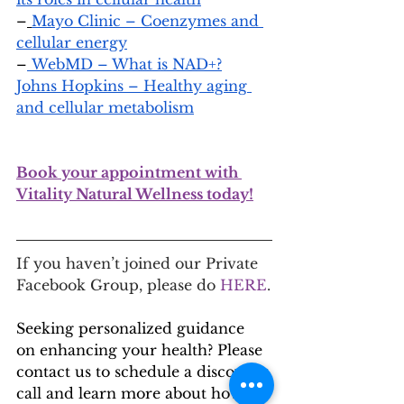
–
Mayo Clinic – Coenzymes and 
cellular energy
–
 WebMD – What is NAD+?
Johns Hopkins – Healthy aging 
and cellular metabolism
Book your appointment with 
Vitality Natural Wellness today!
If you haven’t joined our Private 
Facebook Group, please do
 HERE
.
Seeking personalized guidance 
on enhancing your health? Please 
contact us to schedule a discovery 
call and learn more about how 