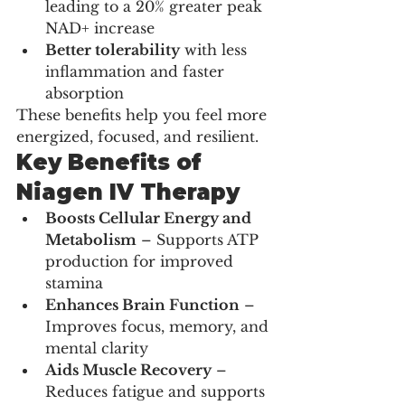
leading to a 20% greater peak 
NAD+ increase
Better tolerability
 with less 
inflammation and faster 
absorption
These benefits help you feel more 
energized, focused, and resilient.
Key Benefits of 
Niagen IV Therapy
Boosts Cellular Energy and 
Metabolism
 – Supports ATP 
production for improved 
stamina
Enhances Brain Function
 – 
Improves focus, memory, and 
mental clarity
Aids Muscle Recovery
 – 
Reduces fatigue and supports 