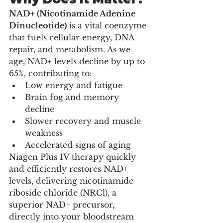
NAD+ (Nicotinamide Adenine 
Dinucleotide)
 is a vital coenzyme 
that fuels cellular energy, DNA 
repair, and metabolism. As we 
age, NAD+ levels decline by up to 
65%, contributing to:
Low energy and fatigue
Brain fog and memory 
decline
Slower recovery and muscle 
weakness
Accelerated signs of aging
Niagen Plus IV therapy quickly 
and efficiently restores NAD+ 
levels, delivering nicotinamide 
riboside chloride (NRCl), a 
superior NAD+ precursor, 
directly into your bloodstream 