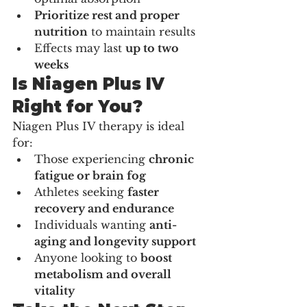
Prioritize rest and proper 
nutrition
 to maintain results
Effects may last 
up to two 
weeks
Is Niagen Plus IV 
Right for You?
Niagen Plus IV therapy is ideal 
for:
Those experiencing 
chronic 
fatigue or brain fog
Athletes seeking 
faster 
recovery and endurance
Individuals wanting 
anti-
aging and longevity support
Anyone looking to 
boost 
metabolism and overall 
vitality