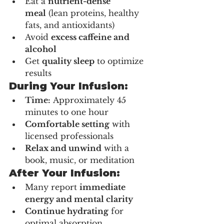
Eat a 
nutrient-dense 
meal
 (lean proteins, healthy 
fats, and antioxidants)
Avoid 
excess caffeine and 
alcohol
Get 
quality sleep
 to optimize 
results
During Your Infusion:
Time:
 Approximately 45 
minutes to one hour
Comfortable setting
 with 
licensed professionals
Relax and unwind
 with a 
book, music, or meditation
After Your Infusion:
Many report 
immediate 
energy and mental clarity
Continue hydrating
 for 
optimal absorption