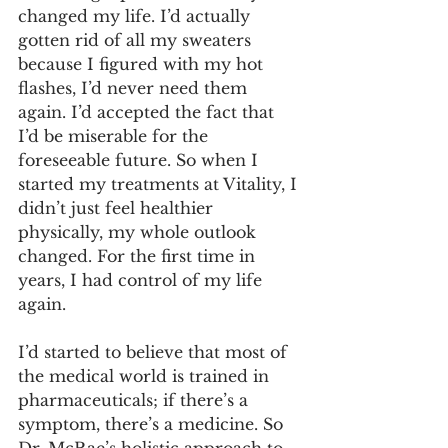
changed my life. I’d actually 
gotten rid of all my sweaters 
because I figured with my hot 
flashes, I’d never need them 
again. I’d accepted the fact that 
I’d be miserable for the 
foreseeable future. So when I 
started my treatments at Vitality, I 
didn’t just feel healthier 
physically, my whole outlook 
changed. For the first time in 
years, I had control of my life 
again.
I’d started to believe that most of 
the medical world is trained in 
pharmaceuticals; if there’s a 
symptom, there’s a medicine. So 