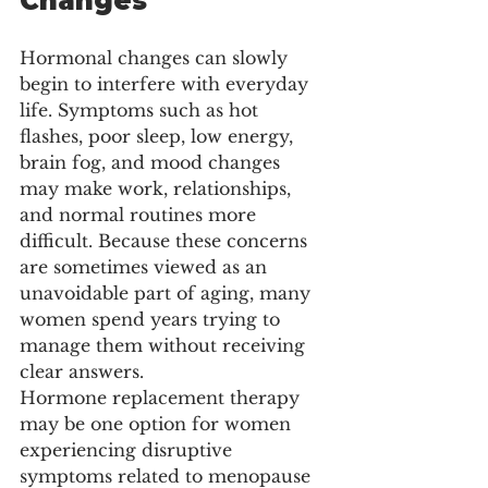
Changes
Hormonal changes can slowly 
begin to interfere with everyday 
life. Symptoms such as hot 
flashes, poor sleep, low energy, 
brain fog, and mood changes 
may make work, relationships, 
and normal routines more 
difficult. Because these concerns 
are sometimes viewed as an 
unavoidable part of aging, many 
women spend years trying to 
manage them without receiving 
clear answers.
Hormone replacement therapy 
may be one option for women 
experiencing disruptive 
symptoms related to menopause 