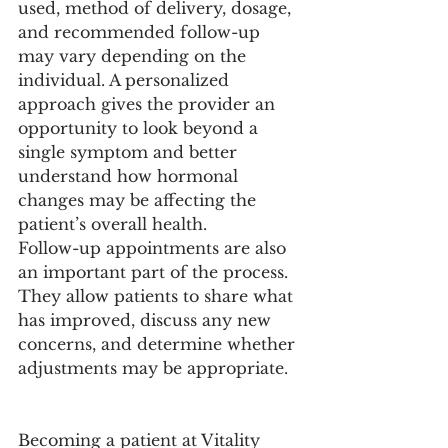
used, method of delivery, dosage, 
and recommended follow-up 
may vary depending on the 
individual. A personalized 
approach gives the provider an 
opportunity to look beyond a 
single symptom and better 
understand how hormonal 
changes may be affecting the 
patient’s overall health.
Follow-up appointments are also 
an important part of the process. 
They allow patients to share what 
has improved, discuss any new 
concerns, and determine whether 
adjustments may be appropriate.
Becoming a patient at Vitality 