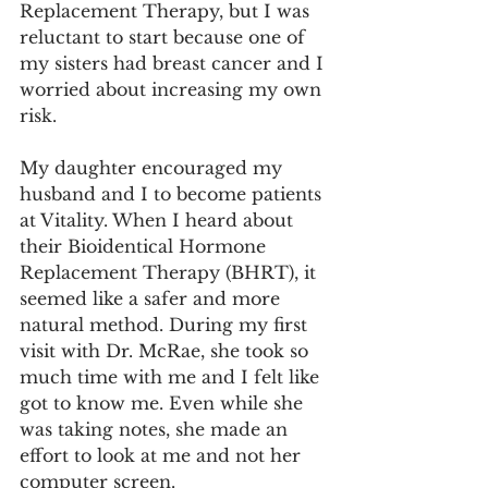
Replacement Therapy, but I was 
reluctant to start because one of 
my sisters had breast cancer and I 
worried about increasing my own 
risk.
My daughter encouraged my 
husband and I to become patients 
at Vitality. When I heard about 
their Bioidentical Hormone 
Replacement Therapy (BHRT), it 
seemed like a safer and more 
natural method. During my first 
visit with Dr. McRae, she took so 
much time with me and I felt like 
got to know me. Even while she 
was taking notes, she made an 
effort to look at me and not her 
computer screen.