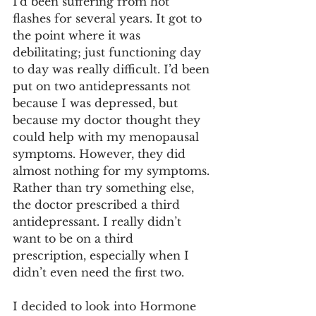
I’d been suffering from hot 
flashes for several years. It got to 
the point where it was 
debilitating; just functioning day 
to day was really difficult. I’d been 
put on two antidepressants not 
because I was depressed, but 
because my doctor thought they 
could help with my menopausal 
symptoms. However, they did 
almost nothing for my symptoms. 
Rather than try something else, 
the doctor prescribed a third 
antidepressant. I really didn’t 
want to be on a third 
prescription, especially when I 
didn’t even need the first two.
I decided to look into Hormone 