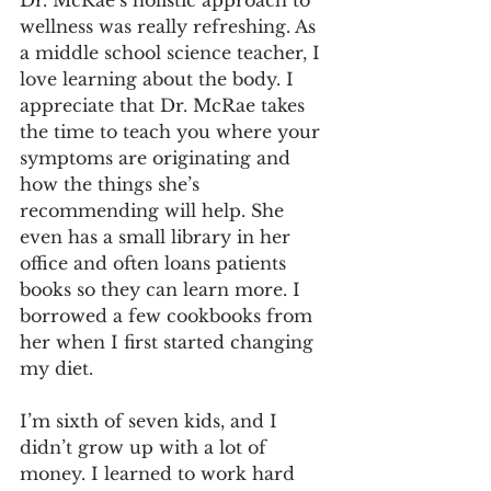
Dr. McRae’s holistic approach to 
wellness was really refreshing. As 
a middle school science teacher, I 
love learning about the body. I 
appreciate that Dr. McRae takes 
the time to teach you where your 
symptoms are originating and 
how the things she’s 
recommending will help. She 
even has a small library in her 
office and often loans patients 
books so they can learn more. I 
borrowed a few cookbooks from 
her when I first started changing 
my diet.
I’m sixth of seven kids, and I 
didn’t grow up with a lot of 
money. I learned to work hard 