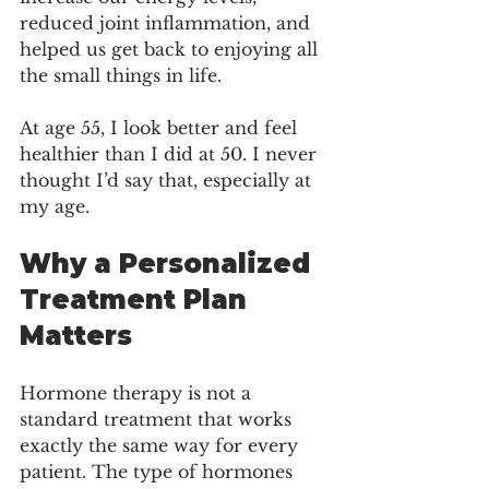
reduced joint inflammation, and 
helped us get back to enjoying all 
the small things in life.
At age 55, I look better and feel 
healthier than I did at 50. I never 
thought I’d say that, especially at 
my age.
Why a Personalized 
Treatment Plan 
Matters
Hormone therapy is not a 
standard treatment that works 
exactly the same way for every 
patient. The type of hormones 