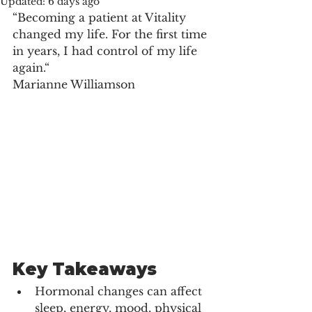
Updated:
6 days ago
“Becoming a patient at Vitality 
changed my life. For the first time 
in years, I had control of my life 
again.“
Marianne Williamson
Key Takeaways
Hormonal changes can affect 
sleep, energy, mood, physical 