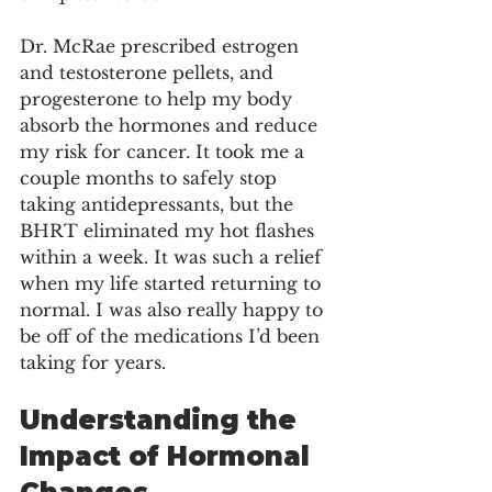
Dr. McRae prescribed estrogen 
and testosterone pellets, and 
progesterone to help my body 
absorb the hormones and reduce 
my risk for cancer. It took me a 
couple months to safely stop 
taking antidepressants, but the 
BHRT eliminated my hot flashes 
within a week. It was such a relief 
when my life started returning to 
normal. I was also really happy to 
be off of the medications I’d been 
taking for years.
Understanding the 
Impact of Hormonal 