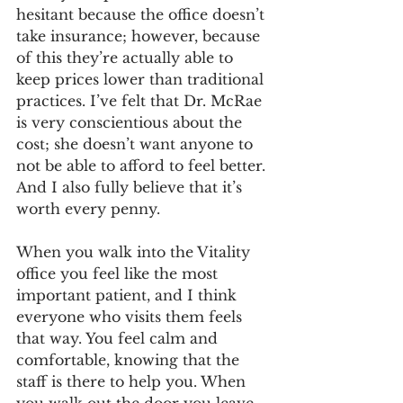
hesitant because the office doesn’t 
take insurance; however, because 
of this they’re actually able to 
keep prices lower than traditional 
practices. I’ve felt that Dr. McRae 
is very conscientious about the 
cost; she doesn’t want anyone to 
not be able to afford to feel better. 
And I also fully believe that it’s 
worth every penny.
When you walk into the Vitality 
office you feel like the most 
important patient, and I think 
everyone who visits them feels 
that way. You feel calm and 
comfortable, knowing that the 
staff is there to help you. When 