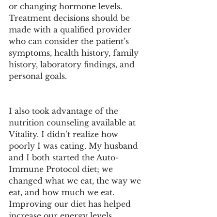
or changing hormone levels. 
Treatment decisions should be 
made with a qualified provider 
who can consider the patient’s 
symptoms, health history, family 
history, laboratory findings, and 
personal goals.
I also took advantage of the 
nutrition counseling available at 
Vitality. I didn’t realize how 
poorly I was eating. My husband 
and I both started the Auto-
Immune Protocol diet; we 
changed what we eat, the way we 
eat, and how much we eat. 
Improving our diet has helped 
increase our energy levels, 