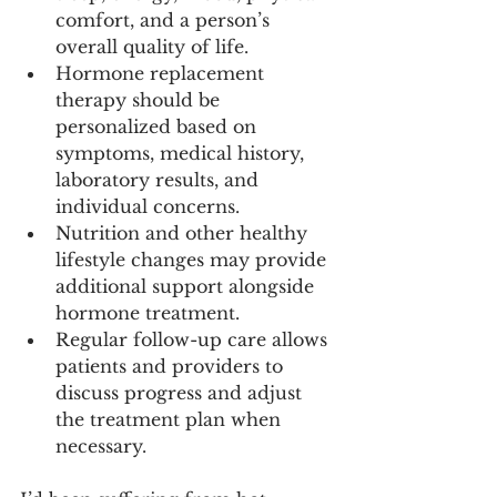
comfort, and a person’s 
overall quality of life.
Hormone replacement 
therapy should be 
personalized based on 
symptoms, medical history, 
laboratory results, and 
individual concerns.
Nutrition and other healthy 
lifestyle changes may provide 
additional support alongside 
hormone treatment.
Regular follow-up care allows 
patients and providers to 
discuss progress and adjust 
the treatment plan when 
necessary.