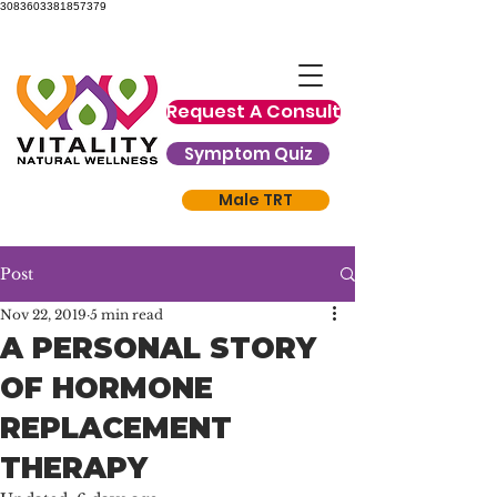
3083603381857379
Request A Consult
Symptom Quiz
Male TRT
Post
Nov 22, 2019
5 min read
A PERSONAL STORY
OF HORMONE
REPLACEMENT
THERAPY