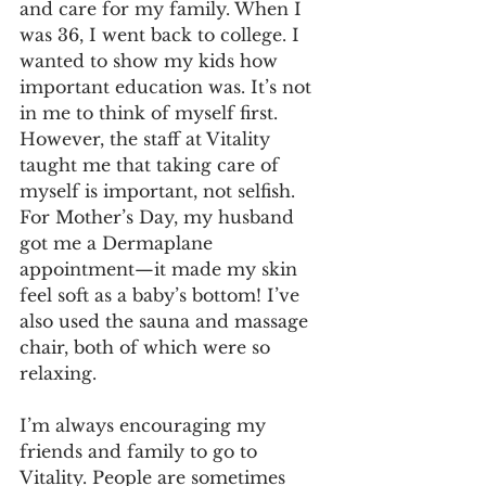
and care for my family. When I 
was 36, I went back to college. I 
wanted to show my kids how 
important education was. It’s not 
in me to think of myself first. 
However, the staff at Vitality 
taught me that taking care of 
myself is important, not selfish. 
For Mother’s Day, my husband 
got me a Dermaplane 
appointment—it made my skin 
feel soft as a baby’s bottom! I’ve 
also used the sauna and massage 
chair, both of which were so 
relaxing.
I’m always encouraging my 
friends and family to go to 
Vitality. People are sometimes 