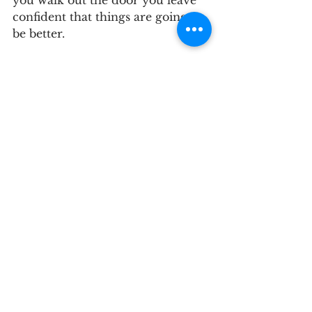
you walk out the door you leave 
confident that things are going to 
be better.
Learn More About 
Hormone 
Replacement 
Therapy
Hot flashes, poor sleep, low 
energy, and other possible 
hormone-related symptoms can 
make it difficult to feel like 
yourself. You do not have to sort 
through those changes alone. 
Vitality Natural Wellness provides 
personalized care based on your 
symptoms, health history, 