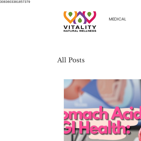
3083603381857379
MEDICAL
All Posts