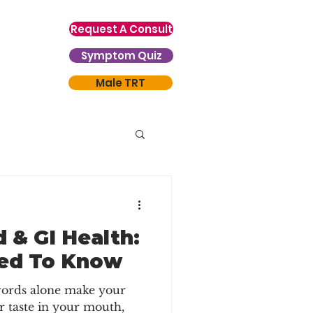
Request A Consult
Symptom Quiz
Male TRT
 & GI Health:
ed To Know
 words alone make your
r taste in your mouth,