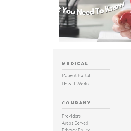
MEDICAL
Patient Portal
How It Works
COMPANY
Providers
Areas Served
Privacy Policy