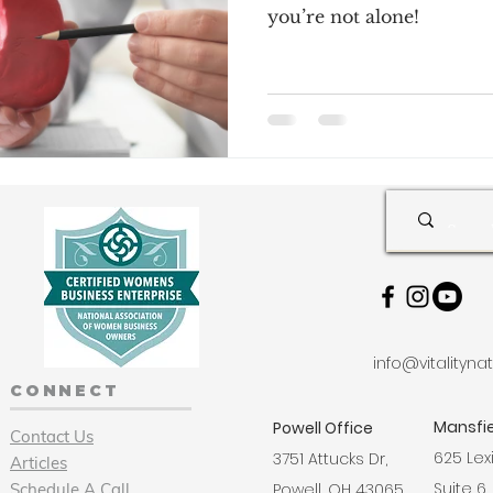
you’re not alone!
info@vitalityn
CONNECT
Mansfie
Powell Office
Contact Us
625 Lex
3751 Attucks Dr,
Articles
Suite 6,
Schedule A Call
Powell, OH 43065