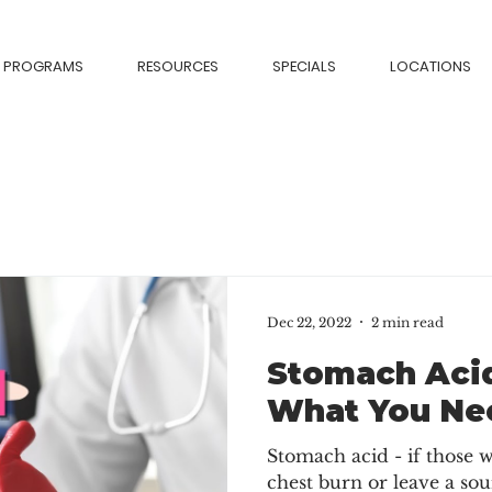
PROGRAMS
RESOURCES
SPECIALS
LOCATIONS
Dec 22, 2022
2 min read
Stomach Acid
What You Ne
Stomach acid - if those
chest burn or leave a sou