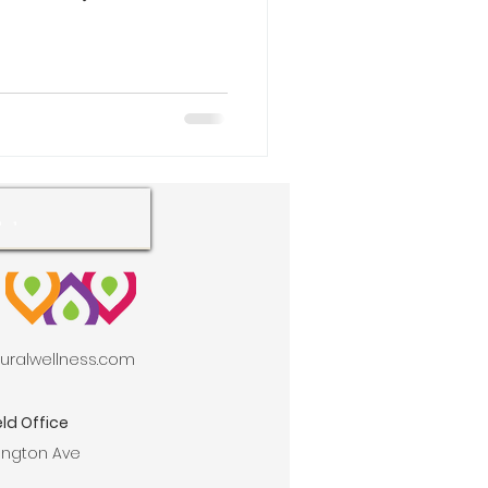
aturalwellness.com
ld Office
ington Ave