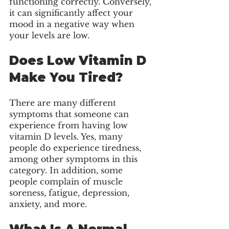
functioning correctly. Conversely, 
it can significantly affect your 
mood in a negative way when 
your levels are low. 
Does Low Vitamin D 
Make You Tired?
There are many different 
symptoms that someone can 
experience from having low 
vitamin D levels. Yes, many 
people do experience tiredness, 
among other symptoms in this 
category. In addition, some 
people complain of muscle 
soreness, fatigue, depression, 
anxiety, and more. 