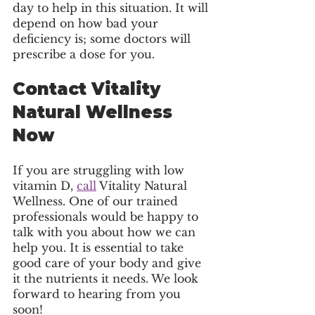
day to help in this situation. It will 
depend on how bad your 
deficiency is; some doctors will 
prescribe a dose for you.
Contact Vitality 
Natural Wellness 
Now 
If you are struggling with low 
vitamin D, 
call
 Vitality Natural 
Wellness. One of our trained 
professionals would be happy to 
talk with you about how we can 
help you. It is essential to take 
good care of your body and give 
it the nutrients it needs. We look 
forward to hearing from you 
soon! 