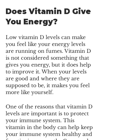
Does Vitamin D Give 
You Energy?
Low vitamin D levels can make 
you feel like your energy levels 
are running on fumes. Vitamin D 
is not considered something that 
gives you energy, but it does help 
to improve it. When your levels 
are good and where they are 
supposed to be, it makes you feel 
more like yourself. 
One of the reasons that vitamin D 
levels are important is to protect 
your immune system. This 
vitamin in the body can help keep 
your immune system healthy and 