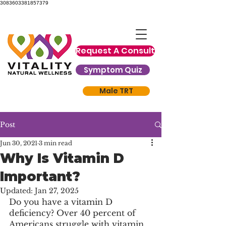
3083603381857379
Request A Consult
Symptom Quiz
Male TRT
Post
Jun 30, 2021
3 min read
Why Is Vitamin D
Important?
Updated:
Jan 27, 2025
Do you have a vitamin D 
deficiency? Over 40 percent of 
Americans struggle with vitamin 