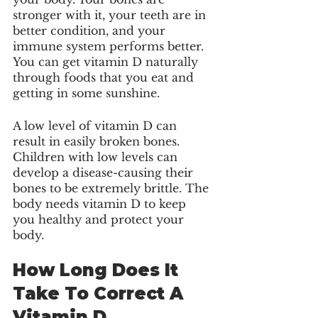
stronger with it, your teeth are in 
better condition, and your 
immune system performs better. 
You can get vitamin D naturally 
through foods that you eat and 
getting in some sunshine. 
A low level of vitamin D can 
result in easily broken bones. 
Children with low levels can 
develop a disease-causing their 
bones to be extremely brittle. The 
body needs vitamin D to keep 
you healthy and protect your 
body. 
How Long Does It 
Take To Correct A 
Vitamin D 