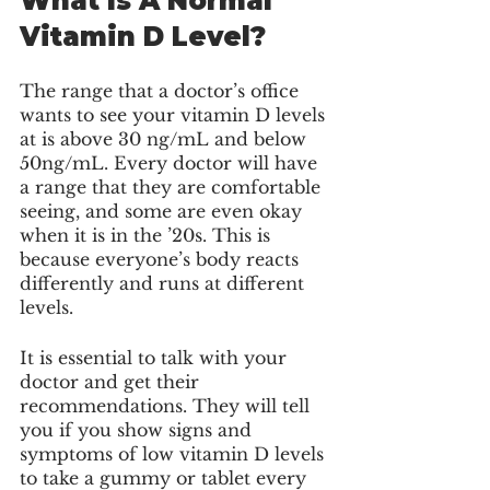
What Is A Normal 
Vitamin D Level?
The range that a doctor’s office 
wants to see your vitamin D levels 
at is above 30 ng/mL and below 
50ng/mL. Every doctor will have 
a range that they are comfortable 
seeing, and some are even okay 
when it is in the ’20s. This is 
because everyone’s body reacts 
differently and runs at different 
levels. 
It is essential to talk with your 
doctor and get their 
recommendations. They will tell 
you if you show signs and 
symptoms of low vitamin D levels 
to take a gummy or tablet every 