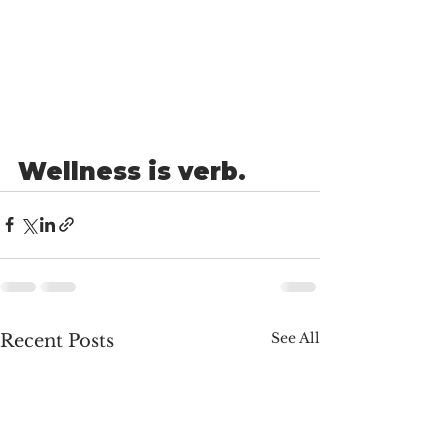
Wellness is verb.
See All
Recent Posts