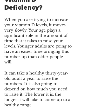
Deficiency?
When you are trying to increase 
your vitamin D levels, it moves 
very slowly. Your age plays a 
significant role in the amount of 
time that it takes to raise your 
levels. Younger adults are going to 
have an easier time bringing this 
number up than older people 
will. 
It can take a healthy thirty-year-
old adult a year to raise the 
numbers. It is also going to 
depend on how much you need 
to raise it. The lower it is, the 
longer it will take to come up to a 
healthy range. 