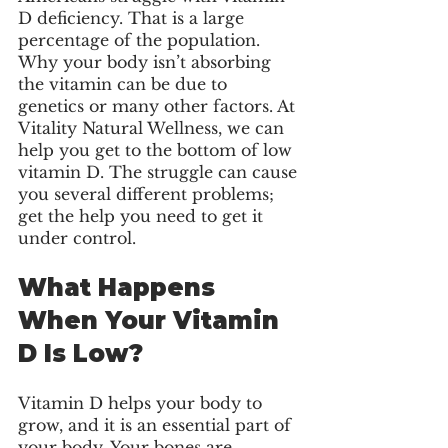
D deficiency. That is a large 
percentage of the population. 
Why your body isn’t absorbing 
the vitamin can be due to 
genetics or many other factors. At 
Vitality Natural Wellness, we can 
help you get to the bottom of low 
vitamin D. The struggle can cause 
you several different problems; 
get the help you need to get it 
under control. 
What Happens 
When Your Vitamin 
D Is Low?
Vitamin D helps your body to 
grow, and it is an essential part of 
your body. Your bones are 