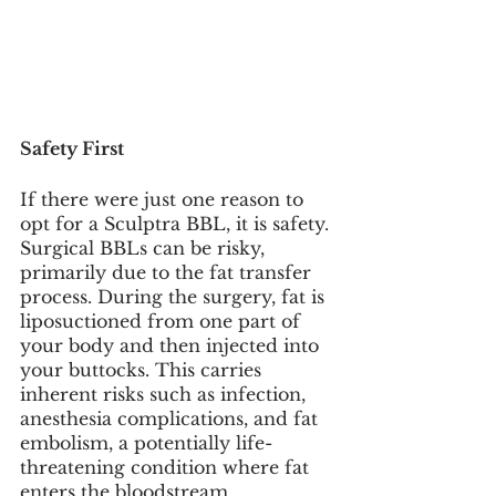
Safety First
If there were just one reason to 
opt for a Sculptra BBL, it is safety. 
Surgical BBLs can be risky, 
primarily due to the fat transfer 
process. During the surgery, fat is 
liposuctioned from one part of 
your body and then injected into 
your buttocks. This carries 
inherent risks such as infection, 
anesthesia complications, and fat 
embolism, a potentially life-
threatening condition where fat 
enters the bloodstream.