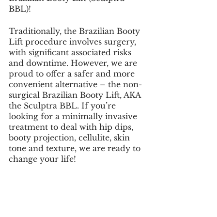
BBL)!
Traditionally, the Brazilian Booty 
Lift procedure involves surgery, 
with significant associated risks 
and downtime. However, we are 
proud to offer a safer and more 
convenient alternative – the non-
surgical Brazilian Booty Lift, AKA 
the Sculptra BBL. If you’re 
looking for a minimally invasive 
treatment to deal with hip dips, 
booty projection, cellulite, skin 
tone and texture, we are ready to 
change your life!