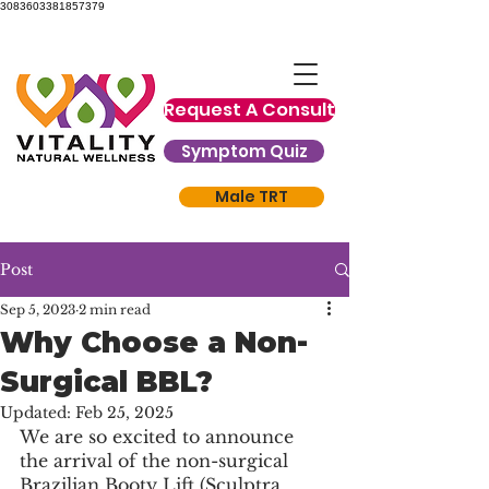
3083603381857379
Request A Consult
Symptom Quiz
Male TRT
Post
Sep 5, 2023
2 min read
Why Choose a Non-
Surgical BBL?
Updated:
Feb 25, 2025
We are so excited to announce 
the arrival of the non-surgical 
Brazilian Booty Lift (Sculptra 