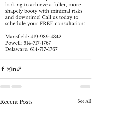
looking to achieve a fuller, more 
shapely booty with minimal risks 
and downtime! Call us today to 
schedule your FREE consultation!
Mansfield: 419-989-4342
Powell: 614-717-1767
Delaware: 614-717-1767
See All
Recent Posts