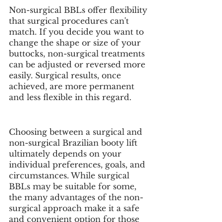
Non-surgical BBLs offer flexibility 
that surgical procedures can't 
match. If you decide you want to 
change the shape or size of your 
buttocks, non-surgical treatments 
can be adjusted or reversed more 
easily. Surgical results, once 
achieved, are more permanent 
and less flexible in this regard.
Choosing between a surgical and 
non-surgical Brazilian booty lift 
ultimately depends on your 
individual preferences, goals, and 
circumstances. While surgical 
BBLs may be suitable for some, 
the many advantages of the non-
surgical approach make it a safe 
and convenient option for those 