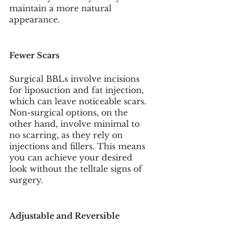
maintain a more natural 
appearance.
Fewer Scars
Surgical BBLs involve incisions 
for liposuction and fat injection, 
which can leave noticeable scars. 
Non-surgical options, on the 
other hand, involve minimal to 
no scarring, as they rely on 
injections and fillers. This means 
you can achieve your desired 
look without the telltale signs of 
surgery.
Adjustable and Reversible