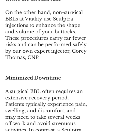
On the other hand, non-surgical 
BBLs at Vitality use Sculptra 
injections to enhance the shape 
and volume of your buttocks. 
These procedures carry far fewer 
risks and can be performed safely 
by our own expert injector, Corey 
Thomas, CNP.
Minimized Downtime
A surgical BBL often requires an 
extensive recovery period. 
Patients typically experience pain, 
swelling, and discomfort, and 
may need to take several weeks 
off work and avoid strenuous 
activities. In contrast, a Sculptra 