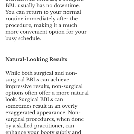
BBL usually has no downtime. 
You can return to your normal 
routine immediately after the 
procedure, making it a much 
more convenient option for your 
busy schedule. 
Natural-Looking Results
While both surgical and non-
surgical BBLs can achieve 
impressive results, non-surgical 
options often offer a more natural 
look. Surgical BBLs can 
sometimes result in an overly 
exaggerated appearance. Non-
surgical procedures, when done 
by a skilled practitioner, can 
enhance your booty subtly and 