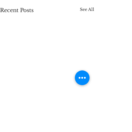
See All
Recent Posts
Comments