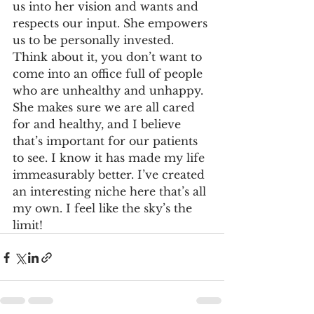
us into her vision and wants and 
respects our input. She empowers 
us to be personally invested. 
Think about it, you don’t want to 
come into an office full of people 
who are unhealthy and unhappy. 
She makes sure we are all cared 
for and healthy, and I believe 
that’s important for our patients 
to see. I know it has made my life 
immeasurably better. I’ve created 
an interesting niche here that’s all 
my own. I feel like the sky’s the 
limit! 