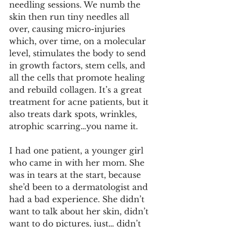
needling sessions. We numb the 
skin then run tiny needles all 
over, causing micro-injuries 
which, over time, on a molecular 
level, stimulates the body to send 
in growth factors, stem cells, and 
all the cells that promote healing 
and rebuild collagen. It’s a great 
treatment for acne patients, but it 
also treats dark spots, wrinkles, 
atrophic scarring…you name it.
I had one patient, a younger girl 
who came in with her mom. She 
was in tears at the start, because 
she’d been to a dermatologist and 
had a bad experience. She didn’t 
want to talk about her skin, didn’t 
want to do pictures, just… didn’t 