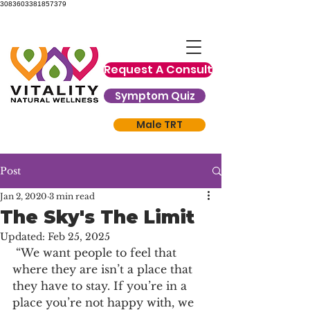
3083603381857379
Request A Consult
Symptom Quiz
Male TRT
Post
Jan 2, 2020
3 min read
The Sky's The Limit
Updated:
Feb 25, 2025
 “We want people to feel that 
where they are isn’t a place that 
they have to stay. If you’re in a 
place you’re not happy with, we 