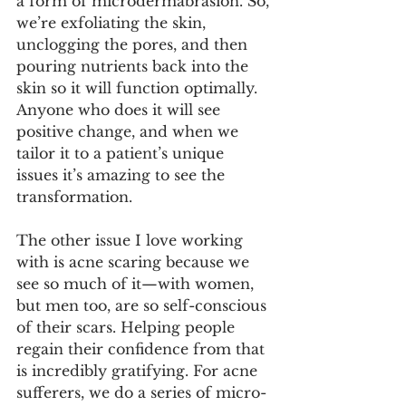
a form of microdermabrasion. So, 
we’re exfoliating the skin, 
unclogging the pores, and then 
pouring nutrients back into the 
skin so it will function optimally. 
Anyone who does it will see 
positive change, and when we 
tailor it to a patient’s unique 
issues it’s amazing to see the 
transformation.
The other issue I love working 
with is acne scaring because we 
see so much of it—with women, 
but men too, are so self-conscious 
of their scars. Helping people 
regain their confidence from that 
is incredibly gratifying. For acne 
sufferers, we do a series of micro-