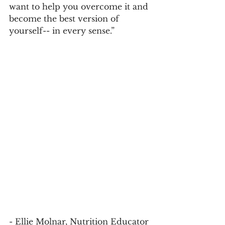
want to help you overcome it and 
become the best version of 
yourself-- in every sense.”
- Ellie Molnar, Nutrition Educator 