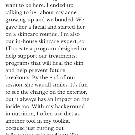
want to be here. I ended up 
talking to her about my acne 
growing up and we bonded. We 
gave her a facial and started her 
on a skincare routine. I’m also 
our in-house skincare expert, so 
I’ll create a program designed to 
help support our treatments; 
programs that will heal the skin 
and help prevent future 
breakouts. By the end of our 
session, she was all smiles. It’s fun 
to see the change on the exterior, 
but it always has an impact on the 
inside too. With my background 
in nutrition, I often use diet as 
another tool in my toolkit, 
because just cutting out 