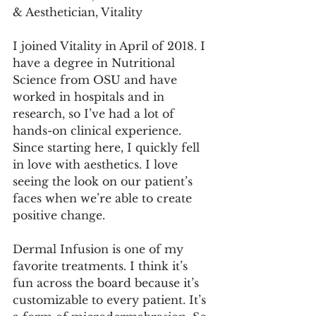
& Aesthetician, Vitality
I joined Vitality in April of 2018. I 
have a degree in Nutritional 
Science from OSU and have 
worked in hospitals and in 
research, so I’ve had a lot of 
hands-on clinical experience. 
Since starting here, I quickly fell 
in love with aesthetics. I love 
seeing the look on our patient’s 
faces when we’re able to create 
positive change.
Dermal Infusion is one of my 
favorite treatments. I think it’s 
fun across the board because it’s 
customizable to every patient. It’s 