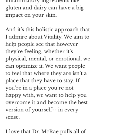
inflammatory ingredients like 
gluten and dairy can have a big 
impact on your skin.
And it’s this holistic approach that 
I admire about Vitality. We aim to 
help people see that however 
they’re feeling, whether it’s 
physical, mental, or emotional, we 
can optimize it. We want people 
to feel that where they are isn’t a 
place that they have to stay. If 
you’re in a place you’re not 
happy with, we want to help you 
overcome it and become the best 
version of yourself-- in every 
sense.
I love that Dr. McRae pulls all of 