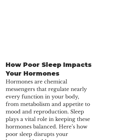
How Poor Sleep Impacts 
Your Hormones
Hormones are chemical 
messengers that regulate nearly 
every function in your body, 
from metabolism and appetite to 
mood and reproduction. Sleep 
plays a vital role in keeping these 
hormones balanced. Here’s how 
poor sleep disrupts your 