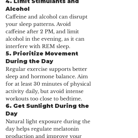
4. 
Limit Stimulants and 
Alcohol
Caffeine and alcohol can disrupt 
your sleep patterns. Avoid 
caffeine after 2 PM, and limit 
alcohol in the evening, as it can 
interfere with REM sleep.
5. 
Prioritize Movement 
During the Day
Regular exercise supports better 
sleep and hormone balance. Aim 
for at least 30 minutes of physical 
activity daily, but avoid intense 
workouts too close to bedtime.
6. 
Get Sunlight During the 
Day
Natural light exposure during the 
day helps regulate melatonin 
production and improve your 