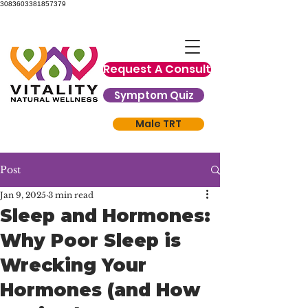
3083603381857379
Request A Consult
Symptom Quiz
Male TRT
Post
Jan 9, 2025
3 min read
Sleep and Hormones:
Why Poor Sleep is
Wrecking Your
Hormones (and How