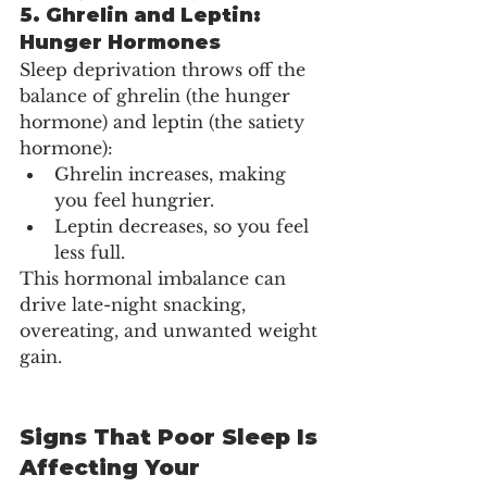
5. 
Ghrelin and Leptin: 
Hunger Hormones
Sleep deprivation throws off the 
balance of ghrelin (the hunger 
hormone) and leptin (the satiety 
hormone):
Ghrelin increases, making 
you feel hungrier.
Leptin decreases, so you feel 
less full.
This hormonal imbalance can 
drive late-night snacking, 
overeating, and unwanted weight 
gain.
Signs That Poor Sleep Is 
Affecting Your 