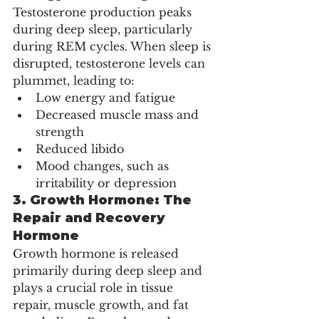
Testosterone production peaks 
during deep sleep, particularly 
during REM cycles. When sleep is 
disrupted, testosterone levels can 
plummet, leading to:
Low energy and fatigue
Decreased muscle mass and 
strength
Reduced libido
Mood changes, such as 
irritability or depression
3. 
Growth Hormone: The 
Repair and Recovery 
Hormone
Growth hormone is released 
primarily during deep sleep and 
plays a crucial role in tissue 
repair, muscle growth, and fat 