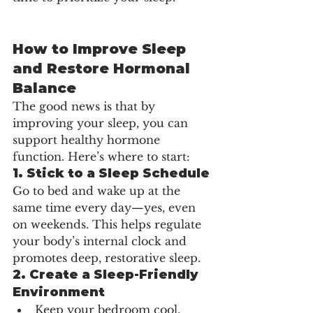
How to Improve Sleep 
and Restore Hormonal 
Balance
The good news is that by 
improving your sleep, you can 
support healthy hormone 
function. Here’s where to start:
1. 
Stick to a Sleep Schedule
Go to bed and wake up at the 
same time every day—yes, even 
on weekends. This helps regulate 
your body’s internal clock and 
promotes deep, restorative sleep.
2. 
Create a Sleep-Friendly 
Environment
Keep your bedroom cool, 