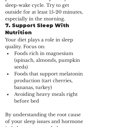
sleep-wake cycle. Try to get 
outside for at least 15-20 minutes, 
especially in the morning.
7. 
Support Sleep With 
Nutrition
Your diet plays a role in sleep 
quality. Focus on:
Foods rich in magnesium 
(spinach, almonds, pumpkin 
seeds)
Foods that support melatonin 
production (tart cherries, 
bananas, turkey)
Avoiding heavy meals right 
before bed
By understanding the root cause 
of your sleep issues and hormone 