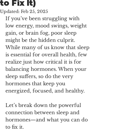
to Fix It)
Updated:
Feb 25, 2025
If you’ve been struggling with 
low energy, mood swings, weight 
gain, or brain fog, poor sleep 
might be the hidden culprit. 
While many of us know that sleep 
is essential for overall health, few 
realize just how critical it is for 
balancing hormones. When your 
sleep suffers, so do the very 
hormones that keep you 
energized, focused, and healthy.
Let’s break down the powerful 
connection between sleep and 
hormones—and what you can do 
to fix it.