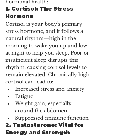
hormonal health:
1. 
Cortisol: The Stress 
Hormone
Cortisol is your body’s primary 
stress hormone, and it follows a 
natural rhythm—high in the 
morning to wake you up and low 
at night to help you sleep. Poor or 
insufficient sleep disrupts this 
rhythm, causing cortisol levels to 
remain elevated. Chronically high 
cortisol can lead to:
Increased stress and anxiety
Fatigue
Weight gain, especially 
around the abdomen
Suppressed immune function
2. 
Testosterone: Vital for 
Energy and Strength