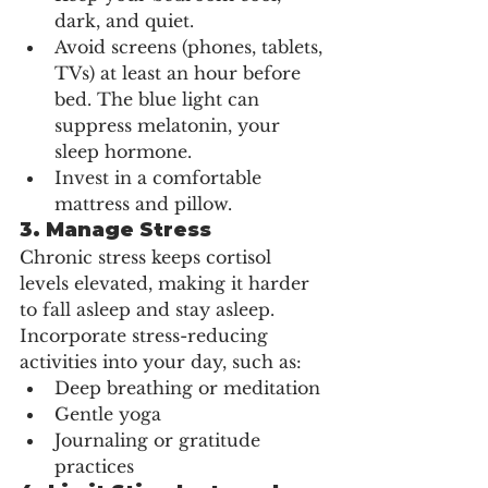
dark, and quiet.
Avoid screens (phones, tablets, 
TVs) at least an hour before 
bed. The blue light can 
suppress melatonin, your 
sleep hormone.
Invest in a comfortable 
mattress and pillow.
3. 
Manage Stress
Chronic stress keeps cortisol 
levels elevated, making it harder 
to fall asleep and stay asleep. 
Incorporate stress-reducing 
activities into your day, such as:
Deep breathing or meditation
Gentle yoga
Journaling or gratitude 
practices