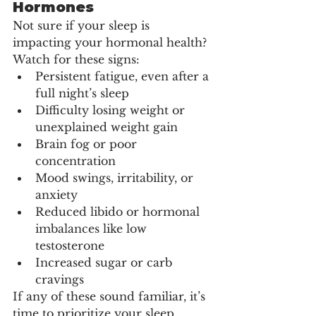
Hormones
Not sure if your sleep is 
impacting your hormonal health? 
Watch for these signs:
Persistent fatigue, even after a 
full night’s sleep
Difficulty losing weight or 
unexplained weight gain
Brain fog or poor 
concentration
Mood swings, irritability, or 
anxiety
Reduced libido or hormonal 
imbalances like low 
testosterone
Increased sugar or carb 
cravings
If any of these sound familiar, it’s 
time to prioritize your sleep.