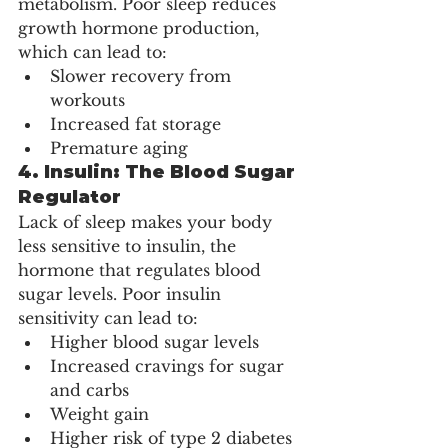
metabolism. Poor sleep reduces 
growth hormone production, 
which can lead to:
Slower recovery from 
workouts
Increased fat storage
Premature aging
4. 
Insulin: The Blood Sugar 
Regulator
Lack of sleep makes your body 
less sensitive to insulin, the 
hormone that regulates blood 
sugar levels. Poor insulin 
sensitivity can lead to:
Higher blood sugar levels
Increased cravings for sugar 
and carbs
Weight gain
Higher risk of type 2 diabetes