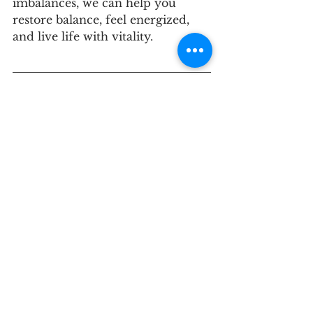
imbalances, we can help you 
restore balance, feel energized, 
and live life with vitality.
If you haven’t joined our Private 
Facebook Group, please do
 HERE
.
Ready to sleep better and feel 
your best? Contact us for 
a
 discovery call
 to see if our 
approach is right for you.