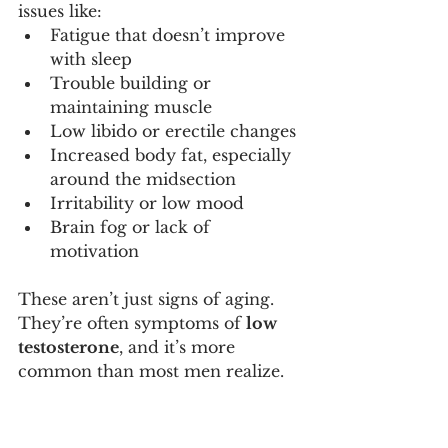
issues like:
Fatigue that doesn’t improve 
with sleep
Trouble building or 
maintaining muscle
Low libido or erectile changes
Increased body fat, especially 
around the midsection
Irritability or low mood
Brain fog or lack of 
motivation
These aren’t just signs of aging. 
They’re often symptoms of 
low 
testosterone
, and it’s more 
common than most men realize.