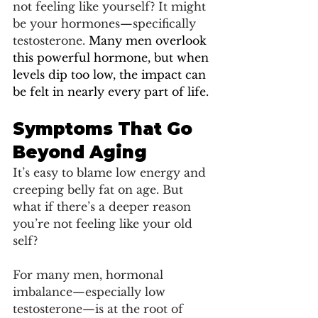
not feeling like yourself? It might 
be your hormones—specifically 
testosterone. 
Many men overlook 
this powerful hormone, but when 
levels dip too low, the impact can 
be felt in nearly every part of life.
Symptoms That Go 
Beyond Aging
It’s easy to blame low energy and 
creeping belly fat on age. But 
what if there’s a deeper reason 
you’re not feeling like your old 
self?
For many men, hormonal 
imbalance—especially low 
testosterone—is at the root of 