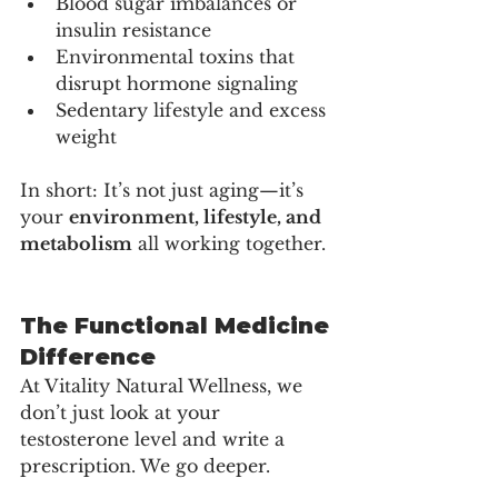
Blood sugar imbalances or 
insulin resistance
Environmental toxins that 
disrupt hormone signaling
Sedentary lifestyle and excess 
weight
In short: It’s not just aging—it’s 
your 
environment, lifestyle, and 
metabolism
 all working together.
The Functional Medicine 
Difference
At Vitality Natural Wellness, we 
don’t just look at your 
testosterone level and write a 
prescription. We go deeper.