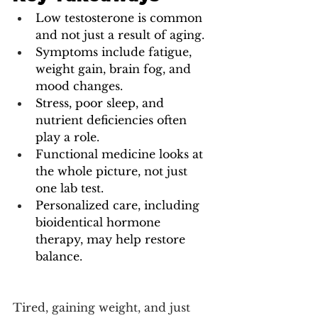
Low testosterone is common 
and not just a result of aging.
Symptoms include fatigue, 
weight gain, brain fog, and 
mood changes.
Stress, poor sleep, and 
nutrient deficiencies often 
play a role.
Functional medicine looks at 
the whole picture, not just 
one lab test.
Personalized care, including 
bioidentical hormone 
therapy, may help restore 
balance.
Tired, gaining weight, and just 