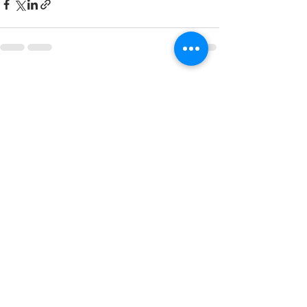
See All
Recent Posts