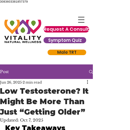
3083603381857379
Request A Consult
Symptom Quiz
Male TRT
Post
Jun 26, 2025
2 min read
Low Testosterone? It
Might Be More Than
Just “Getting Older”
Updated:
Oct 7, 2025
Key Takeaways