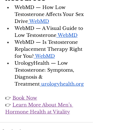
WebMD — How Low 
Testosterone Affects Your Sex 
Drive
 WebMD
WebMD — A Visual Guide to 
Low Testosterone
 WebMD
WebMD — Is Testosterone 
Replacement Therapy Right 
for You?
 WebMD
UrologyHealth — Low 
Testosterone: Symptoms, 
Diagnosis & 
Treatment
urologyhealth.org
👉 
Book Now
👉 
Learn More About Men’s 
Hormone Health at Vitality