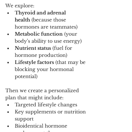
We explore:
Thyroid and adrenal 
health
 (because those 
hormones are teammates)
Metabolic function
 (your 
body’s ability to use energy)
Nutrient status
 (fuel for 
hormone production)
Lifestyle factors
 (that may be 
blocking your hormonal 
potential)
Then we create a personalized 
plan that might include:
Targeted lifestyle changes
Key supplements or nutrition 
support
Bioidentical hormone 