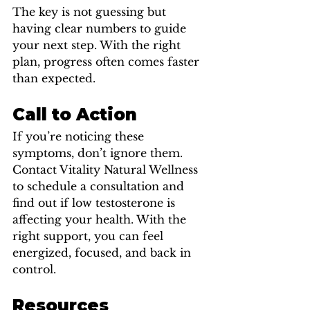
The key is not guessing but 
having clear numbers to guide 
your next step. With the right 
plan, progress often comes faster 
than expected.
Call to Action
If you’re noticing these 
symptoms, don’t ignore them. 
Contact Vitality Natural Wellness 
to schedule a consultation and 
find out if low testosterone is 
affecting your health. With the 
right support, you can feel 
energized, focused, and back in 
control.
Resources