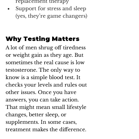
replacement therapy 
Support for stress and sleep 
(yes, they’re game changers)
Why Testing Matters
A lot of men shrug off tiredness 
or weight gain as they age. But 
sometimes the real cause is low 
testosterone. The only way to 
know is a simple blood test. It 
checks your levels and rules out 
other issues. Once you have 
answers, you can take action. 
That might mean small lifestyle 
changes, better sleep, or 
supplements. In some cases, 
treatment makes the difference. 