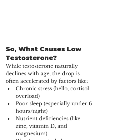
So, What Causes Low 
Testosterone?
While testosterone naturally 
declines with age, the drop is 
often accelerated by factors like:
Chronic stress (hello, cortisol 
overload)
Poor sleep (especially under 6 
hours/night)
Nutrient deficiencies (like 
zinc, vitamin D, and 
magnesium)