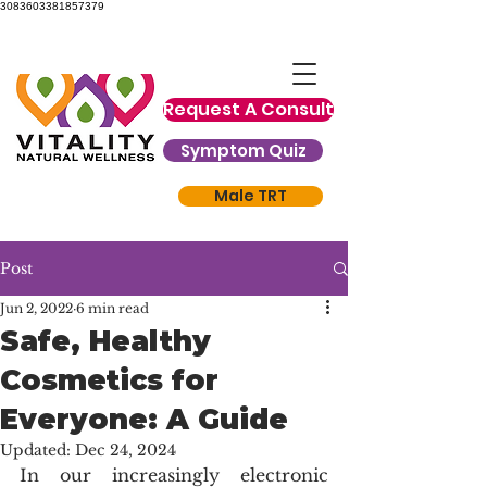
3083603381857379
Request A Consult
Symptom Quiz
Male TRT
Post
Jun 2, 2022
6 min read
Safe, Healthy
Cosmetics for
Everyone: A Guide
Updated:
Dec 24, 2024
In our increasingly electronic 