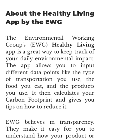
About the Healthy Living 
App by the EWG 
The Environmental Working 
Group's (EWG) 
Healthy Living
app is a great way to keep track of 
your daily environmental impact. 
The app allows you to input 
different data points like the type 
of transportation you use, the 
food you eat, and the products 
you use. It then calculates your 
Carbon Footprint and gives you 
tips on how to reduce it.
EWG believes in transparency. 
They make it easy for you to 
understand how your product or 