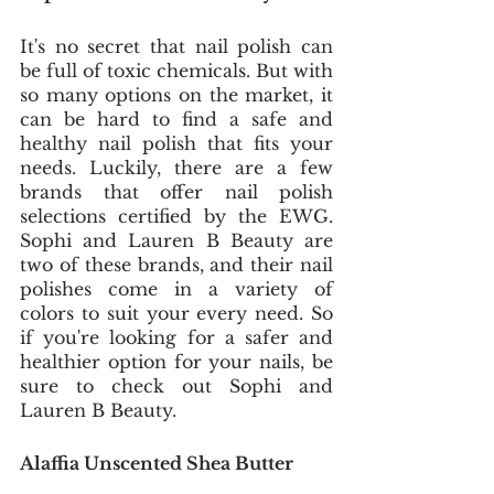
It's no secret that nail polish can 
be full of toxic chemicals. But with 
so many options on the market, it 
can be hard to find a safe and 
healthy nail polish that fits your 
needs. Luckily, there are a few 
brands that offer nail polish 
selections certified by the EWG. 
Sophi and Lauren B Beauty are 
two of these brands, and their nail 
polishes come in a variety of 
colors to suit your every need. So 
if you're looking for a safer and 
healthier option for your nails, be 
sure to check out Sophi and 
Lauren B Beauty.
Alaffia Unscented Shea Butter