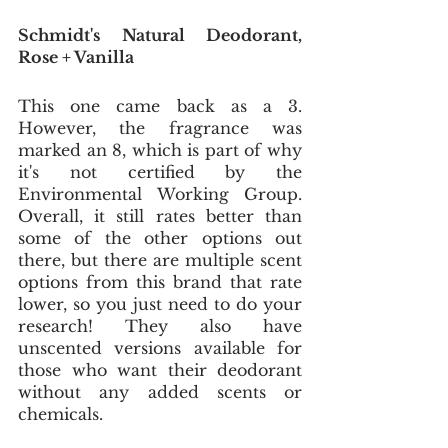
Schmidt's Natural Deodorant, 
Rose + Vanilla
This one came back as a 3. 
However, the fragrance was 
marked an 8, which is part of why 
it's not certified by the 
Environmental Working Group. 
Overall, it still rates better than 
some of the other options out 
there, but there are multiple scent 
options from this brand that rate 
lower, so you just need to do your 
research! They also have 
unscented versions available for 
those who want their deodorant 
without any added scents or 
chemicals.