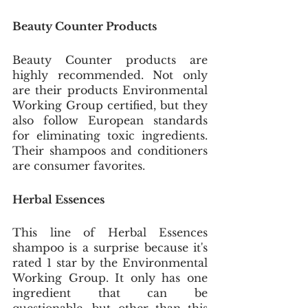
Beauty Counter Products
Beauty Counter products are 
highly recommended. Not only 
are their products Environmental 
Working Group certified, but they 
also follow European standards 
for eliminating toxic ingredients. 
Their shampoos and conditioners 
are consumer favorites. 
Herbal Essences
This line of Herbal Essences 
shampoo is a surprise because it's 
rated 1 star by the Environmental 
Working Group. It only has one 
ingredient that can be 