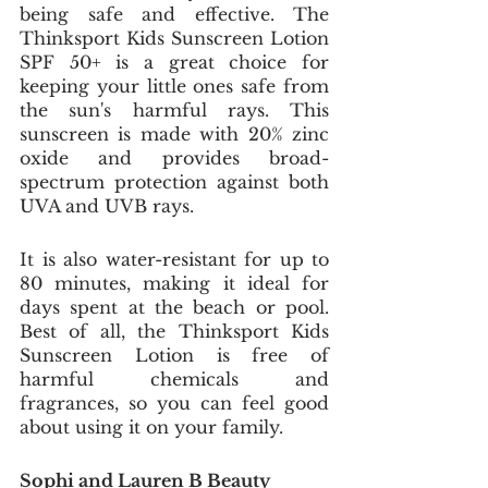
being safe and effective. The 
Thinksport Kids Sunscreen Lotion 
SPF 50+ is a great choice for 
keeping your little ones safe from 
the sun's harmful rays. This 
sunscreen is made with 20% zinc 
oxide and provides broad-
spectrum protection against both 
UVA and UVB rays. 
It is also water-resistant for up to 
80 minutes, making it ideal for 
days spent at the beach or pool. 
Best of all, the Thinksport Kids 
Sunscreen Lotion is free of 
harmful chemicals and 
fragrances, so you can feel good 
about using it on your family.
Sophi and Lauren B Beauty 