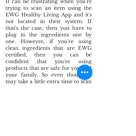
It can be frustrating when you're 
trying to scan an item using the 
EWG Healthy Living App and it's 
not located in their system. If 
that's the case, then you have to 
plug in the ingredients one by 
one. However, if you're using 
clean ingredients that are EWG 
certified, then you can be 
confident that you're using 
products that are safe for you and 
your family. So even though it 
may take a little extra time to scan 
each ingredient individually, it's 
worth it in the end. Plus, you can 
always save the scanned product 
in your EWG app so you don't 
have to do it again next time.
Thanks for sticking with us! We 