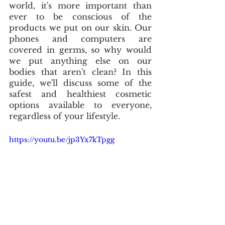
world, it's more important than 
ever to be conscious of the 
products we put on our skin. Our 
phones and computers are 
covered in germs, so why would 
we put anything else on our 
bodies that aren't clean? In this 
guide, we'll discuss some of the 
safest and healthiest cosmetic 
options available to everyone, 
regardless of your lifestyle. 
https://youtu.be/jp3Yx7kTpgg