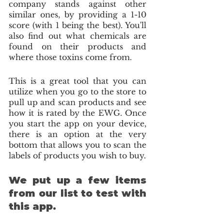
company stands against other 
similar ones, by providing a 1-10 
score (with 1 being the best). You'll 
also find out what chemicals are 
found on their products and 
where those toxins come from.
This is a great tool that you can 
utilize when you go to the store to 
pull up and scan products and see 
how it is rated by the EWG. Once 
you start the app on your device, 
there is an option at the very 
bottom that allows you to scan the 
labels of products you wish to buy.
We put up a few items 
from our list to test with 
this app.