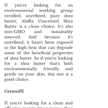
If you're looking for an 
environmental working group 
certified, unrefined, pure shea 
butter, Alaffia Unscented Shea 
Butter is a clean choice. It's also 
non-GMO and sustainably 
sourced. And because it's 
unrefined, it hasn't been exposed 
to the high heat that can degrade 
some of the beneficial properties 
of shea butter. So if you're looking 
for a shea butter that's both 
environmentally friendly and 
gentle on your skin, this one is a 
good choice. 
CermedX
If you're looking for a clean and 