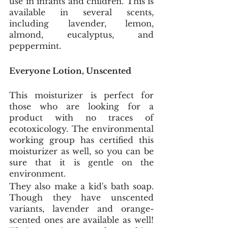
use in infants and children. This is 
available in several scents, 
including lavender, lemon, 
almond, eucalyptus, and 
peppermint. 
Everyone Lotion, Unscented
This moisturizer is perfect for 
those who are looking for a 
product with no traces of 
ecotoxicology. The environmental 
working group has certified this 
moisturizer as well, so you can be 
sure that it is gentle on the 
environment. 
They also make a kid's bath soap. 
Though they have unscented 
variants, lavender and orange-
scented ones are available as well! 