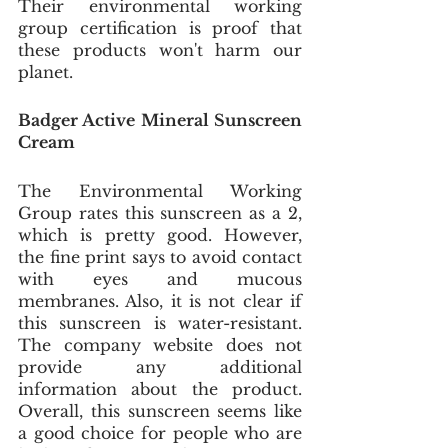
Their environmental working 
group certification is proof that 
these products won't harm our 
planet.
Badger Active Mineral Sunscreen 
Cream
The Environmental Working 
Group rates this sunscreen as a 2, 
which is pretty good. However, 
the fine print says to avoid contact 
with eyes and mucous 
membranes. Also, it is not clear if 
this sunscreen is water-resistant. 
The company website does not 
provide any additional 
information about the product. 
Overall, this sunscreen seems like 
a good choice for people who are 