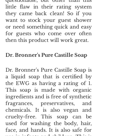
questionable, but other than this 
little flaw in their rating system 
they came back clean! So if you 
want to stock your guest shower 
or need something quick and easy 
for guests who come over often 
then this product will work great.
Dr. Bronner's Pure Castille Soap
Dr. Bronner's Pure Castille Soap is 
a liquid soap that is certified by 
the EWG as having a rating of 1. 
This soap is made with organic 
ingredients and is free of synthetic 
fragrances, preservatives, and 
chemicals. It is also vegan and 
cruelty-free. This soap can be 
used for washing the body, hair, 
face, and hands. It is also safe for 