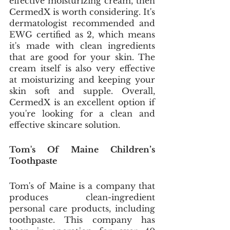
effective moisturizing cream, then 
CermedX is worth considering. It's 
dermatologist recommended and 
EWG certified as 2, which means 
it's made with clean ingredients 
that are good for your skin. The 
cream itself is also very effective 
at moisturizing and keeping your 
skin soft and supple. Overall, 
CermedX is an excellent option if 
you're looking for a clean and 
effective skincare solution.
Tom's Of Maine Children’s 
Toothpaste
Tom's of Maine is a company that 
produces clean-ingredient 
personal care products, including 
toothpaste. This company has 