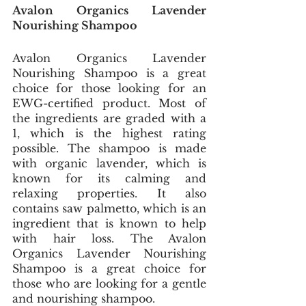
Avalon Organics Lavender 
Nourishing Shampoo
Avalon Organics Lavender 
Nourishing Shampoo is a great 
choice for those looking for an 
EWG-certified product. Most of 
the ingredients are graded with a 
1, which is the highest rating 
possible. The shampoo is made 
with organic lavender, which is 
known for its calming and 
relaxing properties. It also 
contains saw palmetto, which is an 
ingredient that is known to help 
with hair loss. The Avalon 
Organics Lavender Nourishing 
Shampoo is a great choice for 
those who are looking for a gentle 
and nourishing shampoo.