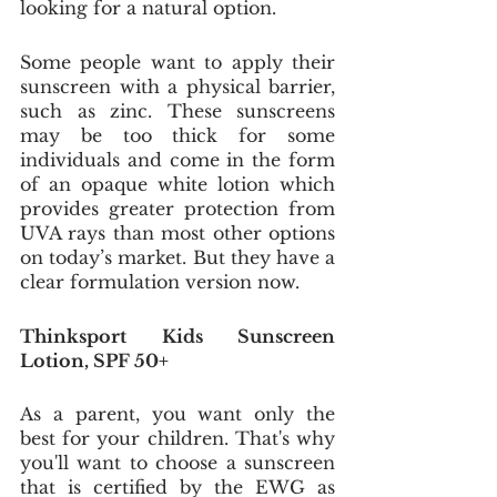
looking for a natural option. 
Some people want to apply their 
sunscreen with a physical barrier, 
such as zinc. These sunscreens 
may be too thick for some 
individuals and come in the form 
of an opaque white lotion which 
provides greater protection from 
UVA rays than most other options 
on today’s market. But they have a 
clear formulation version now. 
Thinksport Kids Sunscreen 
Lotion, SPF 50+
As a parent, you want only the 
best for your children. That's why 
you'll want to choose a sunscreen 
that is certified by the EWG as 