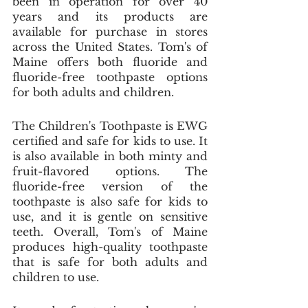
been in operation for over 40 
years and its products are 
available for purchase in stores 
across the United States. Tom's of 
Maine offers both fluoride and 
fluoride-free toothpaste options 
for both adults and children. 
The Children's Toothpaste is EWG 
certified and safe for kids to use. It 
is also available in both minty and 
fruit-flavored options. The 
fluoride-free version of the 
toothpaste is also safe for kids to 
use, and it is gentle on sensitive 
teeth. Overall, Tom's of Maine 
produces high-quality toothpaste 
that is safe for both adults and 
children to use.