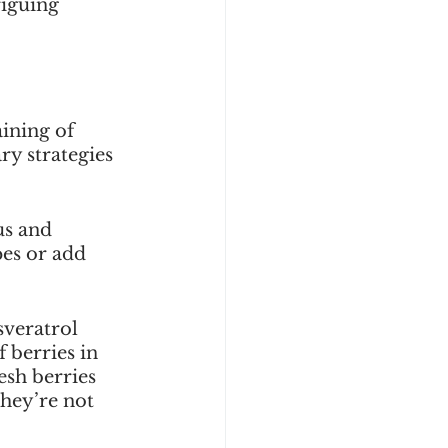
riguing 
ining of 
y strategies 
us and 
es or add 
sveratrol 
 berries in 
esh berries 
hey’re not 