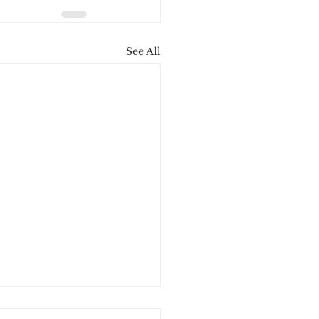
See All