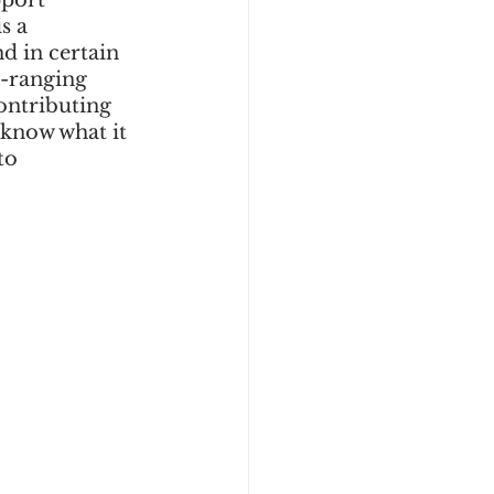
port 
s a 
d in certain 
e-ranging 
ontributing 
 know what it 
to 