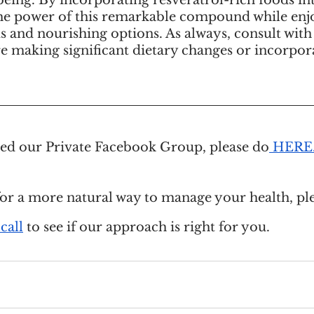
eing. By incorporating resveratrol-rich foods int
he power of this remarkable compound while enjo
us and nourishing options. As always, consult with
e making significant dietary changes or incorpor
ined our Private Facebook Group, please do
 HERE
for a more natural way to manage your health, ple
call
 to see if our approach is right for you.