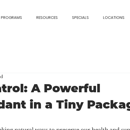
PROGRAMS
RESOURCES
SPECIALS
LOCATIONS
ad
trol: A Powerful
dant in a Tiny Packa