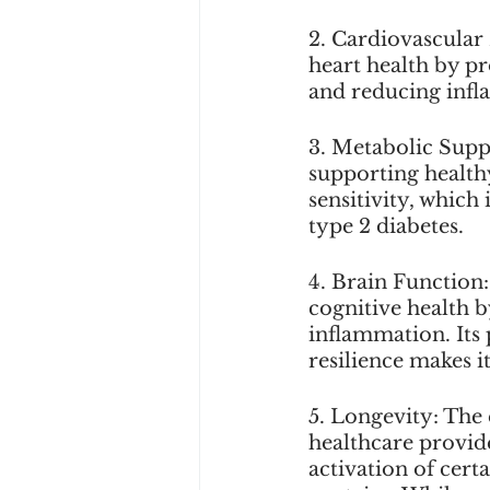
2. Cardiovascular
heart health by p
and reducing infl
3. Metabolic Suppo
supporting health
sensitivity, which
type 2 diabetes.
4. Brain Function:
cognitive health b
inflammation. Its
resilience makes it
5. Longevity: The 
healthcare provide
activation of cert