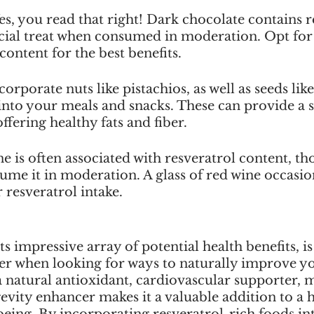
s, you read that right! Dark chocolate contains re
icial treat when consumed in moderation. Opt for
content for the best benefits.
orporate nuts like pistachios, as well as seeds like
into your meals and snacks. These can provide a s
ffering healthy fats and fiber.
 is often associated with resveratrol content, tho
me it in moderation. A glass of red wine occasio
 resveratrol intake.
ts impressive array of potential health benefits, is
der when looking for ways to naturally improve y
s a natural antioxidant, cardiovascular supporter, m
evity enhancer makes it a valuable addition to a ho