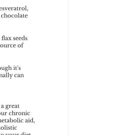
sveratrol, 
 chocolate 
 flax seeds 
ource of 
ugh it's 
nally can 
 a great 
our chronic 
etabolic aid, 
listic 