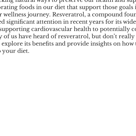
eking natural ways to preserve our health and sup
rating foods in our diet that support those goals i
r wellness journey. Resveratrol, a compound foun
ed significant attention in recent years for its wid
supporting cardiovascular health to potentially c
 of us have heard of resveratrol, but don’t really
e explore its benefits and provide insights on how 
o your diet.