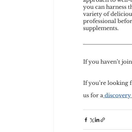
approach to well-b
you can harness t
variety of delicio
professional befor
supplements.
If you haven’t jo
If you’re looking 
us for a
 discovery 