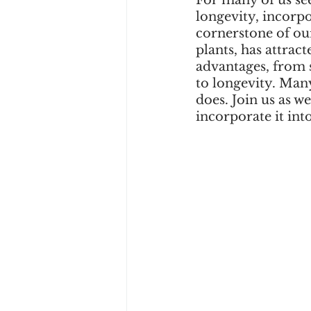
For many of us se
longevity, incorpo
cornerstone of ou
plants, has attract
advantages, from 
to longevity. Many
does. Join us as w
incorporate it int