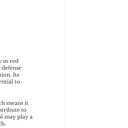
 in red 
a defense 
on. Its 
ntial to 
ch means it 
tribute to 
ol may play a 
th.