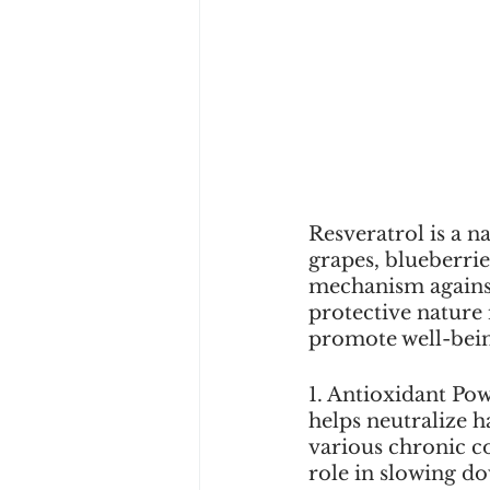
Resveratrol is a 
grapes, blueberries
mechanism against 
protective nature i
promote well-bei
1. Antioxidant Pow
helps neutralize h
various chronic co
role in slowing do