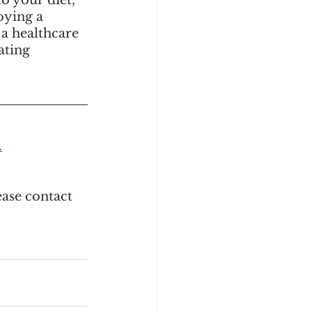
o your diet, 
ying a 
 a healthcare 
ating 
.
ase contact 