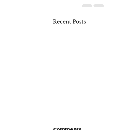
Recent Posts
Comments