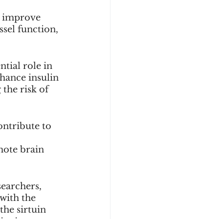
p improve 
sel function, 
tial role in 
ance insulin 
the risk of 
ontribute to 
 
mote brain 
searchers, 
with the 
the sirtuin 