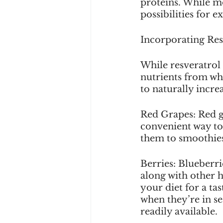
proteins. While mo
possibilities for 
Incorporating Res
While resveratrol
nutrients from wh
to naturally incre
Red Grapes: Red gr
convenient way to 
them to smoothies
Berries: Blueberri
along with other 
your diet for a ta
when they’re in se
readily available. 