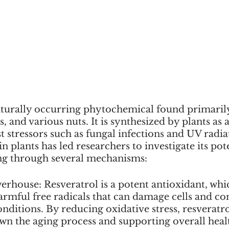
naturally occurring phytochemical found primarily
, and various nuts. It is synthesized by plants as 
stressors such as fungal infections and UV radiati
n plants has led researchers to investigate its pote
ng through several mechanisms:
erhouse: Resveratrol is a potent antioxidant, whi
armful free radicals that can damage cells and con
nditions. By reducing oxidative stress, resveratr
wn the aging process and supporting overall heal