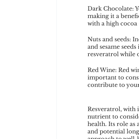
Dark Chocolate: Ye
making it a benef
with a high cocoa 
Nuts and seeds: Inc
and sesame seeds 
resveratrol while o
Red Wine: Red wine
important to consu
contribute to your
Resveratrol, with i
nutrient to consi
health. Its role a
and potential long