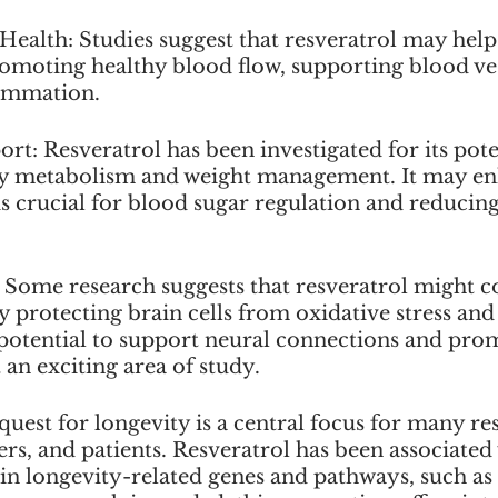
 Health: Studies suggest that resveratrol may hel
romoting healthy blood flow, supporting blood ves
ammation. 
rt: Resveratrol has been investigated for its poten
y metabolism and weight management. It may enh
 is crucial for blood sugar regulation and reducing 
 Some research suggests that resveratrol might c
y protecting brain cells from oxidative stress and
 potential to support neural connections and pro
 an exciting area of study.
quest for longevity is a central focus for many re
rs, and patients. Resveratrol has been associated 
ain longevity-related genes and pathways, such as 