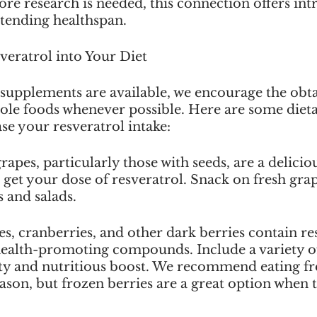
re research is needed, this connection offers int
extending healthspan.
veratrol into Your Diet
 supplements are available, we encourage the obta
ole foods whenever possible. Here are some dietar
ase your resveratrol intake:
apes, particularly those with seeds, are a delicio
get your dose of resveratrol. Snack on fresh grap
 and salads.
es, cranberries, and other dark berries contain re
health-promoting compounds. Include a variety of
sty and nutritious boost. We recommend eating fr
ason, but frozen berries are a great option when t