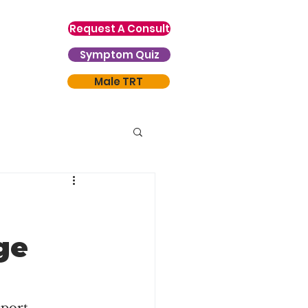
Request A Consult
Symptom Quiz
Male TRT
ge