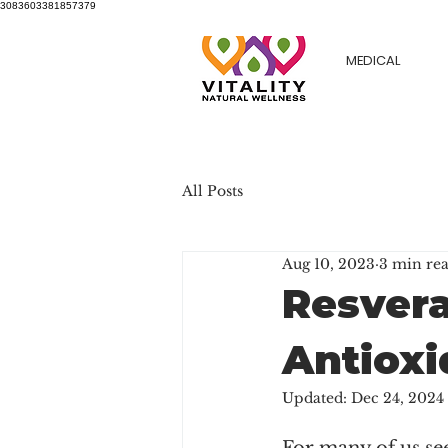
3083603381857379
MEDICAL
All Posts
Aug 10, 2023
3 min re
Resvera
Antioxi
Updated:
Dec 24, 2024