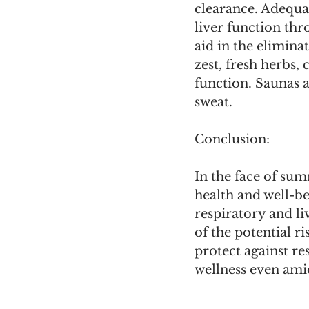
clearance. Adequa
liver function thr
aid in the elimina
zest, fresh herbs, 
function. Saunas a
sweat.
Conclusion:
In the face of sum
health and well-b
respiratory and li
of the potential ri
protect against re
wellness even ami