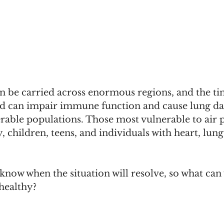
 be carried across enormous regions, and the tin
nd can impair immune function and cause lung d
erable populations. Those most vulnerable to air p
y, children, teens, and individuals with heart, lu
t know when the situation will resolve, so what can
healthy? 