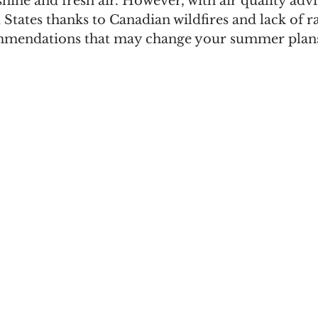
shine and fresh air. However, with air quality advi
 States thanks to Canadian wildfires and lack of ra
ommendations that may change your summer plans