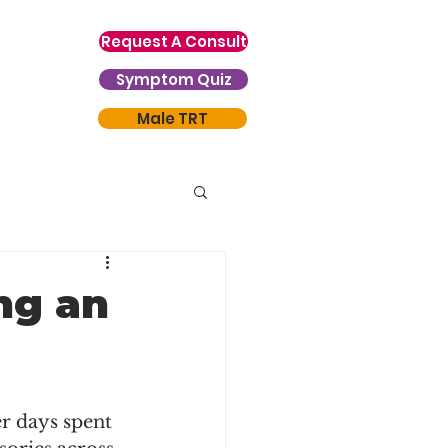
Request A Consult
Symptom Quiz
Male TRT
ng an
r days spent 