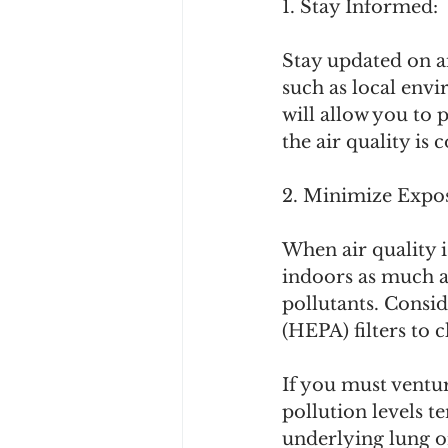
1. Stay Informed:
Stay updated on ai
such as local env
will allow you to 
the air quality i
2. Minimize Expo
When air quality i
indoors as much a
pollutants. Conside
(HEPA) filters to c
If you must ventu
pollution levels t
underlying lung o