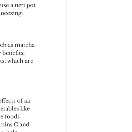
se a neti pot 
neezing. 
uch as matcha 
benefits, 
s, which are 
fects of air 
tables like 
se foods 
amins C and 