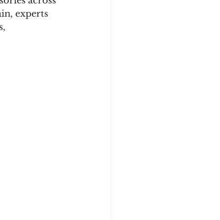
sories across 
in, experts 
, 