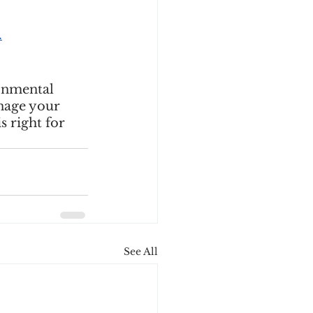
.
onmental 
nage your 
s right for 
See All