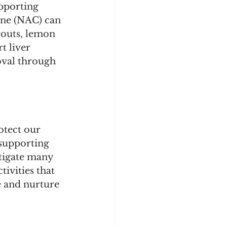
pporting 
ine (NAC) can 
routs, lemon 
t liver 
oval through 
otect our 
supporting 
itigate many 
tivities that 
e and nurture 