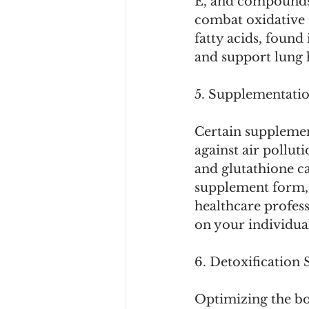
E, and compounds 
combat oxidative 
fatty acids, found 
and support lung 
5. Supplementatio
Certain supplemen
against air pollut
and glutathione c
supplement form, 
healthcare profes
on your individua
6. Detoxification 
Optimizing the bo