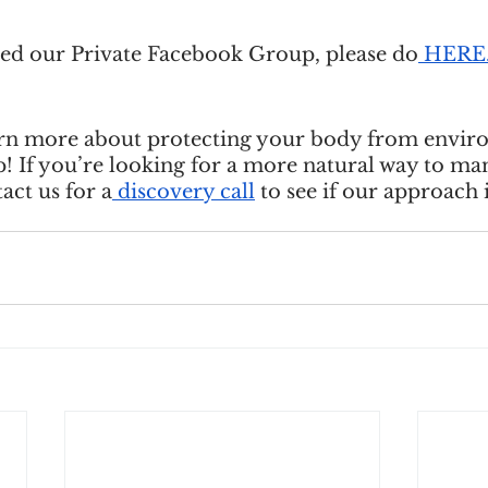
ined our Private Facebook Group, please do
 HERE
learn more about protecting your body from envir
p! If you’re looking for a more natural way to ma
act us for a
 discovery call
 to see if our approach i