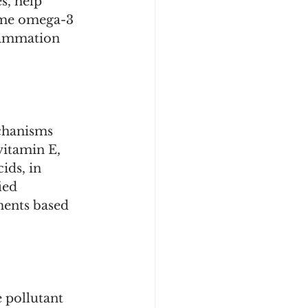
s, help 
ume omega-3 
flammation 
chanisms 
vitamin E, 
ds, in 
ied 
ments based 
 pollutant 