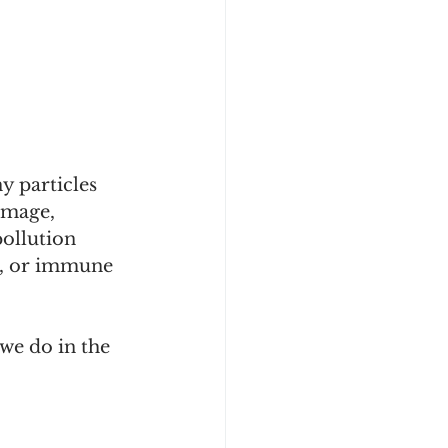
y particles 
amage, 
ollution 
ng, or immune 
 we do in the 