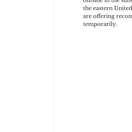
outside in the sun
the eastern United
are offering rec
temporarily. 