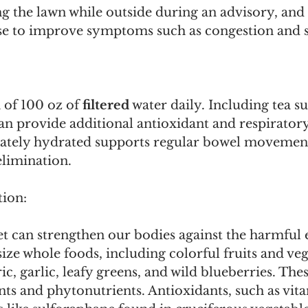
 the lawn while outside during an advisory, and u
inse to improve symptoms such as congestion and s
of 100 oz of 
filtered
 water daily. Including tea s
n provide additional antioxidant and respiratory 
ately hydrated supports regular bowel movement
elimination.
tion:
et can strengthen our bodies against the harmful ef
ze whole foods, including colorful fruits and vege
c, garlic, leafy greens, and wild blueberries. The
ts and phytonutrients. Antioxidants, such as vit