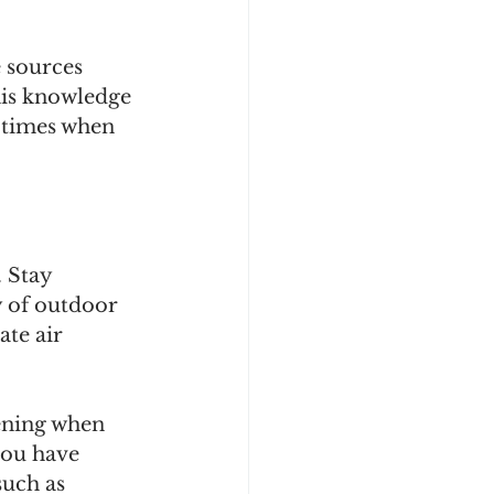
 sources 
his knowledge 
g times when 
 Stay 
y of outdoor 
ate air 
ening when 
you have 
uch as 