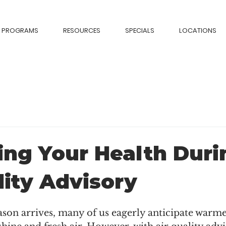
PROGRAMS
RESOURCES
SPECIALS
LOCATIONS
ing Your Health Duri
lity Advisory
son arrives, many of us eagerly anticipate warme