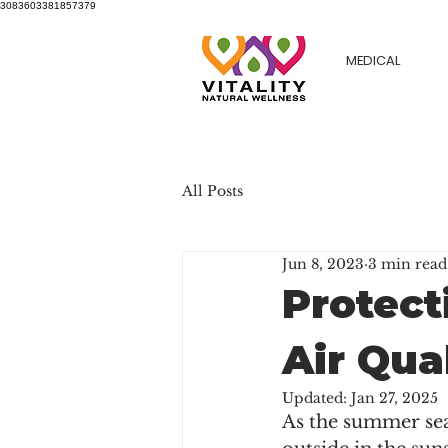
3083603381857379
MEDICAL
All Posts
Jun 8, 2023
3 min read
Protect
Air Qua
Updated:
Jan 27, 2025
As the summer sea