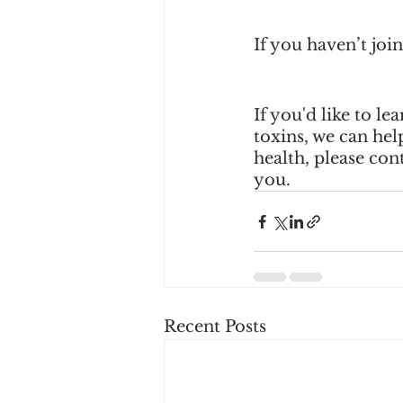
If you haven’t jo
If you'd like to 
toxins, we can hel
health, please cont
you.
Recent Posts