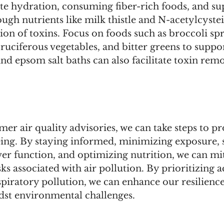
te hydration, consuming fiber-rich foods, and su
ough nutrients like milk thistle and N-acetylcyste
tion of toxins. Focus on foods such as broccoli sp
cruciferous vegetables, and bitter greens to suppor
nd epsom salt baths can also facilitate toxin rem
mer air quality advisories, we can take steps to pr
eing. By staying informed, minimizing exposure, 
ver function, and optimizing nutrition, we can m
sks associated with air pollution. By prioritizing ac
spiratory pollution, we can enhance our resilienc
dst environmental challenges.