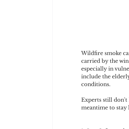
Wildfire smoke can
carried by the wi
especially in vuln
include the elderl
conditions. 
Experts still don'
meantime to stay 