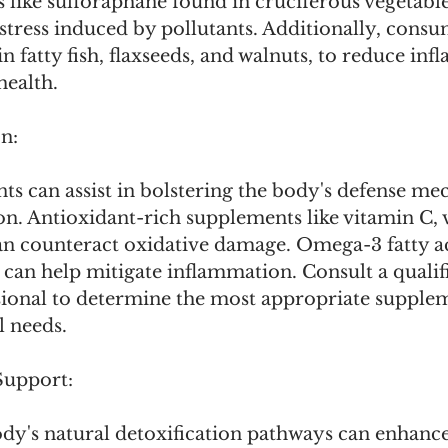
like sulforaphane found in cruciferous vegetable
stress induced by pollutants. Additionally, cons
in fatty fish, flaxseeds, and walnuts, to reduce in
health.
n:
ts can assist in bolstering the body's defense me
ion. Antioxidant-rich supplements like vitamin C, 
an counteract oxidative damage. Omega-3 fatty aci
can help mitigate inflammation. Consult a qualif
sional to determine the most appropriate supple
l needs.
Support:
dy's natural detoxification pathways can enhance