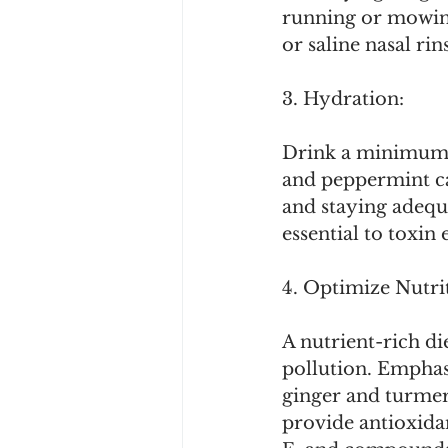
running or mowing
or saline nasal r
3. Hydration:
Drink a minimum 
and peppermint ca
and staying adequ
essential to toxin 
4. Optimize Nutri
A nutrient-rich di
pollution. Emphasi
ginger and turmeri
provide antioxidan