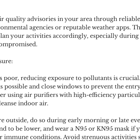
r quality advisories in your area through reliable
ironmental agencies or reputable weather apps. T
plan your activities accordingly, especially durin
s compromised.
sure:
s poor, reducing exposure to pollutants is crucial.
s possible and close windows to prevent the entr
r using air purifiers with high-efficiency particul
leanse indoor air. 
re outside, do so during early morning or late ev
end to be lower, and wear a N95 or KN95 mask if 
r immune conditions. Avoid strenuous activities s