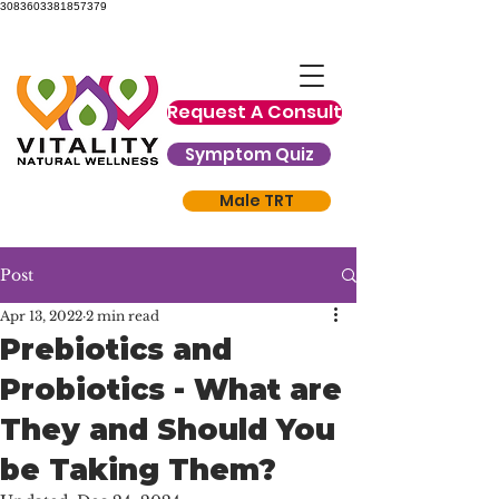
3083603381857379
Request A Consult
Symptom Quiz
Male TRT
Post
Apr 13, 2022
2 min read
Prebiotics and
Probiotics - What are
They and Should You
be Taking Them?