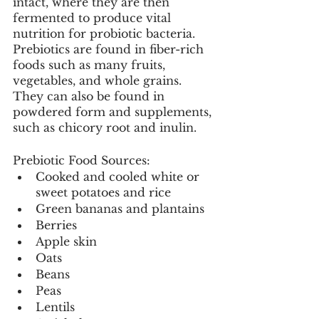
intact, where they are then 
fermented to produce vital 
nutrition for probiotic bacteria. 
Prebiotics are found in fiber-rich 
foods such as many fruits, 
vegetables, and whole grains. 
They can also be found in 
powdered form and supplements, 
such as chicory root and inulin. 
Prebiotic Food Sources: 
Cooked and cooled white or 
sweet potatoes and rice
Green bananas and plantains
Berries
Apple skin
Oats
Beans
Peas
Lentils