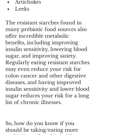
Artichokes
Leeks
The resistant starches found in 
many prebiotic food sources also 
offer incredible metabolic 
benefits, including improving 
insulin sensitivity, lowering blood 
sugar, and improving satiety. 
Regularly eating resistant starches 
may even reduce your risk for 
colon cancer and other digestive 
diseases, and having improved 
insulin sensitivity and lower blood 
sugar reduces your risk for a long 
list of chronic illnesses. 
So, how do you know if you 
should be taking/eating more 