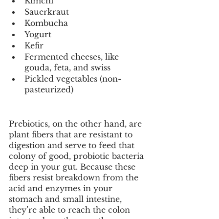
Kimchi
Sauerkraut
Kombucha
Yogurt
Kefir
Fermented cheeses, like 
gouda, feta, and swiss
Pickled vegetables (non-
pasteurized)
Prebiotics, on the other hand, are 
plant fibers that are resistant to 
digestion and serve to feed that 
colony of good, probiotic bacteria 
deep in your gut. Because these 
fibers resist breakdown from the 
acid and enzymes in your 
stomach and small intestine, 
they’re able to reach the colon 