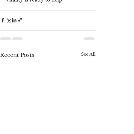
See All
Recent Posts