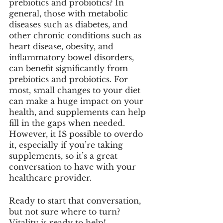
prebiotics and probiotics? In 
general, those with metabolic 
diseases such as diabetes, and 
other chronic conditions such as 
heart disease, obesity, and 
inflammatory bowel disorders, 
can benefit significantly from 
prebiotics and probiotics. For 
most, small changes to your diet 
can make a huge impact on your 
health, and supplements can help 
fill in the gaps when needed. 
However, it IS possible to overdo 
it, especially if you’re taking 
supplements, so it’s a great 
conversation to have with your 
healthcare provider. 
Ready to start that conversation, 
but not sure where to turn? 
Vitality is ready to help! 