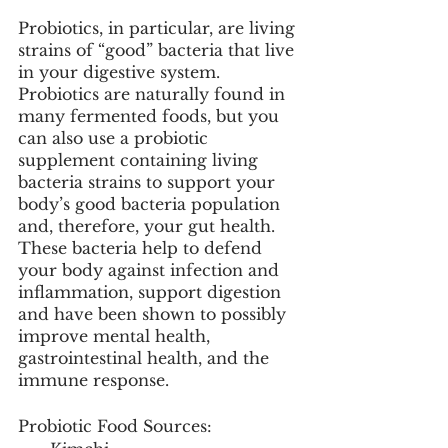
Probiotics, in particular, are living 
strains of “good” bacteria that live 
in your digestive system. 
Probiotics are naturally found in 
many fermented foods, but you 
can also use a probiotic 
supplement containing living 
bacteria strains to support your 
body’s good bacteria population 
and, therefore, your gut health. 
These bacteria help to defend 
your body against infection and 
inflammation, support digestion 
and have been shown to possibly 
improve mental health, 
gastrointestinal health, and the 
immune response. 
Probiotic Food Sources: