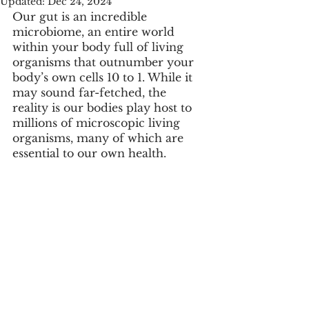
Updated:
Dec 24, 2024
Our gut is an incredible 
microbiome, an entire world 
within your body full of living 
organisms that outnumber your 
body’s own cells 10 to 1. While it 
may sound far-fetched, the 
reality is our bodies play host to 
millions of microscopic living 
organisms, many of which are 
essential to our own health. 