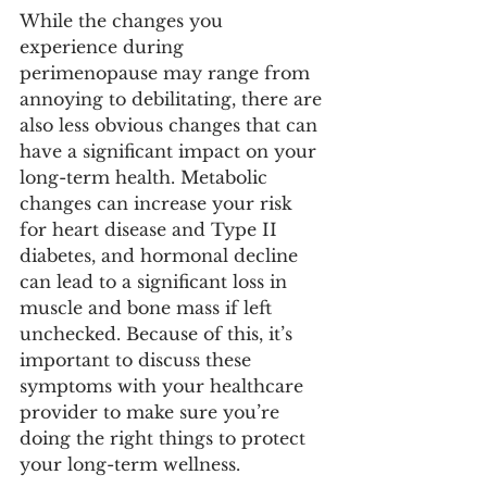
While the changes you 
experience during 
perimenopause may range from 
annoying to debilitating, there are 
also less obvious changes that can 
have a significant impact on your 
long-term health. Metabolic 
changes can increase your risk 
for heart disease and Type II 
diabetes, and hormonal decline 
can lead to a significant loss in 
muscle and bone mass if left 
unchecked. Because of this, it’s 
important to discuss these 
symptoms with your healthcare 
provider to make sure you’re 
doing the right things to protect 
your long-term wellness. 