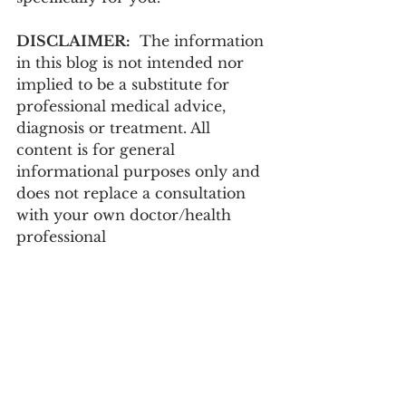
DISCLAIMER:
  The information 
in this blog is not intended nor 
implied to be a substitute for 
professional medical advice, 
diagnosis or treatment. All 
content is for general 
informational purposes only and 
does not replace a consultation 
with your own doctor/health 
professional 