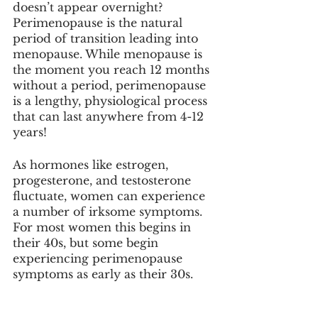
doesn’t appear overnight? 
Perimenopause is the natural 
period of transition leading into 
menopause. While menopause is 
the moment you reach 12 months 
without a period, perimenopause 
is a lengthy, physiological process 
that can last anywhere from 4-12 
years!
As hormones like estrogen, 
progesterone, and testosterone 
fluctuate, women can experience 
a number of irksome symptoms. 
For most women this begins in 
their 40s, but some begin 
experiencing perimenopause 
symptoms as early as their 30s. 