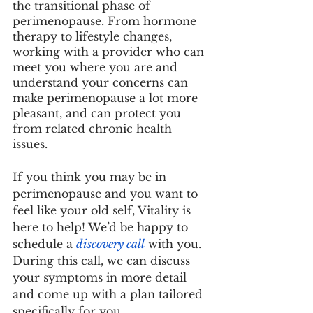
the transitional phase of 
perimenopause. From hormone 
therapy to lifestyle changes, 
working with a provider who can 
meet you where you are and 
understand your concerns can 
make perimenopause a lot more 
pleasant, and can protect you 
from related chronic health 
issues. 
If you think you may be in 
perimenopause and you want to 
feel like your old self, Vitality is 
here to help! We’d be happy to 
schedule a 
discovery call
 with you. 
During this call, we can discuss 
your symptoms in more detail 
and come up with a plan tailored 
specifically for you.