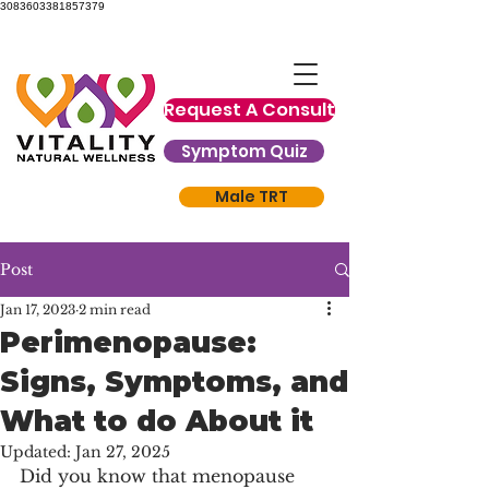
3083603381857379
Request A Consult
Symptom Quiz
Male TRT
Post
Jan 17, 2023
2 min read
Perimenopause:
Signs, Symptoms, and
What to do About it
Updated:
Jan 27, 2025
Did you know that menopause 