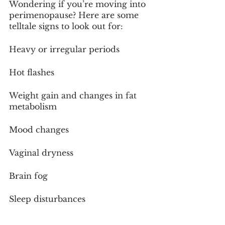
Wondering if you’re moving into 
perimenopause? Here are some 
telltale signs to look out for:
Heavy or irregular periods
Hot flashes
Weight gain and changes in fat 
metabolism
Mood changes
Vaginal dryness
Brain fog
Sleep disturbances