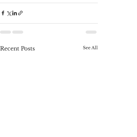
See All
Recent Posts