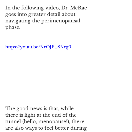
In the following video, Dr. McRae 
goes into greater detail about 
navigating the perimenopausal 
phase. 
https://youtu.be/NrOJP_SNrg0
The good news is that, while 
there is light at the end of the 
tunnel (hello, menopause!), there 
are also ways to feel better during 