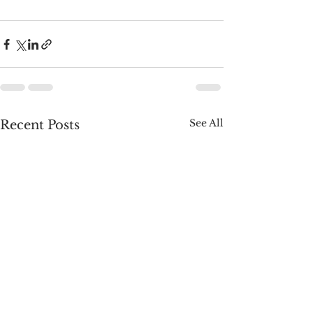
See All
Recent Posts