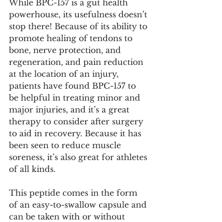
While BPC-157 is a gut health 
powerhouse, its usefulness doesn’t 
stop there! Because of its ability to 
promote healing of tendons to 
bone, nerve protection, and 
regeneration, and pain reduction 
at the location of an injury, 
patients have found BPC-157 to 
be helpful in treating minor and 
major injuries, and it’s a great 
therapy to consider after surgery 
to aid in recovery. Because it has 
been seen to reduce muscle 
soreness, it’s also great for athletes 
of all kinds. 
This peptide comes in the form 
of an easy-to-swallow capsule and 
can be taken with or without 