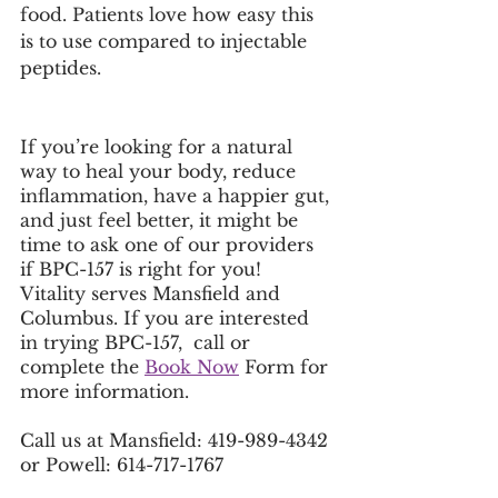
food. Patients love how easy this 
is to use compared to injectable 
peptides. 
If you’re looking for a natural 
way to heal your body, reduce 
inflammation, have a happier gut, 
and just feel better, it might be 
time to ask one of our providers 
if BPC-157 is right for you! 
Vitality serves Mansfield and 
Columbus. If you are interested 
in trying BPC-157,  call or 
complete the 
Book Now
 Form for 
more information. 
Call us at Mansfield: 419-989-4342 
or Powell: 614-717-1767 