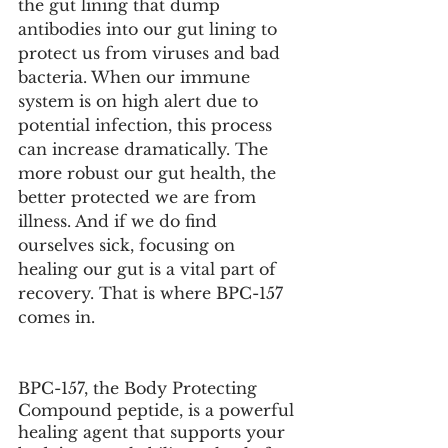
the gut lining that dump 
antibodies into our gut lining to 
protect us from viruses and bad 
bacteria. When our immune 
system is on high alert due to 
potential infection, this process 
can increase dramatically. The 
more robust our gut health, the 
better protected we are from 
illness. And if we do find 
ourselves sick, focusing on 
healing our gut is a vital part of 
recovery. That is where BPC-157 
comes in. 
BPC-157, the Body Protecting 
Compound peptide, is a powerful 
healing agent that supports your 