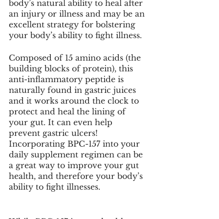
body’s natural ability to heal after 
an injury or illness and may be an 
excellent strategy for bolstering 
your body’s ability to fight illness. 
Composed of 15 amino acids (the 
building blocks of protein), this 
anti-inflammatory peptide is 
naturally found in gastric juices 
and it works around the clock to 
protect and heal the lining of 
your gut. It can even help 
prevent gastric ulcers! 
Incorporating BPC-157 into your 
daily supplement regimen can be 
a great way to improve your gut 
health, and therefore your body’s 
ability to fight illnesses. 