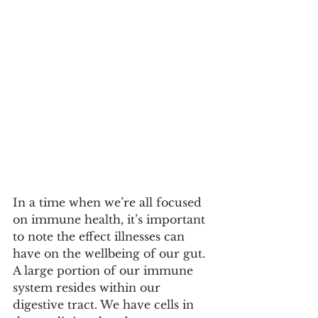
In a time when we’re all focused 
on immune health, it’s important 
to note the effect illnesses can 
have on the wellbeing of our gut. 
A large portion of our immune 
system resides within our 
digestive tract. We have cells in 