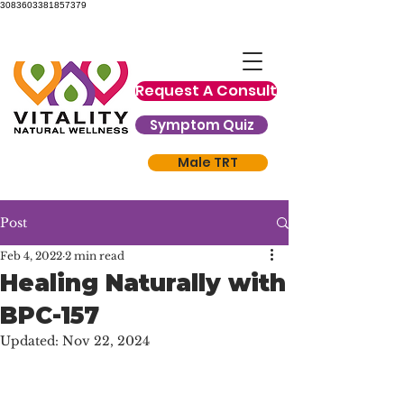
3083603381857379
Request A Consult
Symptom Quiz
Male TRT
Post
Feb 4, 2022
2 min read
Healing Naturally with
BPC-157
Updated:
Nov 22, 2024