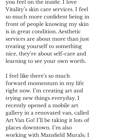
you feel on the inside. I love 
Vitality’s skin care services. I feel 
so much more confident being in 
front of people knowing my skin 
is in great condition. Aesthetic 
services are about more than just 
treating yourself to something 
nice, they’re about self-care and 
learning to see your own worth.
I feel like there’s so much 
forward momentum in my life 
right now. I’m creating art and 
trying new things everyday. I 
recently opened a mobile art 
gallery in a renovated van, called 
Art Van Go! I’ll be taking it lots of 
places downtown. I’m also 
working with Mansfield Murals; I 