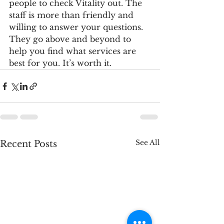
people to check Vitality out. The 
staff is more than friendly and 
willing to answer your questions. 
They go above and beyond to 
help you find what services are 
best for you. It’s worth it. 
See All
Recent Posts