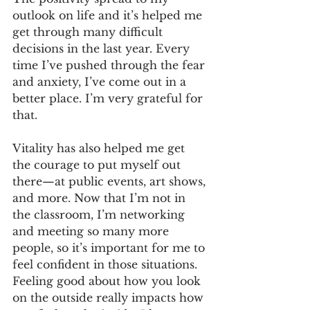
outlook on life and it’s helped me 
get through many difficult 
decisions in the last year. Every 
time I’ve pushed through the fear 
and anxiety, I’ve come out in a 
better place. I’m very grateful for 
that.
Vitality has also helped me get 
the courage to put myself out 
there—at public events, art shows, 
and more. Now that I’m not in 
the classroom, I’m networking 
and meeting so many more 
people, so it’s important for me to 
feel confident in those situations. 
Feeling good about how you look 
on the outside really impacts how 