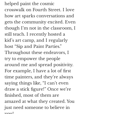
helped paint the cosmic 
crosswalk on Fourth Street. I love 
how art sparks conversations and 
gets the community excited. Even 
though I’m not in the classroom, I 
still teach. I recently hosted a 
kid’s art camp, and I regularly 
host “Sip and Paint Parties.” 
Throughout these endeavors, I 
try to empower the people 
around me and spread positivity. 
For example, I have a lot of first 
time painters, and they’re always 
saying things like, “I can’t even 
draw a stick figure!” Once we’re 
finished, most of them are 
amazed at what they created. You 
just need someone to believe in 
you!