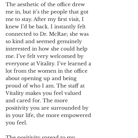
The aesthetic of the office drew 
me in, but it’s the people that got 
me to stay. After my first visit, I 
knew I’d be back. I instantly felt 
connected to Dr. McRae; she was 
so kind and seemed genuinely 
interested in how she could help 
me. I’ve felt very welcomed by 
everyone at Vitality. I’ve learned a 
lot from the women in the office 
about opening up and being 
proud of who I am. The staff at 
Vitality makes you feel valued 
and cared for. The more 
positivity you are surrounded by 
in your life, the more empowered 
you feel.
The positivity spread to my 