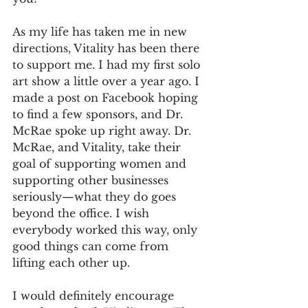
As my life has taken me in new 
directions, Vitality has been there 
to support me. I had my first solo 
art show a little over a year ago. I 
made a post on Facebook hoping 
to find a few sponsors, and Dr. 
McRae spoke up right away. Dr. 
McRae, and Vitality, take their 
goal of supporting women and 
supporting other businesses 
seriously—what they do goes 
beyond the office. I wish 
everybody worked this way, only 
good things can come from 
lifting each other up.
I would definitely encourage 