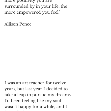
more positivity you are 
surrounded by in your life, the 
more empowered you feel."
Allison Pence
I was an art teacher for twelve 
years, but last year I decided to 
take a leap to pursue my dreams. 
I’d been feeling like my soul 
wasn’t happy for a while, and I 