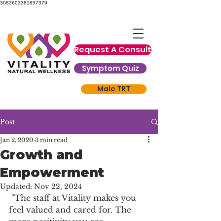
3083603381857379
Request A Consult
Symptom Quiz
Male TRT
Post
Jan 2, 2020
3 min read
Growth and
Empowerment
Updated:
Nov 22, 2024
 "The staff at Vitality makes you 
feel valued and cared for. The 