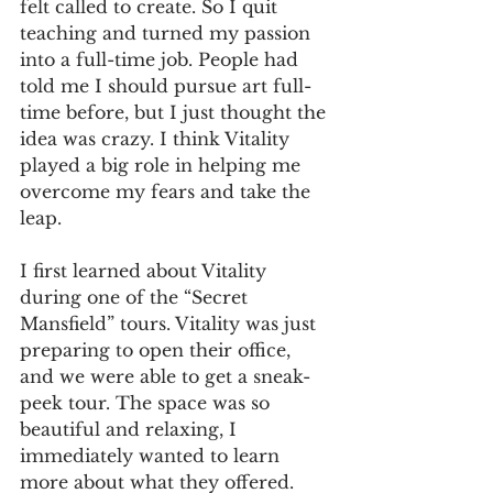
felt called to create. So I quit 
teaching and turned my passion 
into a full-time job. People had 
told me I should pursue art full-
time before, but I just thought the 
idea was crazy. I think Vitality 
played a big role in helping me 
overcome my fears and take the 
leap.
I first learned about Vitality 
during one of the “Secret 
Mansfield” tours. Vitality was just 
preparing to open their office, 
and we were able to get a sneak-
peek tour. The space was so 
beautiful and relaxing, I 
immediately wanted to learn 
more about what they offered. 