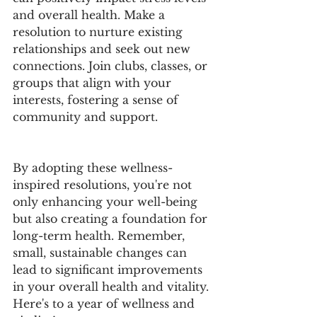
and overall health. Make a 
resolution to nurture existing 
relationships and seek out new 
connections. Join clubs, classes, or 
groups that align with your 
interests, fostering a sense of 
community and support.
By adopting these wellness-
inspired resolutions, you're not 
only enhancing your well-being 
but also creating a foundation for 
long-term health. Remember, 
small, sustainable changes can 
lead to significant improvements 
in your overall health and vitality. 
Here's to a year of wellness and 