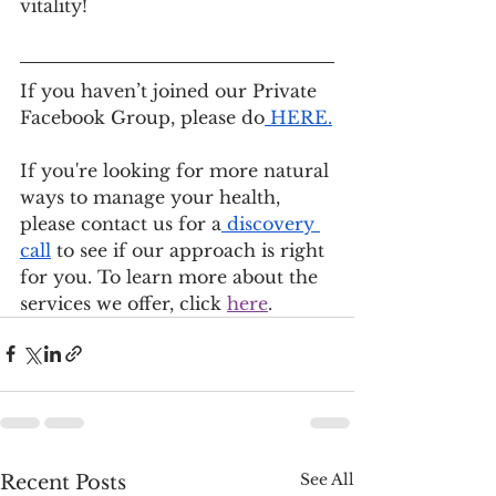
vitality!
If you haven’t joined our Private 
Facebook Group, please do
 HERE
.
If you're looking for more natural 
ways to manage your health, 
please contact us for a
 discovery 
call
 to see if our approach is right 
for you. To learn more about the 
services we offer, click 
here
.
See All
Recent Posts