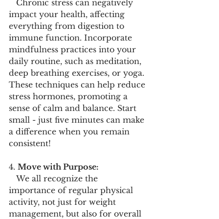
   Chronic stress can negatively 
impact your health, affecting 
everything from digestion to 
immune function. Incorporate 
mindfulness practices into your 
daily routine, such as meditation, 
deep breathing exercises, or yoga. 
These techniques can help reduce 
stress hormones, promoting a 
sense of calm and balance. Start 
small - just five minutes can make 
a difference when you remain 
consistent! 
4. 
Move with Purpose:
   We all recognize the 
importance of regular physical 
activity, not just for weight 
management, but also for overall 