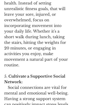
health. Instead of setting 
unrealistic fitness goals, that will 
leave your sore, injured, or 
overwhelmed, focus on 
incorporating movement into 
your daily life. Whether it's a 
short walk during lunch, taking 
the stairs, hitting the weights for 
20 minutes, or engaging in 
activities you enjoy, make 
movement a natural part of your 
routine.
5. 
Cultivate a Supportive Social 
Network:
   Social connections are vital for 
mental and emotional well-being. 
Having a strong support system 
can positively impact stress levels 