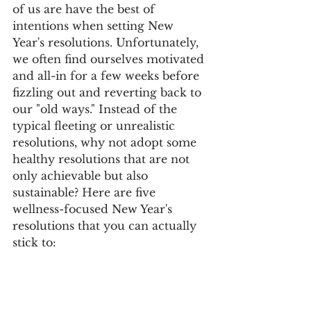
of us are have the best of 
intentions when setting New 
Year's resolutions. Unfortunately, 
we often find ourselves motivated 
and all-in for a few weeks before 
fizzling out and reverting back to 
our "old ways." Instead of the 
typical fleeting or unrealistic 
resolutions, why not adopt some 
healthy resolutions that are not 
only achievable but also 
sustainable? Here are five 
wellness-focused New Year's 
resolutions that you can actually 
stick to: