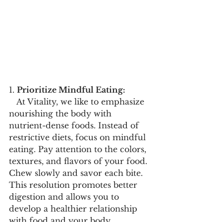
1. 
Prioritize Mindful Eating:
   At Vitality, we like to emphasize 
nourishing the body with 
nutrient-dense foods. Instead of 
restrictive diets, focus on mindful 
eating. Pay attention to the colors, 
textures, and flavors of your food. 
Chew slowly and savor each bite. 
This resolution promotes better 
digestion and allows you to 
develop a healthier relationship 
with food and your body.