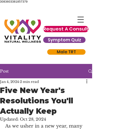
3083603381857379
Request A Consult
Symptom Quiz
Male TRT
Post
Jan 4, 2024
2 min read
Five New Year's
Resolutions You'll
Actually Keep
Updated:
Oct 28, 2024
As we usher in a new year, many 