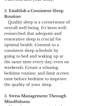
2. 
Establish a Consistent Sleep 
Routine:
   Quality sleep is a cornerstone of 
overall well-being. It's been well-
researched that adequate and 
restorative sleep is crucial for 
optimal health. Commit to a 
consistent sleep schedule by 
going to bed and waking up at 
the same time every day, even on 
weekends. Create a relaxing 
bedtime routine, and limit screen 
time before bedtime to improve 
the quality of your sleep.
3. 
Stress Management Through 
Mindfulness: