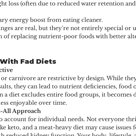
ht loss (often due to reduced water retention and 
ary energy boost from eating cleaner.
nges are real, but they're not entirely special or 
on of replacing nutrient-poor foods with better alt
With Fad Diets
ctive
o or carnivore are restrictive by design. While the
ults, they can lead to nutrient deficiencies, food 
a diet excludes entire food groups, it becomes di
ess enjoyable over time.
s-All Approach
 to account for individual needs. Not everyone thri
like keto, and a meat-heavy diet may cause issues f
th reduced kidney function. Your body, lifestyle, 