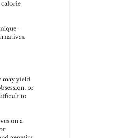
calorie 
unique - 
ernatives.
y may yield 
obsession, or 
fficult to 
ves on a 
or 
and genetics 