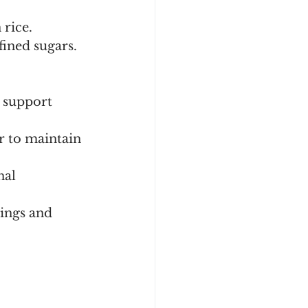
rice.
fined sugars.
o support 
er to maintain 
nal 
vings and 