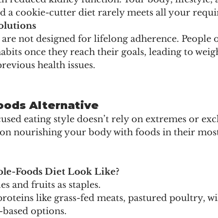
d a cookie-cutter diet rarely meets all your requ
lutions
 are not designed for lifelong adherence. People o
habits once they reach their goals, leading to weig
previous health issues.
ods Alternative
sed eating style doesn’t rely on extremes or excl
s on nourishing your body with foods in their most
.
le-Foods Diet Look Like?
s and fruits as staples.
roteins like grass-fed meats, pastured poultry, w
t-based options.