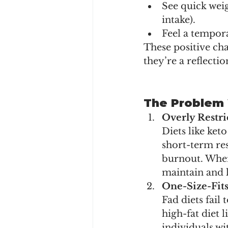
See quick weig
intake).
Feel a tempor
These positive cha
they’re a reflecti
The Problem 
Overly Restri
Diets like ket
short-term res
burnout. When 
maintain and l
One-Size-Fit
Fad diets fail
high-fat diet 
individuals wi