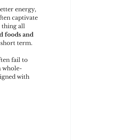
etter energy, 
ten captivate 
thing all 
d foods and 
 short term.
en fail to 
a whole-
igned with 