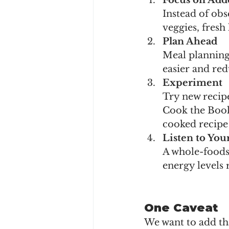
Focus on Adde
Instead of obs
veggies, fresh
Plan Ahead
Meal planning
easier and red
Experiment
Try new recipe
Cook the Book
cooked recipe
Listen to You
A whole-foods
energy levels 
One Caveat
We want to add tha