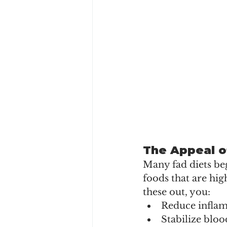
The Appeal o
Many fad diets beg
foods that are hig
these out, you:
Reduce infla
Stabilize bloo