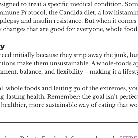
esigned to treat a specific medical condition. So
mmune Protocol, the Candida diet, a low histamine
epilepsy and insulin resistance. But when it comes
y changes that are good for everyone, whole foods
y
eed initially because they strip away the junk, but
rictions make them unsustainable. A whole-foods 
ment, balance, and flexibility—making it a lifesty
al, whole foods and letting go of the extremes, you
g-lasting health. Remember: the goal isn’t perfecti
healthier, more sustainable way of eating that wo