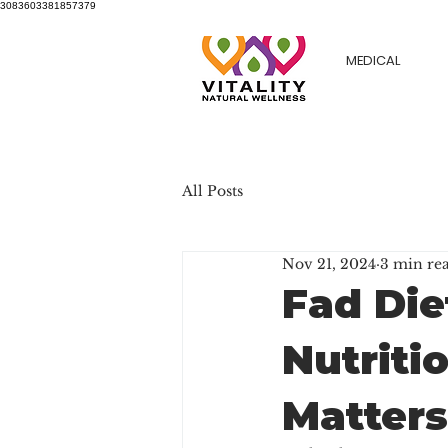
3083603381857379
MEDICAL
All Posts
Nov 21, 2024
3 min re
Fad Die
Nutriti
Matters