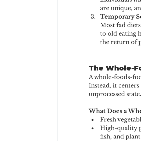
are unique, an
Temporary So
Most fad diets
to old eating 
the return of 
The Whole-Fo
A whole-foods-focu
Instead, it center
unprocessed state
What Does a Who
Fresh vegetable
High-quality p
fish, and plan