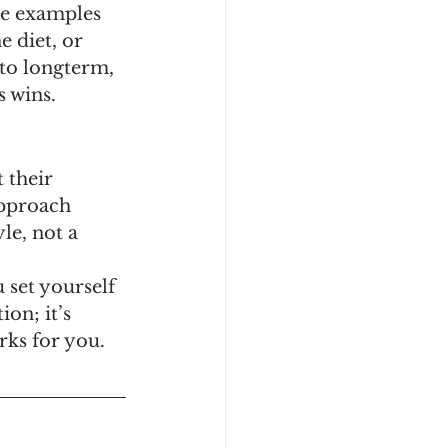
me examples 
 diet, or 
 to longterm, 
 wins. 
 their 
approach 
le, not a 
 set yourself 
on; it’s 
rks for you.