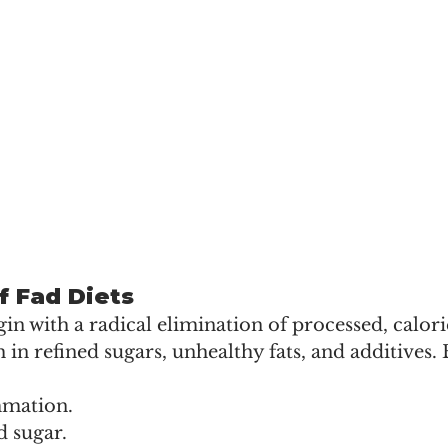
f Fad Diets
in with a radical elimination of processed, calor
h in refined sugars, unhealthy fats, and additives. 
mmation.
d sugar.