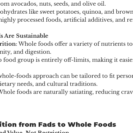
rom avocados, nuts, seeds, and olive oil.
hydrates like sweet potatoes, quinoa, and brown 
ighly processed foods, artificial additives, and re
 Are Sustainable
rition
: Whole foods offer a variety of nutrients t
ity, and digestion.
o food group is entirely off-limits, making it easi
 whole-foods approach can be tailored to fit perso
ietary needs, and cultural traditions.
Whole foods are naturally satiating, reducing cra
ition from Fads to Whole Foods