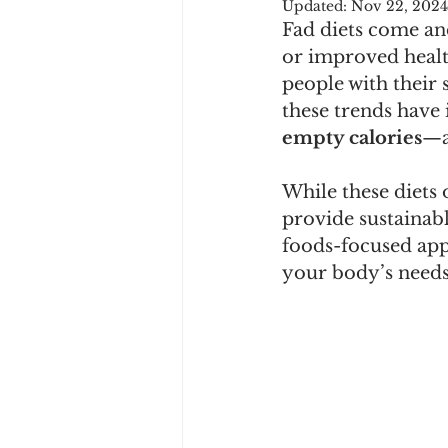
Updated:
Nov 22, 2024
Fad diets come and
or improved health
people with their 
these trends have
empty calories
—a
While these diets o
provide sustainabl
foods-focused appr
your body’s needs