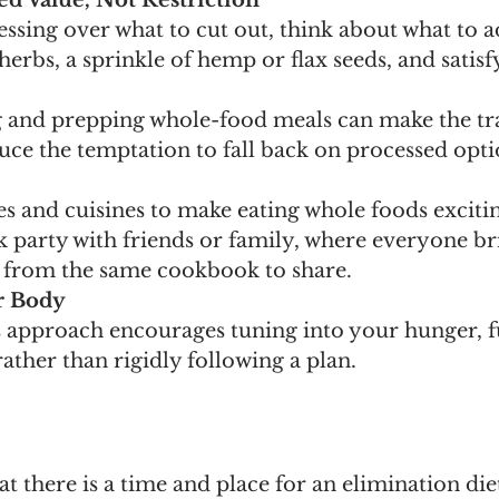
d Value, Not Restriction
essing over what to cut out, think about what to 
 herbs, a sprinkle of hemp or flax seeds, and satisf
 and prepping whole-food meals can make the tra
uce the temptation to fall back on processed opti
s and cuisines to make eating whole foods excitin
 party with friends or family, where everyone br
 from the same cookbook to share. 
r Body
 approach encourages tuning into your hunger, fu
rather than rigidly following a plan.
t there is a time and place for an elimination diet