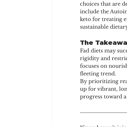
choices that are d
include the Autoi
keto for treating 
sustainable dietar
The Takeawa
Fad diets may succ
rigidity and rest
focuses on nourish
fleeting trend.
By prioritizing re
up for vibrant, lon
progress toward a 