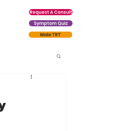
Request A Consult
Symptom Quiz
Male TRT
y