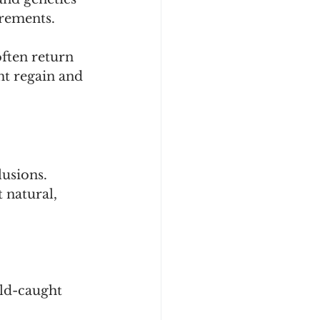
irements.
ften return 
ht regain and 
usions. 
 natural, 
ild-caught 