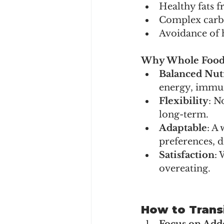
Healthy fats f
Complex carbo
Avoidance of h
Why Whole Foods
Balanced Nut
energy, immun
Flexibility
: N
long-term.
Adaptable
: A
preferences, d
Satisfaction
: 
overeating.
How to Trans