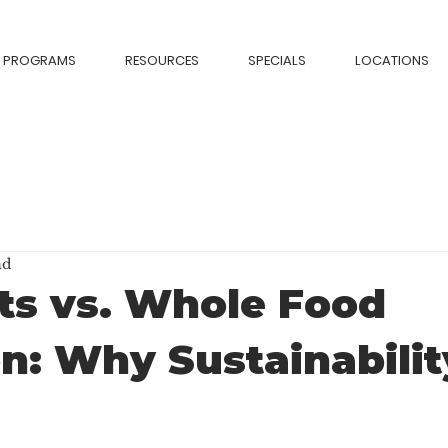
PROGRAMS
RESOURCES
SPECIALS
LOCATIONS
ad
ts vs. Whole Food
on: Why Sustainabilit