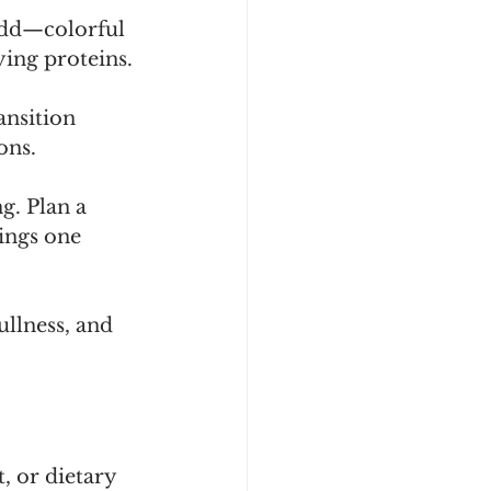
add—colorful 
ying proteins.
nsition 
ons.
g. Plan a 
ings one 
llness, and 
, or dietary 