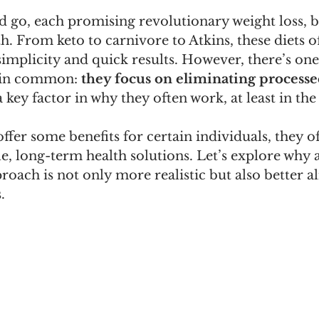
 go, each promising revolutionary weight loss, b
. From keto to carnivore to Atkins, these diets of
simplicity and quick results. However, there’s one 
 in common: 
they focus on eliminating processe
 key factor in why they often work, at least in the
ffer some benefits for certain individuals, they oft
e, long-term health solutions. Let’s explore why 
oach is not only more realistic but also better al
.