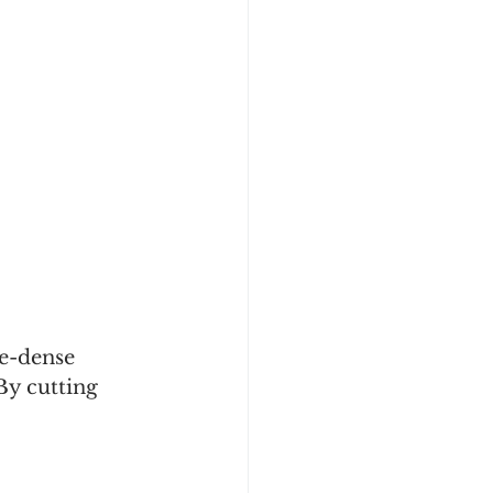
ie-dense 
By cutting 