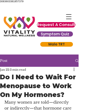
3083603381857379
Request A Consult
Symptom Quiz
Male TRT
Post
Jan 22
3 min read
Do I Need to Wait For
Menopause to Work
On My Hormones?
Many women are told—directly 
or indirectly—that hormone care 