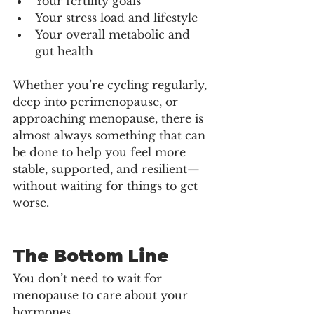
Your fertility goals
Your stress load and lifestyle
Your overall metabolic and 
gut health
Whether you’re cycling regularly, 
deep into perimenopause, or 
approaching menopause, there is 
almost always something that can 
be done to help you feel more 
stable, supported, and resilient—
without waiting for things to get 
worse.
The Bottom Line
You don’t need to wait for 
menopause to care about your 
hormones. 