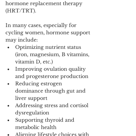
hormone replacement therapy 
(HRT/TRT).
In many cases, especially for 
cycling women, hormone support 
may include:
Optimizing nutrient status 
(iron, magnesium, B vitamins, 
vitamin D, etc.)
Improving ovulation quality 
and progesterone production
Reducing estrogen 
dominance through gut and 
liver support
Addressing stress and cortisol 
dysregulation
Supporting thyroid and 
metabolic health
Aligning lifestyle choices with 