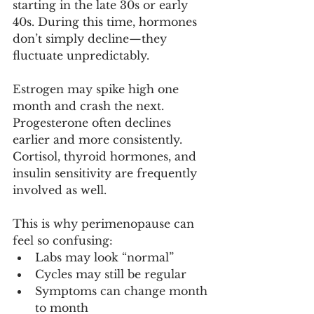
starting in the late 30s or early 
40s. During this time, hormones 
don’t simply decline—they 
fluctuate unpredictably.
Estrogen may spike high one 
month and crash the next. 
Progesterone often declines 
earlier and more consistently. 
Cortisol, thyroid hormones, and 
insulin sensitivity are frequently 
involved as well.
This is why perimenopause can 
feel so confusing:
Labs may look “normal”
Cycles may still be regular
Symptoms can change month 
to month