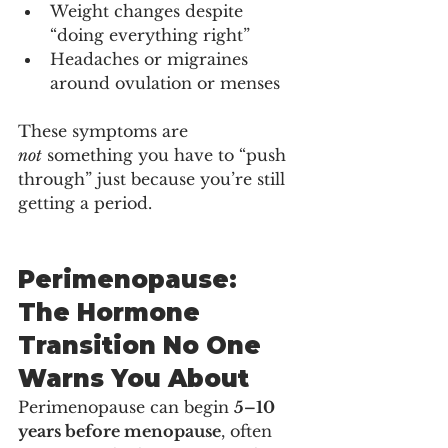
Weight changes despite 
“doing everything right”
Headaches or migraines 
around ovulation or menses
These symptoms are 
not
 something you have to “push 
through” just because you’re still 
getting a period.
Perimenopause: 
The Hormone 
Transition No One 
Warns You About
Perimenopause can begin 
5–10 
years before menopause
, often 