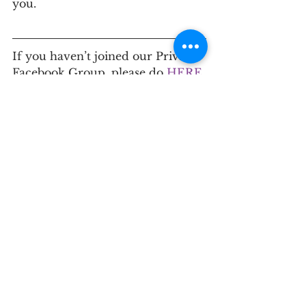
you. 
If you haven’t joined our Private 
Facebook Group, please do
 HERE
.
If you’re ready to take the next 
step in your journey toward 
optimal health, please contact us 
for a
 discovery call
.
This information is for educational 
purposes only and is not intended as 
medical advice or a substitute for 
individualized care. Always consult 
with a qualified healthcare provider 
before starting or changing any 
supplement, medication, or lifestyle 
program — especially if you are 