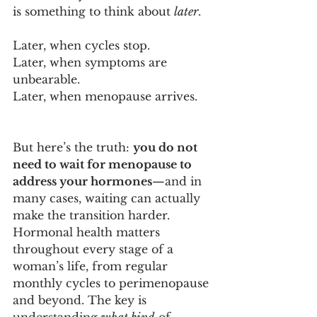
is something to think about 
later
. 
Later, when cycles stop. 
Later, when symptoms are 
unbearable. 
Later, when menopause arrives.
But here’s the truth: 
you do not 
need to wait for menopause to 
address your hormones
—and in 
many cases, waiting can actually 
make the transition harder.
Hormonal health matters 
throughout every stage of a 
woman’s life, from regular 
monthly cycles to perimenopause 
and beyond. The key is 