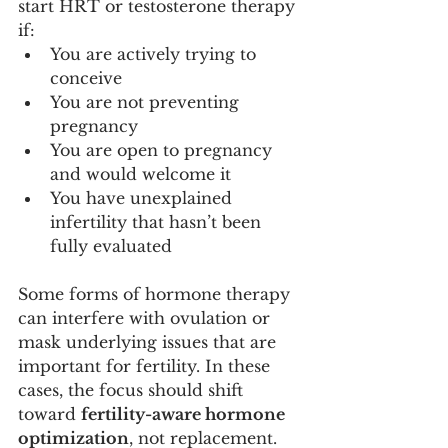
start HRT or testosterone therapy 
if:
You are actively trying to 
conceive
You are not preventing 
pregnancy
You are open to pregnancy 
and would welcome it
You have unexplained 
infertility that hasn’t been 
fully evaluated
Some forms of hormone therapy 
can interfere with ovulation or 
mask underlying issues that are 
important for fertility. In these 
cases, the focus should shift 
toward 
fertility-aware hormone 
optimization
, not replacement.