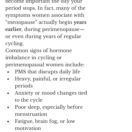
become important the day your 
period stops. In fact, many of the 
symptoms women associate with 
“menopause” actually begin 
years 
earlier
, during perimenopause—
or even during years of regular 
cycling.
Common signs of hormone 
imbalance in cycling or 
perimenopausal women include:
PMS that disrupts daily life
Heavy, painful, or irregular 
periods
Anxiety or mood changes tied 
to the cycle
Poor sleep, especially before 
menstruation
Fatigue, brain fog, or low 
motivation