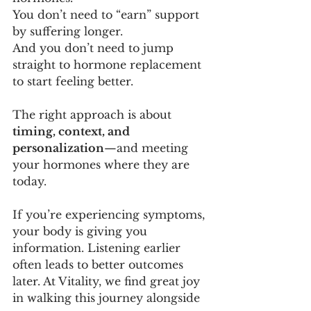
You don’t need to “earn” support 
by suffering longer. 
And you don’t need to jump 
straight to hormone replacement 
to start feeling better.
The right approach is about 
timing, context, and 
personalization
—and meeting 
your hormones where they are 
today.
If you’re experiencing symptoms, 
your body is giving you 
information. Listening earlier 
often leads to better outcomes 
later. At Vitality, we find great joy 
in walking this journey alongside 