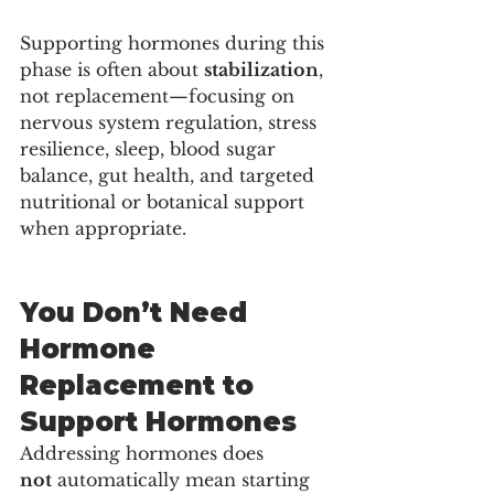
Supporting hormones during this 
phase is often about 
stabilization
, 
not replacement—focusing on 
nervous system regulation, stress 
resilience, sleep, blood sugar 
balance, gut health, and targeted 
nutritional or botanical support 
when appropriate.
You Don’t Need 
Hormone 
Replacement to 
Support Hormones
Addressing hormones does 
not
 automatically mean starting 