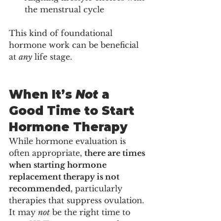
the menstrual cycle
This kind of foundational 
hormone work can be beneficial 
at 
any
 life stage.
When It’s 
Not
 a 
Good Time to Start 
Hormone Therapy
While hormone evaluation is 
often appropriate, 
there are times 
when starting hormone 
replacement therapy is not 
recommended
, particularly 
therapies that suppress ovulation.
It may 
not
 be the right time to 