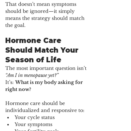
That doesn’t mean symptoms 
should be ignored—it simply 
means the strategy should match 
the goal.
Hormone Care 
Should Match Your 
Season of Life
The most important question isn’t 
“Am I in menopause yet?”
It’s: 
What is my body asking for 
right now?
Hormone care should be 
individualized and responsive to:
Your cycle status
Your symptoms