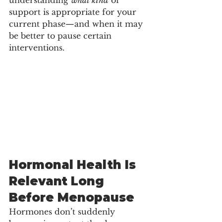
understanding 
what kind
 of 
support is appropriate for your 
current phase—and when it may 
be better to pause certain 
interventions.
Hormonal Health Is 
Relevant Long 
Before Menopause
Hormones don’t suddenly 