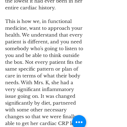
the lowest it had ever been in her 
entire cardiac history.
This is how we, in functional 
medicine, want to approach your 
health. We understand that every 
patient is different, and you need 
somebody who's going to listen to 
you and be able to think outside 
the box. Not every patient fits the 
same specific pattern or plan of 
care in terms of what their body 
needs. With Mrs. K, she had a 
very significant inflammatory 
issue going on. It was changed 
significantly by diet, partnered 
with some other necessary 
changes so that we were finally 
able to get her cardiac CRP level 