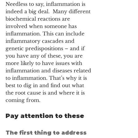
Needless to say, inflammation is 
indeed a big deal.  Many different 
biochemical reactions are 
involved when someone has 
inflammation. This can include 
inflammatory cascades and 
genetic predispositions – and if 
you have any of these, you are 
more likely to have issues with 
inflammation and diseases related 
to inflammation. That’s why it is 
best to dig in and find out what 
the root cause is and where it is 
coming from. 
Pay attention to these
The first thing to address 