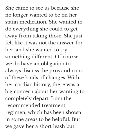
She came to see us because she 
no longer wanted to be on her 
statin medication. She wanted to 
do everything she could to get 
away from taking those. She just 
felt like it was not the answer for 
her, and she wanted to try 
something different. Of course, 
we do have an obligation to 
always discuss the pros and cons 
of these kinds of changes. With 
her cardiac history, there was a 
big concern about her wanting to 
completely depart from the 
recommended treatment 
regimen, which has been shown 
in some areas to be helpful. But 
we gave her a short leash but 