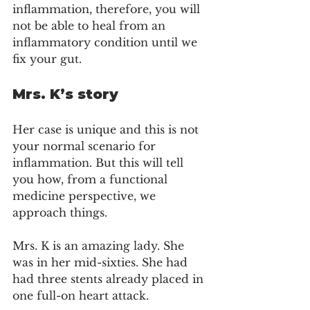
inflammation, therefore, you will 
not be able to heal from an 
inflammatory condition until we 
fix your gut.
Mrs. K’s story
Her case is unique and this is not 
your normal scenario for 
inflammation. But this will tell 
you how, from a functional 
medicine perspective, we 
approach things. 
Mrs. K is an amazing lady. She 
was in her mid-sixties. She had 
had three stents already placed in 
one full-on heart attack.