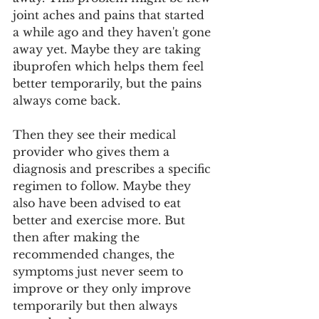
joint aches and pains that started 
a while ago and they haven't gone 
away yet. Maybe they are taking 
ibuprofen which helps them feel 
better temporarily, but the pains 
always come back. 
Then they see their medical 
provider who gives them a 
diagnosis and prescribes a specific 
regimen to follow. Maybe they 
also have been advised to eat 
better and exercise more. But 
then after making the 
recommended changes, the 
symptoms just never seem to 
improve or they only improve 
temporarily but then always 