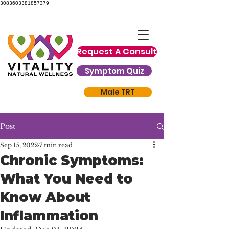
3083603381857379
Request A Consult
Symptom Quiz
Male TRT
Post
Sep 15, 2022
7 min read
Chronic Symptoms:
What You Need to
Know About
Inflammation