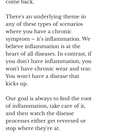
come back.
There's an underlying theme in 
any of these types of scenarios 
where you have a chronic 
symptom – it’s inflammation. We 
believe inflammation is at the 
heart of all diseases. In contrast, if 
you don't have inflammation, you 
won't have chronic wear and tear. 
You won't have a disease that 
kicks up. 
Our goal is always to find the root 
of inflammation, take care of it, 
and then watch the disease 
processes either get reversed or 
stop where they're at. 