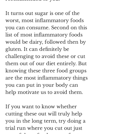
It turns out sugar is one of the 
worst, most inflammatory foods 
you can consume. Second on this 
list of most inflammatory foods 
would be dairy, followed then by 
gluten. It can definitely be 
challenging to avoid these or cut 
them out of our diet entirely. But 
knowing these three food groups 
are the most inflammatory things 
you can put in your body can 
help motivate us to avoid them. 
If you want to know whether 
cutting these out will truly help 
you in the long term, try doing a 
trial run where you cut out just 