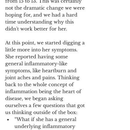
from 15 to 13. This was certainly 
not the dramatic change we were 
hoping for, and we had a hard 
time understanding why this 
didn't work better for her. 
At this point, we started digging a 
little more into her symptoms. 
She reported having some 
general inflammatory-like 
symptoms, like heartburn and 
joint aches and pains. Thinking 
back to the whole concept of 
inflammation being the heart of 
disease, we began asking 
ourselves a few questions that got 
us thinking outside of the box:
“What if she has a general 
underlying inflammatory 