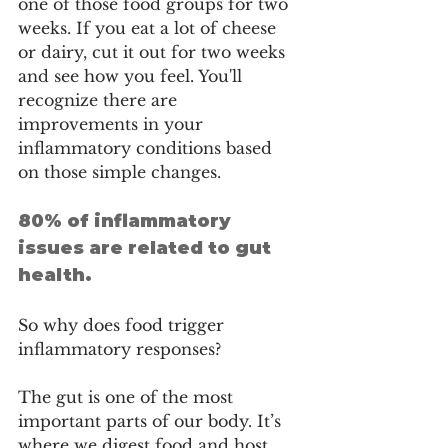
one of those food groups for two 
weeks. If you eat a lot of cheese 
or dairy, cut it out for two weeks 
and see how you feel. You'll 
recognize there are 
improvements in your 
inflammatory conditions based 
on those simple changes.
80% of inflammatory 
issues are related to gut 
health.
So why does food trigger 
inflammatory responses? 
The gut is one of the most 
important parts of our body. It’s 
where we digest food and host 