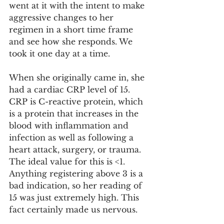
went at it with the intent to make 
aggressive changes to her 
regimen in a short time frame 
and see how she responds. We 
took it one day at a time. 
When she originally came in, she 
had a cardiac CRP level of 15. 
CRP is C-reactive protein, which 
is a protein that increases in the 
blood with inflammation and 
infection as well as following a 
heart attack, surgery, or trauma. 
The ideal value for this is <1. 
Anything registering above 3 is a 
bad indication, so her reading of 
15 was just extremely high. This 
fact certainly made us nervous. 