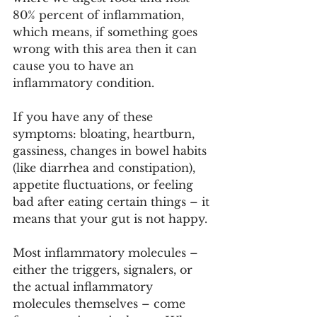
80% percent of inflammation, 
which means, if something goes 
wrong with this area then it can 
cause you to have an 
inflammatory condition. 
If you have any of these 
symptoms: bloating, heartburn, 
gassiness, changes in bowel habits 
(like diarrhea and constipation), 
appetite fluctuations, or feeling 
bad after eating certain things – it 
means that your gut is not happy.
Most inflammatory molecules – 
either the triggers, signalers, or 
the actual inflammatory 
molecules themselves – come 