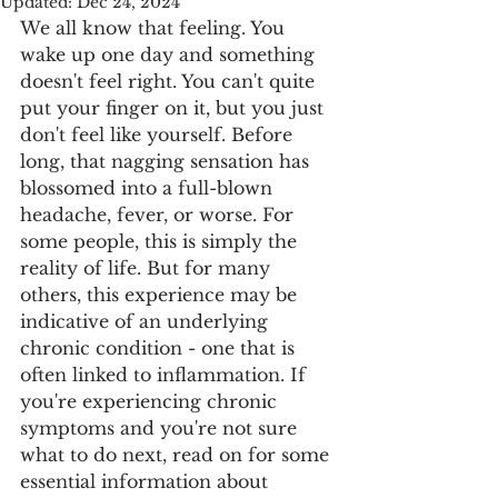
Updated:
Dec 24, 2024
We all know that feeling. You 
wake up one day and something 
doesn't feel right. You can't quite 
put your finger on it, but you just 
don't feel like yourself. Before 
long, that nagging sensation has 
blossomed into a full-blown 
headache, fever, or worse. For 
some people, this is simply the 
reality of life. But for many 
others, this experience may be 
indicative of an underlying 
chronic condition - one that is 
often linked to inflammation. If 
you're experiencing chronic 
symptoms and you're not sure 
what to do next, read on for some 
essential information about 