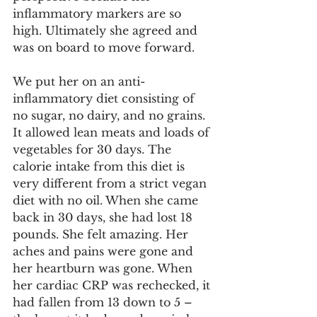
inflammatory markers are so 
high. Ultimately she agreed and 
was on board to move forward. 
We put her on an anti-
inflammatory diet consisting of 
no sugar, no dairy, and no grains. 
It allowed lean meats and loads of 
vegetables for 30 days. The 
calorie intake from this diet is 
very different from a strict vegan 
diet with no oil. When she came 
back in 30 days, she had lost 18 
pounds. She felt amazing. Her 
aches and pains were gone and 
her heartburn was gone. When 
her cardiac CRP was rechecked, it 
had fallen from 13 down to 5 – 