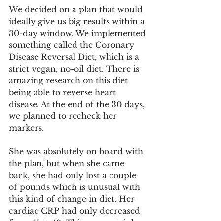
We decided on a plan that would 
ideally give us big results within a 
30-day window. We implemented 
something called the Coronary 
Disease Reversal Diet, which is a 
strict vegan, no-oil diet. There is 
amazing research on this diet 
being able to reverse heart 
disease. At the end of the 30 days, 
we planned to recheck her 
markers.
She was absolutely on board with 
the plan, but when she came 
back, she had only lost a couple 
of pounds which is unusual with 
this kind of change in diet. Her 
cardiac CRP had only decreased 