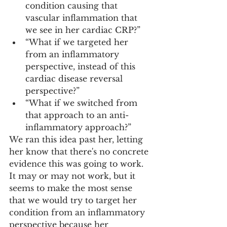
condition causing that 
vascular inflammation that 
we see in her cardiac CRP?”
“What if we targeted her 
from an inflammatory 
perspective, instead of this 
cardiac disease reversal 
perspective?”
“What if we switched from 
that approach to an anti-
inflammatory approach?”
We ran this idea past her, letting 
her know that there's no concrete 
evidence this was going to work. 
It may or may not work, but it 
seems to make the most sense 
that we would try to target her 
condition from an inflammatory 
perspective because her 