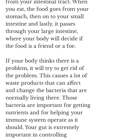
from your intestinal tract. When 
you eat, the food goes from your 
stomach, then on to your small 
intestine and lastly, it passes 
through your large intestine, 
where your body will decide if 
the food is a friend or a foe.
If your body thinks there is a 
problem, it will try to get rid of 
the problem. This causes a lot of 
waste products that can affect 
and change the bacteria that are 
normally living there. Those 
bacteria are important for getting 
nutrients and for helping your 
immune system operate as it 
should. Your gut is extremely 
important in controlling 