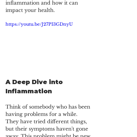
inflammation and how it can 
impact your health. 
https://youtu.be/J27PI3GDnyU
A Deep Dive into 
Inflammation
Think of somebody who has been 
having problems for a while. 
They have tried different things, 
but their symptoms haven't gone 
away. This problem might be new 