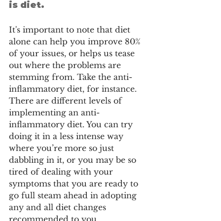
is diet.
It's important to note that diet 
alone can help you improve 80% 
of your issues, or helps us tease 
out where the problems are 
stemming from. Take the anti-
inflammatory diet, for instance. 
There are different levels of 
implementing an anti-
inflammatory diet. You can try 
doing it in a less intense way 
where you’re more so just 
dabbling in it, or you may be so 
tired of dealing with your 
symptoms that you are ready to 
go full steam ahead in adopting 
any and all diet changes 
recommended to you.