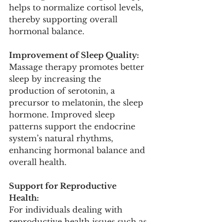
helps to normalize cortisol levels, 
thereby supporting overall 
hormonal balance.
Improvement of Sleep Quality:
Massage therapy promotes better 
sleep by increasing the 
production of serotonin, a 
precursor to melatonin, the sleep 
hormone. Improved sleep 
patterns support the endocrine 
system’s natural rhythms, 
enhancing hormonal balance and 
overall health.
Support for Reproductive 
Health:
For individuals dealing with 
reproductive health issues such as 