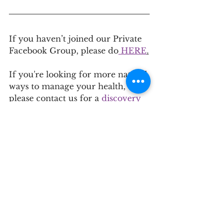
If you haven’t joined our Private 
Facebook Group, please do
 HERE
.
If you're looking for more natural 
ways to manage your health, 
please contact us for a
 discovery 
call
 to see if our approach is right 
for you. To learn more about the 
services we offer, click 
here
.
See All
Recent Posts