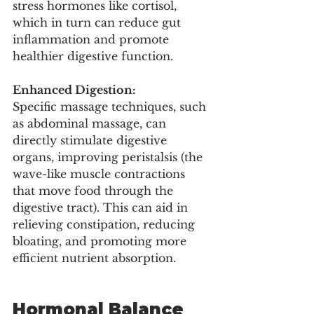
stress hormones like cortisol, 
which in turn can reduce gut 
inflammation and promote 
healthier digestive function.
Enhanced Digestion:
Specific massage techniques, such 
as abdominal massage, can 
directly stimulate digestive 
organs, improving peristalsis (the 
wave-like muscle contractions 
that move food through the 
digestive tract). This can aid in 
relieving constipation, reducing 
bloating, and promoting more 
efficient nutrient absorption.
Hormonal Balance 