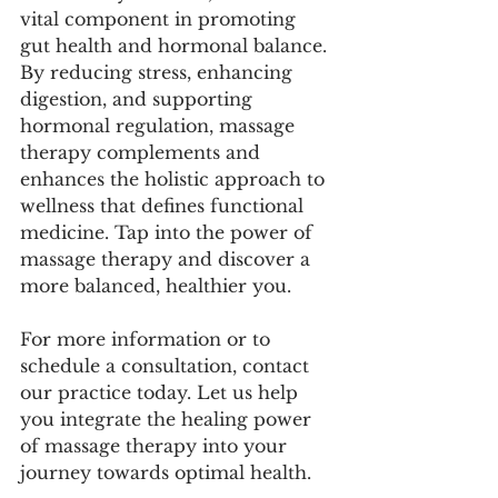
vital component in promoting 
gut health and hormonal balance. 
By reducing stress, enhancing 
digestion, and supporting 
hormonal regulation, massage 
therapy complements and 
enhances the holistic approach to 
wellness that defines functional 
medicine. Tap into the power of 
massage therapy and discover a 
more balanced, healthier you.
For more information or to 
schedule a consultation, contact 
our practice today. Let us help 
you integrate the healing power 
of massage therapy into your 
journey towards optimal health.