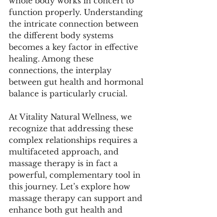
whole body works in concert to 
function properly. Understanding 
the intricate connection between 
the different body systems 
becomes a key factor in effective 
healing. Among these 
connections, the interplay 
between gut health and hormonal 
balance is particularly crucial. 
At Vitality Natural Wellness, we 
recognize that addressing these 
complex relationships requires a 
multifaceted approach, and 
massage therapy is in fact a 
powerful, complementary tool in 
this journey. Let’s explore how 
massage therapy can support and 
enhance both gut health and 