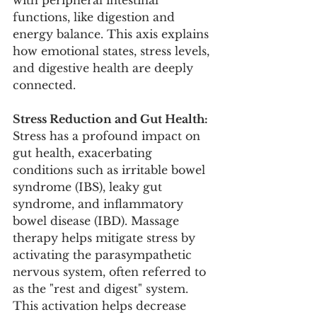
functions, like digestion and 
energy balance. This axis explains 
how emotional states, stress levels, 
and digestive health are deeply 
connected.
Stress Reduction and Gut Health:
Stress has a profound impact on 
gut health, exacerbating 
conditions such as irritable bowel 
syndrome (IBS), leaky gut 
syndrome, and inflammatory 
bowel disease (IBD). Massage 
therapy helps mitigate stress by 
activating the parasympathetic 
nervous system, often referred to 
as the "rest and digest" system. 
This activation helps decrease 