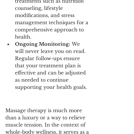
treatments such as nutrition 
counseling, lifestyle 
modifications, and stress 
management techniques for a 
comprehensive approach to 
health.
Ongoing Monitoring:
 We 
will never leave you on read. 
Regular follow-ups ensure 
that your treatment plan is 
effective and can be adjusted 
as needed to continue 
supporting your health goals.
Massage therapy is much more 
than a luxury or a way to relieve 
muscle tension. In the context of 
whole-body wellness, it serves as a 