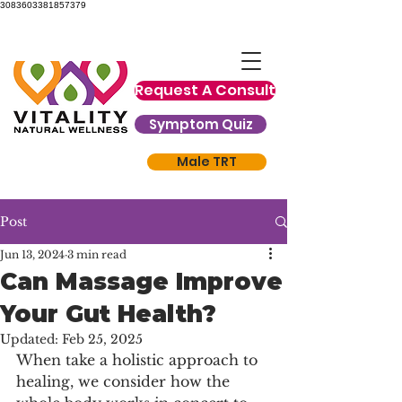
3083603381857379
Request A Consult
Symptom Quiz
Male TRT
Post
Jun 13, 2024
3 min read
Can Massage Improve
Your Gut Health?
Updated:
Feb 25, 2025
When take a holistic approach to 
healing, we consider how the 