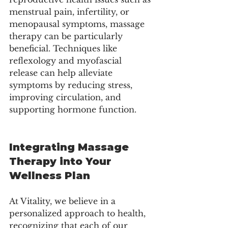
menstrual pain, infertility, or 
menopausal symptoms, massage 
therapy can be particularly 
beneficial. Techniques like 
reflexology and myofascial 
release can help alleviate 
symptoms by reducing stress, 
improving circulation, and 
supporting hormone function.
Integrating Massage 
Therapy into Your 
Wellness Plan
At Vitality, we believe in a 
personalized approach to health, 
recognizing that each of our 