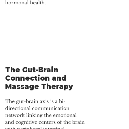
hormonal health.
The Gut-Brain 
Connection and 
Massage Therapy
The gut-brain axis is a bi-
directional communication 
network linking the emotional 
and cognitive centers of the brain 
with peripheral intestinal 