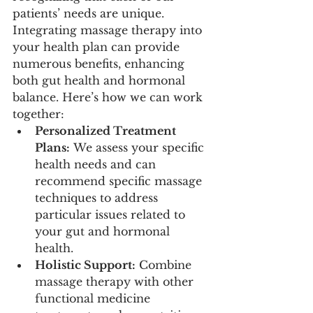
patients’ needs are unique. 
Integrating massage therapy into 
your health plan can provide 
numerous benefits, enhancing 
both gut health and hormonal 
balance. Here’s how we can work 
together:
Personalized Treatment 
Plans:
 We assess your specific 
health needs and can 
recommend specific massage 
techniques to address 
particular issues related to 
your gut and hormonal 
health.
Holistic Support:
 Combine 
massage therapy with other 
functional medicine 