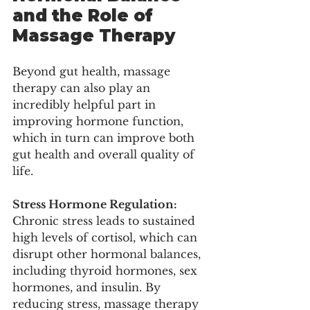
and the Role of 
Massage Therapy
Beyond gut health, massage 
therapy can also play an 
incredibly helpful part in 
improving hormone function, 
which in turn can improve both 
gut health and overall quality of 
life. 
Stress Hormone Regulation: 
Chronic stress leads to sustained 
high levels of cortisol, which can 
disrupt other hormonal balances, 
including thyroid hormones, sex 
hormones, and insulin. By 
reducing stress, massage therapy 