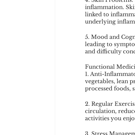
inflammation. Skin
linked to inflamma
underlying infla
5. Mood and Cognit
leading to sympto
and difficulty con
Functional Medici
1. Anti-Inflammato
vegetables, lean p
processed foods, s
2. Regular Exerci
circulation, redu
activities you enj
3. Stress Manageme