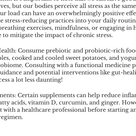
ives, but our bodies perceive all stress as the same
our load can have an overwhelmingly positive effe
e stress-reducing practices into your daily routin
reathing exercises, mindfulness, or engaging in h
e to mitigate the impact of chronic stress.
ealth: Consume prebiotic and probiotic-rich food
les, cooked and cooled sweet potatoes, and yogur
robiome. Consulting with a functional medicine pr
uidance and potential interventions like gut-heal
ess a lot less daunting!
ments: Certain supplements can help reduce infl
tty acids, vitamin D, curcumin, and ginger. Howev
lt with a healthcare professional before starting a
regimen.