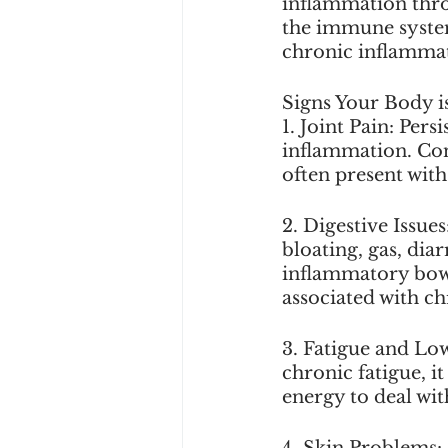
inflammation throu
the immune system,
chronic inflamma
Signs Your Body i
1. Joint Pain: Pers
inflammation. Cond
often present wit
2. Digestive Issue
bloating, gas, diar
inflammatory bowe
associated with c
3. Fatigue and Low
chronic fatigue, i
energy to deal wit
4. Skin Problems: 