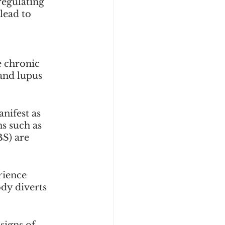
regulating 
lead to 
e chronic 
and lupus 
nifest as 
ns such as 
S) are 
rience 
dy diverts 
signs of 