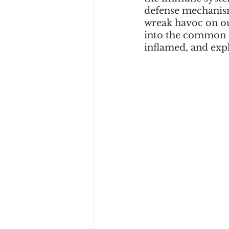
defense mechanis
wreak havoc on our
into the common c
inflamed, and exp