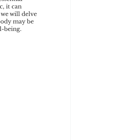
 it can 
we will delve 
body may be 
l-being.