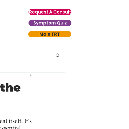
Request A Consult
Symptom Quiz
Male TRT
 the
 itself. It's 
ssential 