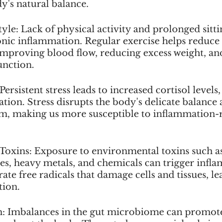
y's natural balance.
tyle: Lack of physical activity and prolonged sitti
onic inflammation. Regular exercise helps reduce 
mproving blood flow, reducing excess weight, an
unction.
Persistent stress leads to increased cortisol levels
ion. Stress disrupts the body's delicate balance
, making us more susceptible to inflammation-r
Toxins: Exposure to environmental toxins such as
des, heavy metals, and chemicals can trigger infl
ate free radicals that damage cells and tissues, le
tion.
h: Imbalances in the gut microbiome can promot