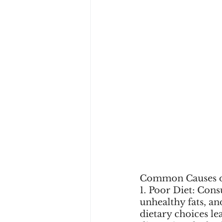
Common Causes o
1. Poor Diet: Con
unhealthy fats, an
dietary choices le