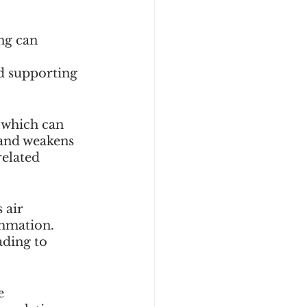
ng can 
d supporting 
, which can 
 and weakens 
elated 
 air 
ammation. 
ading to 
e 