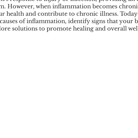
m. However, when inflammation becomes chronic,
 health and contribute to chronic illness. Today 
auses of inflammation, identify signs that your 
lore solutions to promote healing and overall wel