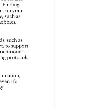
. Finding 
ct on your 
e, such as 
obbies. 
s, such as 
t, to support 
actitioner 
ing protocols 
ammation, 
er, it's 
ny 