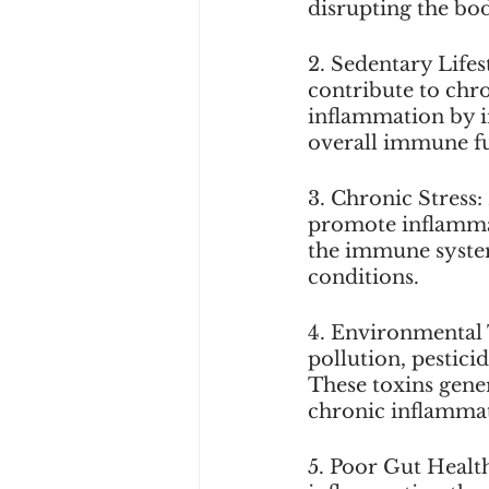
disrupting the bod
2. Sedentary Lifes
contribute to chr
inflammation by i
overall immune f
3. Chronic Stress: 
promote inflammat
the immune system
conditions. 
4. Environmental 
pollution, pestici
These toxins gener
chronic inflamma
5. Poor Gut Healt