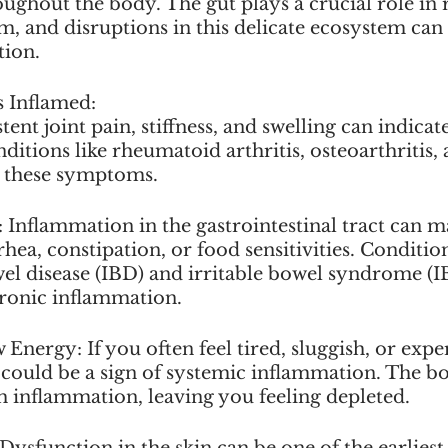
ghout the body. The gut plays a crucial role in 
 and disruptions in this delicate ecosystem can 
tion.
s Inflamed:
istent joint pain, stiffness, and swelling can indicat
itions like rheumatoid arthritis, osteoarthritis, 
h these symptoms.
s: Inflammation in the gastrointestinal tract can ma
rhea, constipation, or food sensitivities. Conditio
l disease (IBD) and irritable bowel syndrome (IB
hronic inflammation.
 Energy: If you often feel tired, sluggish, or expe
t could be a sign of systemic inflammation. The bo
h inflammation, leaving you feeling depleted.
Dysfunction in the skin can be one of the earliest 