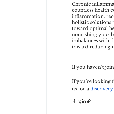
Chronic inflammati
countless health 
inflammation, rec
holistic solutions
toward optimal hea
nourishing your b
imbalances with th
toward reducing i
If you haven’t jo
If you’re looking 
us for a
discovery 