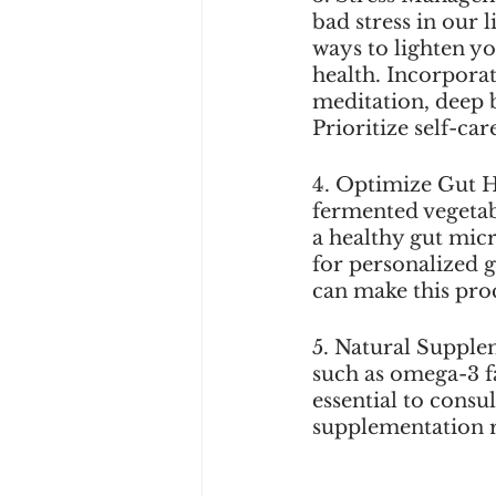
bad stress in our l
ways to lighten y
health. Incorporat
meditation, deep b
Prioritize self-car
4. Optimize Gut H
fermented vegetab
a healthy gut mic
for personalized g
can make this proc
5. Natural Supple
such as omega-3 fa
essential to consu
supplementation 