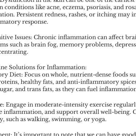
 conditions like acne, eczema, psoriasis, and rosa
tion. Persistent redness, rashes, or itching may i
mmatory response.
ive Issues: Chronic inflammation can affect brai
ms such as brain fog, memory problems, depressi
centrating.
ne Solutions for Inflammation:
ry Diet: Focus on whole, nutrient-dense foods such
roteins, healthy fats, and anti-inflammatory spices
ugar, and trans fats, as they can fuel inflammatio
se: Engage in moderate-intensity exercise regular
ce inflammation, and support overall well-being. 
oy, such as walking, swimming, or yoga.
nt: It’s important to note that we can have good 