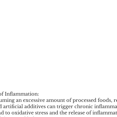
f Inflammation:
suming an excessive amount of processed foods, re
d artificial additives can trigger chronic inflamma
ad to oxidative stress and the release of inflamma