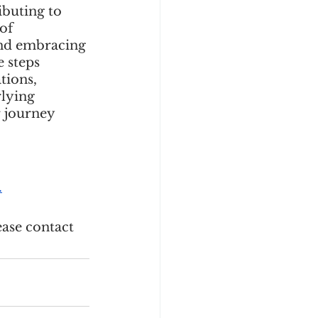
ibuting to 
of 
and embracing 
 steps 
tions, 
lying 
 journey 
.
ase contact 