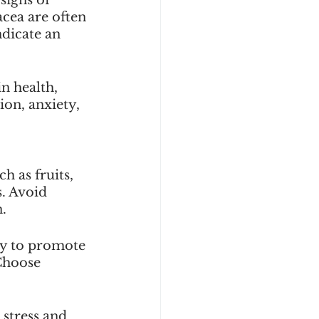
cea are often 
ndicate an 
n health, 
on, anxiety, 
 as fruits, 
. Avoid 
n.
ly to promote 
Choose 
stress and 