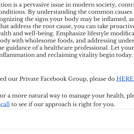
on is a pervasive issue in modern society, contr
conditions. By understanding the common causes 
ognizing the signs your body may be inflamed, 
 that address the root cause, you can take proactive
lth and well-being. Emphasize lifestyle modifica
ody with wholesome foods, and addressing under
e guidance of a healthcare professional. Let your
nflammation and reclaiming vitality begin today.
ined our Private Facebook Group, please do
HERE
for a more natural way to manage your health, ple
call
 to see if our approach is right for you.