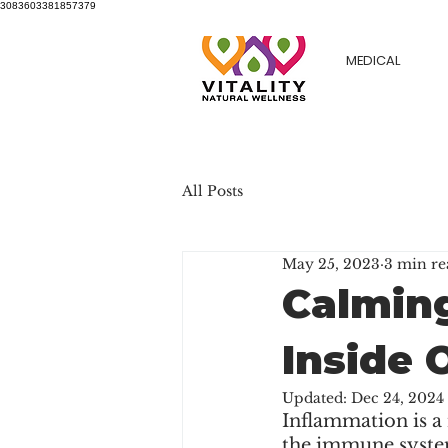
3083603381857379
MEDICAL
All Posts
May 25, 2023
3 min re
Calming
Inside 
Updated:
Dec 24, 2024
Inflammation is a n
the immune system'