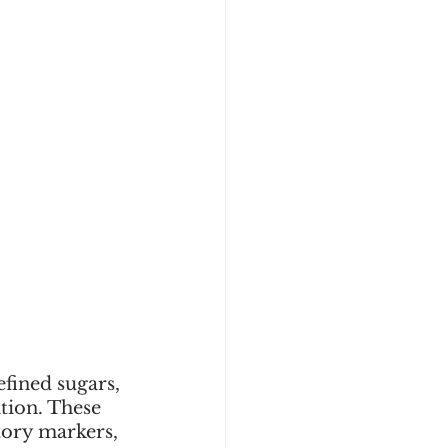
fined sugars, 
tion. These 
tory markers, 