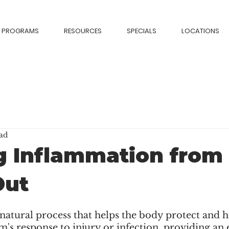
PROGRAMS
RESOURCES
SPECIALS
LOCATIONS
ad
 Inflammation from
Out
atural process that helps the body protect and heal
s response to injury or infection, providing an e