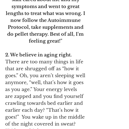
symptoms and went to great 
lengths to treat what was wrong. I 
now follow the Autoimmune 
Protocol, take supplements and 
do pellet therapy. Best of all, I'm 
feeling great!" 
2. We believe in aging right. 
There are too many things in life 
that are shrugged off as “how it 
goes.” Oh, you aren’t sleeping well 
anymore, “well, that’s how it goes 
as you age.” Your energy levels 
are zapped and you find yourself 
crawling towards bed earlier and 
earlier each day? “That’s how it 
goes!”  You wake up in the middle 
of the night covered in sweat? 