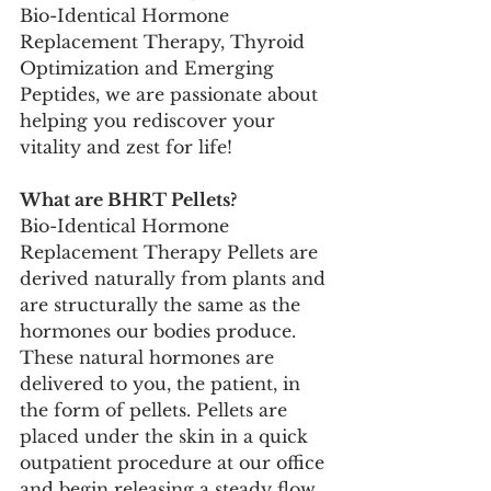
Bio-Identical Hormone 
Replacement Therapy, Thyroid 
Optimization and Emerging 
Peptides, we are passionate about 
helping you rediscover your 
vitality and zest for life! 
What are BHRT Pellets?
Bio-Identical Hormone 
Replacement Therapy Pellets are 
derived naturally from plants and 
are structurally the same as the 
hormones our bodies produce. 
These natural hormones are 
delivered to you, the patient, in 
the form of pellets. Pellets are 
placed under the skin in a quick 
outpatient procedure at our office 
and begin releasing a steady flow 