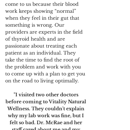
come to us because their blood 
work keeps showing “normal” 
when they feel in their gut that 
something is wrong. Our 
providers are experts in the field 
of thyroid health and are 
passionate about treating each 
patient as an individual. They 
take the time to find the root of 
the problem and work with you 
to come up with a plan to get you 
on the road to living optimally.
"I visited two other doctors 
before coming to Vitality Natural 
Wellness. They couldn't explain 
why my lab work was fine, but I 
felt so bad. Dr. McRae and her 
staff cared about me and my 