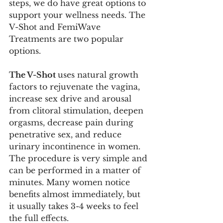
steps, we do have great options to 
support your wellness needs. The 
V-Shot and FemiWave 
Treatments are two popular 
options. 
The V-Shot 
uses natural growth 
factors to rejuvenate the vagina, 
increase sex drive and arousal 
from clitoral stimulation, deepen 
orgasms, decrease pain during 
penetrative sex, and reduce 
urinary incontinence in women. 
The procedure is very simple and 
can be performed in a matter of 
minutes. Many women notice 
benefits almost immediately, but 
it usually takes 3-4 weeks to feel 
the full effects.