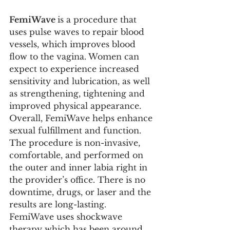
FemiWave 
is a procedure that 
uses pulse waves to repair blood 
vessels, which improves blood 
flow to the vagina. Women can 
expect to experience increased 
sensitivity and lubrication, as well 
as strengthening, tightening and 
improved physical appearance. 
Overall, FemiWave helps enhance 
sexual fulfillment and function. 
The procedure is non-invasive, 
comfortable, and performed on 
the outer and inner labia right in 
the provider’s office. There is no 
downtime, drugs, or laser and the 
results are long-lasting. 
FemiWave uses shockwave 
therapy which has been around 