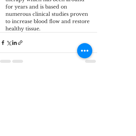
for years and is based on 
numerous clinical studies proven 
to increase blood flow and restore 
healthy tissue.
See All
Recent Posts