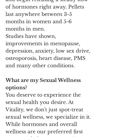
of hormones right away. Pellets 
last anywhere between 3-5 
months in women and 5-6 
months in men. 
Studies have shown, 
improvements in menopause, 
depression, anxiety, low sex drive, 
osteoporosis, heart disease, PMS 
and many other conditions.
What are my Sexual Wellness 
options?
You deserve to experience the 
sexual health you desire. At 
Vitality, we don't just spot-treat 
sexual wellness, we specialize in it. 
While hormones and overall 
wellness are our preferred first 