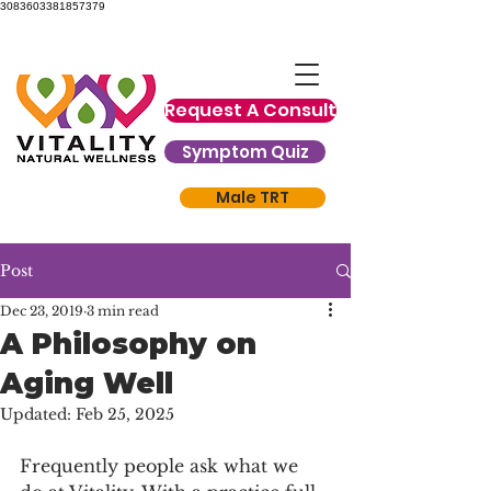
3083603381857379
Request A Consult
Symptom Quiz
Male TRT
Post
Dec 23, 2019
3 min read
A Philosophy on
Aging Well
Updated:
Feb 25, 2025
Frequently people ask what we 