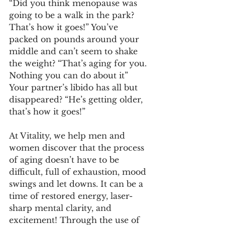
“Did you think menopause was 
going to be a walk in the park? 
That’s how it goes!” You’ve 
packed on pounds around your 
middle and can’t seem to shake 
the weight? “That’s aging for you. 
Nothing you can do about it” 
Your partner’s libido has all but 
disappeared? “He’s getting older, 
that’s how it goes!”
At Vitality, we help men and 
women discover that the process 
of aging doesn’t have to be 
difficult, full of exhaustion, mood 
swings and let downs. It can be a 
time of restored energy, laser-
sharp mental clarity, and 
excitement! Through the use of 