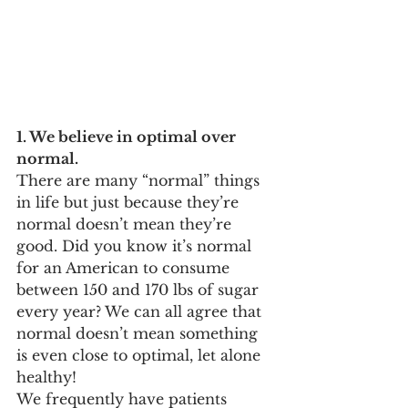
1. We believe in optimal over 
normal. 
There are many “normal” things 
in life but just because they’re 
normal doesn’t mean they’re 
good. Did you know it’s normal 
for an American to consume 
between 150 and 170 lbs of sugar 
every year? We can all agree that 
normal doesn’t mean something 
is even close to optimal, let alone 
healthy! 
We frequently have patients 