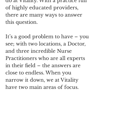
do at Vitality. With a practice full 
of highly educated providers, 
there are many ways to answer 
this question. 
It’s a good problem to have – you 
see; with two locations, a Doctor, 
and three incredible Nurse 
Practitioners who are all experts 
in their field – the answers are 
close to endless. When you 
narrow it down, we at Vitality 
have two main areas of focus.