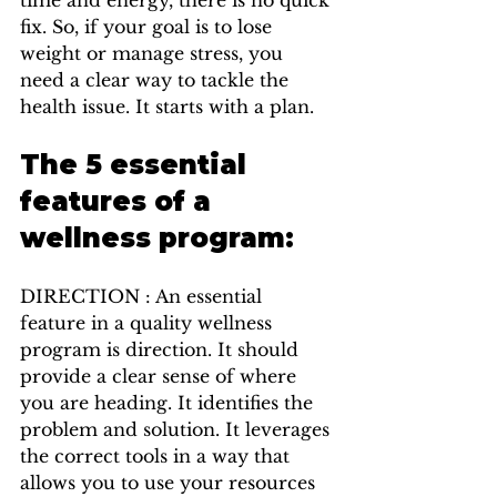
fix. So, if your goal is to lose 
weight or manage stress, you 
need a clear way to tackle the 
health issue. It starts with a plan.
The 5 essential 
features of a 
wellness program:
DIRECTION : An essential 
feature in a quality wellness 
program is direction. It should 
provide a clear sense of where 
you are heading. It identifies the 
problem and solution. It leverages 
the correct tools in a way that 
allows you to use your resources 