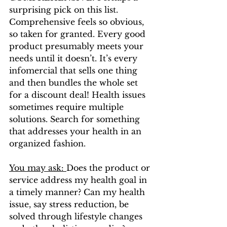
surprising pick on this list. 
Comprehensive feels so obvious, 
so taken for granted. Every good 
product presumably meets your 
needs until it doesn’t. It’s every 
infomercial that sells one thing 
and then bundles the whole set 
for a discount deal! Health issues 
sometimes require multiple 
solutions. Search for something 
that addresses your health in an 
organized fashion. 
You may ask: 
Does the product or 
service address my health goal in 
a timely manner? Can my health 
issue, say stress reduction, be 
solved through lifestyle changes 