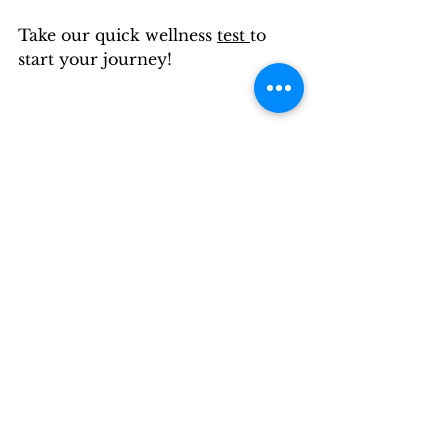
Take our quick wellness 
test 
to 
start your journey!
Wellness is a verb.