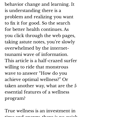
behavior change and learning. It 
is understanding there is a 
problem and realizing you want 
to fix it for good. So the search 
for better health continues. As 
you click through the web pages, 
taking astute notes, you’re slowly 
overwhelmed by the internet-
tsunami wave of information. 
This article is a half-crazed surfer 
willing to ride that monstrous 
wave to answer “How do you 
achieve optimal wellness?” Or 
taken another way, what are the 5 
essential features of a wellness 
program? 
True wellness is an investment in 
time and energy, there is no quick 