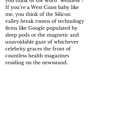
you think of the word “wellness”? 
If you’re a West Coast baby like 
me, you think of the Silicon 
valley break rooms of technology 
firms like Google populated by 
sleep pods or the magnetic and 
unavoidable gaze of whichever 
celebrity graces the front of 
countless health magazines 
residing on the newsstand.