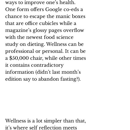
ways to improve one’s health. 
One form offers Google co-eds a 
chance to escape the manic boxes 
that are office cubicles while a 
magazine’s glossy pages overflow 
with the newest food science 
study on dieting. Wellness can be 
professional or personal. It can be 
a $50,000 chair, while other times 
it contains contradictory 
information (didn’t last month’s 
edition say to abandon fasting?).
Wellness is a lot simpler than that, 
it’s where self reflection meets 