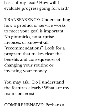
basis of my issue? How will I 
evaluate progress going forward?
TRANSPARENCY: Understanding 
how a product or service works 
to meet your goal is important. 
No gimmicks, no surprise 
invoices, or know-it-all 
“recommendations”. Look for a 
program that makes clear the 
benefits and consequences of 
changing your routine or 
investing your money. 
You may ask: 
 Do I understand 
the features clearly? What are my 
main concerns?
COMPREHENSIVE: Perhaps a 