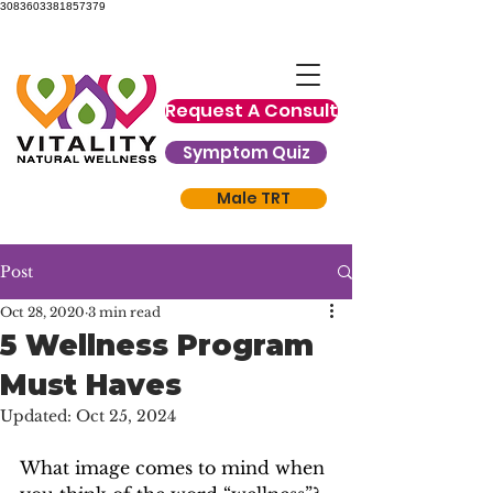
3083603381857379
Request A Consult
Symptom Quiz
Male TRT
Post
Oct 28, 2020
3 min read
5 Wellness Program
Must Haves
Updated:
Oct 25, 2024
What image comes to mind when 