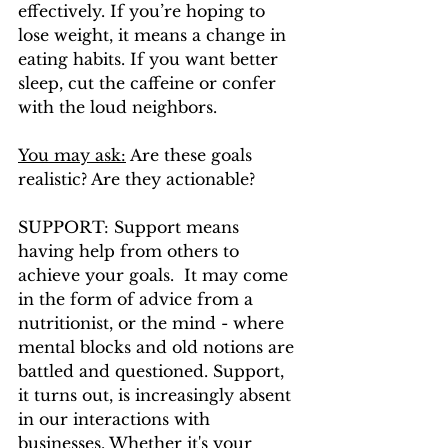
effectively. If you’re hoping to 
lose weight, it means a change in 
eating habits. If you want better 
sleep, cut the caffeine or confer 
with the loud neighbors. 
You may ask:
 Are these goals 
realistic? Are they actionable? 
SUPPORT: Support means 
having help from others to 
achieve your goals.  It may come 
in the form of advice from a 
nutritionist, or the mind - where 
mental blocks and old notions are 
battled and questioned. Support, 
it turns out, is increasingly absent 
in our interactions with 
businesses. Whether it's your 