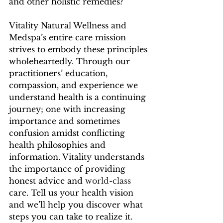
and other holistic remedies?
Vitality Natural Wellness and 
Medspa’s entire care mission 
strives to embody these principles 
wholeheartedly. Through our 
practitioners’ education, 
compassion, and experience we 
understand health is a continuing 
journey; one with increasing 
importance and sometimes 
confusion amidst conflicting 
health philosophies and 
information. Vitality understands 
the importance of providing 
honest advice and 
world-class
care. Tell us your health vision 
and we’ll help you discover what 
steps you can take to realize it. 