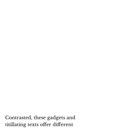
Contrasted, these gadgets and 
titillating texts offer different 