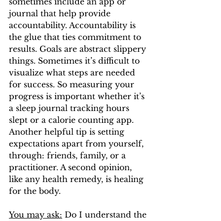
sometimes include an app or 
journal that help provide 
accountability. Accountability is 
the glue that ties commitment to 
results. Goals are abstract slippery 
things. Sometimes it’s difficult to 
visualize what steps are needed 
for success. So measuring your 
progress is important whether it’s 
a sleep journal tracking hours 
slept or a calorie counting app. 
Another helpful tip is setting 
expectations apart from yourself, 
through: friends, family, or a 
practitioner. A second opinion, 
like any health remedy, is healing 
for the body.
You may ask:
 Do I understand the 