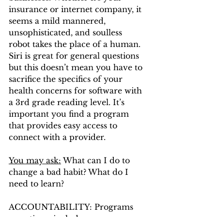
insurance or internet company, it 
seems a mild mannered, 
unsophisticated, and soulless 
robot takes the place of a human. 
Siri is great for general questions 
but this doesn’t mean you have to 
sacrifice the specifics of your 
health concerns for software with 
a 3rd grade reading level. It’s 
important you find a program 
that provides easy access to 
connect with a provider. 
You may ask:
 What can I do to 
change a bad habit? What do I 
need to learn?
ACCOUNTABILITY: Programs 