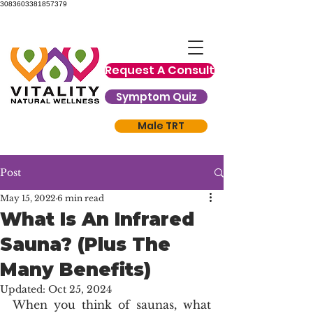
3083603381857379
Request A Consult
Symptom Quiz
Male TRT
Post
May 15, 2022
6 min read
What Is An Infrared
Sauna? (Plus The
Many Benefits)
Updated:
Oct 25, 2024
When you think of saunas, what 