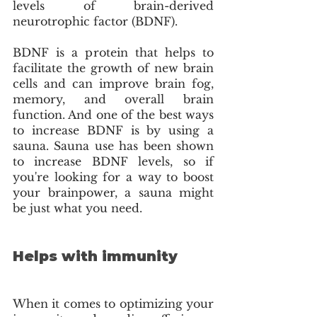
levels of brain-derived 
neurotrophic factor (BDNF). 
BDNF is a protein that helps to 
facilitate the growth of new brain 
cells and can improve brain fog, 
memory, and overall brain 
function. And one of the best ways 
to increase BDNF is by using a 
sauna. Sauna use has been shown 
to increase BDNF levels, so if 
you're looking for a way to boost 
your brainpower, a sauna might 
be just what you need. 
Helps with immunity
When it comes to optimizing your 