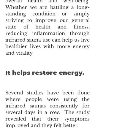
overall health and well-being. 
Whether we are battling a long-
standing condition or simply 
striving to improve our general 
state of health and fitness, 
reducing inflammation through 
infrared sauna use can help us live 
healthier lives with more energy 
and vitality. 
It helps restore energy.
Several studies have been done 
where people were using the 
infrared saunas consistently for 
several days in a row.  The study 
revealed that their symptoms 
improved and they felt better. 