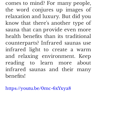
comes to mind? For many people, 
the word conjures up images of 
relaxation and luxury. But did you 
know that there's another type of 
sauna that can provide even more 
health benefits than its traditional 
counterparts? Infrared saunas use 
infrared light to create a warm 
and relaxing environment. Keep 
reading to learn more about 
infrared saunas and their many 
benefits!
https://youtu.be/0mc-6xYxya8