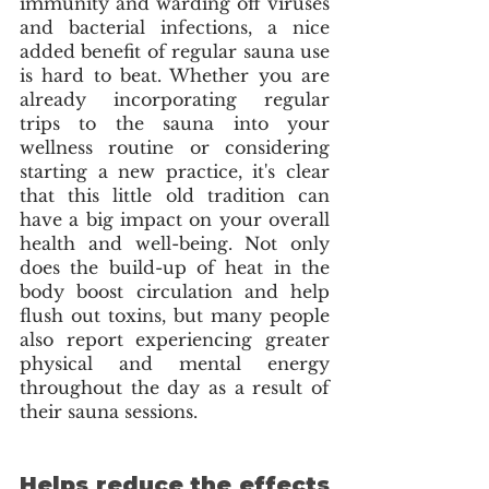
immunity and warding off viruses 
and bacterial infections, a nice 
added benefit of regular sauna use 
is hard to beat. Whether you are 
already incorporating regular 
trips to the sauna into your 
wellness routine or considering 
starting a new practice, it's clear 
that this little old tradition can 
have a big impact on your overall 
health and well-being. Not only 
does the build-up of heat in the 
body boost circulation and help 
flush out toxins, but many people 
also report experiencing greater 
physical and mental energy 
throughout the day as a result of 
their sauna sessions. 
Helps reduce the effects 