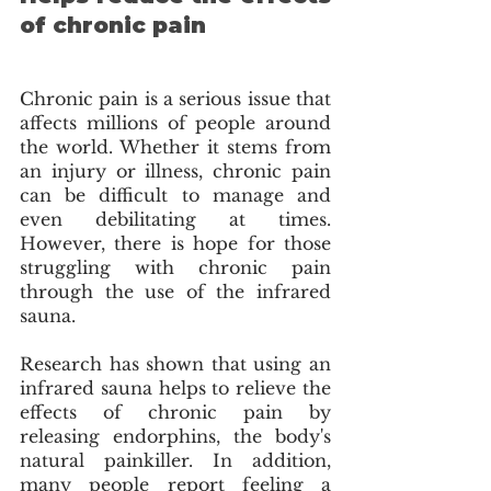
of chronic pain
Chronic pain is a serious issue that 
affects millions of people around 
the world. Whether it stems from 
an injury or illness, chronic pain 
can be difficult to manage and 
even debilitating at times. 
However, there is hope for those 
struggling with chronic pain 
through the use of the infrared 
sauna. 
Research has shown that using an 
infrared sauna helps to relieve the 
effects of chronic pain by 
releasing endorphins, the body's 
natural painkiller. In addition, 
many people report feeling a 