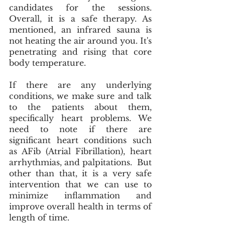
candidates for the sessions. 
Overall, it is a safe therapy. As 
mentioned, an infrared sauna is 
not heating the air around you. It's 
penetrating and rising that core 
body temperature.
If there are any underlying 
conditions, we make sure and talk 
to the patients about them,  
specifically heart problems. We 
need to note if there are 
significant heart conditions such 
as AFib (Atrial Fibrillation), heart 
arrhythmias, and palpitations.  But 
other than that, it is a very safe 
intervention that we can use to 
minimize inflammation and 
improve overall health in terms of 
length of time. 