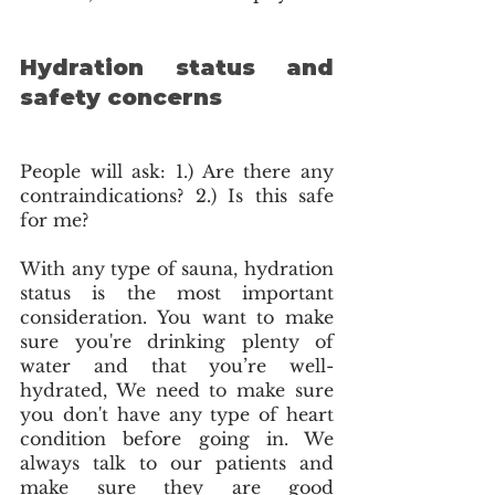
Hydration status and 
safety concerns
People will ask: 1.) Are there any 
contraindications? 2.) Is this safe 
for me?
With any type of sauna, hydration 
status is the most important 
consideration. You want to make 
sure you're drinking plenty of 
water and that you’re well-
hydrated, We need to make sure 
you don't have any type of heart 
condition before going in. We 
always talk to our patients and 
make sure they are good 