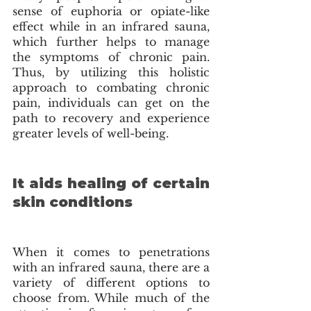
sense of euphoria or opiate-like 
effect while in an infrared sauna, 
which further helps to manage 
the symptoms of chronic pain. 
Thus, by utilizing this holistic 
approach to combating chronic 
pain, individuals can get on the 
path to recovery and experience 
greater levels of well-being.
It aids healing of certain 
skin conditions 
When it comes to penetrations 
with an infrared sauna, there are a 
variety of different options to 
choose from. While much of the 