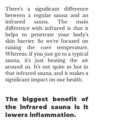
There's a significant difference 
between a regular sauna and an 
infrared sauna. The main 
difference with infrared is that it 
helps to penetrate your body's 
skin barrier. So we're focused on 
raising the core temperature. 
Whereas, if you just go to a typical 
sauna, it's just heating the air 
around us. It's not quite as hot in 
that infrared sauna, and it makes a 
significant impact on our health.
The biggest benefit of 
the infrared sauna is it 
lowers inflammation. 