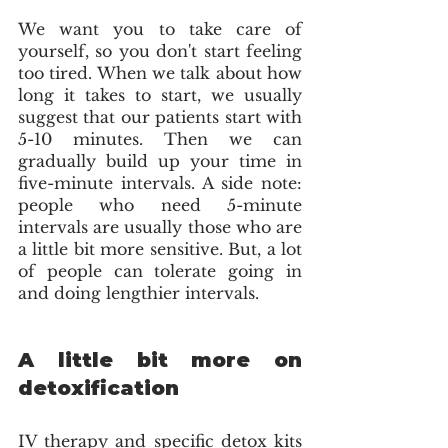
We want you to take care of 
yourself, so you don't start feeling 
too tired. When we talk about how 
long it takes to start, we usually 
suggest that our patients start with 
5-10 minutes. Then we can 
gradually build up your time in 
five-minute intervals. A side note: 
people who need 5-minute 
intervals are usually those who are 
a little bit more sensitive. But, a lot 
of people can tolerate going in 
and doing lengthier intervals.
A little bit more on 
detoxification
IV therapy and specific detox kits 