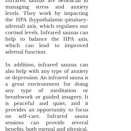
Infrared saunas are beneficial in 
managing stress and anxiety 
levels. They work by impacting 
the HPA (hypothalamic-pituitary-
adrenal) axis, which regulates our 
cortisol levels. Infrared saunas can 
help to balance the HPA axis, 
which can lead to improved 
adrenal function. 
In addition, infrared saunas can 
also help with any type of anxiety 
or depression. An infrared sauna is 
a great environment for doing 
any type of meditation or 
breathwork or guided imagery. It 
is peaceful and quiet, and it 
provides an opportunity to focus 
on self-care. Infrared sauna 
sessions can provide several 
benefits, both mental and physical.