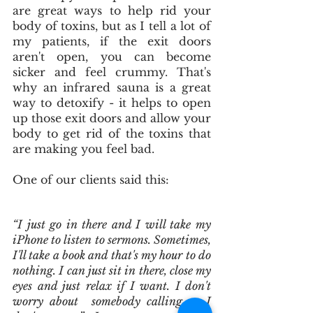
are great ways to help rid your 
body of toxins, but as I tell a lot of 
my patients, if the exit doors 
aren't open, you can become 
sicker and feel crummy. That's 
why an infrared sauna is a great 
way to detoxify - it helps to open 
up those exit doors and allow your 
body to get rid of the toxins that 
are making you feel bad. 
One of our clients said this:  
“I just go in there and I will take my 
iPhone to listen to sermons. Sometimes, 
I'll take a book and that's my hour to do 
nothing. I can just sit in there, close my 
eyes and just relax if I want. I don't 
worry about  somebody calling or I 