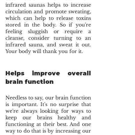
infrared saunas helps to increase 
circulation and promote sweating, 
which can help to release toxins 
stored in the body. So if you're 
feeling sluggish or require a 
cleanse, consider turning to an 
infrared sauna, and sweat it out. 
Your body will thank you for it.
Helps improve overall 
brain function
Needless to say, our brain function 
is important. It's no surprise that 
we're always looking for ways to 
keep our brains healthy and 
functioning at their best. And one 
way to do that is by increasing our 