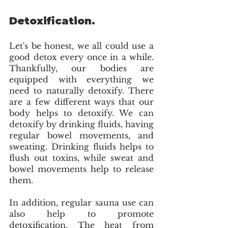
Detoxification.
Let's be honest, we all could use a 
good detox every once in a while. 
Thankfully, our bodies are 
equipped with everything we 
need to naturally detoxify. There 
are a few different ways that our 
body helps to detoxify. We can 
detoxify by drinking fluids, having 
regular bowel movements, and 
sweating. Drinking fluids helps to 
flush out toxins, while sweat and 
bowel movements help to release 
them.
In addition, regular sauna use can 
also help to promote 
detoxification. The heat from 