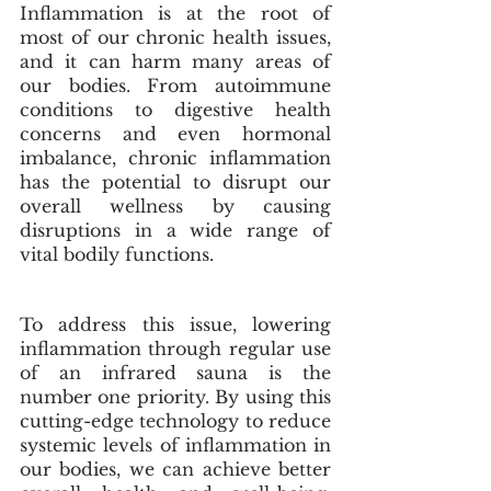
Inflammation is at the root of 
most of our chronic health issues, 
and it can harm many areas of 
our bodies. From autoimmune 
conditions to digestive health 
concerns and even hormonal 
imbalance, chronic inflammation 
has the potential to disrupt our 
overall wellness by causing 
disruptions in a wide range of 
vital bodily functions. 
To address this issue, lowering 
inflammation through regular use 
of an infrared sauna is the 
number one priority. By using this 
cutting-edge technology to reduce 
systemic levels of inflammation in 
our bodies, we can achieve better 