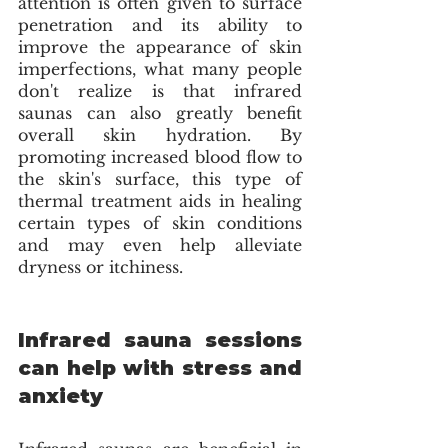
attention is often given to surface 
penetration and its ability to 
improve the appearance of skin 
imperfections, what many people 
don't realize is that infrared 
saunas can also greatly benefit 
overall skin hydration. By 
promoting increased blood flow to 
the skin's surface, this type of 
thermal treatment aids in healing 
certain types of skin conditions 
and may even help alleviate 
dryness or itchiness.
Infrared sauna sessions 
can help with stress and 
anxiety  