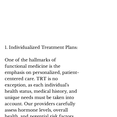
1. Individualized Treatment Plans:
One of the hallmarks of 
functional medicine is the 
emphasis on personalized, patient-
centered care. TRT is no 
exception, as each individual's 
health status, medical history, and 
unique needs must be taken into 
account. Our providers carefully 
assess hormone levels, overall 
health, and potential risk factors 