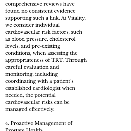
comprehensive reviews have 
found no consistent evidence 
supporting such a link. At Vitality, 
we consider individual 
cardiovascular risk factors, such 
as blood pressure, cholesterol 
levels, and pre-existing 
conditions, when assessing the 
appropriateness of TRT. Through 
careful evaluation and 
monitoring, including 
coordinating with a patient’s 
established cardiologist when 
needed, the potential 
cardiovascular risks can be 
managed effectively.
4. Proactive Management of 
Prostate Health: