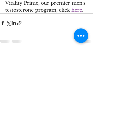
Vitality Prime, our premier men's 
testosterone program, click 
here
. 
See All
Recent Posts