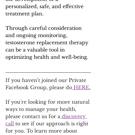
personalized, safe, and effective 
treatment plan. 
Through careful consideration 
and ongoing monitoring, 
testosterone replacement therapy 
can be a valuable tool in 
optimizing health and well-being.
If you haven’t joined our Private 
Facebook Group, please do
 HERE
.
If you're looking for more natural 
ways to manage your health, 
please contact us for a
 discovery 
call
 to see if our approach is right 
for you. To learn more about 