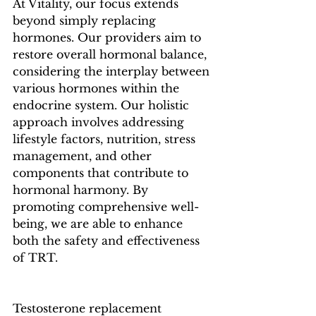
At Vitality, our focus extends 
beyond simply replacing 
hormones. Our providers aim to 
restore overall hormonal balance, 
considering the interplay between 
various hormones within the 
endocrine system. Our holistic 
approach involves addressing 
lifestyle factors, nutrition, stress 
management, and other 
components that contribute to 
hormonal harmony. By 
promoting comprehensive well-
being, we are able to enhance 
both the safety and effectiveness 
of TRT.
Testosterone replacement 