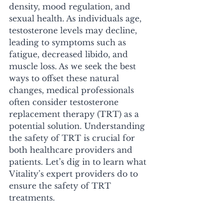
density, mood regulation, and 
sexual health. As individuals age, 
testosterone levels may decline, 
leading to symptoms such as 
fatigue, decreased libido, and 
muscle loss. As we seek the best 
ways to offset these natural 
changes, medical professionals 
often consider testosterone 
replacement therapy (TRT) as a 
potential solution. Understanding 
the safety of TRT is crucial for 
both healthcare providers and 
patients. Let’s dig in to learn what 
Vitality’s expert providers do to 
ensure the safety of TRT 
treatments. 