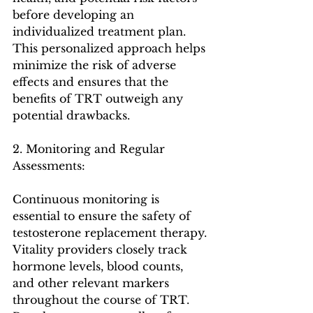
before developing an 
individualized treatment plan. 
This personalized approach helps 
minimize the risk of adverse 
effects and ensures that the 
benefits of TRT outweigh any 
potential drawbacks.
2. Monitoring and Regular 
Assessments:
Continuous monitoring is 
essential to ensure the safety of 
testosterone replacement therapy. 
Vitality providers closely track 
hormone levels, blood counts, 
and other relevant markers 
throughout the course of TRT. 