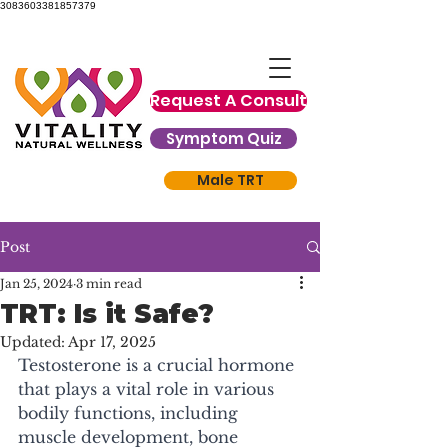
3083603381857379
Request A Consult
Symptom Quiz
Male TRT
Post
Jan 25, 2024
3 min read
TRT: Is it Safe?
Updated:
Apr 17, 2025
Testosterone is a crucial hormone 
that plays a vital role in various 
bodily functions, including 
muscle development, bone 