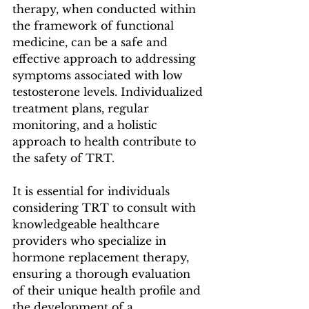
therapy, when conducted within 
the framework of functional 
medicine, can be a safe and 
effective approach to addressing 
symptoms associated with low 
testosterone levels. Individualized 
treatment plans, regular 
monitoring, and a holistic 
approach to health contribute to 
the safety of TRT. 
It is essential for individuals 
considering TRT to consult with 
knowledgeable healthcare 
providers who specialize in 
hormone replacement therapy, 
ensuring a thorough evaluation 
of their unique health profile and 
the development of a 