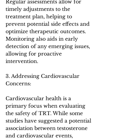
Regular assessments allow for 
timely adjustments to the 
treatment plan, helping to 
prevent potential side effects and 
optimize therapeutic outcomes. 
Monitoring also aids in early 
detection of any emerging issues, 
allowing for proactive 
intervention.
3. Addressing Cardiovascular 
Concerns:
Cardiovascular health is a 
primary focus when evaluating 
the safety of TRT. While some 
studies have suggested a potential 
association between testosterone 
and cardiovascular events, 