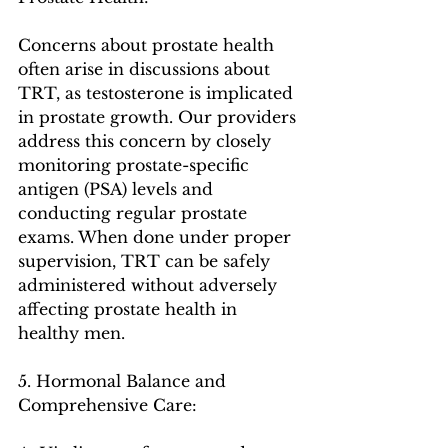
Concerns about prostate health 
often arise in discussions about 
TRT, as testosterone is implicated 
in prostate growth. Our providers 
address this concern by closely 
monitoring prostate-specific 
antigen (PSA) levels and 
conducting regular prostate 
exams. When done under proper 
supervision, TRT can be safely 
administered without adversely 
affecting prostate health in 
healthy men.
5. Hormonal Balance and 
Comprehensive Care: