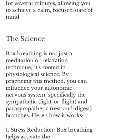
for several minutes, allowing you 
to achieve a calm, focused state of 
mind.
The Science 
Box breathing is not just a 
meditation or relaxation 
technique; it's rooted in 
physiological science. By 
practicing this method, you can 
influence your autonomic 
nervous system, specifically the 
sympathetic (fight-or-flight) and 
parasympathetic (rest-and-digest) 
branches. Here's how it works:
1. Stress Reduction: Box breathing 
helps activate the 