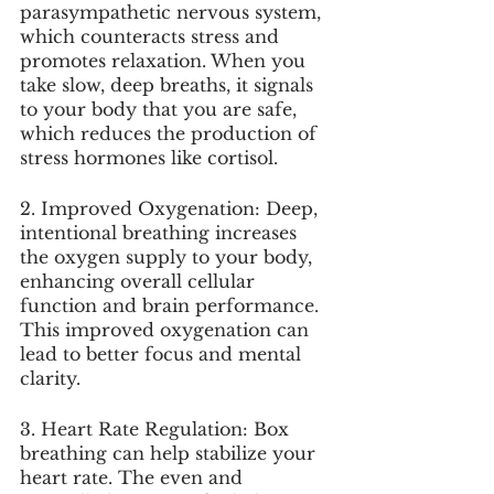
parasympathetic nervous system, 
which counteracts stress and 
promotes relaxation. When you 
take slow, deep breaths, it signals 
to your body that you are safe, 
which reduces the production of 
stress hormones like cortisol.
2. Improved Oxygenation: Deep, 
intentional breathing increases 
the oxygen supply to your body, 
enhancing overall cellular 
function and brain performance. 
This improved oxygenation can 
lead to better focus and mental 
clarity.
3. Heart Rate Regulation: Box 
breathing can help stabilize your 
heart rate. The even and 