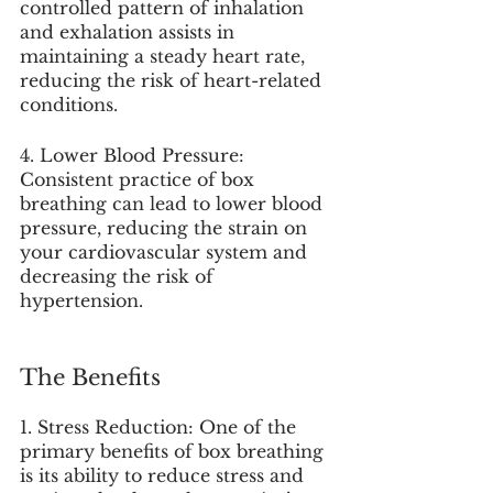
controlled pattern of inhalation 
and exhalation assists in 
maintaining a steady heart rate, 
reducing the risk of heart-related 
conditions.
4. Lower Blood Pressure: 
Consistent practice of box 
breathing can lead to lower blood 
pressure, reducing the strain on 
your cardiovascular system and 
decreasing the risk of 
hypertension.
The Benefits
1. Stress Reduction: One of the 
primary benefits of box breathing 
is its ability to reduce stress and 