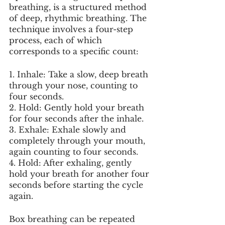
breathing, is a structured method 
of deep, rhythmic breathing. The 
technique involves a four-step 
process, each of which 
corresponds to a specific count:
1. Inhale: Take a slow, deep breath 
through your nose, counting to 
four seconds.
2. Hold: Gently hold your breath 
for four seconds after the inhale.
3. Exhale: Exhale slowly and 
completely through your mouth, 
again counting to four seconds.
4. Hold: After exhaling, gently 
hold your breath for another four 
seconds before starting the cycle 
again.
Box breathing can be repeated 