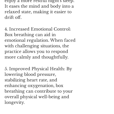
enjoy a more restful night's sleep. 
It eases the mind and body into a 
relaxed state, making it easier to 
drift off.
4. Increased Emotional Control: 
Box breathing can aid in 
emotional regulation. When faced 
with challenging situations, the 
practice allows you to respond 
more calmly and thoughtfully.
5. Improved Physical Health: By 
lowering blood pressure, 
stabilizing heart rate, and 
enhancing oxygenation, box 
breathing can contribute to your 
overall physical well-being and 
longevity.