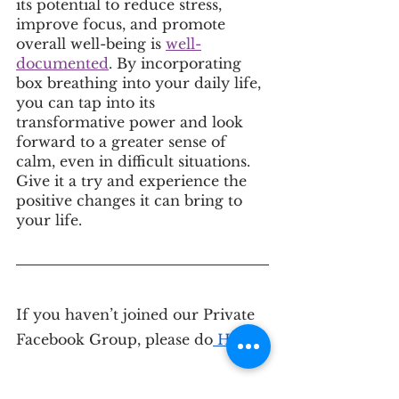
its potential to reduce stress, 
improve focus, and promote 
overall well-being is 
well-
documented
. By incorporating 
box breathing into your daily life, 
you can tap into its 
transformative power and look 
forward to a greater sense of 
calm, even in difficult situations. 
Give it a try and experience the 
positive changes it can bring to 
your life.
If you haven’t joined our Private 
Facebook Group, please do
 HERE
.