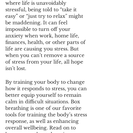
where life is unavoidably 
stressful, being told to “take it 
easy” or “just try to relax'' might 
be maddening. It can feel 
impossible to turn off your 
anxiety when work, home life, 
finances, health, or other parts of 
life are causing you stress. But 
when you can’t remove a source 
of stress from your life, all hope 
isn’t lost. 
By training your body to change 
how it responds to stress, you can 
better equip yourself to remain 
calm in difficult situations. Box 
breathing is one of our favorite 
tools for training the body’s stress 
response, as well as enhancing 
overall wellbeing. Read on to 