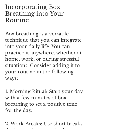
Incorporating Box 
Breathing into Your 
Routine
Box breathing is a versatile 
technique that you can integrate 
into your daily life. You can 
practice it anywhere, whether at 
home, work, or during stressful 
situations. Consider adding it to 
your routine in the following 
ways:
1. Morning Ritual: Start your day 
with a few minutes of box 
breathing to set a positive tone 
for the day.
2. Work Breaks: Use short breaks 