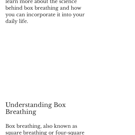
learn more about the science 
behind box breathing and how 
you can incorporate it into your 
daily life. 
Understanding Box 
Breathing
Box breathing, also known as 
square breathing or four-square 