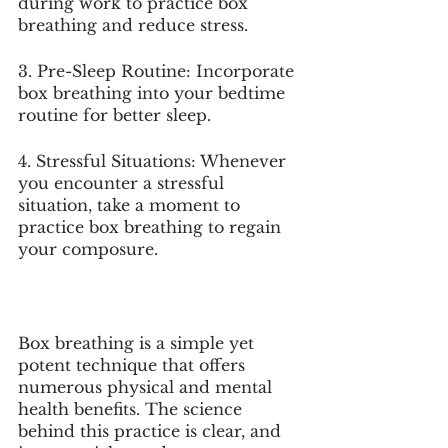
during work to practice box 
breathing and reduce stress.
3. Pre-Sleep Routine: Incorporate 
box breathing into your bedtime 
routine for better sleep.
4. Stressful Situations: Whenever 
you encounter a stressful 
situation, take a moment to 
practice box breathing to regain 
your composure.
Box breathing is a simple yet 
potent technique that offers 
numerous physical and mental 
health benefits. The 
science
behind this practice is clear, and 