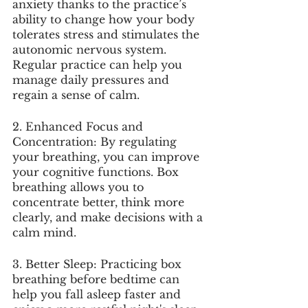
anxiety thanks to the practice’s 
ability to change how your body 
tolerates stress and stimulates the 
autonomic nervous system. 
Regular practice can help you 
manage daily pressures and 
regain a sense of calm.
2. Enhanced Focus and 
Concentration: By regulating 
your breathing, you can improve 
your cognitive functions. Box 
breathing allows you to 
concentrate better, think more 
clearly, and make decisions with a 
calm mind.
3. Better Sleep: Practicing box 
breathing before bedtime can 
help you fall asleep faster and 