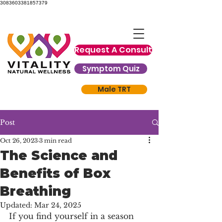
3083603381857379
Request A Consult
Symptom Quiz
Male TRT
Post
Oct 26, 2023
3 min read
The Science and
Benefits of Box
Breathing
Updated:
Mar 24, 2025
If you find yourself in a season 