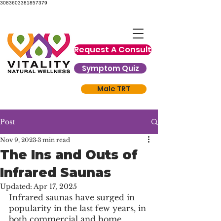
3083603381857379
Request A Consult
Symptom Quiz
Male TRT
Post
Nov 9, 2023
3 min read
The Ins and Outs of
Infrared Saunas
Updated:
Apr 17, 2025
Infrared saunas have surged in 
popularity in the last few years, in 
both commercial and home 