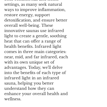
settings, as many seek natural 
ways to improve inflammation, 
restore energy, support 
detoxification, and ensure better 
overall well-being. These 
innovative saunas use infrared 
light to create a gentle, soothing 
heat that can offer a range of 
health benefits. Infrared light 
comes in three main categories: 
near, mid, and far infrared, each 
with its own unique set of 
advantages. Today, we'll delve 
into the benefits of each type of 
infrared light in an infrared 
sauna, helping you better 
understand how they can 
enhance your overall health and 
wellness.