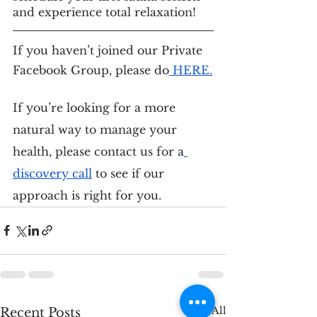
and experience total relaxation!
If you haven’t joined our Private 
Facebook Group, please do
 HERE
.
If you’re looking for a more 
natural way to manage your 
health, please contact us for a
discovery call
 to see if our 
approach is right for you.
See All
Recent Posts