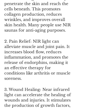
penetrate the skin and reach the 
cells beneath. This promotes 
collagen production, reduces 
wrinkles, and improves overall 
skin health. Many people use NIR 
saunas for anti-aging purposes.
2. Pain Relief: NIR light can 
alleviate muscle and joint pain. It 
increases blood flow, reduces 
inflammation, and promotes the 
release of endorphins, making it 
an effective therapy for 
conditions like arthritis or muscle 
soreness.
3. Wound Healing: Near infrared 
light can accelerate the healing of 
wounds and injuries. It stimulates 
the production of growth factors, 