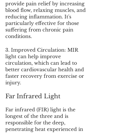
provide pain relief by increasing 
blood flow, relaxing muscles, and 
reducing inflammation. It's 
particularly effective for those 
suffering from chronic pain 
conditions.
3. Improved Circulation: MIR 
light can help improve 
circulation, which can lead to 
better cardiovascular health and 
faster recovery from exercise or 
injury.
Far Infrared Light
Far infrared (FIR) light is the 
longest of the three and is 
responsible for the deep, 
penetrating heat experienced in 