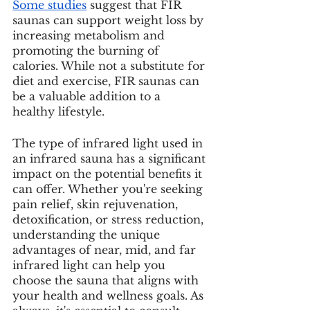
Some studies
 suggest that FIR 
saunas can support weight loss by 
increasing metabolism and 
promoting the burning of 
calories. While not a substitute for 
diet and exercise, FIR saunas can 
be a valuable addition to a 
healthy lifestyle.
The type of infrared light used in 
an infrared sauna has a significant 
impact on the potential benefits it 
can offer. Whether you're seeking 
pain relief, skin rejuvenation, 
detoxification, or stress reduction, 
understanding the unique 
advantages of near, mid, and far 
infrared light can help you 
choose the sauna that aligns with 
your health and wellness goals. As 