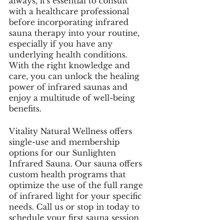
always, it's essential to consult 
with a healthcare professional 
before incorporating infrared 
sauna therapy into your routine, 
especially if you have any 
underlying health conditions. 
With the right knowledge and 
care, you can unlock the healing 
power of infrared saunas and 
enjoy a multitude of well-being 
benefits.
Vitality Natural Wellness offers 
single-use and membership 
options for our Sunlighten 
Infrared Sauna. Our sauna offers 
custom health programs that 
optimize the use of the full range 
of infrared light for your specific 
needs. Call us or stop in today to 
schedule your first sauna session 