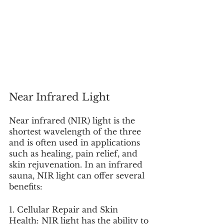
Near Infrared Light
Near infrared (NIR) light is the 
shortest wavelength of the three 
and is often used in applications 
such as healing, pain relief, and 
skin rejuvenation. In an infrared 
sauna, NIR light can offer several 
benefits:
1. Cellular Repair and Skin 
Health: NIR light has the ability to 