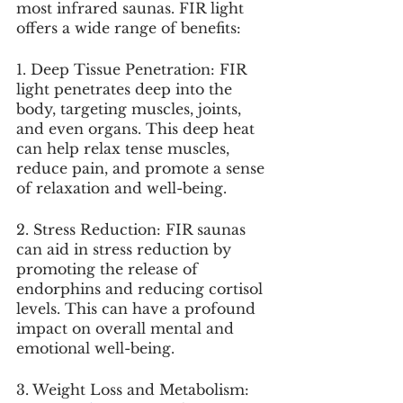
most infrared saunas. FIR light 
offers a wide range of benefits:
1. Deep Tissue Penetration: FIR 
light penetrates deep into the 
body, targeting muscles, joints, 
and even organs. This deep heat 
can help relax tense muscles, 
reduce pain, and promote a sense 
of relaxation and well-being.
2. Stress Reduction: FIR saunas 
can aid in stress reduction by 
promoting the release of 
endorphins and reducing cortisol 
levels. This can have a profound 
impact on overall mental and 
emotional well-being.
3. Weight Loss and Metabolism: 