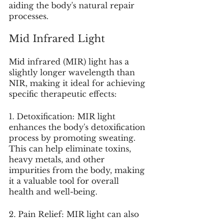
aiding the body's natural repair 
processes.
Mid Infrared Light
Mid infrared (MIR) light has a 
slightly longer wavelength than 
NIR, making it ideal for achieving 
specific therapeutic effects:
1. Detoxification: MIR light 
enhances the body's detoxification 
process by promoting sweating. 
This can help eliminate toxins, 
heavy metals, and other 
impurities from the body, making 
it a valuable tool for overall 
health and well-being.
2. Pain Relief: MIR light can also 