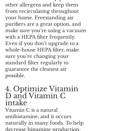
other allergens and keep them 
from recirculating throughout 
your home. Freestanding air 
purifiers are a great option, and 
make sure you’re using a vacuum 
with a HEPA filter frequently. 
Even if you don’t upgrade to a 
whole-house HEPA filter, make 
sure you’re changing your 
standard filter regularly to 
guarantee the cleanest air 
possible. 
4. Optimize Vitamin 
D and Vitamin C 
intake
Vitamin C is a natural 
antihistamine, and it occurs 
naturally in many foods. To help 
decrease histamine production, 