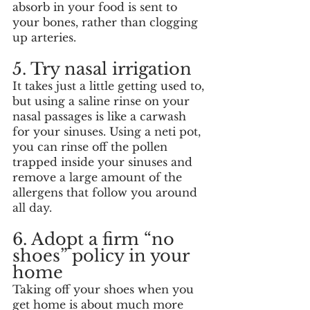
absorb in your food is sent to 
your bones, rather than clogging 
up arteries. 
5. Try nasal irrigation
It takes just a little getting used to, 
but using a saline rinse on your 
nasal passages is like a carwash 
for your sinuses. Using a neti pot, 
you can rinse off the pollen 
trapped inside your sinuses and 
remove a large amount of the 
allergens that follow you around 
all day. 
6. Adopt a firm “no 
shoes” policy in your 
home
Taking off your shoes when you 
get home is about much more 