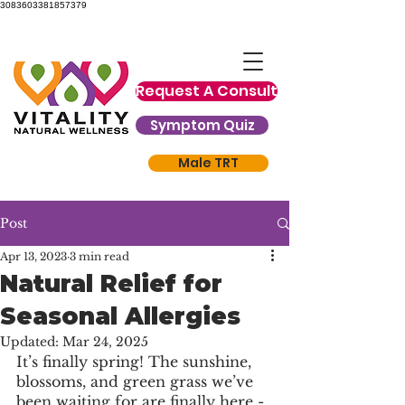
3083603381857379
Request A Consult
Symptom Quiz
Male TRT
Post
Apr 13, 2023
3 min read
Natural Relief for
Seasonal Allergies
Updated:
Mar 24, 2025
It’s finally spring! The sunshine, 
blossoms, and green grass we’ve 
been waiting for are finally here - 