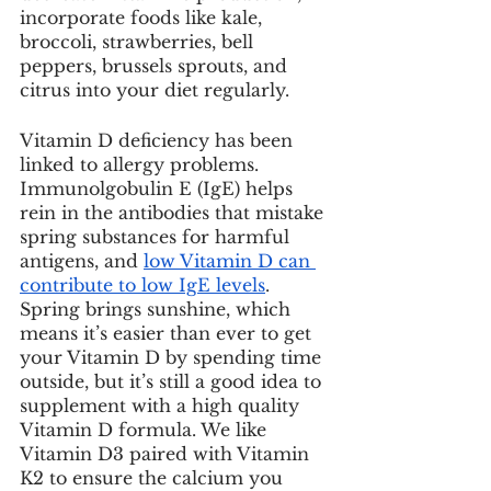
incorporate foods like kale, 
broccoli, strawberries, bell 
peppers, brussels sprouts, and 
citrus into your diet regularly. 
Vitamin D deficiency has been 
linked to allergy problems. 
Immunolgobulin E (IgE) helps 
rein in the antibodies that mistake 
spring substances for harmful 
antigens, and 
low Vitamin D can 
contribute to low IgE levels
. 
Spring brings sunshine, which 
means it’s easier than ever to get 
your Vitamin D by spending time 
outside, but it’s still a good idea to 
supplement with a high quality 
Vitamin D formula. We like 
Vitamin D3 paired with Vitamin 
K2 to ensure the calcium you 