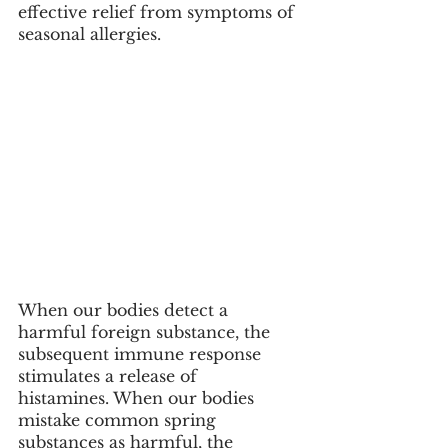
effective relief from symptoms of 
seasonal allergies. 
When our bodies detect a 
harmful foreign substance, the 
subsequent immune response 
stimulates a release of  
histamines. When our bodies 
mistake common spring 
substances as harmful, the 