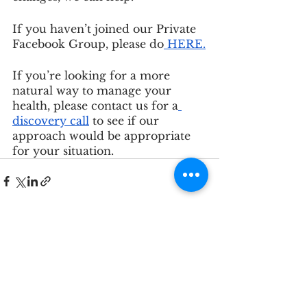
If you haven’t joined our Private 
Facebook Group, please do
 HERE
.
If you’re looking for a more 
natural way to manage your 
health, please contact us for a
discovery call
 to see if our 
approach would be appropriate 
for your situation.
See All
Recent Posts