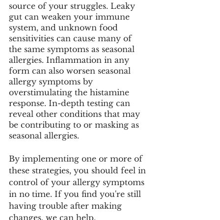
source of your struggles. Leaky 
gut can weaken your immune 
system, and unknown food 
sensitivities can cause many of 
the same symptoms as seasonal 
allergies. Inflammation in any 
form can also worsen seasonal 
allergy symptoms by 
overstimulating the histamine 
response. In-depth testing can 
reveal other conditions that may 
be contributing to or masking as 
seasonal allergies. 
By implementing one or more of 
these strategies, you should feel in 
control of your allergy symptoms 
in no time. If you find you're still 
having trouble after making 
changes, we can help. 