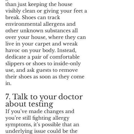
than just keeping the house 
visibly clean or giving your feet a 
break. Shoes can track 
environmental allergens and 
other unknown substances all 
over your house, where they can 
live in your carpet and wreak 
havoc on your body. Instead, 
dedicate a pair of comfortable 
slippers or shoes to inside-only 
use, and ask guests to remove 
their shoes as soon as they come 
in. 
7. Talk to your doctor 
about testing
If you’ve made changes and 
you’re still fighting allergy 
symptoms, it’s possible that an 
underlying issue could be the 