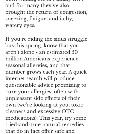
and for many they’ve also 
brought the return of congestion, 
sneezing, fatigue, and itchy, 
watery eyes. 
If you’re riding the sinus struggle 
bus this spring, know that you 
aren’t alone - an estimated 50 
million Americans experience 
seasonal allergies, and that 
number grows each year. A quick 
internet search will produce 
questionable advice promising to 
cure your allergies, often with 
unpleasant side effects of their 
own (we’re looking at you, toxic 
cleaners and excessive OTC 
medications). This year, try some 
tried-and-true natural remedies 
that do in fact offer safe and 