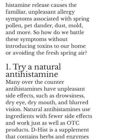
histamine release causes the 
familiar, unpleasant allergy 
symptoms associated with spring 
pollen, pet dander, dust, mold, 
and more. So how do we battle 
these symptoms without 
introducing toxins to our home 
or avoiding the fresh spring air?
1. Try a natural 
antihistamine
Many over the counter 
antihistamines have unpleasant 
side effects, such as drowsiness, 
dry eye, dry mouth, and blurred 
vision. Natural antihistamines use 
ingredients with fewer side effects 
and work just as well as OTC 
products. D-Hist is a supplement 
that contains herbs and enzymes 