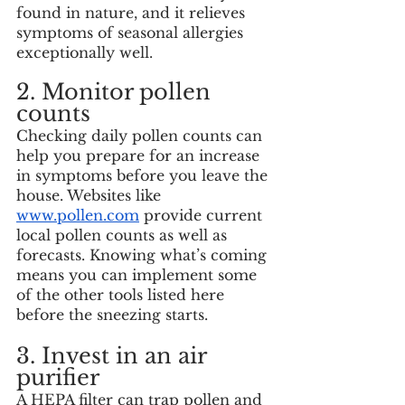
found in nature, and it relieves 
symptoms of seasonal allergies 
exceptionally well. 
2. Monitor pollen 
counts
Checking daily pollen counts can 
help you prepare for an increase 
in symptoms before you leave the 
house. Websites like 
www.pollen.com
 provide current 
local pollen counts as well as 
forecasts. Knowing what’s coming 
means you can implement some 
of the other tools listed here 
before the sneezing starts. 
3. Invest in an air 
purifier
A HEPA filter can trap pollen and 