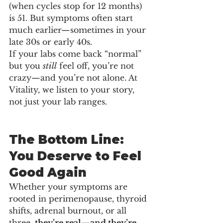
(when cycles stop for 12 months) 
is 51. But symptoms often start 
much earlier—sometimes in your 
late 30s or early 40s.
If your labs come back “normal” 
but you 
still
 feel off, you’re not 
crazy—and you’re not alone. At 
Vitality, we listen to your story, 
not just your lab ranges.
The Bottom Line: 
You Deserve to Feel 
Good Again
Whether your symptoms are 
rooted in perimenopause, thyroid 
shifts, adrenal burnout, or all 
three, 
they’re real—and they’re 