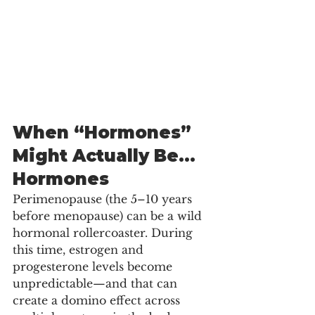
When “Hormones” 
Might Actually Be… 
Hormones
Perimenopause (the 5–10 years 
before menopause) can be a wild 
hormonal rollercoaster. During 
this time, estrogen and 
progesterone levels become 
unpredictable—and that can 
create a domino effect across 