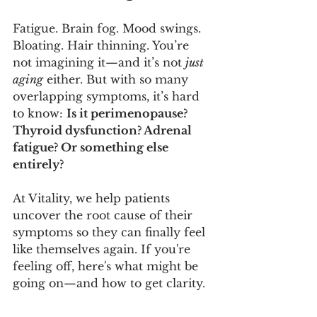
Fatigue. Brain fog. Mood swings. 
Bloating. Hair thinning. You’re 
not imagining it—and it’s not 
just 
aging
 either. But with so many 
overlapping symptoms, it’s hard 
to know: 
Is it perimenopause? 
Thyroid dysfunction? Adrenal 
fatigue? Or something else 
entirely?
At Vitality, we help patients 
uncover the root cause of their 
symptoms so they can finally feel 
like themselves again. If you're 
feeling off, here's what might be 
going on—and how to get clarity.