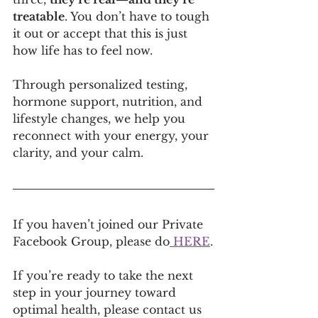
treatable
. You don’t have to tough 
it out or accept that this is just 
how life has to feel now.
Through personalized testing, 
hormone support, nutrition, and 
lifestyle changes, we help you 
reconnect with your energy, your 
clarity, and your calm.
If you haven’t joined our Private 
Facebook Group, please do
 HERE
.
If you’re ready to take the next 
step in your journey toward 
optimal health, please contact us 