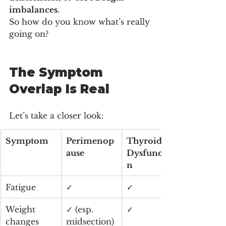
imbalances
.
So how do you know what’s really 
going on?
The Symptom 
Overlap Is Real
Let’s take a closer look:
Symptom
Perimenop
Thyroid 
ause
Dysfunctio
n
Fatigue
✓
✓
Weight 
✓ (esp. 
✓
changes
midsection)