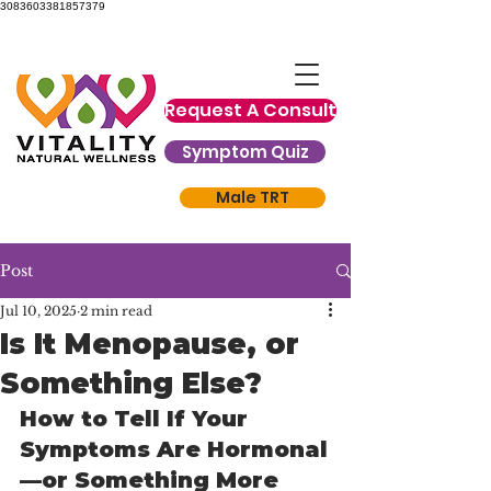
3083603381857379
Request A Consult
Symptom Quiz
Male TRT
Post
Jul 10, 2025
2 min read
Is It Menopause, or
Something Else?
How to Tell If Your 
Symptoms Are Hormonal
—or Something More