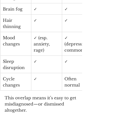
Brain fog
✓
✓
Hair 
✓
✓
thinning
Mood 
✓ (esp. 
✓ 
changes
anxiety, 
(depression 
rage)
common)
Sleep 
✓
✓
disruption
Cycle 
✓
Often 
changes
normal
This overlap means it’s easy to get 
misdiagnosed—or dismissed 
altogether.