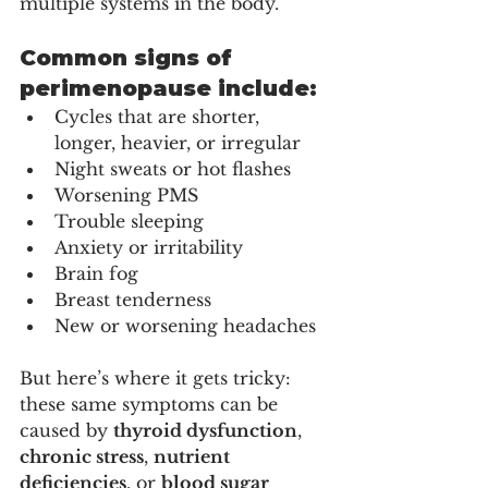
multiple systems in the body.
Common signs of 
perimenopause include:
Cycles that are shorter, 
longer, heavier, or irregular
Night sweats or hot flashes
Worsening PMS
Trouble sleeping
Anxiety or irritability
Brain fog
Breast tenderness
New or worsening headaches
But here’s where it gets tricky: 
these same symptoms can be 
caused by 
thyroid dysfunction
, 
chronic stress
, 
nutrient 
deficiencies
, or 
blood sugar 