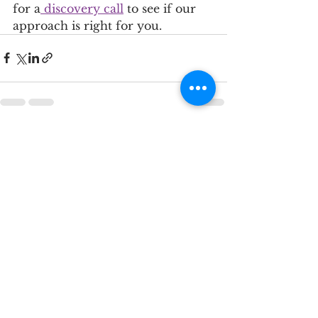
for a
 discovery call
 to see if our 
approach is right for you.
See All
Recent Posts