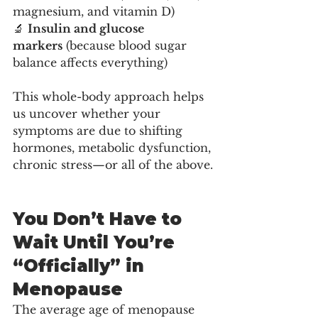
magnesium, and vitamin D)
🔬 
Insulin and glucose 
markers
 (because blood sugar 
balance affects everything)
This whole-body approach helps 
us uncover whether your 
symptoms are due to shifting 
hormones, metabolic dysfunction, 
chronic stress—or all of the above.
You Don’t Have to 
Wait Until You’re 
“Officially” in 
Menopause
The average age of menopause 