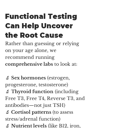
Functional Testing 
Can Help Uncover 
the Root Cause
Rather than guessing or relying 
on your age alone, we 
recommend running 
comprehensive labs
 to look at:
🔬 
Sex hormones
 (estrogen, 
progesterone, testosterone)
🔬 
Thyroid function
 (including 
Free T3, Free T4, Reverse T3, and 
antibodies—not just TSH)
🔬 
Cortisol patterns
 (to assess 
stress/adrenal function)
🔬 
Nutrient levels
 (like B12, iron, 