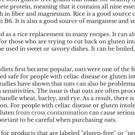
te protein, meaning that it contains all nine esse
high in fiber and magnesium. Rice is a good source 
n B6. It is also a good source of manganese and s
 as a rice replacement in many recipes. It can al
for those who are trying to cut back on gluten inta
be used in sweet or savory dishes. It can be boiled
iets first became popular, oats were one of the fe
ed safe for people with celiac disease or gluten in
tudies have shown that oats can also be problemat
sensitivities. The issue is that oats are often proc
 handle wheat, barley, and rye. As a result, there is 
n. For people with celiac disease or gluten intole
luten 
from cross contamination 
can cause seriou
portant to be careful when purchasing oats. 
for products that are labeled "gluten-free" or "pr