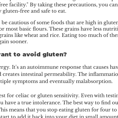
ree facility." By taking these precautions, you can
 gluten-free and safe to eat.
be cautious of some foods that are high in gluten
or most basic flours. These grains have less nutrit
grains like wheat and rice. Eating too much of t
gain sooner.
nt to avoid gluten?
llergy. It's an autoimmune response that causes hav
d creates intestinal permeability. The inflammation
ltiple symptoms and eventually malabsorption. 
est for celiac or gluten sensitivity. Even with testin
u have a true intolerance. The best way to find out
This means that you stop eating gluten for four to 
tart to add it back into your diet in small amounts