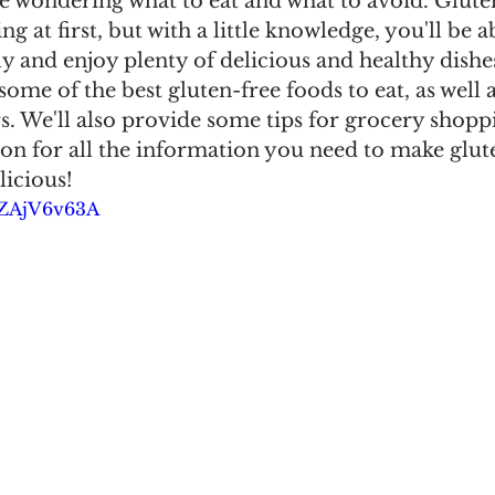
e wondering what to eat and what to avoid. Glute
ng at first, but with a little knowledge, you'll be 
ly and enjoy plenty of delicious and healthy dishes
 some of the best gluten-free foods to eat, as well 
s. We'll also provide some tips for grocery shop
on for all the information you need to make glut
licious!
CZAjV6v63A