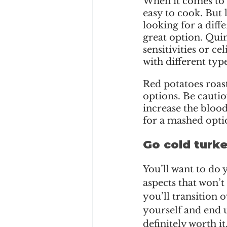
When it comes to gr
easy to cook. But 
looking for a diffe
great option. Quin
sensitivities or cel
with different typ
Red potatoes roast
options. Be cauti
increase the blood
for a mashed optio
Go cold turke
You’ll want to do
aspects that won’t 
you’ll transition 
yourself and end up
definitely worth it