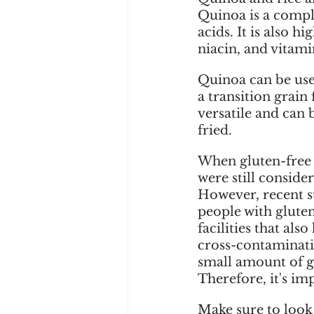
Quinoa is a comple
acids. It is also 
niacin, and vitami
Quinoa can be used
a transition grain 
versatile and can 
fried.
When gluten-free d
were still consider
However, recent s
people with gluten 
facilities that also
cross-contaminatio
small amount of g
Therefore, it's im
Make sure to look 