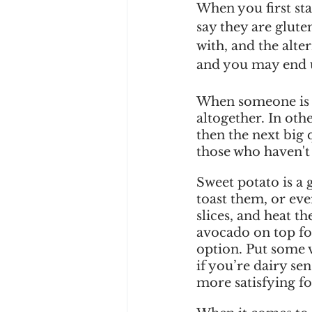
When you first sta
say they are glute
with, and the alte
and you may end u
When someone is fi
altogether. In oth
then the next big 
those who haven't 
Sweet potato is a 
toast them, or eve
slices, and heat t
avocado on top for
option. Put some v
if you’re dairy se
more satisfying f