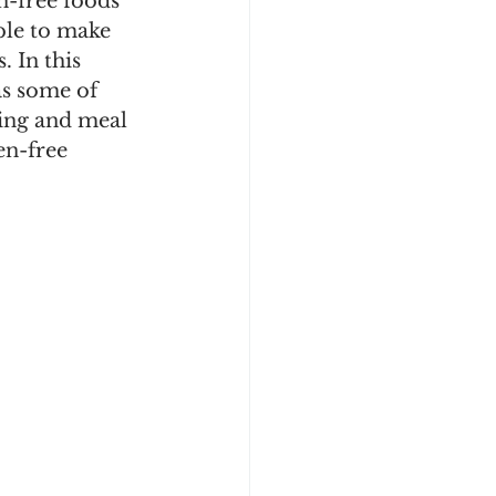
n-free foods 
able to make 
. In this 
as some of 
ping and meal 
en-free 