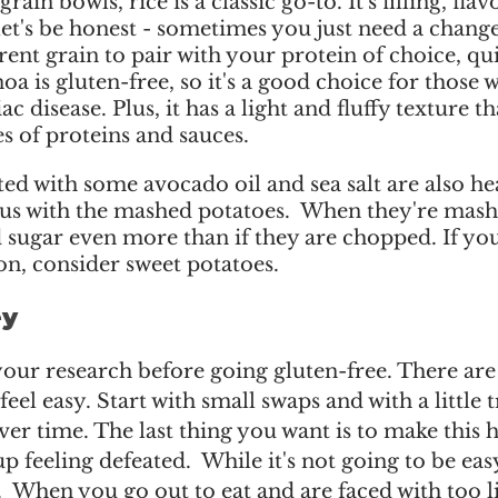
ain bowls, rice is a classic go-to. It's filling, flav
let's be honest - sometimes you just need a change.
rent grain to pair with your protein of choice, qui
oa is gluten-free, so it's a good choice for those w
iac disease. Plus, it has a light and fluffy texture th
es of proteins and sauces. 
ed with some avocado oil and sea salt are also he
ous with the mashed potatoes.  When they're mash
 sugar even more than if they are chopped. If you
n, consider sweet potatoes.  
y 
 your research before going gluten-free. There ar
feel easy. Start with small swaps and with a little t
over time. The last thing you want is to make this 
 feeling defeated.  While it's not going to be easy,
.  When you go out to eat and are faced with too li