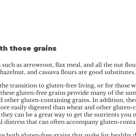
th those grains
such as arrowroot, flax meal, and all the nut flour
azelnut, and cassava flours are good substitutes.
he transition to gluten-free living, or for those w
 these gluten-free grains provide many of the sam
 other gluten-containing grains. In addition, thes
ore easily digested than wheat and other gluten-
t, they can be a great way to get the nutrients you 
al distress that can often accompany gluten-conta
e both gluten-free grains that make for healthy d