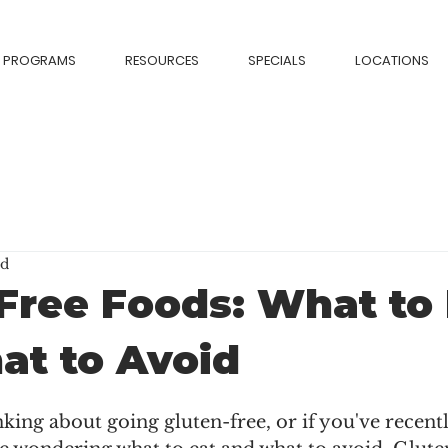
PROGRAMS
RESOURCES
SPECIALS
LOCATIONS
ad
Free Foods: What to 
at to Avoid
nking about going gluten-free, or if you've recent