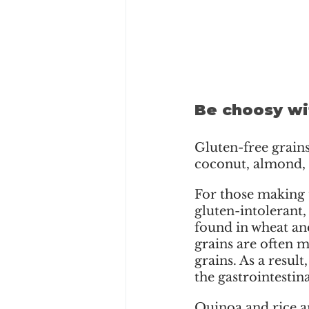
Be choosy wi
Gluten-free grains 
coconut, almond, h
For those making t
gluten-intolerant,
found in wheat and
grains are often m
grains. As a resul
the gastrointestin
Quinoa and rice ar