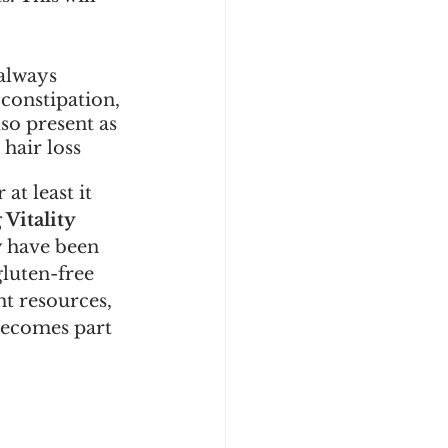
always 
constipation, 
lso present as 
hair loss 
at least it 
Vitality 
y have been 
luten-free 
t resources, 
becomes part 