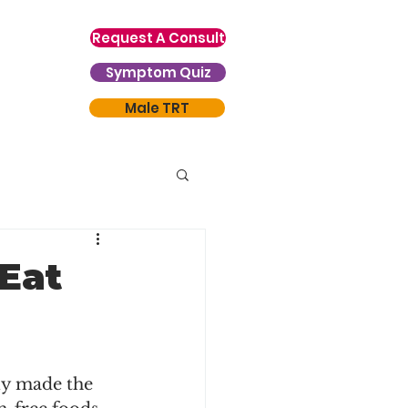
Request A Consult
Symptom Quiz
Male TRT
Eat
ly made the 