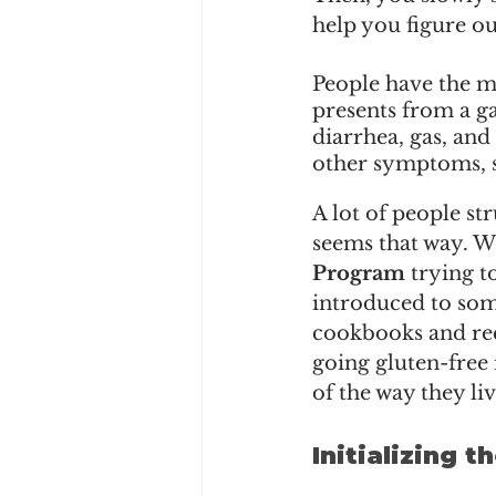
help you figure ou
People have the mi
presents from a ga
diarrhea, gas, and 
other symptoms, suc
A lot of people str
seems that way. We
Program
 trying t
introduced to some
cookbooks and reci
going gluten-free 
of the way they liv
Initializing 