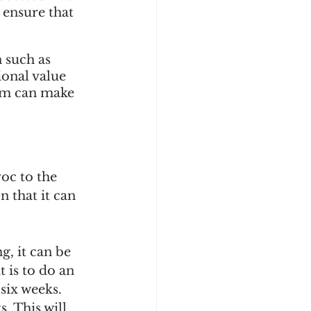
 ensure that 
 such as 
ional value 
hem can make 
oc to the 
 that it can 
g, it can be 
 is to do an 
six weeks. 
. This will 