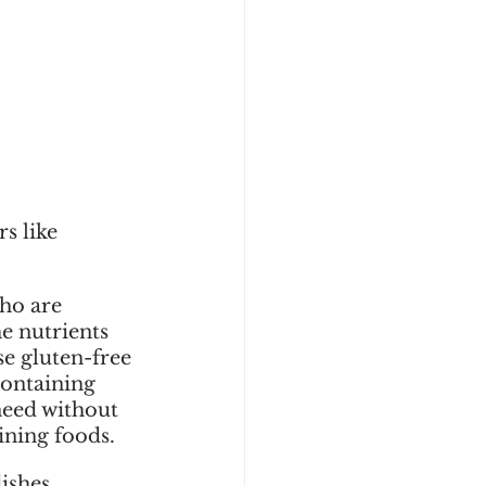
s like 
 
ho are 
e nutrients 
e gluten-free 
containing 
need without 
ining foods.
ishes. 