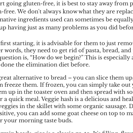
rt going gluten-free, it is best to stay away from 
n-free. We don't always know what they are replac
rnative ingredients used can sometimes be equally
p having just as many problems as you did befor
rst starting, it is advisable for them to just remov
er words, they need to get rid of pasta, bread, and 
question is, “How do we begin?” This is especially 
done the elimination diet before. 
great alternative to bread – you can slice them up
n freeze them. If frozen, you can simply take out
hem up in the toaster oven and then spread with s
 a quick meal. Veggie hash is a delicious and heal
eggies in the skillet with some organic sausage.
nsitive, you can add some goat cheese on top to ma
or your morning taste buds. 