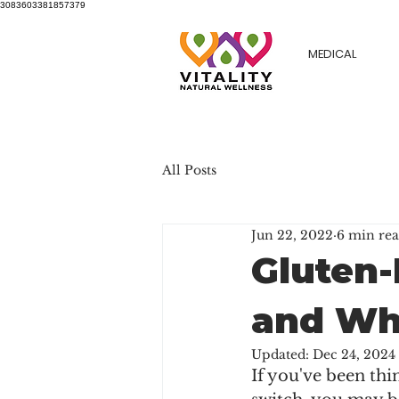
3083603381857379
MEDICAL
All Posts
Jun 22, 2022
6 min re
Gluten-
and Wh
Updated:
Dec 24, 2024
If you've been thi