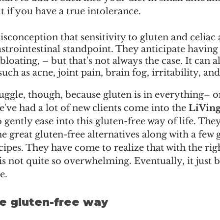
t if you have a true intolerance.
sconception that sensitivity to gluten and celiac 
strointestinal standpoint. They anticipate having 
bloating, – but that's not always the case. It can a
h as acne, joint pain, brain fog, irritability, and 
uggle, though, because gluten is in everything– or 
've had a lot of new clients come into the 
LiVing 
o gently ease into this gluten-free way of life. The
 great gluten-free alternatives along with a few g
pes. They have come to realize that with the righ
is not quite so overwhelming. Eventually, it just 
e.  
the gluten-free way 