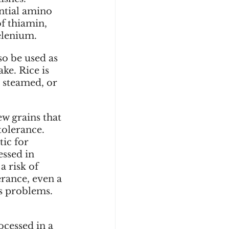
ntial amino 
of thiamin, 
elenium. 
so be used as 
ke. Rice is 
, steamed, or 
w grains that 
tolerance. 
ic for 
essed in 
a risk of 
rance, even a 
s problems. 
ocessed in a 