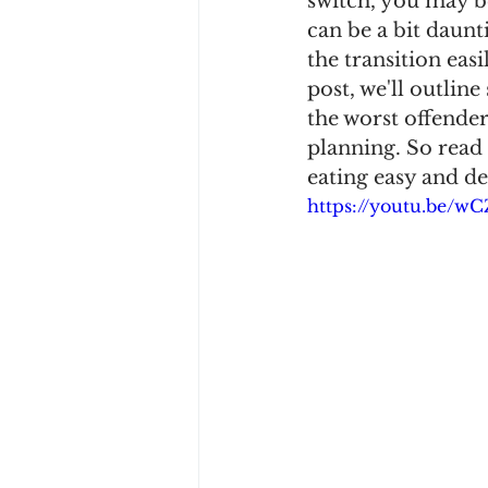
switch, you may b
can be a bit daunti
the transition easi
post, we'll outline
the worst offender
planning. So read 
eating easy and de
https://youtu.be/w