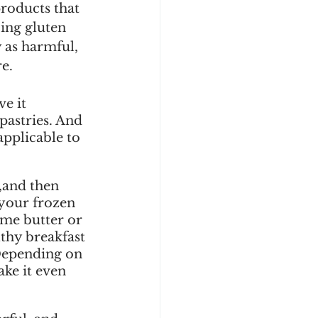
products that 
ing gluten 
 as harmful, 
e.
e it 
pastries. And 
applicable to 
,and then 
 your frozen 
ome butter or 
thy breakfast 
 Depending on 
ke it even 