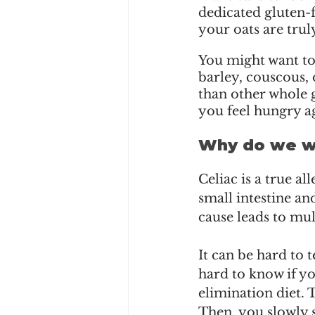
dedicated gluten-f
your oats are truly
You might want to 
barley, couscous, 
than other whole 
you feel hungry a
Why do we wa
Celiac is a true a
small intestine an
cause leads to mu
It can be hard to t
hard to know if yo
elimination diet. 
Then, you slowly s