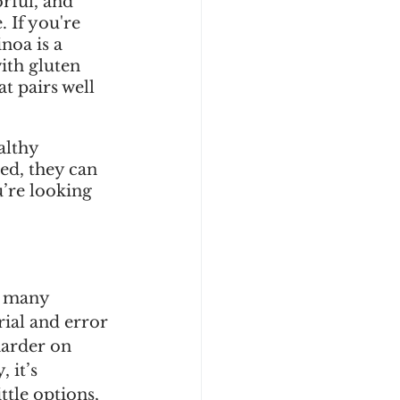
orful, and 
 If you're 
noa is a 
ith gluten 
at pairs well 
althy 
ed, they can 
’re looking 
e many 
rial and error 
harder on 
 it’s 
ttle options, 