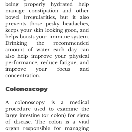
being properly hydrated help 
manage constipation and other 
bowel irregularities, but it also 
prevents those pesky headaches, 
keeps your skin looking good, and 
helps boosts your immune system. 
Drinking the recommended 
amount of water each day can 
also help improve your physical 
performance, reduce fatigue, and 
improve your focus and 
concentration. 
Colonoscopy
A colonoscopy is a medical 
procedure used to examine the 
large intestine (or colon) for signs 
of disease. The colon is a vital 
organ responsible for managing 