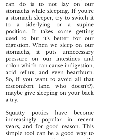
can do is to not lay on our 
stomachs while sleeping. If you're 
a stomach sleeper, try to switch it 
to a side-lying or a supine 
position. It takes some getting 
used to but it's better for our 
digestion. When we sleep on our 
stomachs, it puts unnecessary 
pressure on our intestines and 
colon which can cause indigestion, 
acid reflux, and even heartburn. 
So, if you want to avoid all that 
discomfort (and who doesn't?), 
maybe give sleeping on your back 
a try. 
Squatty potties have become 
increasingly popular in recent 
years, and for good reason. This 
simple tool can be a good way to 