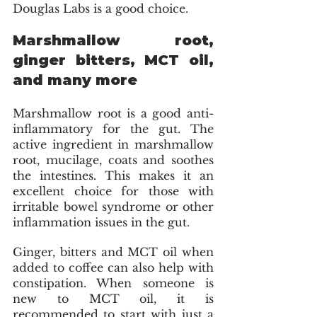
Douglas Labs is a good choice. 
Marshmallow root, 
ginger bitters, MCT oil, 
and many more 
Marshmallow root is a good anti-
inflammatory for the gut. The 
active ingredient in marshmallow 
root, mucilage, coats and soothes 
the intestines. This makes it an 
excellent choice for those with 
irritable bowel syndrome or other 
inflammation issues in the gut.
Ginger, bitters and MCT oil when 
added to coffee can also help with 
constipation. When someone is 
new to MCT oil, it is 
recommended to start with just a 