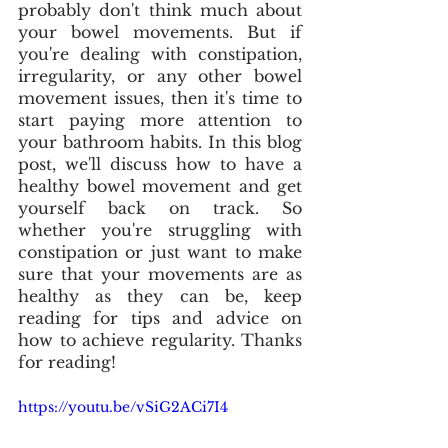
probably don't think much about 
your bowel movements. But if 
you're dealing with constipation, 
irregularity, or any other bowel 
movement issues, then it's time to 
start paying more attention to 
your bathroom habits. In this blog 
post, we'll discuss how to have a 
healthy bowel movement and get 
yourself back on track. So 
whether you're struggling with 
constipation or just want to make 
sure that your movements are as 
healthy as they can be, keep 
reading for tips and advice on 
how to achieve regularity. Thanks 
for reading!
https://youtu.be/vSiG2ACi7I4