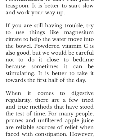
teaspoon. It is better to start slow 
and work your way up.
If you are still having trouble, try 
to use things like magnesium 
citrate to help the water move into 
the bowel. Powdered vitamin C is 
also good, but we would be careful 
not to do it close to bedtime 
because sometimes it can be 
stimulating. It is better to take it 
towards the first half of the day.
When it comes to digestive 
regularity, there are a few tried 
and true methods that have stood 
the test of time. For many people, 
prunes and unfiltered apple juice 
are reliable sources of relief when 
faced with constipation. However, 