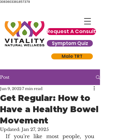
3083603381857379
Request A Consult
Symptom Quiz
Male TRT
Post
Jun 9, 2022
7 min read
Get Regular: How to
Have a Healthy Bowel
Movement
Updated:
Jan 27, 2025
If you're like most people, you 