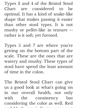
Types 3 and 4 of the Bristol Stool 
Chart are considered to be 
optimal. It has a kind of snake-like 
shape that makes passing it easier 
than other stool types. It is not 
mushy or pellet-like in texture -- 
rather is it soft, yet formed. 
Types 5 and 7 are where you're 
getting on the bottom part of the 
scale. These are the ones that are 
watery and mushy. These types of 
stool have spend the least amount 
of time in the colon.
The Bristol Stool Chart can give 
us a good look at what's going on 
in our overall health, not only 
with the consistency but 
considering the color as well. Red 