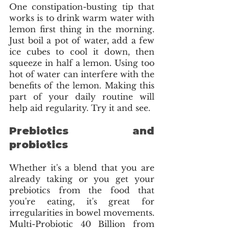
One constipation-busting tip that 
works is to drink warm water with 
lemon first thing in the morning. 
Just boil a pot of water, add a few 
ice cubes to cool it down, then 
squeeze in half a lemon. Using too 
hot of water can interfere with the  
benefits of the lemon. Making this 
part of your daily routine will 
help aid regularity. Try it and see.
Prebiotics and 
probiotics 
Whether it's a blend that you are 
already taking or you get your 
prebiotics from the food that 
you're eating, it's great for 
irregularities in bowel movements. 
Multi-Probiotic 40 Billion from 