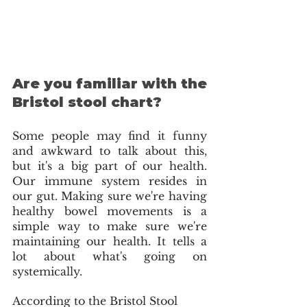
Are you familiar with the 
Bristol stool chart?
Some people may find it funny 
and awkward to talk about this, 
but it's a big part of our health. 
Our immune system resides in 
our gut. Making sure we're having 
healthy bowel movements is a 
simple way to make sure we're 
maintaining our health. It tells a 
lot about what's going on 
systemically. 
According to the Bristol Stool 