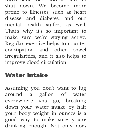
shut down. We become more 
prone to illnesses, such as heart 
disease and diabetes, and our 
mental health suffers as well. 
That's why it's so important to 
make sure we're staying active. 
Regular exercise helps to counter 
constipation and other bowel 
irregularities, and it also helps to 
improve blood circulation.
Water intake
Assuming you don't want to lug 
around a gallon of water 
everywhere you go, breaking 
down your water intake by half 
your body weight in ounces is a 
good way to make sure you're 
drinking enough. Not only does 