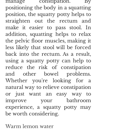
manage constipation. By 
positioning the body in a squatting 
position, the squatty potty helps to 
straighten out the rectum and 
make it easier to pass stool. In 
addition, squatting helps to relax 
the pelvic floor muscles, making it 
less likely that stool will be forced 
back into the rectum. As a result, 
using a squatty potty can help to 
reduce the risk of constipation 
and other bowel problems. 
Whether you're looking for a 
natural way to relieve constipation 
or just want an easy way to 
improve your bathroom 
experience, a squatty potty may 
be worth considering. 
Warm lemon water