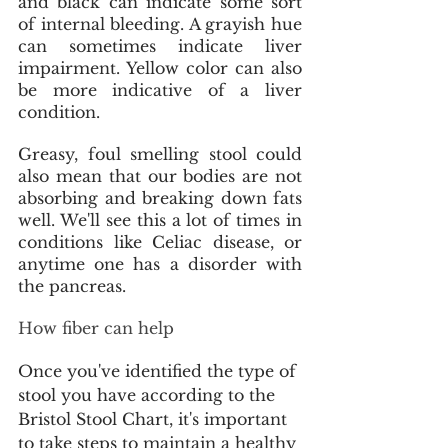
and black can indicate some sort 
of internal bleeding. A grayish hue 
can sometimes indicate liver 
impairment. Yellow color can also 
be more indicative of a liver 
condition.
Greasy, foul smelling stool could 
also mean that our bodies are not 
absorbing and breaking down fats 
well. We'll see this a lot of times in 
conditions like Celiac disease, or 
anytime one has a disorder with 
the pancreas.
How fiber can help
Once you've identified the type of 
stool you have according to the 
Bristol Stool Chart, it's important 
to take steps to maintain a healthy 