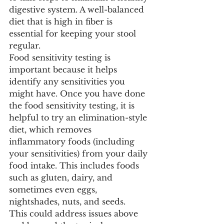
digestive system. A well-balanced 
diet that is high in fiber is 
essential for keeping your stool 
regular.
Food sensitivity testing is 
important because it helps 
identify any sensitivities you 
might have. Once you have done 
the food sensitivity testing, it is 
helpful to try an elimination-style 
diet, which removes 
inflammatory foods (including 
your sensitivities) from your daily 
food intake. This includes foods 
such as gluten, dairy, and 
sometimes even eggs, 
nightshades, nuts, and seeds.
This could address issues above 