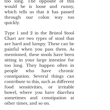
too long. The opposite of this 
would be is loose and runny, 
which tells us that it has passed 
through our colon way too 
quickly. 
Type 1 and 2 in the Bristol Stool 
Chart are two types of stool that 
are hard and lumpy. These can be 
painful when you pass them. As 
mentioned, these stools have been 
sitting in your large intestine for 
too long. They happen often in 
people who have chronic 
constipation. Several things can 
contribute to this, such as different 
food sensitivities, or irritable 
bowel, where you have diarrhea 
sometimes and constipation at 
other times, and so on.