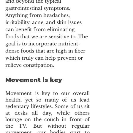
and beyond the typical 
gastrointestinal symptoms. 
Anything from headaches, 
irritability, acne, and skin issues 
can benefit from eliminating 
foods that we are sensitive to. The 
goal is to incorporate nutrient-
dense foods that are high in fiber 
which truly can help prevent or 
relieve constipation. 
Movement is key
Movement is key to our overall 
health, yet so many of us lead 
sedentary lifestyles. Some of us sit 
at desks all day, while others 
lounge on the couch in front of 
the TV. But without regular 
movement, our bodies start to 