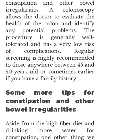
constipation and other bowel 
irregularities. A colonoscopy 
allows the doctor to evaluate the 
health of the colon and identify 
any potential problems. The 
procedure is generally well-
tolerated and has a very low risk 
of complications. Regular 
screening is highly recommended 
to those anywhere between 45 and 
50 years old or sometimes earlier 
if you have a family history. 
Some more tips for 
constipation and other 
bowel irregularities
Aside from the high fiber diet and 
drinking more water for 
constipation, one other thing we 