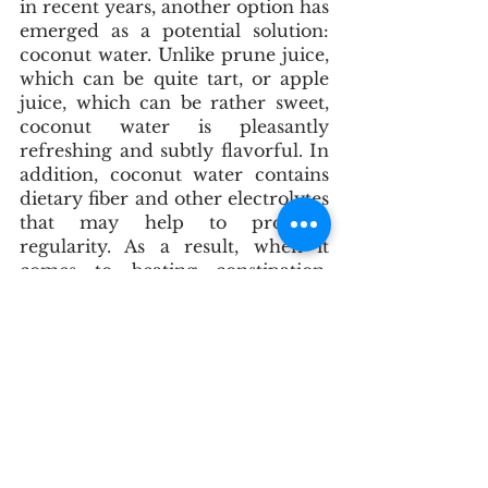
in recent years, another option has 
emerged as a potential solution: 
coconut water. Unlike prune juice, 
which can be quite tart, or apple 
juice, which can be rather sweet, 
coconut water is pleasantly 
refreshing and subtly flavorful. In 
addition, coconut water contains 
dietary fiber and other electrolytes 
that may help to promote 
regularity. As a result, when it 
comes to beating constipation, 
coconut water is worth a try.
What we consider a normal bowel 
movement is one to three bowel 
movements a day, that are soft, 
formed, and non-painful. It is best 
to get on a regular schedule. If 
you are having regular 
movement, hydration, and doing 