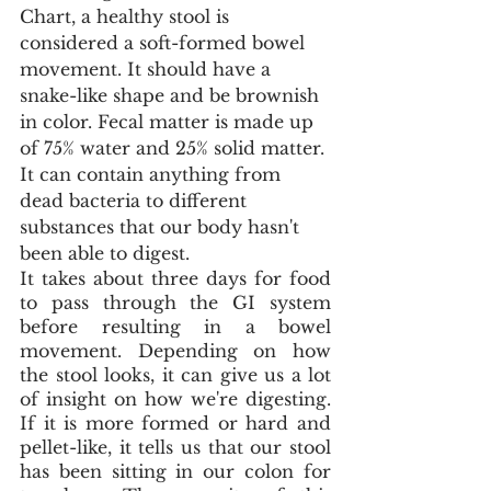
Chart, a healthy stool is 
considered a soft-formed bowel 
movement. It should have a 
snake-like shape and be brownish 
in color. Fecal matter is made up 
of 75% water and 25% solid matter. 
It can contain anything from 
dead bacteria to different 
substances that our body hasn't 
been able to digest.
It takes about three days for food 
to pass through the GI system 
before resulting in a bowel 
movement. Depending on how 
the stool looks, it can give us a lot 
of insight on how we're digesting. 
If it is more formed or hard and 
pellet-like, it tells us that our stool 
has been sitting in our colon for 