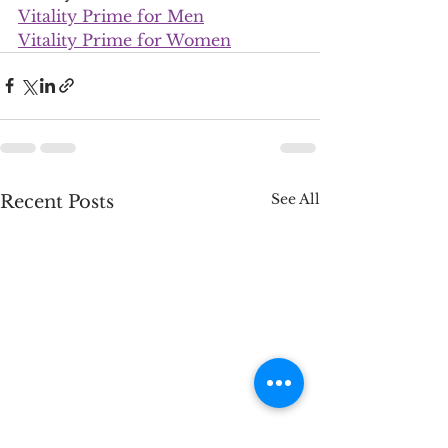
Vitality Prime for Men
Vitality Prime for Women
See All
Recent Posts