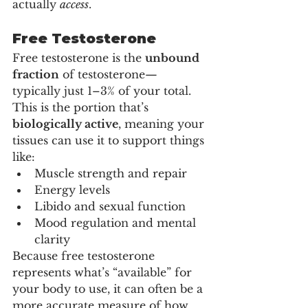
actually 
access
.
Free Testosterone
Free testosterone is the 
unbound 
fraction
 of testosterone—
typically just 1–3% of your total. 
This is the portion that’s 
biologically active
, meaning your 
tissues can use it to support things 
like:
Muscle strength and repair
Energy levels
Libido and sexual function
Mood regulation and mental 
clarity
Because free testosterone 
represents what’s “available” for 
your body to use, it can often be a 
more accurate measure of how 