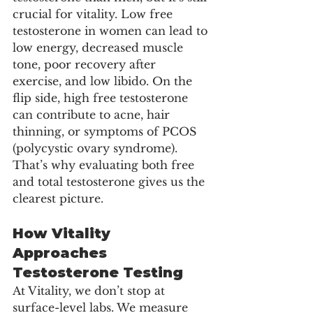
crucial for vitality. Low free 
testosterone in women can lead to 
low energy, decreased muscle 
tone, poor recovery after 
exercise, and low libido. On the 
flip side, high free testosterone 
can contribute to acne, hair 
thinning, or symptoms of PCOS 
(polycystic ovary syndrome).
That’s why evaluating both free 
and total testosterone gives us the 
clearest picture.
How Vitality 
Approaches 
Testosterone Testing
At Vitality, we don’t stop at 
surface-level labs. We measure 