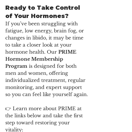
Ready to Take Control 
of Your Hormones?
If you’ve been struggling with 
fatigue, low energy, brain fog, or 
changes in libido, it may be time 
to take a closer look at your 
hormone health. Our 
PRIME 
Hormone Membership 
Program
 is designed for both 
men and women, offering 
individualized treatment, regular 
monitoring, and expert support 
so you can feel like yourself again.
👉 Learn more about PRIME at 
the links below and take the first 
step toward restoring your 
vitality: