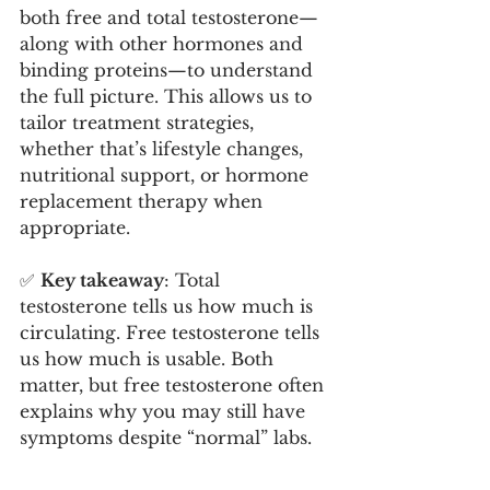
both free and total testosterone—
along with other hormones and 
binding proteins—to understand 
the full picture. This allows us to 
tailor treatment strategies, 
whether that’s lifestyle changes, 
nutritional support, or hormone 
replacement therapy when 
appropriate.
✅ 
Key takeaway
: Total 
testosterone tells us how much is 
circulating. Free testosterone tells 
us how much is usable. Both 
matter, but free testosterone often 
explains why you may still have 
symptoms despite “normal” labs.