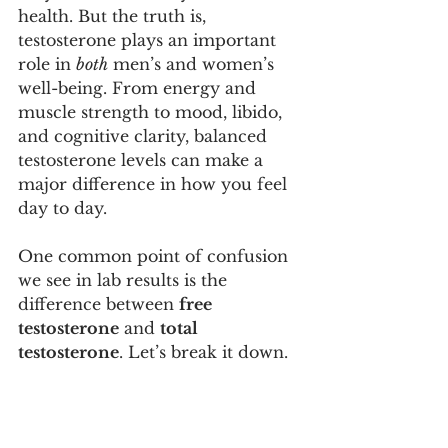
health. But the truth is, 
testosterone plays an important 
role in 
both
 men’s and women’s 
well-being. From energy and 
muscle strength to mood, libido, 
and cognitive clarity, balanced 
testosterone levels can make a 
major difference in how you feel 
day to day.
One common point of confusion 
we see in lab results is the 
difference between 
free 
testosterone
 and 
total 
testosterone
. Let’s break it down.