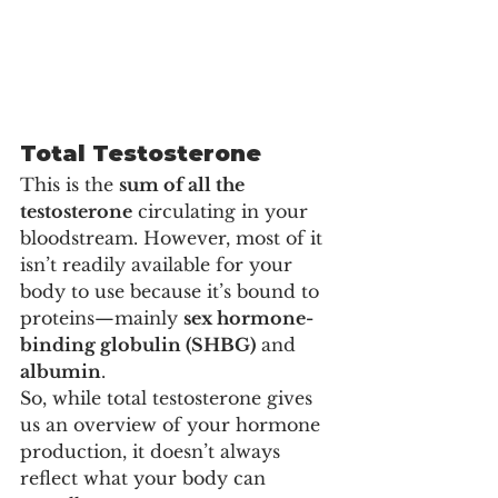
Total Testosterone
This is the 
sum of all the 
testosterone
 circulating in your 
bloodstream. However, most of it 
isn’t readily available for your 
body to use because it’s bound to 
proteins—mainly 
sex hormone-
binding globulin (SHBG)
 and 
albumin
.
So, while total testosterone gives 
us an overview of your hormone 
production, it doesn’t always 
reflect what your body can 