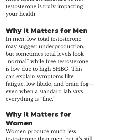
testosterone is truly impacting 
your health.
Why It Matters for Men
In men, low total testosterone 
may suggest underproduction, 
but sometimes total levels look 
“normal” while free testosterone 
is low due to high SHBG. This 
can explain symptoms like 
fatigue, low libido, and brain fog—
even when a standard lab says 
everything is “fine.”
Why It Matters for 
Women
Women produce much less 
testosterone than men, but it’s still 