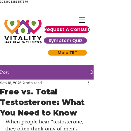
3083603381857379
Request A Consult
Symptom Quiz
Male TRT
Post
Sep 18, 2025
2 min read
Free vs. Total
Testosterone: What
You Need to Know
When people hear “testosterone,” 
they often think only of men’s 