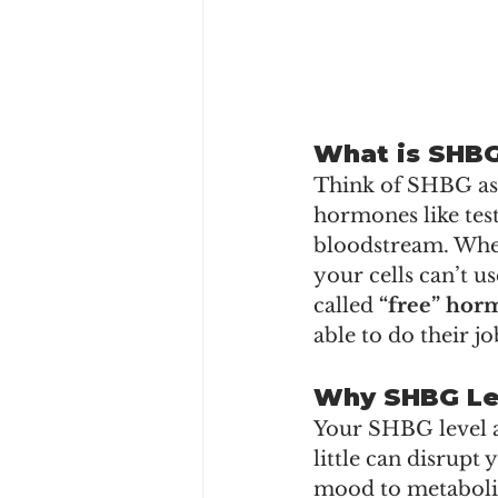
What is SHB
Think of SHBG as a
hormones like tes
bloodstream. When
your cells can’t us
called 
“free” hor
able to do their jo
Why SHBG Le
Your SHBG level a
little can disrupt
mood to metabol