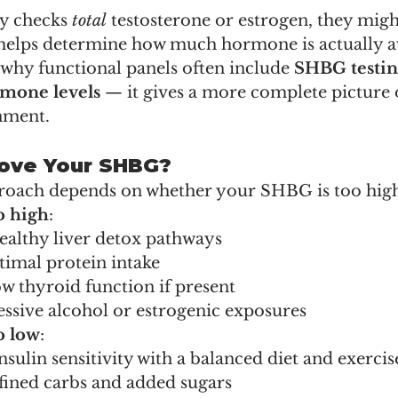
y checks 
total
 testosterone or estrogen, they migh
helps determine how much hormone is actually av
why functional panels often include 
SHBG testi
rmone levels
 — it gives a more complete picture 
nment.
ove Your SHBG?
roach depends on whether your SHBG is too high
o high
:
ealthy liver detox pathways
timal protein intake
w thyroid function if present
ssive alcohol or estrogenic exposures
o low
:
sulin sensitivity with a balanced diet and exercis
fined carbs and added sugars