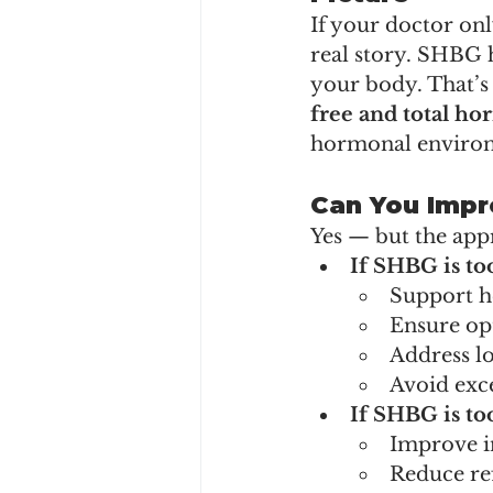
If your doctor onl
real story. SHBG 
your body. That’s 
free and total ho
hormonal enviro
Can You Impr
Yes — but the app
If SHBG is to
Support h
Ensure op
Address lo
Avoid exce
If SHBG is to
Improve in
Reduce re