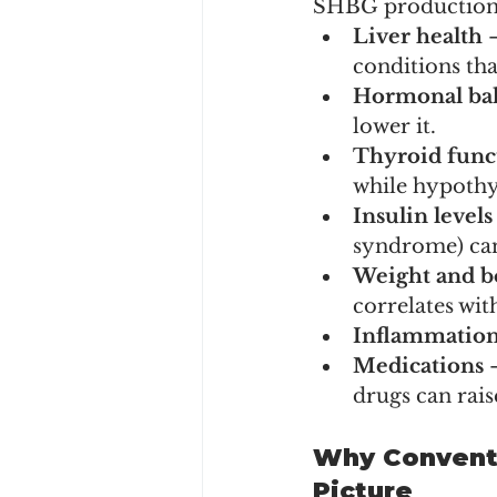
SHBG production is
Liver health
 
conditions tha
Hormonal ba
lower it.
Thyroid func
while hypothyr
Insulin levels
syndrome) can
Weight and b
correlates wi
Inflammatio
Medications
 
drugs can rai
Why Conventi
Picture