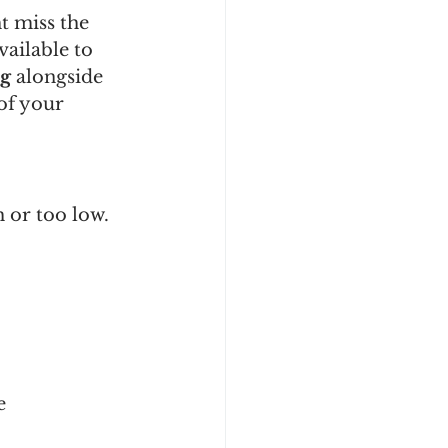
t miss the 
ailable to 
ng
 alongside 
of your 
 or too low.
e