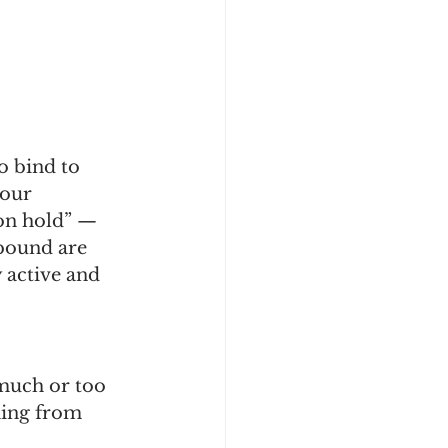
o bind to 
our 
on hold” — 
bound are 
y active and 
much or too 
hing from 