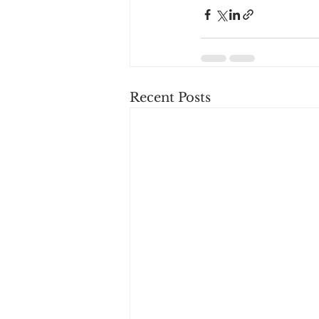
Recent Posts