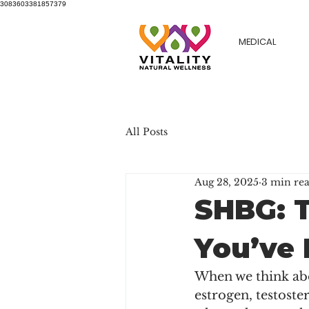
3083603381857379
MEDICAL
All Posts
Aug 28, 2025
3 min re
SHBG: 
You’ve 
When we think abo
estrogen, testoste