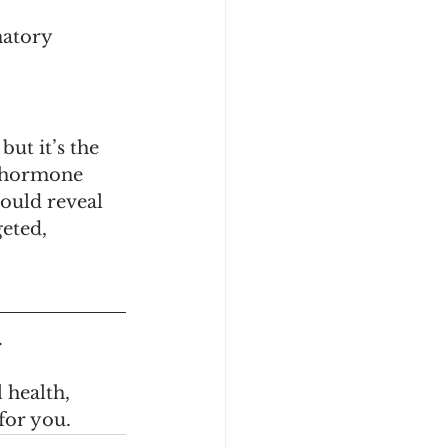
atory 
ut it’s the 
h hormone 
ould reveal 
eted, 
.
 health, 
 for you.