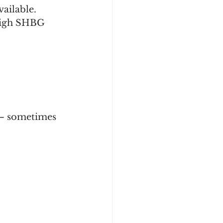
ilable. 
 high SHBG 
— sometimes 