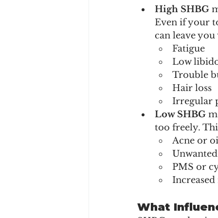
High SHBG 
m
Even if your 
can leave you
Fatigue
Low libid
Trouble b
Hair loss
Irregular 
Low SHBG 
me
too freely. Th
Acne or oi
Unwanted 
PMS or cyc
Increased 
What Influen