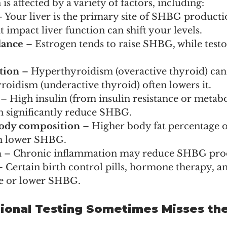
 affected by a variety of factors, including:
– Your liver is the primary site of SHBG productio
t impact liver function can shift your levels.
lance
 – Estrogen tends to raise SHBG, while test
tion
 – Hyperthyroidism (overactive thyroid) can
oidism (underactive thyroid) often lowers it.
 – High insulin (from insulin resistance or metabo
 significantly reduce SHBG.
ody composition
 – Higher body fat percentage o
th lower SHBG.
n
 – Chronic inflammation may reduce SHBG pro
– Certain birth control pills, hormone therapy, a
se or lower SHBG.
onal Testing Sometimes Misses the