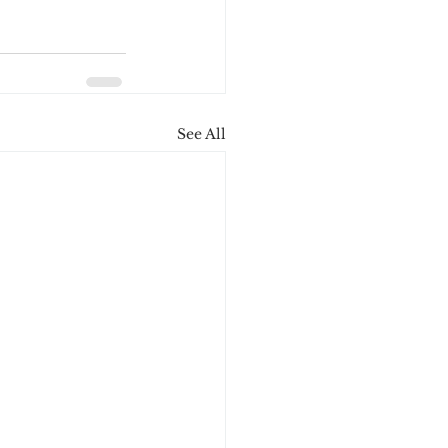
See All