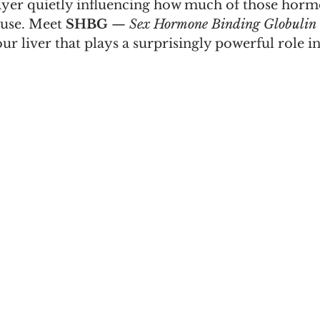
ayer quietly influencing how much of those horm
use.
 Meet
SHBG
 — 
Sex Hormone Binding Globulin
r liver that plays a surprisingly powerful role i