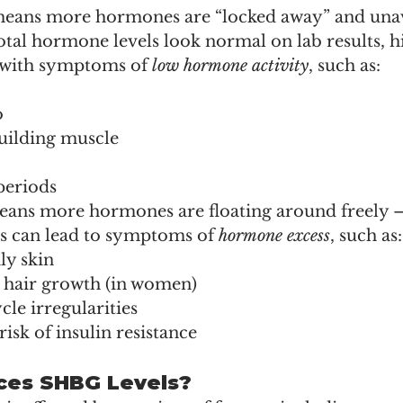
eans more hormones are “locked away” and unava
total hormone levels look normal on lab results,
 with symptoms of 
low hormone activity
, such as:
o
uilding muscle
periods
ans more hormones are floating around freely 
is can lead to symptoms of 
hormone excess
, such as:
ly skin
hair growth (in women)
le irregularities
risk of insulin resistance
ces SHBG Levels?