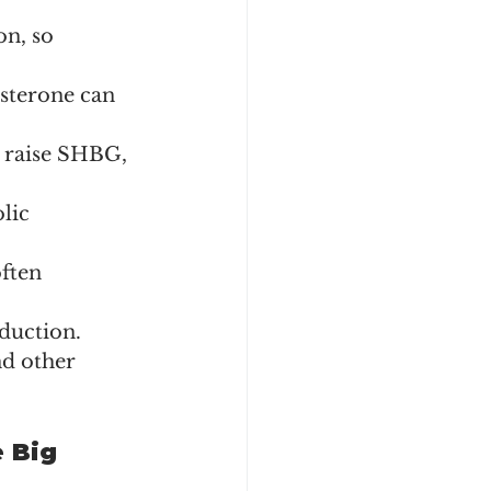
n, so 
osterone can 
 raise SHBG, 
lic 
ften 
duction.
nd other 
 Big 