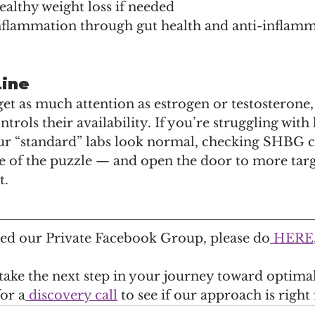
althy weight loss if needed
nflammation through gut health and anti-inflamm
Line
 as much attention as estrogen or testosterone, b
ntrols their availability. If you’re struggling wit
 “standard” labs look normal, checking SHBG c
e of the puzzle — and open the door to more targ
t.
ined our Private Facebook Group, please do
 HERE
 take the next step in your journey toward optimal
for a
 discovery call
 to see if our approach is right