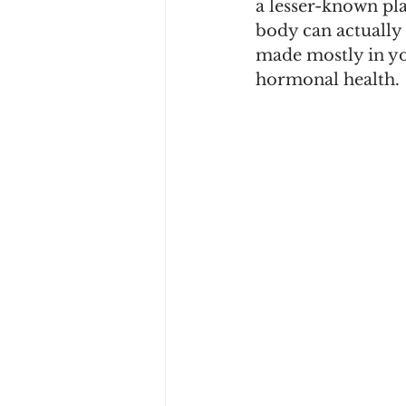
a lesser-known pl
body can actually 
made mostly in you
hormonal health.