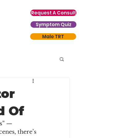
Request A Consult
Symptom Quiz
Male TRT
or
d Of
s” — 
enes, there’s 