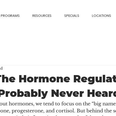
PROGRAMS
RESOURCES
SPECIALS
LOCATIONS
ad
The Hormone Regulat
Probably Never Hear
ut hormones, we tend to focus on the “big name
rone, progesterone, and cortisol. But behind the sc