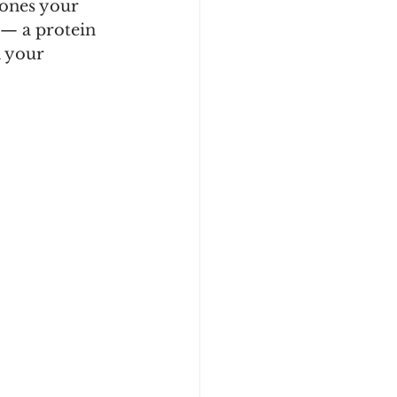
ones your 
 — a protein 
n your 