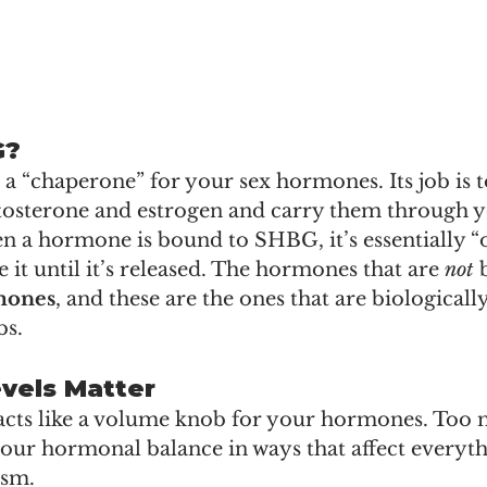
G?
 “chaperone” for your sex hormones. Its job is t
tosterone and estrogen and carry them through y
 a hormone is bound to SHBG, it’s essentially “
e it until it’s released. The hormones that are 
not
 
mones
, and these are the ones that are biologicall
bs.
vels Matter
cts like a volume knob for your hormones. Too 
 your hormonal balance in ways that affect everyt
ism.