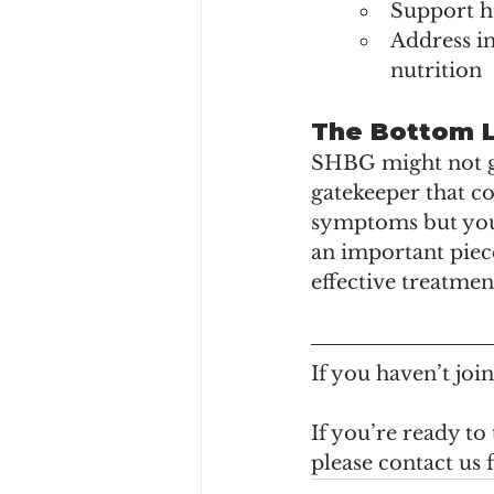
Support he
Address i
nutrition
The Bottom 
SHBG might not get
gatekeeper that co
symptoms but your
an important piec
effective treatmen
If you haven’t jo
If you’re ready to
please contact us 